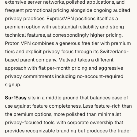
extensive server networks, polished applications, and
frequent promotional pricing alongside ongoing audited
privacy practices. ExpressVPN positions itself as a
premium option with substantial reliability and strong
technical features, at correspondingly higher pricing.
Proton VPN combines a generous free tier with premium
tiers and explicit privacy focus through its Switzerland-
based parent company. Mullvad takes a different
approach with flat per-month pricing and aggressive
privacy commitments including no-account-required
signup.
SurfEasy
sits in a middle ground that balances ease of
use against feature completeness. Less feature-rich than
the premium options, more polished than minimalist
privacy-focused tools, with corporate ownership that
provides recognizable branding but produces the trade-