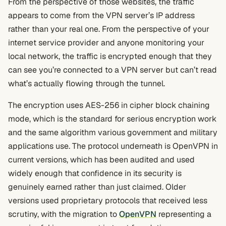
From the perspective of those websites, the traffic
appears to come from the VPN server’s IP address
rather than your real one. From the perspective of your
internet service provider and anyone monitoring your
local network, the traffic is encrypted enough that they
can see you’re connected to a VPN server but can’t read
what’s actually flowing through the tunnel.
The encryption uses AES-256 in cipher block chaining
mode, which is the standard for serious encryption work
and the same algorithm various government and military
applications use. The protocol underneath is OpenVPN in
current versions, which has been audited and used
widely enough that confidence in its security is
genuinely earned rather than just claimed. Older
versions used proprietary protocols that received less
scrutiny, with the migration to
OpenVPN
representing a