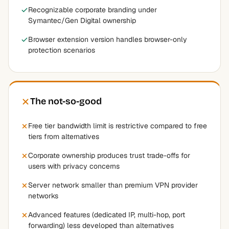
Recognizable corporate branding under
Symantec/Gen Digital ownership
Browser extension version handles browser-only
protection scenarios
The not-so-good
Free tier bandwidth limit is restrictive compared to free
tiers from alternatives
Corporate ownership produces trust trade-offs for
users with privacy concerns
Server network smaller than premium VPN provider
networks
Advanced features (dedicated IP, multi-hop, port
forwarding) less developed than alternatives