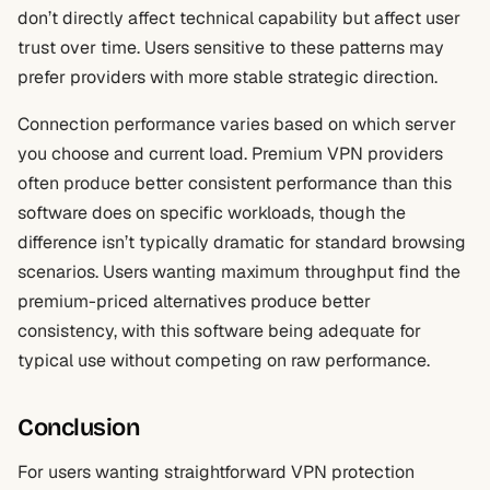
don’t directly affect technical capability but affect user
trust over time. Users sensitive to these patterns may
prefer providers with more stable strategic direction.
Connection performance varies based on which server
you choose and current load. Premium VPN providers
often produce better consistent performance than this
software does on specific workloads, though the
difference isn’t typically dramatic for standard browsing
scenarios. Users wanting maximum throughput find the
premium-priced alternatives produce better
consistency, with this software being adequate for
typical use without competing on raw performance.
Conclusion
For users wanting straightforward VPN protection