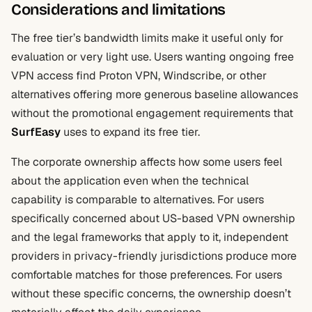
Considerations and limitations
The free tier’s bandwidth limits make it useful only for
evaluation or very light use. Users wanting ongoing free
VPN access find Proton VPN, Windscribe, or other
alternatives offering more generous baseline allowances
without the promotional engagement requirements that
SurfEasy
uses to expand its free tier.
The corporate ownership affects how some users feel
about the application even when the technical
capability is comparable to alternatives. For users
specifically concerned about US-based VPN ownership
and the legal frameworks that apply to it, independent
providers in privacy-friendly jurisdictions produce more
comfortable matches for those preferences. For users
without these specific concerns, the ownership doesn’t