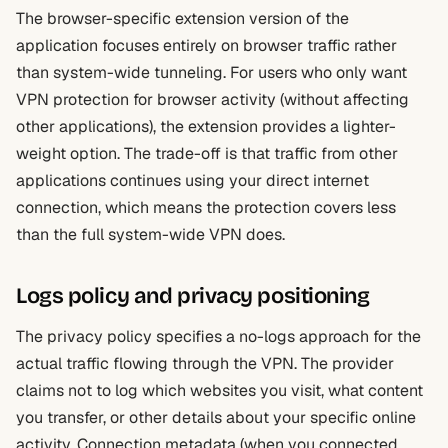
The browser-specific extension version of the
application focuses entirely on browser traffic rather
than system-wide tunneling. For users who only want
VPN protection for browser activity (without affecting
other applications), the extension provides a lighter-
weight option. The trade-off is that traffic from other
applications continues using your direct internet
connection, which means the protection covers less
than the full system-wide VPN does.
Logs policy and privacy positioning
The privacy policy specifies a no-logs approach for the
actual traffic flowing through the VPN. The provider
claims not to log which websites you visit, what content
you transfer, or other details about your specific online
activity. Connection metadata (when you connected,