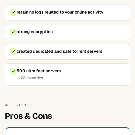
retain no logs related to your online activity
strong encryption
created dedicated and safe torrent servers
500 ultra fast servers
in 28 countries
02 — VERDICT
Pros & Cons