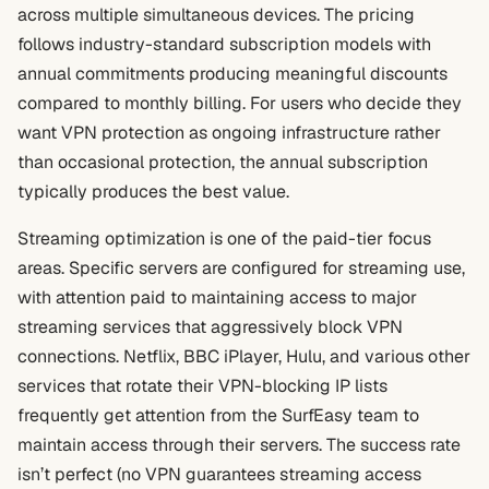
across multiple simultaneous devices. The pricing
follows industry-standard subscription models with
annual commitments producing meaningful discounts
compared to monthly billing. For users who decide they
want VPN protection as ongoing infrastructure rather
than occasional protection, the annual subscription
typically produces the best value.
Streaming optimization is one of the paid-tier focus
areas. Specific servers are configured for streaming use,
with attention paid to maintaining access to major
streaming services that aggressively block VPN
connections. Netflix, BBC iPlayer, Hulu, and various other
services that rotate their VPN-blocking IP lists
frequently get attention from the SurfEasy team to
maintain access through their servers. The success rate
isn’t perfect (no VPN guarantees streaming access