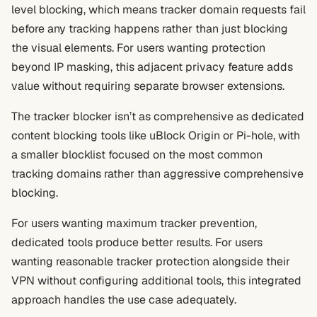
level blocking, which means tracker domain requests fail
before any tracking happens rather than just blocking
the visual elements. For users wanting protection
beyond IP masking, this adjacent privacy feature adds
value without requiring separate browser extensions.
The tracker blocker isn’t as comprehensive as dedicated
content blocking tools like uBlock Origin or Pi-hole, with
a smaller blocklist focused on the most common
tracking domains rather than aggressive comprehensive
blocking.
For users wanting maximum tracker prevention,
dedicated tools produce better results. For users
wanting reasonable tracker protection alongside their
VPN without configuring additional tools, this integrated
approach handles the use case adequately.