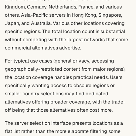
Kingdom, Germany, Netherlands, France, and various
others. Asia-Pacific servers in Hong Kong, Singapore,
Japan, and Australia. Various other locations covering
specific regions. The total location count is substantial
without competing with the largest networks that some
commercial alternatives advertise.
For typical use cases (general privacy, accessing
geographically-restricted content from major regions),
the location coverage handles practical needs. Users
specifically wanting access to obscure regions or
smaller country selections may find dedicated
alternatives offering broader coverage, with the trade-
off being that those alternatives often cost more.
The server selection interface presents locations as a
flat list rather than the more elaborate filtering some