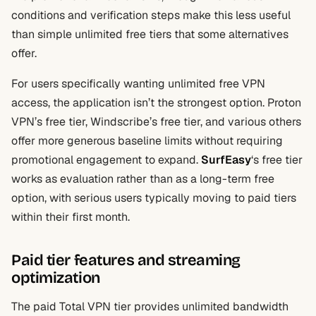
conditions and verification steps make this less useful
than simple unlimited free tiers that some alternatives
offer.
For users specifically wanting unlimited free VPN
access, the application isn’t the strongest option. Proton
VPN’s free tier, Windscribe’s free tier, and various others
offer more generous baseline limits without requiring
promotional engagement to expand.
SurfEasy
‘s free tier
works as evaluation rather than as a long-term free
option, with serious users typically moving to paid tiers
within their first month.
Paid tier features and streaming
optimization
The paid Total VPN tier provides unlimited bandwidth