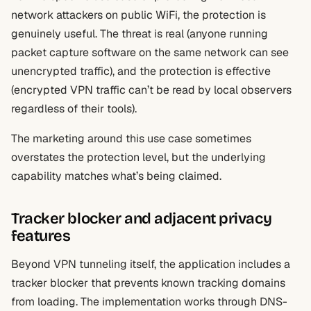
network attackers on public WiFi, the protection is
genuinely useful. The threat is real (anyone running
packet capture software on the same network can see
unencrypted traffic), and the protection is effective
(encrypted VPN traffic can’t be read by local observers
regardless of their tools).
The marketing around this use case sometimes
overstates the protection level, but the underlying
capability matches what’s being claimed.
Tracker blocker and adjacent privacy
features
Beyond VPN tunneling itself, the application includes a
tracker blocker that prevents known tracking domains
from loading. The implementation works through DNS-