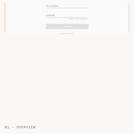
01 — OVERVIEW