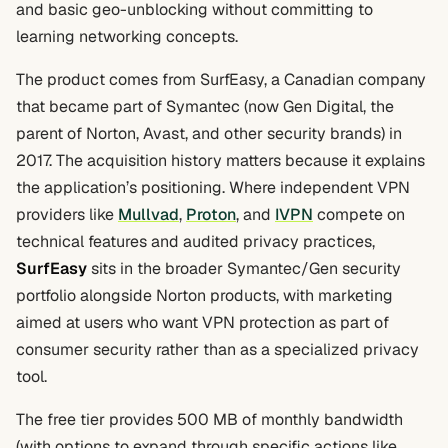
and basic geo-unblocking without committing to
learning networking concepts.
The product comes from SurfEasy, a Canadian company
that became part of Symantec (now Gen Digital, the
parent of Norton, Avast, and other security brands) in
2017. The acquisition history matters because it explains
the application’s positioning. Where independent VPN
providers like
Mullvad
,
Proton
, and
IVPN
compete on
technical features and audited privacy practices,
SurfEasy
sits in the broader Symantec/Gen security
portfolio alongside Norton products, with marketing
aimed at users who want VPN protection as part of
consumer security rather than as a specialized privacy
tool.
The free tier provides 500 MB of monthly bandwidth
(with options to expand through specific actions like