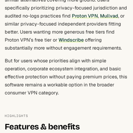
specifically prioritizing privacy-focused jurisdiction and
audited no-logs practices find
Proton VPN
,
Mullvad
, or
similar privacy-focused independent providers fitting
better. Users wanting more generous free tiers find
Proton VPN’s free tier or
Windscribe
offering
substantially more without engagement requirements.
But for users whose priorities align with simple
operation, corporate ecosystem integration, and basic
effective protection without paying premium prices, this
software remains a workable option in the broader
consumer VPN category.
HIGHLIGHTS
Features & benefits