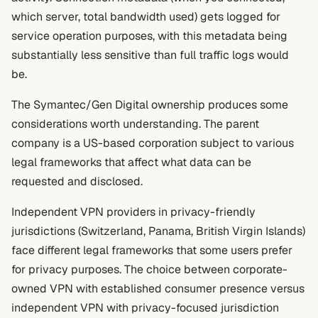
which server, total bandwidth used) gets logged for
service operation purposes, with this metadata being
substantially less sensitive than full traffic logs would
be.
The Symantec/Gen Digital ownership produces some
considerations worth understanding. The parent
company is a US-based corporation subject to various
legal frameworks that affect what data can be
requested and disclosed.
Independent VPN providers in privacy-friendly
jurisdictions (Switzerland, Panama, British Virgin Islands)
face different legal frameworks that some users prefer
for privacy purposes. The choice between corporate-
owned VPN with established consumer presence versus
independent VPN with privacy-focused jurisdiction