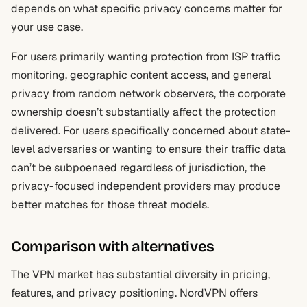
depends on what specific privacy concerns matter for
your use case.
For users primarily wanting protection from ISP traffic
monitoring, geographic content access, and general
privacy from random network observers, the corporate
ownership doesn’t substantially affect the protection
delivered. For users specifically concerned about state-
level adversaries or wanting to ensure their traffic data
can’t be subpoenaed regardless of jurisdiction, the
privacy-focused independent providers may produce
better matches for those threat models.
Comparison with alternatives
The VPN market has substantial diversity in pricing,
features, and privacy positioning. NordVPN offers