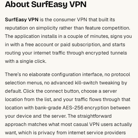
About SurfEasy VPN
SurfEasy VPN
is the consumer VPN that built its
reputation on simplicity rather than feature competition.
The application installs in a couple of minutes, signs you
in with a free account or paid subscription, and starts
routing your internet traffic through encrypted tunnels
with a single click.
There’s no elaborate configuration interface, no protocol
selection menus, no advanced kill-switch tweaking by
default. Click the connect button, choose a server
location from the list, and your traffic flows through that
location with bank-grade AES-256 encryption between
your device and the server. The straightforward
approach matches what most casual VPN users actually
want, which is privacy from internet service providers