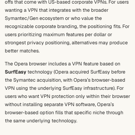
offs that come with US-based corporate VPNs. For users
wanting a VPN that integrates with the broader
Symantec/Gen ecosystem or who value the
recognizable corporate branding, the positioning fits. For
users prioritizing maximum features per dollar or
strongest privacy positioning, alternatives may produce
better matches.
The Opera browser includes a VPN feature based on
SurfEasy
technology (Opera acquired SurfEasy before
the Symantec acquisition, with Opera’s browser-based
VPN using the underlying SurfEasy infrastructure). For
users who want VPN protection only within their browser
without installing separate VPN software, Opera’s
browser-based option fills that specific niche through
the same underlying technology.