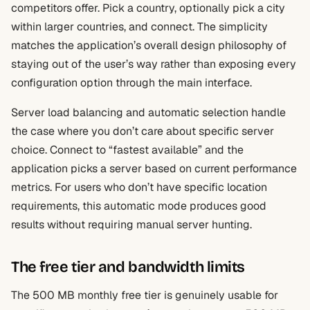
competitors offer. Pick a country, optionally pick a city
within larger countries, and connect. The simplicity
matches the application’s overall design philosophy of
staying out of the user’s way rather than exposing every
configuration option through the main interface.
Server load balancing and automatic selection handle
the case where you don’t care about specific server
choice. Connect to “fastest available” and the
application picks a server based on current performance
metrics. For users who don’t have specific location
requirements, this automatic mode produces good
results without requiring manual server hunting.
The free tier and bandwidth limits
The 500 MB monthly free tier is genuinely usable for