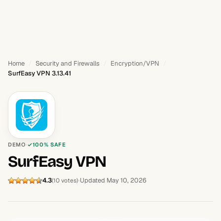
Home
Security and Firewalls
Encryption/VPN
SurfEasy VPN 3.13.41
DEMO
100% SAFE
SurfEasy VPN
4.3
Updated May 10, 2026
(10 votes)