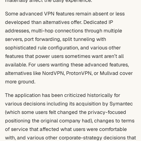
materially affect the daily experience.
Some advanced VPN features remain absent or less
developed than alternatives offer. Dedicated IP
addresses, multi-hop connections through multiple
servers, port forwarding, split tunneling with
sophisticated rule configuration, and various other
features that power users sometimes want aren’t all
available. For users wanting these advanced features,
alternatives like NordVPN, ProtonVPN, or Mullvad cover
more ground.
The application has been criticized historically for
various decisions including its acquisition by Symantec
(which some users felt changed the privacy-focused
positioning the original company had), changes to terms
of service that affected what users were comfortable
with, and various other corporate-strategy decisions that