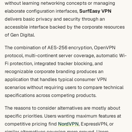
without learning networking concepts or managing
elaborate configuration interfaces,
SurfEasy VPN
delivers basic privacy and security through an
accessible interface backed by the corporate resources
of Gen Digital.
The combination of AES-256 encryption, OpenVPN
protocol, multi-continent server coverage, automatic Wi-
Fi protection, integrated tracker blocking, and
recognizable corporate branding produces an
application that handles typical consumer VPN
scenarios without requiring users to compare technical
specifications across competing products.
The reasons to consider alternatives are mostly about
specific priorities. Users wanting maximum features at
competitive pricing find
NordVPN
, ExpressVPN, or
similar alternatives covering more ground. Users