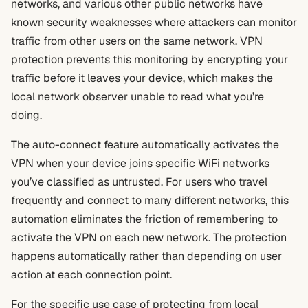
networks, and various other public networks have
known security weaknesses where attackers can monitor
traffic from other users on the same network. VPN
protection prevents this monitoring by encrypting your
traffic before it leaves your device, which makes the
local network observer unable to read what you’re
doing.
The auto-connect feature automatically activates the
VPN when your device joins specific WiFi networks
you’ve classified as untrusted. For users who travel
frequently and connect to many different networks, this
automation eliminates the friction of remembering to
activate the VPN on each new network. The protection
happens automatically rather than depending on user
action at each connection point.
For the specific use case of protecting from local