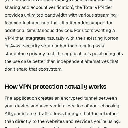
sharing and account verification), the Total VPN tier
provides unlimited bandwidth with various streaming-
focused features, and the Ultra tier adds support for
additional simultaneous devices. For users wanting a
VPN that integrates naturally with their existing Norton
or Avast security setup rather than running as a
standalone privacy tool, the application’s positioning fits
the use case better than independent alternatives that
don’t share that ecosystem.
How VPN protection actually works
The application creates an encrypted tunnel between
your device and a server in a location of your choosing.
All your internet traffic flows through that tunnel rather
than directly to the websites and services you’re using.