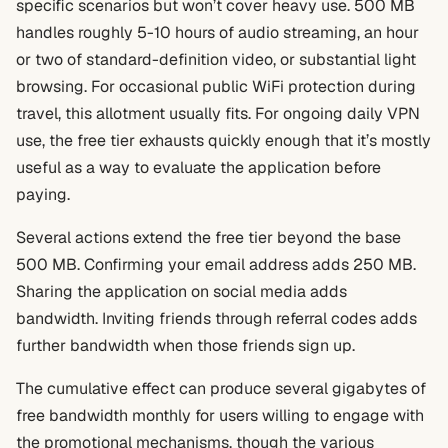
specific scenarios but won’t cover heavy use. 500 MB
handles roughly 5-10 hours of audio streaming, an hour
or two of standard-definition video, or substantial light
browsing. For occasional public WiFi protection during
travel, this allotment usually fits. For ongoing daily VPN
use, the free tier exhausts quickly enough that it’s mostly
useful as a way to evaluate the application before
paying.
Several actions extend the free tier beyond the base
500 MB. Confirming your email address adds 250 MB.
Sharing the application on social media adds
bandwidth. Inviting friends through referral codes adds
further bandwidth when those friends sign up.
The cumulative effect can produce several gigabytes of
free bandwidth monthly for users willing to engage with
the promotional mechanisms, though the various