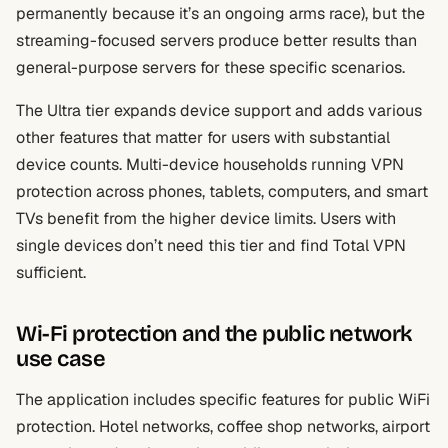
permanently because it’s an ongoing arms race), but the
streaming-focused servers produce better results than
general-purpose servers for these specific scenarios.
The Ultra tier expands device support and adds various
other features that matter for users with substantial
device counts. Multi-device households running VPN
protection across phones, tablets, computers, and smart
TVs benefit from the higher device limits. Users with
single devices don’t need this tier and find Total VPN
sufficient.
Wi-Fi protection and the public network
use case
The application includes specific features for public WiFi
protection. Hotel networks, coffee shop networks, airport