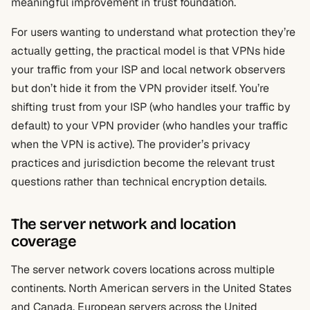
meaningful improvement in trust foundation.
For users wanting to understand what protection they’re
actually getting, the practical model is that VPNs hide
your traffic from your ISP and local network observers
but don’t hide it from the VPN provider itself. You’re
shifting trust from your ISP (who handles your traffic by
default) to your VPN provider (who handles your traffic
when the VPN is active). The provider’s privacy
practices and jurisdiction become the relevant trust
questions rather than technical encryption details.
The server network and location
coverage
The server network covers locations across multiple
continents. North American servers in the United States
and Canada. European servers across the United