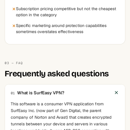
Subscription pricing competitive but not the cheapest
option in the category
Specific marketing around protection capabilities
sometimes overstates effectiveness
03 — FAQ
Frequently asked questions
What is SurfEasy VPN?
01
This software is a consumer VPN application from
SurfEasy Inc. (now part of Gen Digital, the parent
company of Norton and Avast) that creates encrypted
tunnels between your device and servers in various