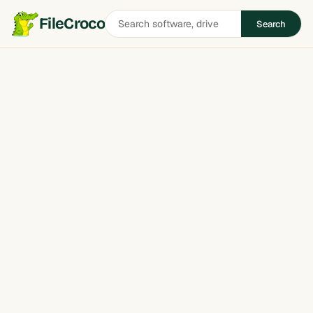
Search
FileCroco
Search
software