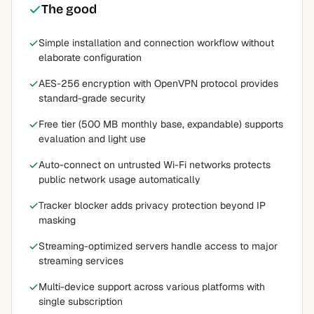
The good
Simple installation and connection workflow without
elaborate configuration
AES-256 encryption with OpenVPN protocol provides
standard-grade security
Free tier (500 MB monthly base, expandable) supports
evaluation and light use
Auto-connect on untrusted Wi-Fi networks protects
public network usage automatically
Tracker blocker adds privacy protection beyond IP
masking
Streaming-optimized servers handle access to major
streaming services
Multi-device support across various platforms with
single subscription