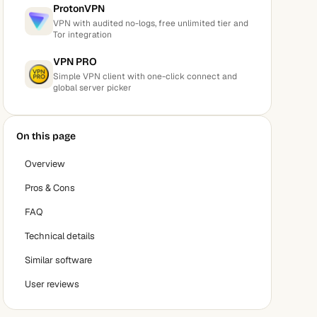
ProtonVPN
VPN with audited no-logs, free unlimited tier and
Tor integration
VPN PRO
Simple VPN client with one-click connect and
global server picker
On this page
Overview
Pros & Cons
FAQ
Technical details
Similar software
User reviews