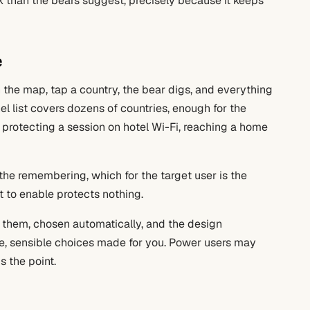
olk than the bears suggest, precisely because it keeps
e
 the map, tap a country, the bear digs, and everything
el list covers dozens of countries, enough for the
 protecting a session on hotel Wi-Fi, reaching a home
e remembering, which for the target user is the
t to enable protects nothing.
them, chosen automatically, and the design
ce, sensible choices made for you. Power users may
s the point.