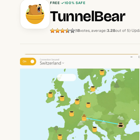
FREE
100% SAFE
TunnelBear
Upda
(
18
votes, average:
3.28
out of 5)