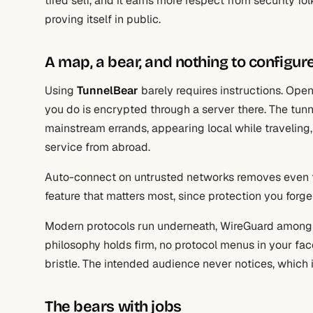
tired self, and it earns more respect from security f
proving itself in public.
A map, a bear, and nothing to configur
Using
TunnelBear
barely requires instructions. Open
you do is encrypted through a server there. The tunn
mainstream errands, appearing local while traveling,
service from abroad.
Auto-connect on untrusted networks removes even th
feature that matters most, since protection you forge
Modern protocols run underneath, WireGuard among 
philosophy holds firm, no protocol menus in your fa
bristle. The intended audience never notices, which i
The bears with jobs