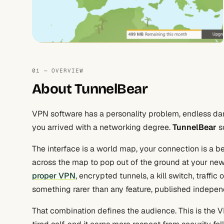
01 — OVERVIEW
About TunnelBear
VPN software has a personality problem, endless da
you arrived with a networking degree.
TunnelBear
so
The interface is a world map, your connection is a b
across the map to pop out of the ground at your new 
proper VPN
, encrypted tunnels, a kill switch, traffi
something rarer than any feature, published independ
That combination defines the audience. This is the V