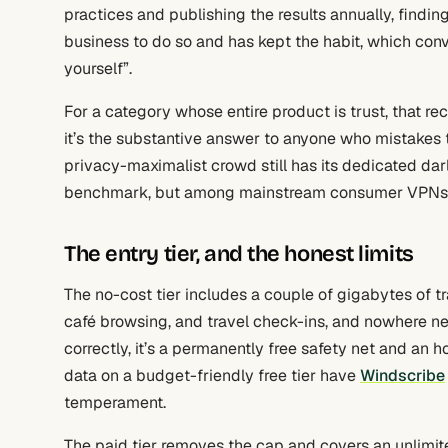
practices and publishing the results annually, finding
business to do so and has kept the habit, which conve
yourself”.
For a category whose entire product is trust, that re
it’s the substantive answer to anyone who mistakes t
privacy-maximalist crowd still has its dedicated dar
benchmark, but among mainstream consumer VPNs, thi
The entry tier, and the honest limits
The no-cost tier includes a couple of gigabytes of t
café browsing, and travel check-ins, and nowhere ne
correctly, it’s a permanently free safety net and an ho
data on a budget-friendly free tier have
Windscribe
temperament.
The paid tier removes the cap and covers an unlimit