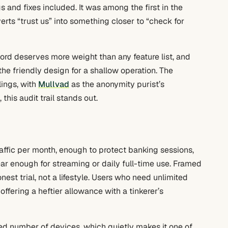
s and fixes included. It was among the first in the
rts “trust us” into something closer to “check for
cord deserves more weight than any feature list, and
he friendly design for a shallow operation. The
lings, with
Mullvad
as the anonymity purist’s
s audit trail stands out.
raffic per month, enough to protect banking sessions,
ar enough for streaming or daily full-time use. Framed
nest trial, not a lifestyle. Users who need unlimited
offering a heftier allowance with a tinkerer’s
ed number of devices, which quietly makes it one of