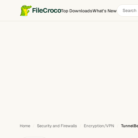
Search
FileCroco
Top Downloads
What's New
TunnelBear
software
Home
Security and Firewalls
Encryption/VPN
TunnelBe