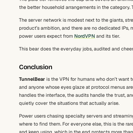
the better household arrangements in the category. T
The server network is modest next to the giants, st
product’s ambition, and there are no dedicated IPs, m
power users expect from
NordVPN
and its tier.
This bear does the everyday jobs, audited and cheerf
Conclusion
TunnelBear
is the VPN for humans who don’t want to 
and anyone whose eyes glaze at protocol menus are 
handles the interface, the audits handle the trust, and
quietly cover the situations that actually arise.
Power users chasing specialty servers and streamin
where to find them. For everyone else, this is the ra
and keep using, which in the end protects more than a