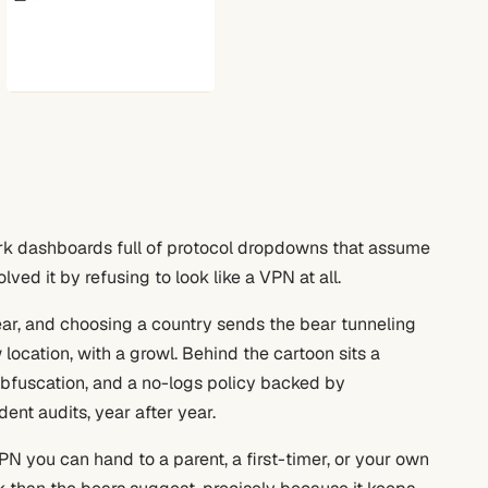
rk dashboards full of protocol dropdowns that assume
lved it by refusing to look like a VPN at all.
ear, and choosing a country sends the bear tunneling
location, with a growl. Behind the cartoon sits a
c obfuscation, and a no-logs policy backed by
ent audits, year after year.
PN you can hand to a parent, a first-timer, or your own