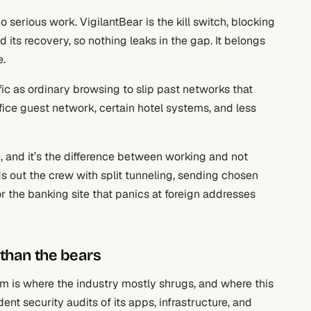
erious work. VigilantBear is the kill switch, blocking
d its recovery, so nothing leaks in the gap. It belongs
e.
fic as ordinary browsing to slip past networks that
fice guest network, certain hotel systems, and less
se, and it’s the difference between working and not
s out the crew with split tunneling, sending chosen
or the banking site that panics at foreign addresses
 than the bears
im is where the industry mostly shrugs, and where this
ent security audits of its apps, infrastructure, and