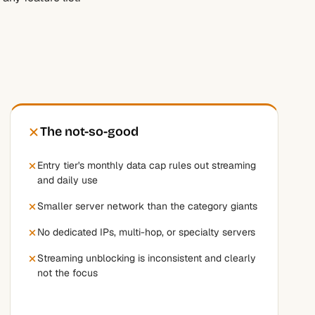
The not-so-good
Entry tier's monthly data cap rules out streaming
and daily use
Smaller server network than the category giants
No dedicated IPs, multi-hop, or specialty servers
Streaming unblocking is inconsistent and clearly
not the focus