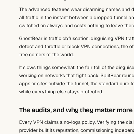
The advanced features wear disarming names and do s
all traffic in the instant between a dropped tunnel an
switched on always, and costs nothing to leave ther
GhostBear is traffic obfuscation, disguising VPN traf
detect and throttle or block VPN connections, the of
free corners of the world.
It slows things somewhat, the fair toll of the disgui
working on networks that fight back. SplitBear round
apps or sites outside the tunnel, the standard cure f
while everything else stays protected.
The audits, and why they matter more
Every VPN claims a no-logs policy. Verifying the cla
provider built its reputation, commissioning independ