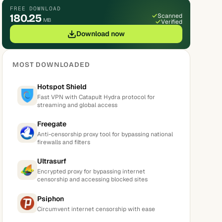
FREE DOWNLOAD
180.25
Scanned
MB
Verified
Download now
MOST DOWNLOADED
Hotspot Shield
Fast VPN with Catapult Hydra protocol for
streaming and global access
Freegate
Anti-censorship proxy tool for bypassing national
firewalls and filters
Ultrasurf
Encrypted proxy for bypassing internet
censorship and accessing blocked sites
Psiphon
Circumvent internet censorship with ease