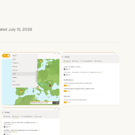
ted July 15, 2026