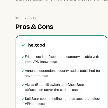
02 — VERDICT
Pros & Cons
The good
Friendliest interface in the category, usable with
zero VPN knowledge
Annual independent security audits published for
anyone to read
VigilantBear kill switch and GhostBear
obfuscation cover the serious cases
SplitBear split tunneling handles apps that reject
VPN addresses