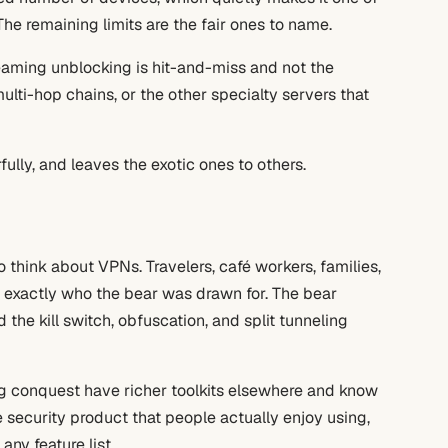
he remaining limits are the fair ones to name.
reaming unblocking is hit-and-miss and not the
ulti-hop chains, or the other specialty servers that
ully, and leaves the exotic ones to others.
think about VPNs. Travelers, café workers, families,
exactly who the bear was drawn for. The bear
 the kill switch, obfuscation, and split tunneling
g conquest have richer toolkits elsewhere and know
re security product that people actually enjoy using,
ny feature list.