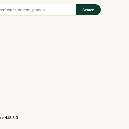
Search
ar 4.18.3.0