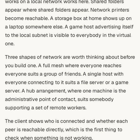
works on a local network works here. Shared folders
appear where shared folders appear. Network printers
become reachable. A storage box at home shows up on
a laptop somewhere else. A game host advertising itself
to the local subnet is visible to everybody in the virtual
one.
Three shapes of network are worth thinking about before
you build one. A full mesh where everyone reaches
everyone suits a group of friends. A single host with
everyone connecting to it suits a file server or a game
server. A hub arrangement, where one machine is the
administrative point of contact, suits somebody
supporting a set of remote workers.
The client shows who is connected and whether each
peer is reachable directly, which is the first thing to
check when something is not working.