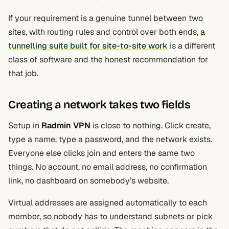
If your requirement is a genuine tunnel between two
sites, with routing rules and control over both ends,
a
tunnelling suite built for site-to-site work
is a different
class of software and the honest recommendation for
that job.
Creating a network takes two fields
Setup in
Radmin VPN
is close to nothing. Click create,
type a name, type a password, and the network exists.
Everyone else clicks join and enters the same two
things. No account, no email address, no confirmation
link, no dashboard on somebody’s website.
Virtual addresses are assigned automatically to each
member, so nobody has to understand subnets or pick