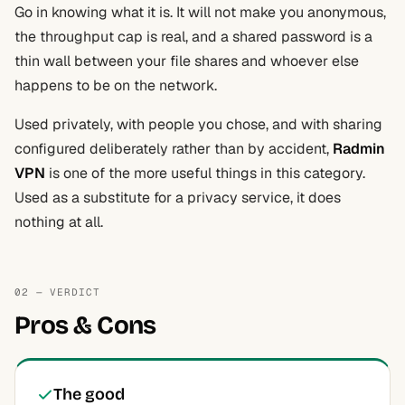
Go in knowing what it is. It will not make you anonymous,
the throughput cap is real, and a shared password is a
thin wall between your file shares and whoever else
happens to be on the network.
Used privately, with people you chose, and with sharing
configured deliberately rather than by accident,
Radmin
VPN
is one of the more useful things in this category.
Used as a substitute for a privacy service, it does
nothing at all.
02 — VERDICT
Pros & Cons
The good