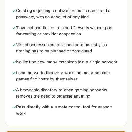
Creating or joining a network needs a name and a
password, with no account of any kind
Traversal handles routers and firewalls without port
forwarding or provider cooperation
Virtual addresses are assigned automatically, so
nothing has to be planned or configured
No limit on how many machines join a single network
Local network discovery works normally, so older
games find hosts by themselves
A browsable directory of open gaming networks
removes the need to organise anything
Pairs directly with a remote control tool for support
work