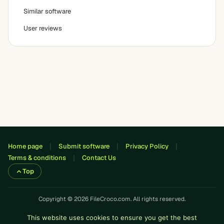
Similar software
User reviews
Home page
Submit software
Privacy Policy
Terms & conditions
Contact Us
Top
Copyright © 2026 FileCroco.com. All rights reserved.
This website uses cookies to ensure you get the best