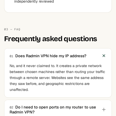
independently reviewed
03 — FAQ
Frequently asked questions
Does Radmin VPN hide my IP address?
01
No, and it never claimed to. It creates a private network
between chosen machines rather than routing your traffic
through a remote server. Websites see the same address
they saw before, and geographic restrictions are
unaffected.
Do I need to open ports on my router to use
02
Radmin VPN?