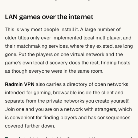
LAN games over the internet
This is why most people install it. A large number of
older titles only ever implemented local multiplayer, and
their matchmaking services, where they existed, are long
gone. Put the players on one virtual network and the
game’s own local discovery does the rest, finding hosts
as though everyone were in the same room.
Radmin VPN
also carries a directory of open networks
intended for gaming, browsable inside the client and
separate from the private networks you create yourself.
Join one and you are on a network with strangers, which
is convenient for finding players and has consequences
covered further down.