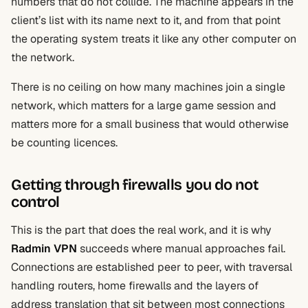
numbers that do not collide. The machine appears in the
client’s list with its name next to it, and from that point
the operating system treats it like any other computer on
the network.
There is no ceiling on how many machines join a single
network, which matters for a large game session and
matters more for a small business that would otherwise
be counting licences.
Getting through firewalls you do not
control
This is the part that does the real work, and it is why
Radmin VPN
succeeds where manual approaches fail.
Connections are established peer to peer, with traversal
handling routers, home firewalls and the layers of
address translation that sit between most connections