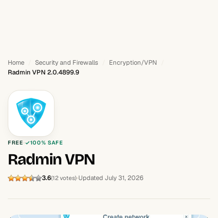
Home
Security and Firewalls
Encryption/VPN
Radmin VPN 2.0.4899.9
FREE
100% SAFE
Radmin VPN
3.6
Updated July 31, 2026
(12 votes)