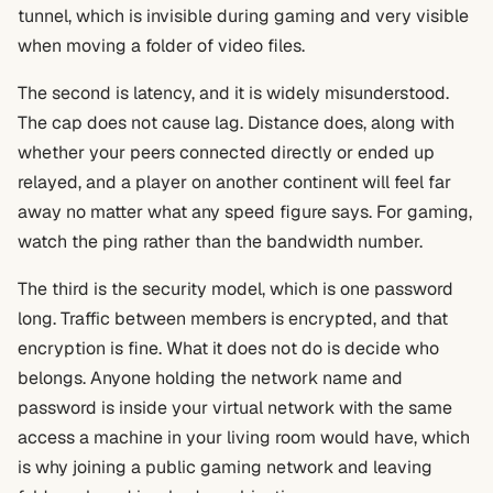
tunnel, which is invisible during gaming and very visible
when moving a folder of video files.
The second is latency, and it is widely misunderstood.
The cap does not cause lag. Distance does, along with
whether your peers connected directly or ended up
relayed, and a player on another continent will feel far
away no matter what any speed figure says. For gaming,
watch the ping rather than the bandwidth number.
The third is the security model, which is one password
long. Traffic between members is encrypted, and that
encryption is fine. What it does not do is decide who
belongs. Anyone holding the network name and
password is inside your virtual network with the same
access a machine in your living room would have, which
is why joining a public gaming network and leaving