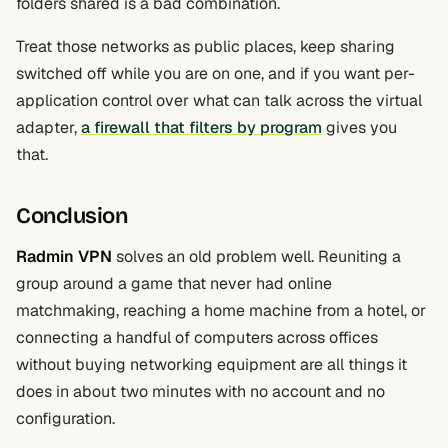
folders shared is a bad combination.
Treat those networks as public places, keep sharing
switched off while you are on one, and if you want per-
application control over what can talk across the virtual
adapter,
a firewall that filters by program
gives you
that.
Conclusion
Radmin VPN
solves an old problem well. Reuniting a
group around a game that never had online
matchmaking, reaching a home machine from a hotel, or
connecting a handful of computers across offices
without buying networking equipment are all things it
does in about two minutes with no account and no
configuration.