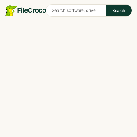
Search
FileCroco
Search
software