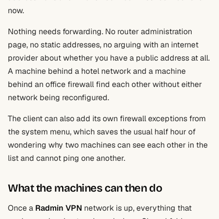
now.
Nothing needs forwarding. No router administration
page, no static addresses, no arguing with an internet
provider about whether you have a public address at all.
A machine behind a hotel network and a machine
behind an office firewall find each other without either
network being reconfigured.
The client can also add its own firewall exceptions from
the system menu, which saves the usual half hour of
wondering why two machines can see each other in the
list and cannot ping one another.
What the machines can then do
Once a
Radmin VPN
network is up, everything that