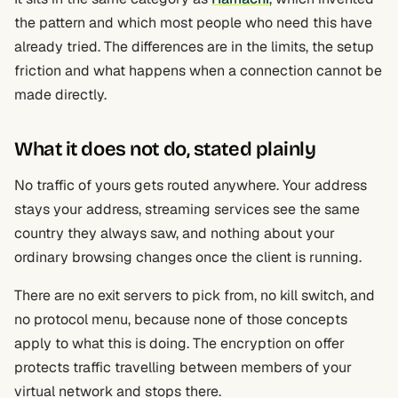
the pattern and which most people who need this have
already tried. The differences are in the limits, the setup
friction and what happens when a connection cannot be
made directly.
What it does not do, stated plainly
No traffic of yours gets routed anywhere. Your address
stays your address, streaming services see the same
country they always saw, and nothing about your
ordinary browsing changes once the client is running.
There are no exit servers to pick from, no kill switch, and
no protocol menu, because none of those concepts
apply to what this is doing. The encryption on offer
protects traffic travelling between members of your
virtual network and stops there.