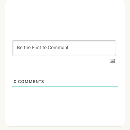
0
COMMENTS