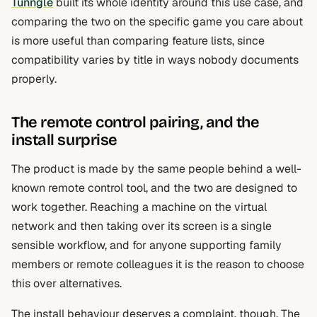
Tunngle
built its whole identity around this use case, and
comparing the two on the specific game you care about
is more useful than comparing feature lists, since
compatibility varies by title in ways nobody documents
properly.
The remote control pairing, and the
install surprise
The product is made by the same people behind a well-
known remote control tool, and the two are designed to
work together. Reaching a machine on the virtual
network and then taking over its screen is a single
sensible workflow, and for anyone supporting family
members or remote colleagues it is the reason to choose
this over alternatives.
The install behaviour deserves a complaint, though. The