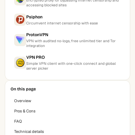
Encrypted proxy for bypassing internet censorship and
accessing blocked sites
Psiphon
Circumvent internet censorship with ease
ProtonVPN
VPN with audited no-logs, free unlimited tier and Tor
integration
VPN PRO
Simple VPN client with one-click connect and global
server picker
On this page
Overview
Pros & Cons
FAQ
Technical details