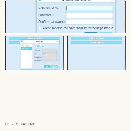
01 — OVERVIEW