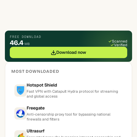
FREE DOWNLOAD
46.4
Scanned
MB
Verified
Download now
MOST DOWNLOADED
Hotspot Shield
Fast VPN with Catapult Hydra protocol for streaming
and global access
Freegate
Anti-censorship proxy tool for bypassing national
firewalls and filters
Ultrasurf