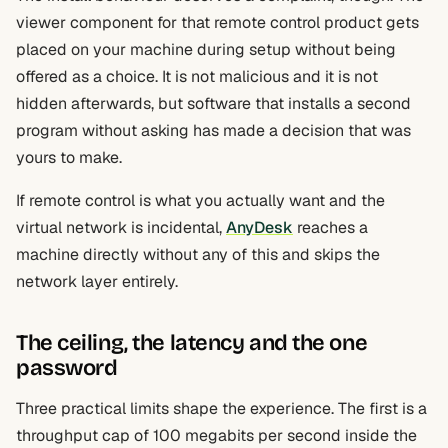
viewer component for that remote control product gets
placed on your machine during setup without being
offered as a choice. It is not malicious and it is not
hidden afterwards, but software that installs a second
program without asking has made a decision that was
yours to make.
If remote control is what you actually want and the
virtual network is incidental,
AnyDesk
reaches a
machine directly without any of this and skips the
network layer entirely.
The ceiling, the latency and the one
password
Three practical limits shape the experience. The first is a
throughput cap of 100 megabits per second inside the