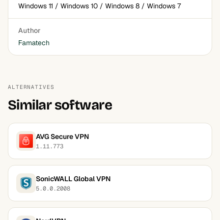
Windows 11 / Windows 10 / Windows 8 / Windows 7
Author
Famatech
ALTERNATIVES
Similar software
AVG Secure VPN
1.11.773
SonicWALL Global VPN
5.0.0.2008