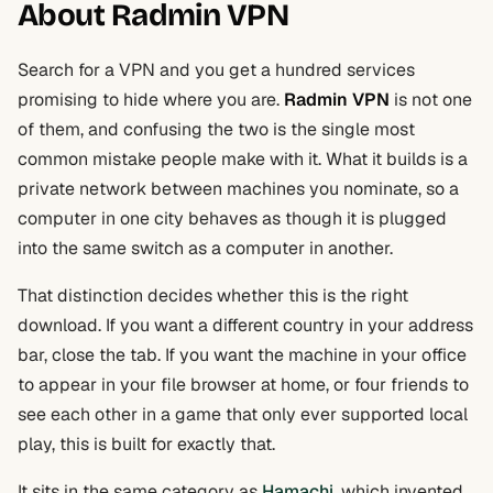
About Radmin VPN
Search for a VPN and you get a hundred services
promising to hide where you are.
Radmin VPN
is not one
of them, and confusing the two is the single most
common mistake people make with it. What it builds is a
private network between machines you nominate, so a
computer in one city behaves as though it is plugged
into the same switch as a computer in another.
That distinction decides whether this is the right
download. If you want a different country in your address
bar, close the tab. If you want the machine in your office
to appear in your file browser at home, or four friends to
see each other in a game that only ever supported local
play, this is built for exactly that.
It sits in the same category as
Hamachi
, which invented