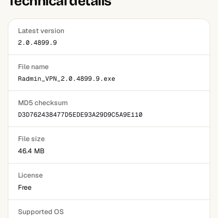
Technical details
you connect.
Latest version
2.0.4899.9
File name
Radmin_VPN_2.0.4899.9.exe
MD5 checksum
D3D762438477D5EDE93A29D9C5A9E110
File size
46.4 MB
License
Free
Supported OS