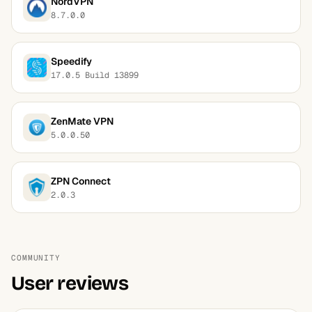
NordVPN
8.7.0.0
Speedify
17.0.5 Build 13899
ZenMate VPN
5.0.0.50
ZPN Connect
2.0.3
COMMUNITY
User reviews