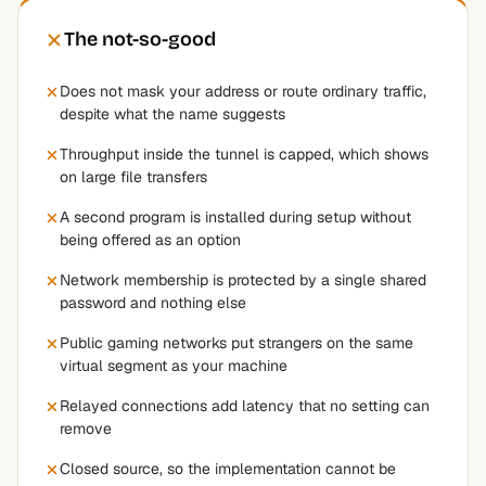
The not-so-good
Does not mask your address or route ordinary traffic,
despite what the name suggests
Throughput inside the tunnel is capped, which shows
on large file transfers
A second program is installed during setup without
being offered as an option
Network membership is protected by a single shared
password and nothing else
Public gaming networks put strangers on the same
virtual segment as your machine
Relayed connections add latency that no setting can
remove
Closed source, so the implementation cannot be