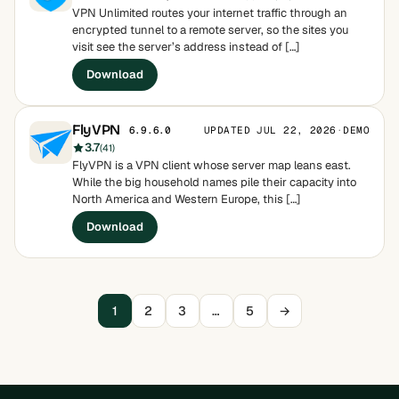
VPN Unlimited routes your internet traffic through an
encrypted tunnel to a remote server, so the sites you
visit see the server’s address instead of […]
Download
FlyVPN
UPDATED JUL 22, 2026
·
DEMO
6.9.6.0
3.7
(41)
FlyVPN is a VPN client whose server map leans east.
While the big household names pile their capacity into
North America and Western Europe, this […]
Download
1
2
3
…
5
→