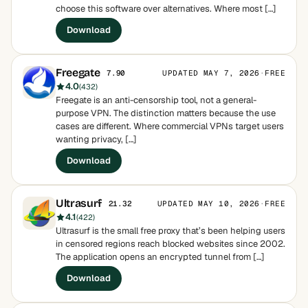
choose this software over alternatives. Where most […]
Download
Freegate
UPDATED MAY 7, 2026
·
FREE
7.90
4.0
(432)
Freegate is an anti-censorship tool, not a general-
purpose VPN. The distinction matters because the use
cases are different. Where commercial VPNs target users
wanting privacy, […]
Download
Ultrasurf
UPDATED MAY 10, 2026
·
FREE
21.32
4.1
(422)
Ultrasurf is the small free proxy that’s been helping users
in censored regions reach blocked websites since 2002.
The application opens an encrypted tunnel from […]
Download