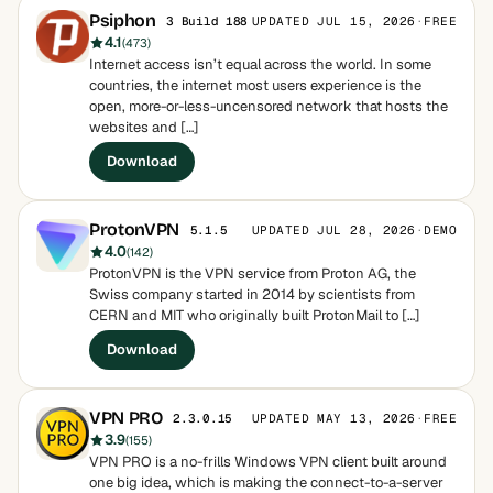
Psiphon
UPDATED JUL 15, 2026
·
FREE
3 Build 188
4.1
(473)
Internet access isn’t equal across the world. In some
countries, the internet most users experience is the
open, more-or-less-uncensored network that hosts the
websites and […]
Download
ProtonVPN
UPDATED JUL 28, 2026
·
DEMO
5.1.5
4.0
(142)
ProtonVPN is the VPN service from Proton AG, the
Swiss company started in 2014 by scientists from
CERN and MIT who originally built ProtonMail to […]
Download
VPN PRO
UPDATED MAY 13, 2026
·
FREE
2.3.0.15
3.9
(155)
VPN PRO is a no-frills Windows VPN client built around
one big idea, which is making the connect-to-a-server