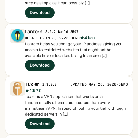
step as simple as it can possibly […]
Download
Lantern
8.3.7 Build 2507
4.1
UPDATED JAN 8, 2026
·
DEMO
(80)
Lantern helps you change your IP address, giving you
access to restricted websites that might not be
available in your location. Living in an area […]
Download
Tuxler
UPDATED MAY 25, 2026
·
DEMO
2.3.0.8
4.1
(178)
Tuxler is a VPN application that works on a
fundamentally different architecture than every
mainstream VPN. Instead of routing your traffic through
dedicated servers in […]
Download