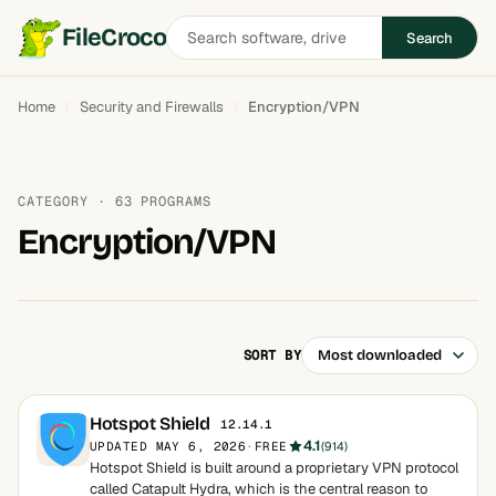
Search
FileCroco
Search
software
Home
Security and Firewalls
Encryption/VPN
CATEGORY · 63 PROGRAMS
Encryption/VPN
SORT BY
Hotspot Shield
12.14.1
4.1
UPDATED MAY 6, 2026
·
FREE
(914)
Hotspot Shield is built around a proprietary VPN protocol
called Catapult Hydra, which is the central reason to