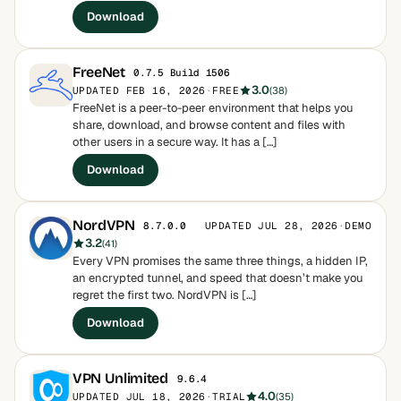
Download
FreeNet
0.7.5 Build 1506
3.0
UPDATED FEB 16, 2026
·
FREE
(38)
FreeNet is a peer-to-peer environment that helps you
share, download, and browse content and files with
other users in a secure way. It has a […]
Download
NordVPN
UPDATED JUL 28, 2026
·
DEMO
8.7.0.0
3.2
(41)
Every VPN promises the same three things, a hidden IP,
an encrypted tunnel, and speed that doesn’t make you
regret the first two. NordVPN is […]
Download
VPN Unlimited
9.6.4
4.0
UPDATED JUL 18, 2026
·
TRIAL
(35)