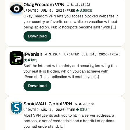
OkayFreedom VPN
1.8.17.13422
3.6
UPDATED JUL 5, 2023
·
FREE
(103)
OkayFreedom VPN lets you access blocked websites in
your country or favorite ones while on vacation without
being spied on. Public hotspots become safer with […]
Download
IPVanish
UPDATED JUL 14, 2026
·
TRIAL
4.3.29.4
4.1
(81)
Surf the internet with safety and security, knowing that
your real IP is hidden, which you can achieve with
IPVanish. This application will enable you […]
Download
SonicWALL Global VPN
5.0.0.2008
3.7
UPDATED AUG 4, 2026
·
FREE
(31)
Most VPN clients ask you to fill in a server address, a
protocol, a set of credentials and a handful of options
you half understand. […]