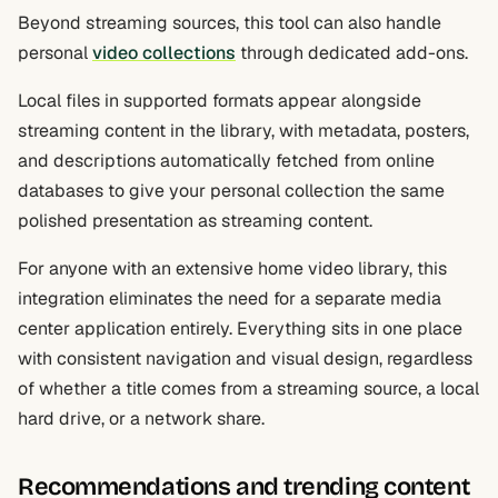
Beyond streaming sources, this tool can also handle
personal
video collections
through dedicated add-ons.
Local files in supported formats appear alongside
streaming content in the library, with metadata, posters,
and descriptions automatically fetched from online
databases to give your personal collection the same
polished presentation as streaming content.
For anyone with an extensive home video library, this
integration eliminates the need for a separate media
center application entirely. Everything sits in one place
with consistent navigation and visual design, regardless
of whether a title comes from a streaming source, a local
hard drive, or a network share.
Recommendations and trending content