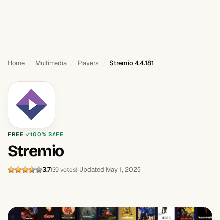
Home
Multimedia
Players
Stremio 4.4.181
FREE
100% SAFE
Stremio
3.7
Updated May 1, 2026
(39 votes)