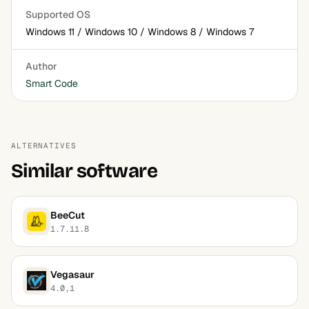
Supported OS
Windows 11 / Windows 10 / Windows 8 / Windows 7
Author
Smart Code
ALTERNATIVES
Similar software
BeeCut
1.7.11.8
Vegasaur
4.0,1