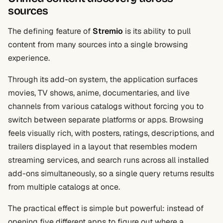
sources
The defining feature of
Stremio
is its ability to pull
content from many sources into a single browsing
experience.
Through its add-on system, the application surfaces
movies, TV shows, anime, documentaries, and live
channels from various catalogs without forcing you to
switch between separate platforms or apps. Browsing
feels visually rich, with posters, ratings, descriptions, and
trailers displayed in a layout that resembles modern
streaming services, and search runs across all installed
add-ons simultaneously, so a single query returns results
from multiple catalogs at once.
The practical effect is simple but powerful: instead of
opening five different apps to figure out where a