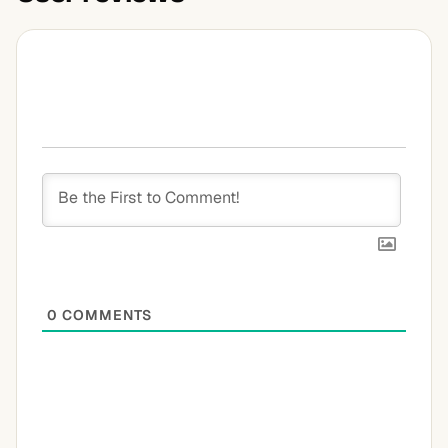
0
COMMENTS