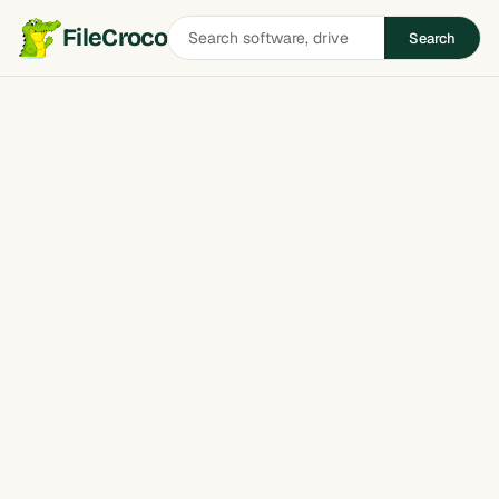
Search
FileCroco
Search
software