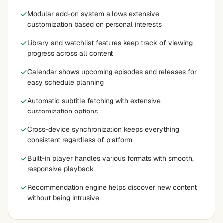
Modular add-on system allows extensive
customization based on personal interests
Library and watchlist features keep track of viewing
progress across all content
Calendar shows upcoming episodes and releases for
easy schedule planning
Automatic subtitle fetching with extensive
customization options
Cross-device synchronization keeps everything
consistent regardless of platform
Built-in player handles various formats with smooth,
responsive playback
Recommendation engine helps discover new content
without being intrusive