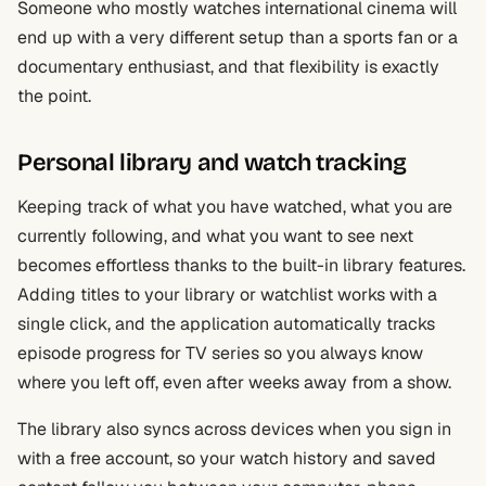
Someone who mostly watches international cinema will
end up with a very different setup than a sports fan or a
documentary enthusiast, and that flexibility is exactly
the point.
Personal library and watch tracking
Keeping track of what you have watched, what you are
currently following, and what you want to see next
becomes effortless thanks to the built-in library features.
Adding titles to your library or watchlist works with a
single click, and the application automatically tracks
episode progress for TV series so you always know
where you left off, even after weeks away from a show.
The library also syncs across devices when you sign in
with a free account, so your watch history and saved