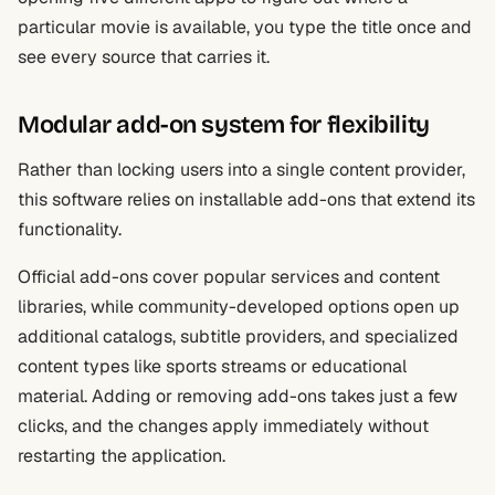
particular movie is available, you type the title once and
see every source that carries it.
Modular add-on system for flexibility
Rather than locking users into a single content provider,
this software relies on installable add-ons that extend its
functionality.
Official add-ons cover popular services and content
libraries, while community-developed options open up
additional catalogs, subtitle providers, and specialized
content types like sports streams or educational
material. Adding or removing add-ons takes just a few
clicks, and the changes apply immediately without
restarting the application.