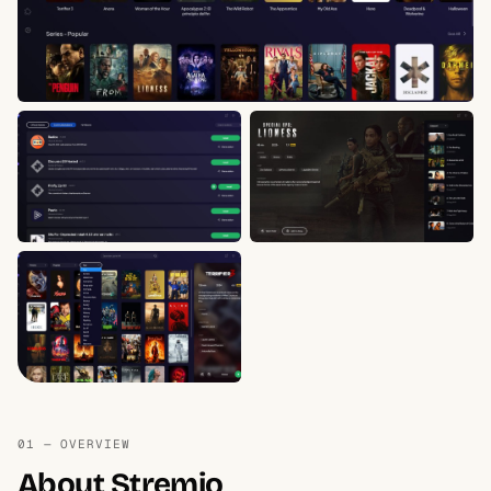
01 — OVERVIEW
About Stremio