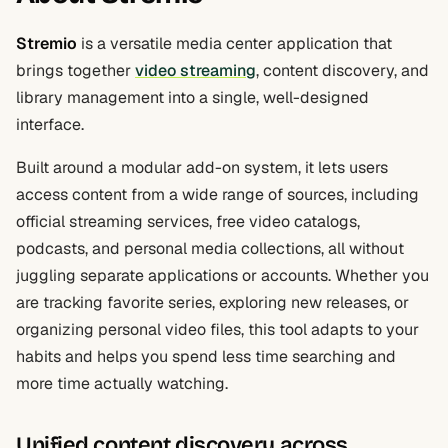
Stremio
is a versatile media center application that
brings together
video streaming
, content discovery, and
library management into a single, well-designed
interface.
Built around a modular add-on system, it lets users
access content from a wide range of sources, including
official streaming services, free video catalogs,
podcasts, and personal media collections, all without
juggling separate applications or accounts. Whether you
are tracking favorite series, exploring new releases, or
organizing personal video files, this tool adapts to your
habits and helps you spend less time searching and
more time actually watching.
Unified content discovery across