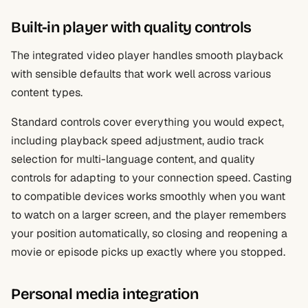
Built-in player with quality controls
The integrated video player handles smooth playback
with sensible defaults that work well across various
content types.
Standard controls cover everything you would expect,
including playback speed adjustment, audio track
selection for multi-language content, and quality
controls for adapting to your connection speed. Casting
to compatible devices works smoothly when you want
to watch on a larger screen, and the player remembers
your position automatically, so closing and reopening a
movie or episode picks up exactly where you stopped.
Personal media integration