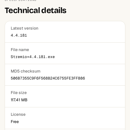
basic library browsing works for cached information even
Technical details
temporarily offline in many cases.
Latest version
4.4.181
File name
Stremio+4.4.181.exe
MD5 checksum
506B7355C9F6F568B24C6755FE3FFB86
File size
117.41 MB
License
Free