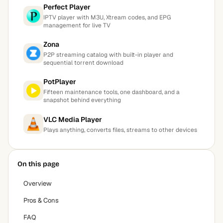
Perfect Player
IPTV player with M3U, Xtream codes, and EPG
management for live TV
Zona
P2P streaming catalog with built-in player and
sequential torrent download
PotPlayer
Fifteen maintenance tools, one dashboard, and a
snapshot behind everything
VLC Media Player
Plays anything, converts files, streams to other devices
On this page
Overview
Pros & Cons
FAQ