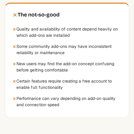
The not-so-good
Quality and availability of content depend heavily on
which add-ons are installed
Some community add-ons may have inconsistent
reliability or maintenance
New users may find the add-on concept confusing
before getting comfortable
Certain features require creating a free account to
enable full functionality
Performance can vary depending on add-on quality
and connection speed