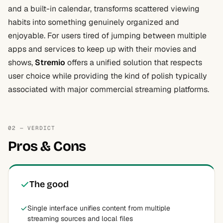
and a built-in calendar, transforms scattered viewing
habits into something genuinely organized and
enjoyable. For users tired of jumping between multiple
apps and services to keep up with their movies and
shows,
Stremio
offers a unified solution that respects
user choice while providing the kind of polish typically
associated with major commercial streaming platforms.
02 — VERDICT
Pros & Cons
The good
Single interface unifies content from multiple
streaming sources and local files