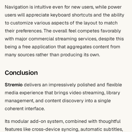
Navigation is intuitive even for new users, while power
users will appreciate keyboard shortcuts and the ability
to customize various aspects of the layout to match
their preferences. The overall feel competes favorably
with major commercial streaming services, despite this
being a free application that aggregates content from
many sources rather than producing its own.
Conclusion
Stremio
delivers an impressively polished and flexible
media experience that brings video streaming, library
management, and content discovery into a single
coherent interface.
Its modular add-on system, combined with thoughtful
features like cross-device syncing, automatic subtitles,