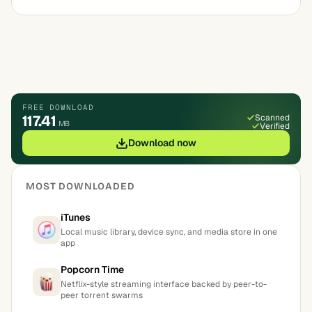
FREE DOWNLOAD
117.41
Scanned
MB
Verified
Download now
MOST DOWNLOADED
iTunes
Local music library, device sync, and media store in one
app
Popcorn Time
Netflix-style streaming interface backed by peer-to-
peer torrent swarms