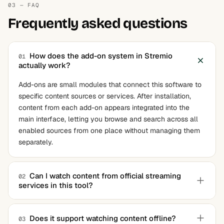
03 — FAQ
Frequently asked questions
How does the add-on system in Stremio
01
actually work?
Add-ons are small modules that connect this software to
specific content sources or services. After installation,
content from each add-on appears integrated into the
main interface, letting you browse and search across all
enabled sources from one place without managing them
separately.
Can I watch content from official streaming
02
services in this tool?
Yes, this software supports add-ons for several official
streaming platforms and content providers. The exact
Does it support watching content offline?
03