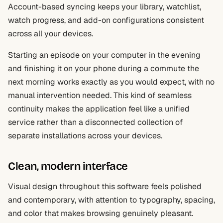
Account-based syncing keeps your library, watchlist,
watch progress, and add-on configurations consistent
across all your devices.
Starting an episode on your computer in the evening
and finishing it on your phone during a commute the
next morning works exactly as you would expect, with no
manual intervention needed. This kind of seamless
continuity makes the application feel like a unified
service rather than a disconnected collection of
separate installations across your devices.
Clean, modern interface
Visual design throughout this software feels polished
and contemporary, with attention to typography, spacing,
and color that makes browsing genuinely pleasant.