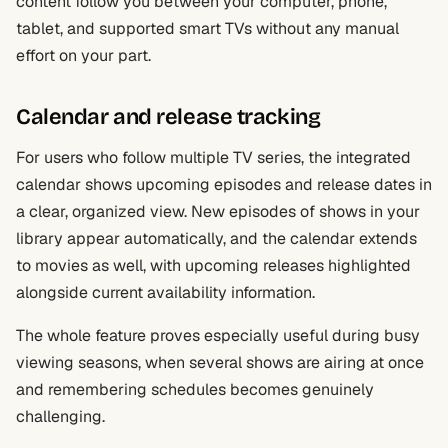
content follow you between your computer, phone,
tablet, and supported smart TVs without any manual
effort on your part.
Calendar and release tracking
For users who follow multiple TV series, the integrated
calendar shows upcoming episodes and release dates in
a clear, organized view. New episodes of shows in your
library appear automatically, and the calendar extends
to movies as well, with upcoming releases highlighted
alongside current availability information.
The whole feature proves especially useful during busy
viewing seasons, when several shows are airing at once
and remembering schedules becomes genuinely
challenging.