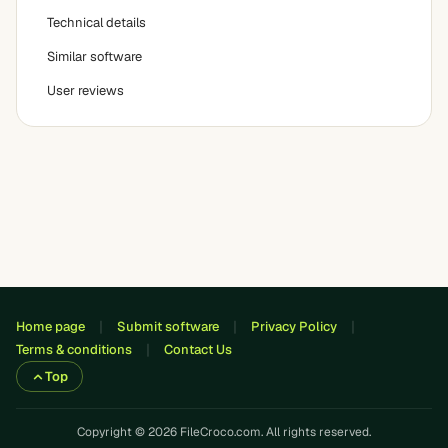
Technical details
Similar software
User reviews
Home page
Submit software
Privacy Policy
Terms & conditions
Contact Us
Top
Copyright © 2026 FileCroco.com. All rights reserved.