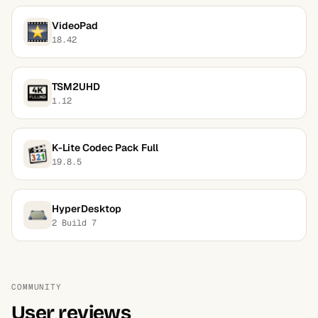
VideoPad
18.42
TSM2UHD
1.12
K-Lite Codec Pack Full
19.8.5
HyperDesktop
2 Build 7
COMMUNITY
User reviews