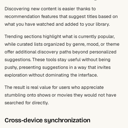
Discovering new content is easier thanks to
recommendation features that suggest titles based on
what you have watched and added to your library.
Trending sections highlight what is currently popular,
while curated lists organized by genre, mood, or theme
offer additional discovery paths beyond personalized
suggestions. These tools stay useful without being
pushy, presenting suggestions in a way that invites
exploration without dominating the interface.
The result is real value for users who appreciate
stumbling onto shows or movies they would not have
searched for directly.
Cross-device synchronization