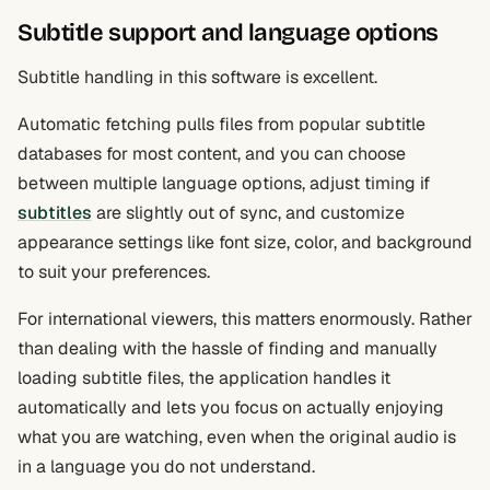
Subtitle support and language options
Subtitle handling in this software is excellent.
Automatic fetching pulls files from popular subtitle
databases for most content, and you can choose
between multiple language options, adjust timing if
subtitles
are slightly out of sync, and customize
appearance settings like font size, color, and background
to suit your preferences.
For international viewers, this matters enormously. Rather
than dealing with the hassle of finding and manually
loading subtitle files, the application handles it
automatically and lets you focus on actually enjoying
what you are watching, even when the original audio is
in a language you do not understand.