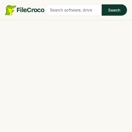
Search
FileCroco
Search
software