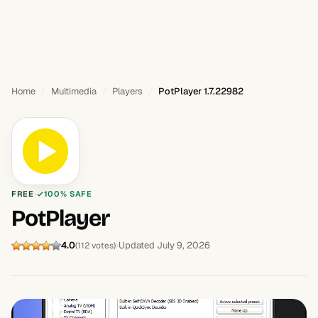
Home
Multimedia
Players
PotPlayer 1.7.22982
FREE
100% SAFE
PotPlayer
4.0
Updated July 9, 2026
(112 votes)