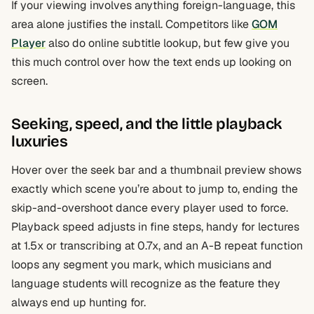
If your viewing involves anything foreign-language, this
area alone justifies the install. Competitors like
GOM
Player
also do online subtitle lookup, but few give you
this much control over how the text ends up looking on
screen.
Seeking, speed, and the little playback
luxuries
Hover over the seek bar and a thumbnail preview shows
exactly which scene you’re about to jump to, ending the
skip-and-overshoot dance every player used to force.
Playback speed adjusts in fine steps, handy for lectures
at 1.5x or transcribing at 0.7x, and an A-B repeat function
loops any segment you mark, which musicians and
language students will recognize as the feature they
always end up hunting for.