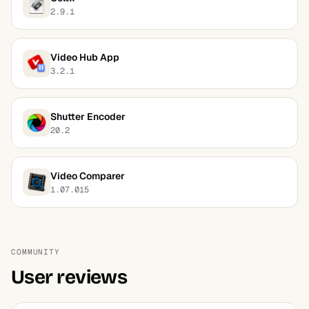
2.9.1
Video Hub App
3.2.1
Shutter Encoder
20.2
Video Comparer
1.07.015
COMMUNITY
User reviews