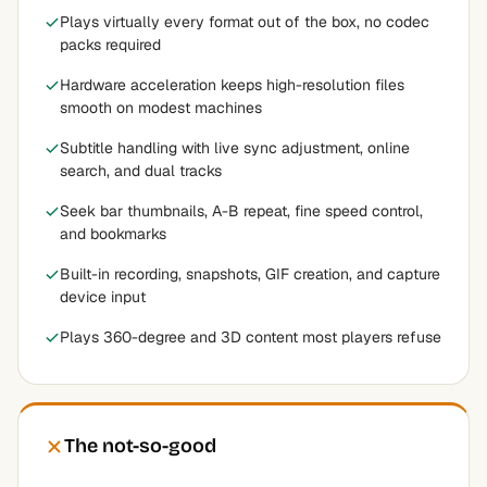
Plays virtually every format out of the box, no codec
packs required
Hardware acceleration keeps high-resolution files
smooth on modest machines
Subtitle handling with live sync adjustment, online
search, and dual tracks
Seek bar thumbnails, A-B repeat, fine speed control,
and bookmarks
Built-in recording, snapshots, GIF creation, and capture
device input
Plays 360-degree and 3D content most players refuse
The not-so-good