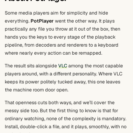
Some media players aim for simplicity and hide
everything.
PotPlayer
went the other way. It plays
practically any file you throw at it out of the box, then
hands you the keys to every stage of the playback
pipeline, from decoders and renderers to a keyboard
where nearly every action can be remapped.
The result sits alongside
VLC
among the most capable
players around, with a different personality. Where VLC
keeps its power politely tucked away, this one leaves
the machine room door open.
That openness cuts both ways, and we’ll cover the
messy side too. But the first thing to know is that for
ordinary watching, none of the complexity is mandatory.
Install, double-click a file, and it plays, smoothly, with no