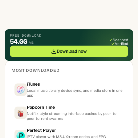
FREE DOWNLOAD
54.66
Scanned
MB
Verified
Download now
MOST DOWNLOADED
iTunes
Local music library, device sync, and media store in one
app
Popcorn Time
Netflix-style streaming interface backed by peer-to-
peer torrent swarms
Perfect Player
IPTV player with M3U, Xtream codes, and EPG