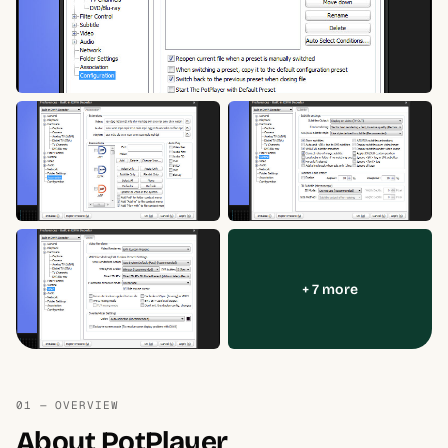
+ 7 more
01 — OVERVIEW
About PotPlayer