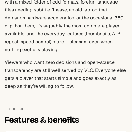
with a mixed folder of odd formats, foreign-language
files needing subtitle finesse, an old laptop that
demands hardware acceleration, or the occasional 360
clip. For them, it’s arguably the most complete player
available, and the everyday features (thumbnails, A-B
repeat, speed control) make it pleasant even when
nothing exotic is playing.
Viewers who want zero decisions and open-source
transparency are still well served by VLC. Everyone else
gets a player that starts simple and goes exactly as
deep as they’re willing to follow.
HIGHLIGHTS
Features & benefits