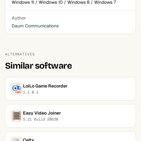
Windows 11 / Windows 10 / Windows 8 / Windows 7
Author
Daum Communications
ALTERNATIVES
Similar software
LoiLo Game Recorder
1.1.0.1
Easy Video Joiner
5.21 Build 20630
Celtx