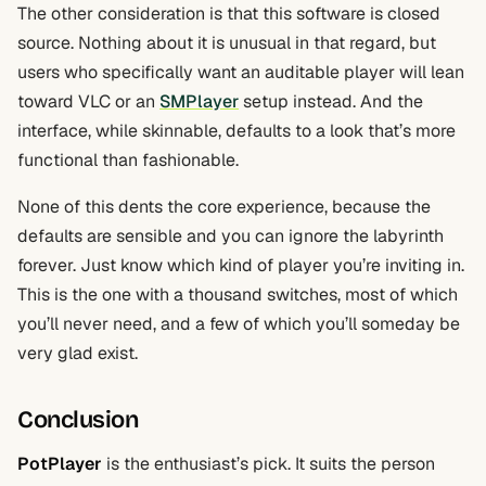
The other consideration is that this software is closed
source. Nothing about it is unusual in that regard, but
users who specifically want an auditable player will lean
toward VLC or an
SMPlayer
setup instead. And the
interface, while skinnable, defaults to a look that’s more
functional than fashionable.
None of this dents the core experience, because the
defaults are sensible and you can ignore the labyrinth
forever. Just know which kind of player you’re inviting in.
This is the one with a thousand switches, most of which
you’ll never need, and a few of which you’ll someday be
very glad exist.
Conclusion
PotPlayer
is the enthusiast’s pick. It suits the person