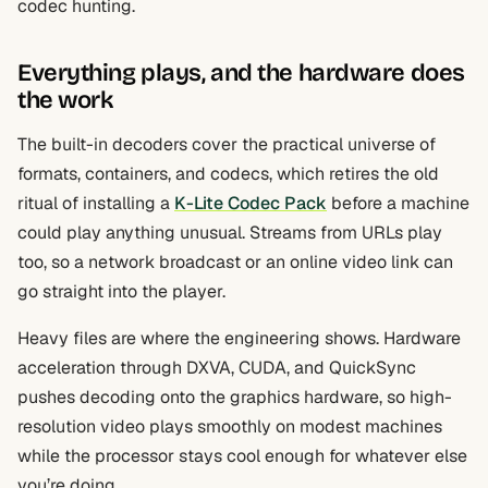
codec hunting.
Everything plays, and the hardware does
the work
The built-in decoders cover the practical universe of
formats, containers, and codecs, which retires the old
ritual of installing a
K-Lite Codec Pack
before a machine
could play anything unusual. Streams from URLs play
too, so a network broadcast or an online video link can
go straight into the player.
Heavy files are where the engineering shows. Hardware
acceleration through DXVA, CUDA, and QuickSync
pushes decoding onto the graphics hardware, so high-
resolution video plays smoothly on modest machines
while the processor stays cool enough for whatever else
you’re doing.