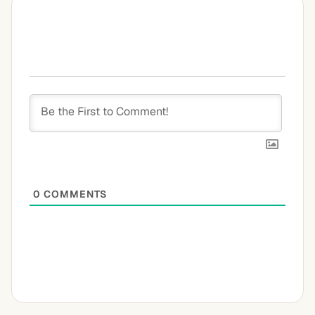
0
COMMENTS