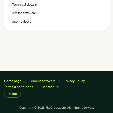
Technical details
Similar software
User reviews
Home page
Submit software
Privacy Policy
Terms & conditions
Contact Us
Top
Copyright © 2026 FileCroco.com. All rights reserved.