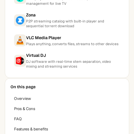
management for live TV
Zona
P2P streaming catalog with built-in player and
sequential torrent download
VLC Media Player
Plays anything, converts files, streams to other devices
Virtual DJ
DJ software with real-time stem separation, video
mixing and streaming services
On this page
Overview
Pros & Cons
FAQ
Features & benefits