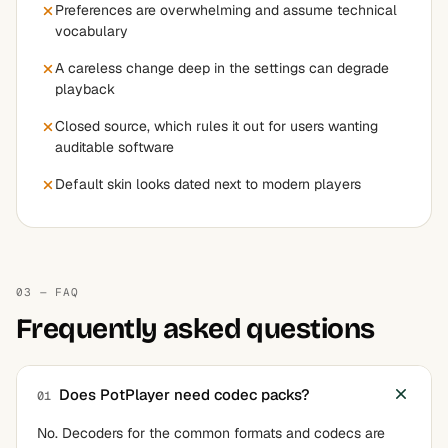
Preferences are overwhelming and assume technical
vocabulary
A careless change deep in the settings can degrade
playback
Closed source, which rules it out for users wanting
auditable software
Default skin looks dated next to modern players
03 — FAQ
Frequently asked questions
Does PotPlayer need codec packs?
01
No. Decoders for the common formats and codecs are