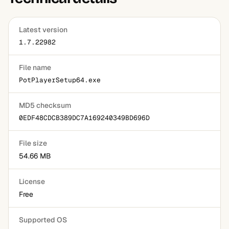
Latest version
1.7.22982
File name
PotPlayerSetup64.exe
MD5 checksum
0EDF48CDCB389DC7A169240349BD696D
File size
54.66 MB
License
Free
Supported OS