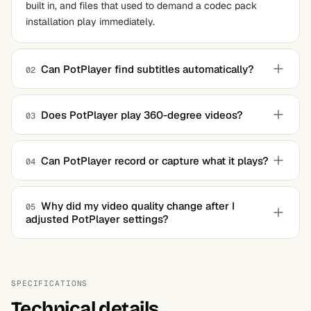
built in, and files that used to demand a codec pack
installation play immediately.
Can PotPlayer find subtitles automatically?
02
Yes, it searches online subtitle databases from inside the
player, and once loaded, timing can be nudged forward or
Does PotPlayer play 360-degree videos?
03
backward live until the sync is right.
Yes. It supports 360-degree footage with mouse panning,
plus 3D output modes, alongside ordinary flat video.
Can PotPlayer record or capture what it plays?
04
It saves snapshots, records video segments, creates GIFs
from clips, and accepts input from webcams and capture
Why did my video quality change after I
05
adjusted PotPlayer settings?
devices, all without extra software.
The player exposes its whole processing chain, so
renderer, decoder, and filter choices directly affect the
picture. If something looks wrong after experimenting,
SPECIFICATIONS
restoring default settings is the fastest recovery.
Technical details