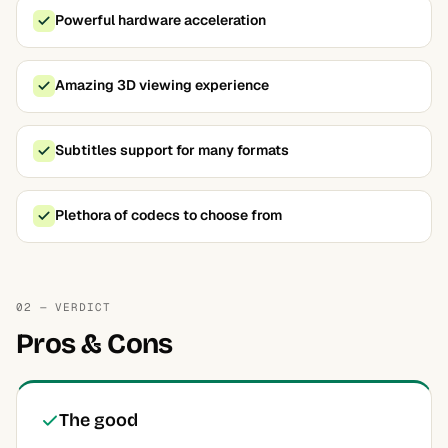
Powerful hardware acceleration
Amazing 3D viewing experience
Subtitles support for many formats
Plethora of codecs to choose from
02 — VERDICT
Pros & Cons
The good