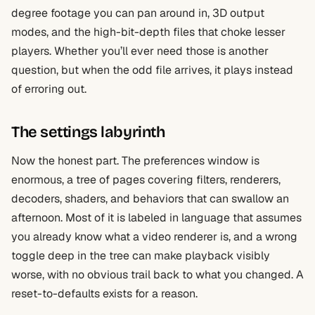
degree footage you can pan around in, 3D output
modes, and the high-bit-depth files that choke lesser
players. Whether you’ll ever need those is another
question, but when the odd file arrives, it plays instead
of erroring out.
The settings labyrinth
Now the honest part. The preferences window is
enormous, a tree of pages covering filters, renderers,
decoders, shaders, and behaviors that can swallow an
afternoon. Most of it is labeled in language that assumes
you already know what a video renderer is, and a wrong
toggle deep in the tree can make playback visibly
worse, with no obvious trail back to what you changed. A
reset-to-defaults exists for a reason.