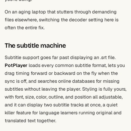
On an aging laptop that stutters through demanding
files elsewhere, switching the decoder setting here is
often the entire fix.
The subtitle machine
Subtitle support goes far past displaying an .srt file.
PotPlayer
loads every common subtitle format, lets you
drag timing forward or backward on the fly when the
sync is off, and searches online databases for missing
subtitles without leaving the player. Styling is fully yours,
with font, size, color, outline, and position all adjustable,
and it can display two subtitle tracks at once, a quiet
killer feature for language learners running original and
translated text together.