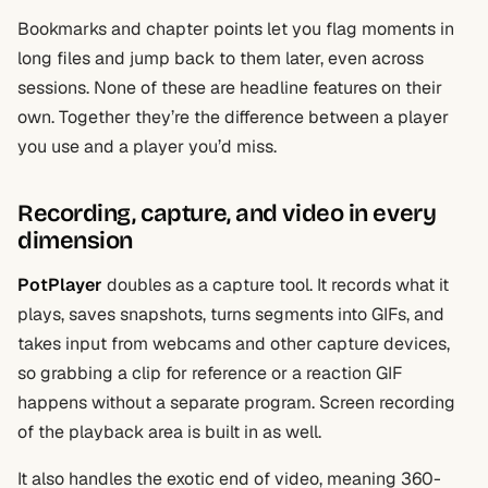
Bookmarks and chapter points let you flag moments in
long files and jump back to them later, even across
sessions. None of these are headline features on their
own. Together they’re the difference between a player
you use and a player you’d miss.
Recording, capture, and video in every
dimension
PotPlayer
doubles as a capture tool. It records what it
plays, saves snapshots, turns segments into GIFs, and
takes input from webcams and other capture devices,
so grabbing a clip for reference or a reaction GIF
happens without a separate program. Screen recording
of the playback area is built in as well.
It also handles the exotic end of video, meaning 360-