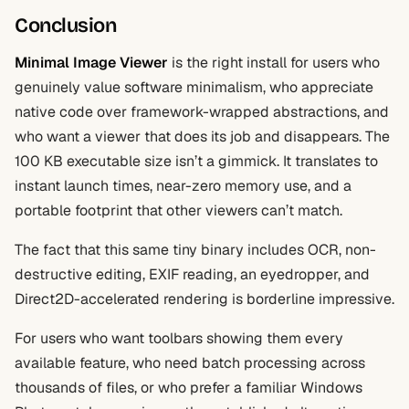
Conclusion
Minimal Image Viewer
is the right install for users who
genuinely value software minimalism, who appreciate
native code over framework-wrapped abstractions, and
who want a viewer that does its job and disappears. The
100 KB executable size isn’t a gimmick. It translates to
instant launch times, near-zero memory use, and a
portable footprint that other viewers can’t match.
The fact that this same tiny binary includes OCR, non-
destructive editing, EXIF reading, an eyedropper, and
Direct2D-accelerated rendering is borderline impressive.
For users who want toolbars showing them every
available feature, who need batch processing across
thousands of files, or who prefer a familiar Windows