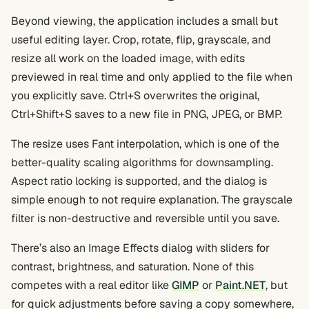
Beyond viewing, the application includes a small but
useful editing layer. Crop, rotate, flip, grayscale, and
resize all work on the loaded image, with edits
previewed in real time and only applied to the file when
you explicitly save. Ctrl+S overwrites the original,
Ctrl+Shift+S saves to a new file in PNG, JPEG, or BMP.
The resize uses Fant interpolation, which is one of the
better-quality scaling algorithms for downsampling.
Aspect ratio locking is supported, and the dialog is
simple enough to not require explanation. The grayscale
filter is non-destructive and reversible until you save.
There’s also an Image Effects dialog with sliders for
contrast, brightness, and saturation. None of this
competes with a real editor like
GIMP
or
Paint.NET
, but
for quick adjustments before saving a copy somewhere,