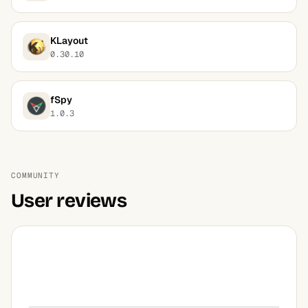
KLayout
0.30.10
fSpy
1.0.3
COMMUNITY
User reviews