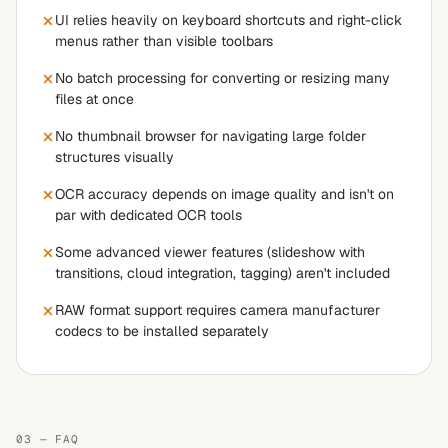
UI relies heavily on keyboard shortcuts and right-click
menus rather than visible toolbars
No batch processing for converting or resizing many
files at once
No thumbnail browser for navigating large folder
structures visually
OCR accuracy depends on image quality and isn't on
par with dedicated OCR tools
Some advanced viewer features (slideshow with
transitions, cloud integration, tagging) aren't included
RAW format support requires camera manufacturer
codecs to be installed separately
03 — FAQ