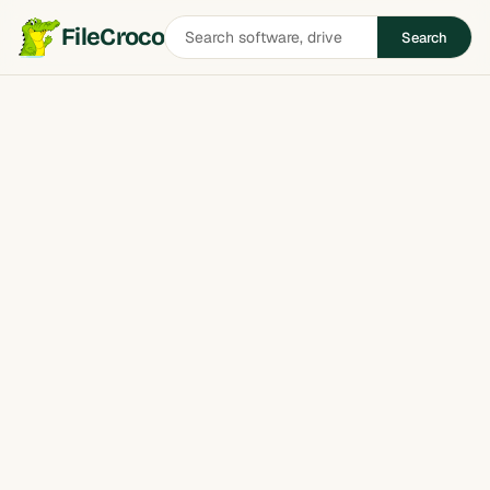
Search
FileCroco
Search
software