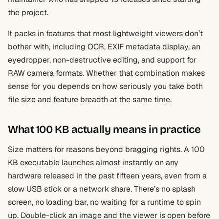
the project.
It packs in features that most lightweight viewers don’t
bother with, including OCR, EXIF metadata display, an
eyedropper, non-destructive editing, and support for
RAW camera formats. Whether that combination makes
sense for you depends on how seriously you take both
file size and feature breadth at the same time.
What 100 KB actually means in practice
Size matters for reasons beyond bragging rights. A 100
KB executable launches almost instantly on any
hardware released in the past fifteen years, even from a
slow USB stick or a network share. There’s no splash
screen, no loading bar, no waiting for a runtime to spin
up. Double-click an image and the viewer is open before