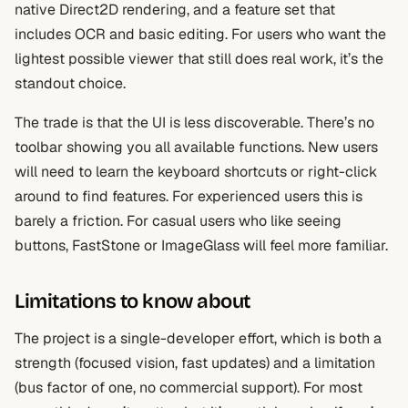
native Direct2D rendering, and a feature set that
includes OCR and basic editing. For users who want the
lightest possible viewer that still does real work, it’s the
standout choice.
The trade is that the UI is less discoverable. There’s no
toolbar showing you all available functions. New users
will need to learn the keyboard shortcuts or right-click
around to find features. For experienced users this is
barely a friction. For casual users who like seeing
buttons, FastStone or ImageGlass will feel more familiar.
Limitations to know about
The project is a single-developer effort, which is both a
strength (focused vision, fast updates) and a limitation
(bus factor of one, no commercial support). For most