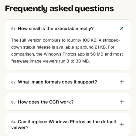
Frequently asked questions
How small is the executable really?
01
The full version compiles to roughly 100 KB. A stripped-
down stable release is available at around 21 KB. For
comparison, the Windows Photos app is 50 MB and most
freeware image viewers run 3 to 30 MB.
What image formats does it support?
02
The viewer leverages Windows Imaging Component,
which gives native support for JPEG, PNG, BMP, GIF, TIFF,
How does the OCR work?
03
ICO, WebP, HEIF, AVIF, and many RAW camera formats
Pressing Q runs OCR on the entire loaded image and
including CR2, NEF, and DNG. Some RAW formats require
copies recognized text to the clipboard. Pressing W lets
the manufacturer's codec to be installed.
Can it replace Windows Photos as the default
04
viewer?
you select an area first and OCR only that region. The
OCR runs locally on the system without any network