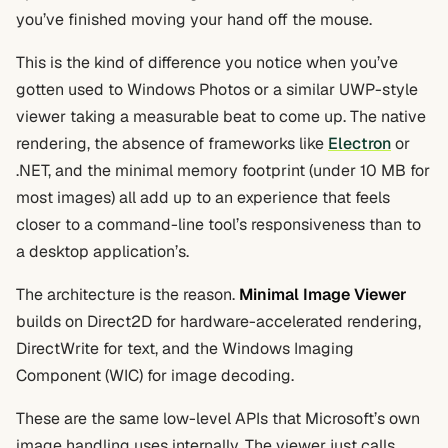
you’ve finished moving your hand off the mouse.
This is the kind of difference you notice when you’ve
gotten used to Windows Photos or a similar UWP-style
viewer taking a measurable beat to come up. The native
rendering, the absence of frameworks like
Electron
or
.NET, and the minimal memory footprint (under 10 MB for
most images) all add up to an experience that feels
closer to a command-line tool’s responsiveness than to
a desktop application’s.
The architecture is the reason.
Minimal Image Viewer
builds on Direct2D for hardware-accelerated rendering,
DirectWrite for text, and the Windows Imaging
Component (WIC) for image decoding.
These are the same low-level APIs that Microsoft’s own
image handling uses internally. The viewer just calls