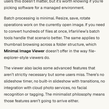
users this doesn’t matter, but it’s worth knowing if you’re
picking software for a managed environment.
Batch processing is minimal. Resize, save, rotate
operations work on the currently open image. If you need
to convert hundreds of files at once, IrfanView’s batch
tools handle that scenario better. The same applies to
thumbnail browsing across a folder structure, which
Minimal Image Viewer
doesn’t offer in the way file-
explorer-style viewers do.
The viewer also lacks some advanced features that
aren’t strictly necessary but some users miss. There’s no
slideshow timer, no built-in slideshow with transitions, no
integration with cloud photo services, no facial
recognition or tagging. The minimalist philosophy means
those features aren’t going to arrive either.