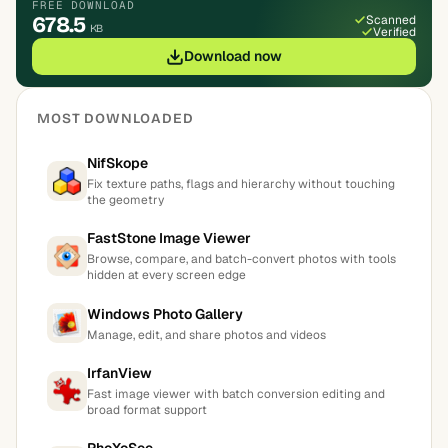
FREE DOWNLOAD
678.5
Scanned
KB
Verified
Download now
MOST DOWNLOADED
NifSkope
Fix texture paths, flags and hierarchy without touching
the geometry
FastStone Image Viewer
Browse, compare, and batch-convert photos with tools
hidden at every screen edge
Windows Photo Gallery
Manage, edit, and share photos and videos
IrfanView
Fast image viewer with batch conversion editing and
broad format support