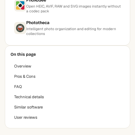
PhoXoSee
Open HEIC, AVIF, RAW and SVG images instantly without
a codec pack
Phototheca
Intelligent photo organization and editing for modern
collections
On this page
Overview
Pros & Cons
FAQ
Technical details
Similar software
User reviews