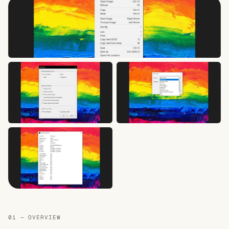
01 — OVERVIEW