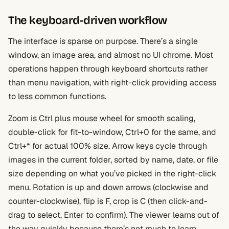
The keyboard-driven workflow
The interface is sparse on purpose. There’s a single
window, an image area, and almost no UI chrome. Most
operations happen through keyboard shortcuts rather
than menu navigation, with right-click providing access
to less common functions.
Zoom is Ctrl plus mouse wheel for smooth scaling,
double-click for fit-to-window, Ctrl+0 for the same, and
Ctrl+* for actual 100% size. Arrow keys cycle through
images in the current folder, sorted by name, date, or file
size depending on what you’ve picked in the right-click
menu. Rotation is up and down arrows (clockwise and
counter-clockwise), flip is F, crop is C (then click-and-
drag to select, Enter to confirm). The viewer learns out of
the way quickly because there’s not much to learn.