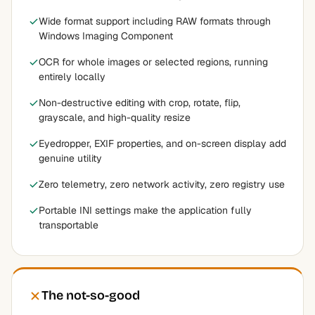
Wide format support including RAW formats through
Windows Imaging Component
OCR for whole images or selected regions, running
entirely locally
Non-destructive editing with crop, rotate, flip,
grayscale, and high-quality resize
Eyedropper, EXIF properties, and on-screen display add
genuine utility
Zero telemetry, zero network activity, zero registry use
Portable INI settings make the application fully
transportable
The not-so-good