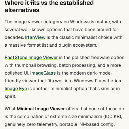
Where it fits vs the established
alternatives
The image viewer category on Windows is mature, with
several well-known options that have been around for
decades.
IrfanView
is the classic minimalist choice with
a massive format list and plugin ecosystem.
FastStone Image Viewer
is the polished freeware option
with thumbnail browsing, batch processing, and a more
polished UI.
ImageGlass
is the modern dark-mode-
friendly viewer that fits well into Windows 11 aesthetics.
Image Eye
is another minimalist option that’s similar in
spirit.
What
Minimal Image Viewer
offers that none of those do
is the combination of extreme size minimalism (100 KB),
genuinely zero telemetry, portable INI-based config,