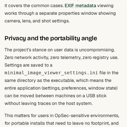
it covers the common cases.
EXIF metadata
viewing
works through a separate properties window showing
camera, lens, and shot settings.
Privacy and the portability angle
The project’s stance on user data is uncompromising.
Zero network activity, zero telemetry, zero registry use.
Settings are saved to a
file in the
minimal_image_viewer_settings.ini
same directory as the executable, which means the
entire application (settings, preferences, window state)
can be moved between machines on a USB stick
without leaving traces on the host system.
This matters for users in OpSec-sensitive environments,
for portable installs that need to leave no footprint, and