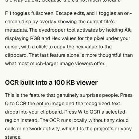
F11 toggles fullscreen, Escape exits, and I toggles an on-
screen display overlay showing the current file’s
metadata. The eyedropper tool activates by holding Alt,
displaying RGB and Hex values for the pixel under your
cursor, with a click to copy the hex value to the
clipboard. That last feature alone is more thoughtful than
what most much-larger image viewers offer.
OCR built into a 100 KB viewer
This is the feature that genuinely surprises people. Press
Q to OCR the entire image and the recognized text
drops into your clipboard. Press W to OCR a selected
region instead. The OCR runs locally without any cloud
calls or network activity, which fits the project’s privacy
stance.