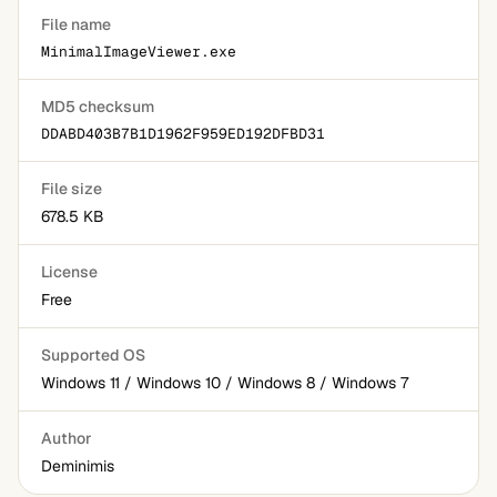
File name
MinimalImageViewer.exe
MD5 checksum
DDABD403B7B1D1962F959ED192DFBD31
File size
678.5 KB
License
Free
Supported OS
Windows 11 / Windows 10 / Windows 8 / Windows 7
Author
Deminimis