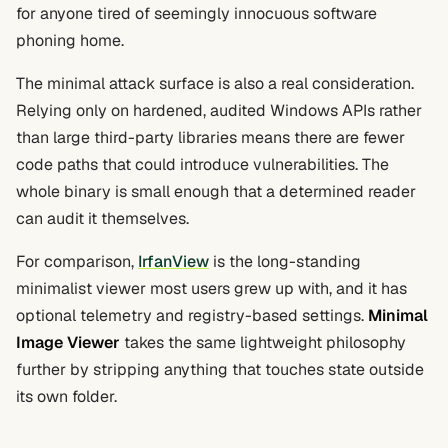
for anyone tired of seemingly innocuous software
phoning home.
The minimal attack surface is also a real consideration.
Relying only on hardened, audited Windows APIs rather
than large third-party libraries means there are fewer
code paths that could introduce vulnerabilities. The
whole binary is small enough that a determined reader
can audit it themselves.
For comparison,
IrfanView
is the long-standing
minimalist viewer most users grew up with, and it has
optional telemetry and registry-based settings.
Minimal
Image Viewer
takes the same lightweight philosophy
further by stripping anything that touches state outside
its own folder.