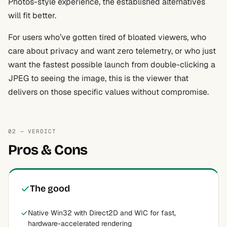
Photos-style experience, the established alternatives
will fit better.
For users who’ve gotten tired of bloated viewers, who
care about privacy and want zero telemetry, or who just
want the fastest possible launch from double-clicking a
JPEG to seeing the image, this is the viewer that
delivers on those specific values without compromise.
02 — VERDICT
Pros & Cons
The good
Native Win32 with Direct2D and WIC for fast,
hardware-accelerated rendering