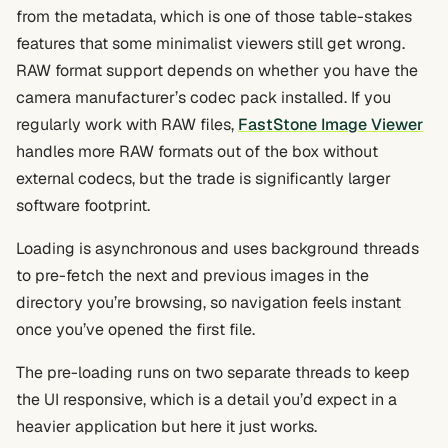
from the metadata, which is one of those table-stakes
features that some minimalist viewers still get wrong.
RAW format support depends on whether you have the
camera manufacturer’s codec pack installed. If you
regularly work with RAW files,
FastStone Image Viewer
handles more RAW formats out of the box without
external codecs, but the trade is significantly larger
software footprint.
Loading is asynchronous and uses background threads
to pre-fetch the next and previous images in the
directory you’re browsing, so navigation feels instant
once you’ve opened the first file.
The pre-loading runs on two separate threads to keep
the UI responsive, which is a detail you’d expect in a
heavier application but here it just works.