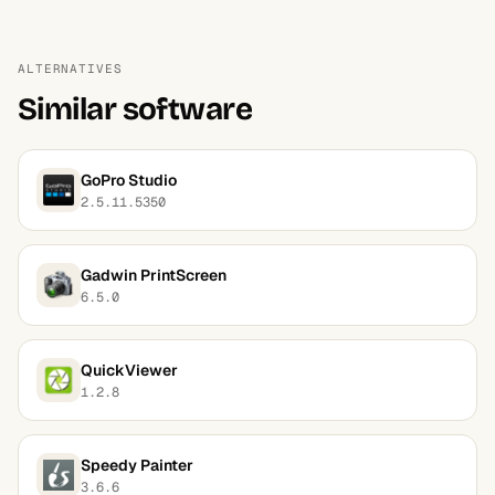
ALTERNATIVES
Similar software
GoPro Studio
2.5.11.5350
Gadwin PrintScreen
6.5.0
QuickViewer
1.2.8
Speedy Painter
3.6.6