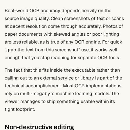
Real-world OCR accuracy depends heavily on the
source image quality. Clean screenshots of text or scans
at decent resolution come through accurately. Photos of
paper documents with skewed angles or poor lighting
are less reliable, as is true of any OCR engine. For quick
“grab the text from this screenshot” use, it works well
enough that you stop reaching for separate OCR tools.
The fact that this fits inside the executable rather than
calling out to an external service or library is part of the
technical accomplishment. Most OCR implementations
rely on multi-megabyte machine learning models. The
viewer manages to ship something usable within its
tight footprint.
Non-destructive editing