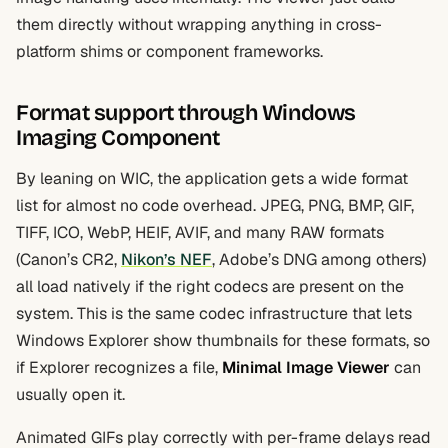
them directly without wrapping anything in cross-
platform shims or component frameworks.
Format support through Windows
Imaging Component
By leaning on WIC, the application gets a wide format
list for almost no code overhead. JPEG, PNG, BMP, GIF,
TIFF, ICO, WebP, HEIF, AVIF, and many RAW formats
(Canon’s CR2,
Nikon’s NEF
, Adobe’s DNG among others)
all load natively if the right codecs are present on the
system. This is the same codec infrastructure that lets
Windows Explorer show thumbnails for these formats, so
if Explorer recognizes a file,
Minimal Image Viewer
can
usually open it.
Animated GIFs play correctly with per-frame delays read