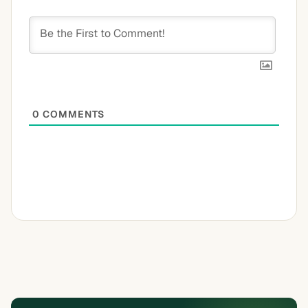
0
COMMENTS