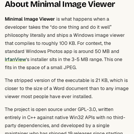
About Minimal Image Viewer
Minimal Image Viewer
is what happens when a
developer takes the “do one thing and do it well”
philosophy literally and ships a Windows image viewer
that compiles to roughly 100 KB. For context, the
standard Windows Photos app is around 50 MB and
IrfanView
‘s installer sits in the 3-5 MB range. This one
fits in the space of a small JPEG.
The stripped version of the executable is 21 KB, which is
closer to the size of a Word document than to any image
viewer most people have ever installed.
The project is open source under GPL-3.0, written
entirely in C++ against native Win32 APIs with no third-
party dependencies, and developed by a single
maintainer who has shipped 19 releases since starting