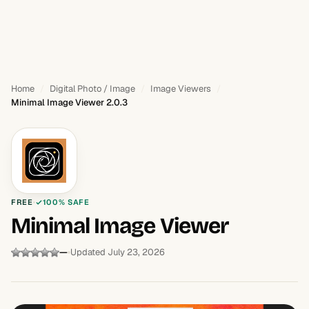
Home
Digital Photo / Image
Image Viewers
Minimal Image Viewer 2.0.3
FREE
100% SAFE
Minimal Image Viewer
—
Updated July 23, 2026