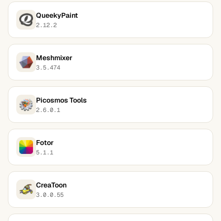
QueekyPaint
2.12.2
Meshmixer
3.5.474
Picosmos Tools
2.6.0.1
Fotor
5.1.1
CreaToon
3.0.0.55