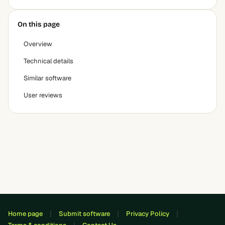
On this page
Overview
Technical details
Similar software
User reviews
Home page
Submit software
Privacy Policy