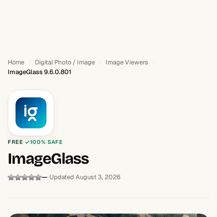
Home
Digital Photo / Image
Image Viewers
ImageGlass 9.6.0.801
FREE
100% SAFE
ImageGlass
—
Updated August 3, 2026