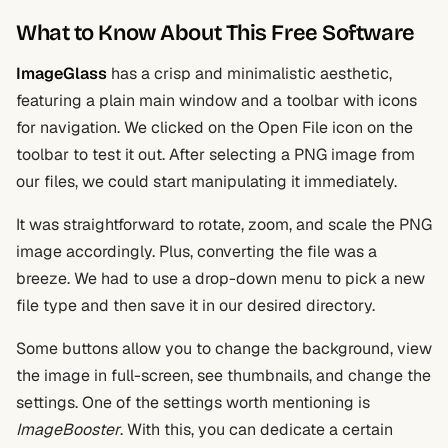
What to Know About This Free Software
ImageGlass
has a crisp and minimalistic aesthetic,
featuring a plain main window and a toolbar with icons
for navigation. We clicked on the Open File icon on the
toolbar to test it out. After selecting a PNG image from
our files, we could start manipulating it immediately.
It was straightforward to rotate, zoom, and scale the PNG
image accordingly. Plus, converting the file was a
breeze. We had to use a drop-down menu to pick a new
file type and then save it in our desired directory.
Some buttons allow you to change the background, view
the image in full-screen, see thumbnails, and change the
settings. One of the settings worth mentioning is
ImageBooster
. With this, you can dedicate a certain