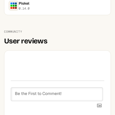
Piskel
0.14.0
COMMUNITY
User reviews