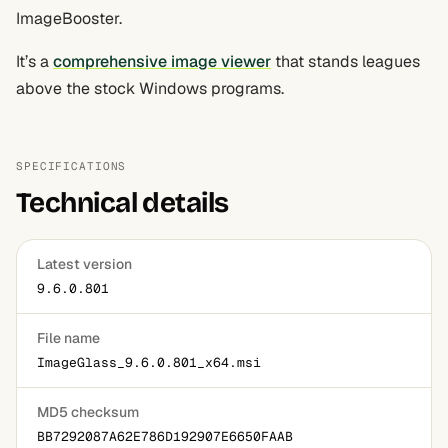
ImageBooster.
It’s a
comprehensive image viewer
that stands leagues
above the stock Windows programs.
SPECIFICATIONS
Technical details
Latest version
9.6.0.801
File name
ImageGlass_9.6.0.801_x64.msi
MD5 checksum
BB7292087A62E786D192907E6650FAAB