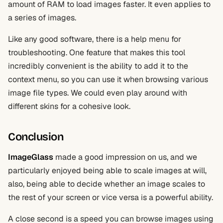
amount of RAM to load images faster. It even applies to
a series of images.
Like any good software, there is a help menu for
troubleshooting. One feature that makes this tool
incredibly convenient is the ability to add it to the
context menu, so you can use it when browsing various
image file types. We could even play around with
different skins for a cohesive look.
Conclusion
ImageGlass
made a good impression on us, and we
particularly enjoyed being able to scale images at will,
also, being able to decide whether an image scales to
the rest of your screen or vice versa is a powerful ability.
A close second is a speed you can browse images using