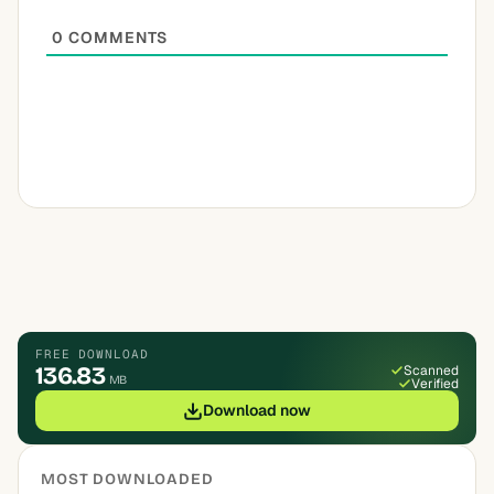
0
COMMENTS
FREE DOWNLOAD
136.83
Scanned
MB
Verified
Download now
MOST DOWNLOADED