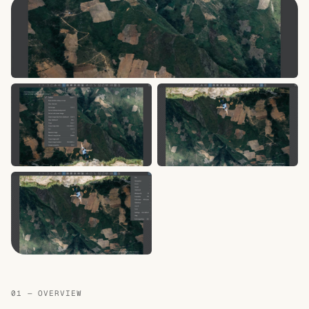
01 — OVERVIEW