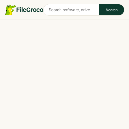
Search
FileCroco
Search
software