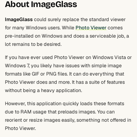
About ImageGlass
ImageGlass
could surely replace the standard viewer
for many Windows users. While
Photo Viewer
comes
pre-installed on Windows and does a serviceable job, a
lot remains to be desired.
If you have ever used Photo Viewer on Windows Vista or
Windows 7, you likely have issues with simple image
formats like GIF or PNG files. It can do everything that
Photo Viewer does and more. It has a suite of features
without being a heavy application.
However, this application quickly loads these formats
due to RAM usage that preloads images. You can
reorient or resize images easily, something not offered in
Photo Viewer.