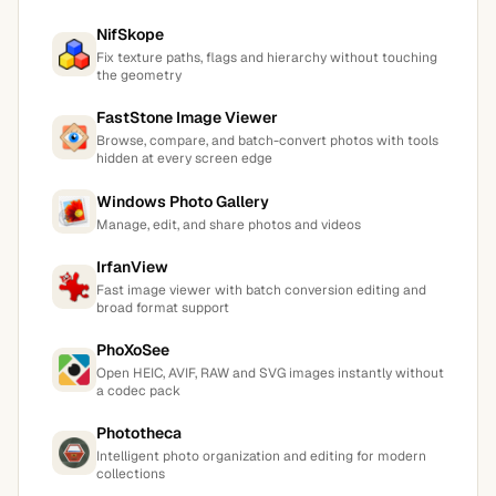
NifSkope
Fix texture paths, flags and hierarchy without touching
the geometry
FastStone Image Viewer
Browse, compare, and batch-convert photos with tools
hidden at every screen edge
Windows Photo Gallery
Manage, edit, and share photos and videos
IrfanView
Fast image viewer with batch conversion editing and
broad format support
PhoXoSee
Open HEIC, AVIF, RAW and SVG images instantly without
a codec pack
Phototheca
Intelligent photo organization and editing for modern
collections