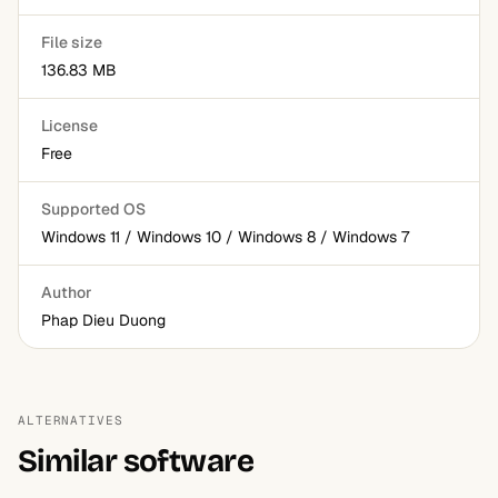
File size
136.83 MB
License
Free
Supported OS
Windows 11 / Windows 10 / Windows 8 / Windows 7
Author
Phap Dieu Duong
ALTERNATIVES
Similar software