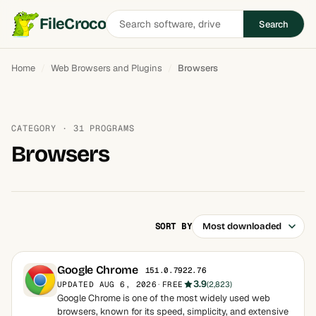
Search
FileCroco
Search
software
Home
Web Browsers and Plugins
Browsers
CATEGORY · 31 PROGRAMS
Browsers
SORT BY
Google Chrome
151.0.7922.76
3.9
UPDATED AUG 6, 2026
·
FREE
(2,823)
Google Chrome is one of the most widely used web
browsers, known for its speed, simplicity, and extensive