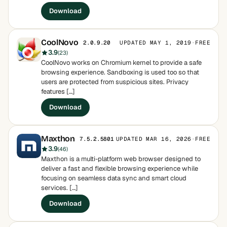
Download
CoolNovo
UPDATED MAY 1, 2019
·
FREE
2.0.9.20
3.9
(23)
CoolNovo works on Chromium kernel to provide a safe
browsing experience. Sandboxing is used too so that
users are protected from suspicious sites. Privacy
features […]
Download
Maxthon
UPDATED MAR 16, 2026
·
FREE
7.5.2.5801
3.9
(46)
Maxthon is a multi-platform web browser designed to
deliver a fast and flexible browsing experience while
focusing on seamless data sync and smart cloud
services. […]
Download