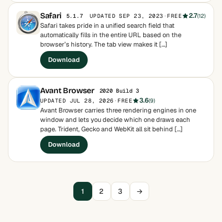
Safari
2.7
UPDATED SEP 23, 2023
·
FREE
(12)
5.1.7
Safari takes pride in a unified search field that
automatically fills in the entire URL based on the
browser’s history. The tab view makes it […]
Download
Avant Browser
2020 Build 3
3.6
UPDATED JUL 28, 2026
·
FREE
(9)
Avant Browser carries three rendering engines in one
window and lets you decide which one draws each
page. Trident, Gecko and WebKit all sit behind […]
Download
1
2
3
→