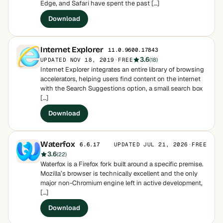
Edge, and Safari have spent the past […]
Download
Internet Explorer
11.0.9600.17843
3.6
UPDATED NOV 18, 2019
·
FREE
(18)
Internet Explorer integrates an entire library of browsing
accelerators, helping users find content on the internet
with the Search Suggestions option, a small search box
[…]
Download
Waterfox
UPDATED JUL 21, 2026
·
FREE
6.6.17
3.6
(22)
Waterfox is a Firefox fork built around a specific premise.
Mozilla’s browser is technically excellent and the only
major non-Chromium engine left in active development,
[…]
Download