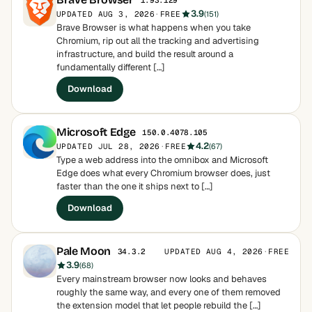
1.93.129
3.9
UPDATED AUG 3, 2026
·
FREE
(151)
Brave Browser is what happens when you take
Chromium, rip out all the tracking and advertising
infrastructure, and build the result around a
fundamentally different […]
Download
Microsoft Edge
150.0.4078.105
4.2
UPDATED JUL 28, 2026
·
FREE
(67)
Type a web address into the omnibox and Microsoft
Edge does what every Chromium browser does, just
faster than the one it ships next to […]
Download
Pale Moon
UPDATED AUG 4, 2026
·
FREE
34.3.2
3.9
(68)
Every mainstream browser now looks and behaves
roughly the same way, and every one of them removed
the extension model that let people rebuild the […]