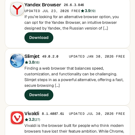
Yandex Browser
26.6.3.846
3.9
UPDATED JUL 23, 2026
·
FREE
(19)
If you’re looking for an alternative browser option, you
can opt for the Yandex Browser, an intuitive browser
designed by Yandex, the Russian version of […]
Download
Slimjet
UPDATED JAN 30, 2026
·
FREE
49.0.2.0
3.8
(18)
Finding a web browser that balances speed,
customization, and functionality can be challenging.
Slimjet steps in as a powerful alternative, offering a fast,
secure browsing […]
Download
Vivaldi
UPDATED JUL 30, 2026
·
FREE
8.1.4087.61
3.2
(27)
Vivaldi is the browser built for people who think modern
browsers have lost their feature ambition. While Chrome,