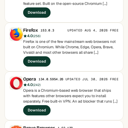
feature set. Built on the open-source Chromium […]
Download
Firefox
UPDATED AUG 4, 2026
·
FREE
153.0.3
4.0
(256)
Firefox is one of the few mainstream web browsers not
built on Chromium. While Chrome, Edge, Opera, Brave,
Vivaldi and most other browsers all share […]
Download
Opera
UPDATED JUL 30, 2026
·
FREE
134.0.5954.26
4.0
(242)
Opera is a Chromium-based web browser that ships
with features other browsers expect you to install
separately. Free built-in VPN. An ad blocker that runs […]
Download
Brave Browser