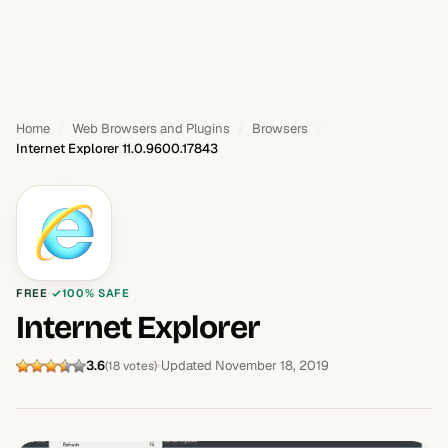
Home
Web Browsers and Plugins
Browsers
Internet Explorer 11.0.9600.17843
FREE
100% SAFE
Internet Explorer
3.6
Updated November 18, 2019
(18 votes)