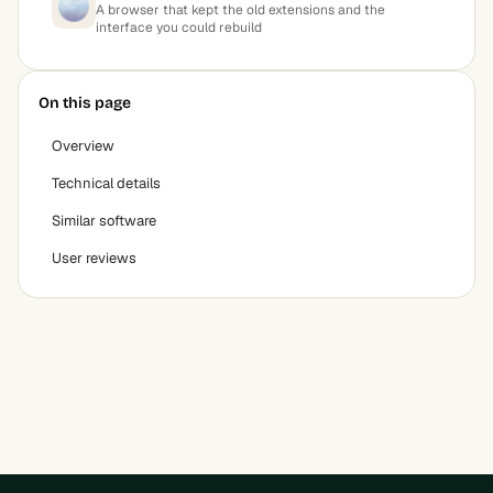
A browser that kept the old extensions and the
interface you could rebuild
On this page
Overview
Technical details
Similar software
User reviews