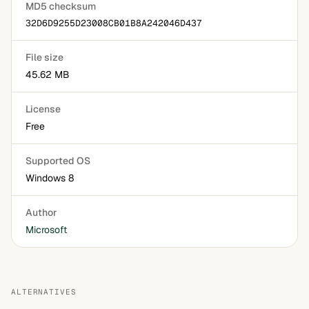
MD5 checksum
32D6D9255D23008CB01B8A242046D437
File size
45.62 MB
License
Free
Supported OS
Windows 8
Author
Microsoft
ALTERNATIVES