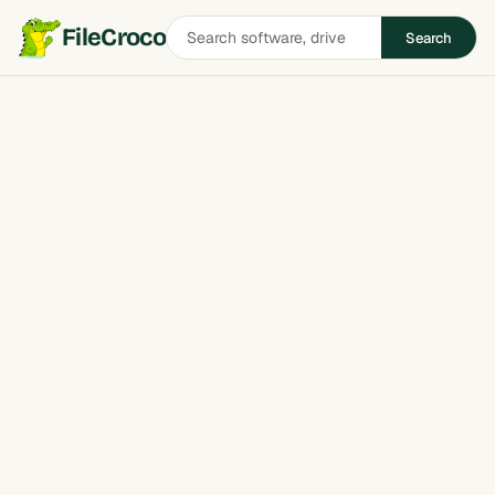
Search
FileCroco
Search
software