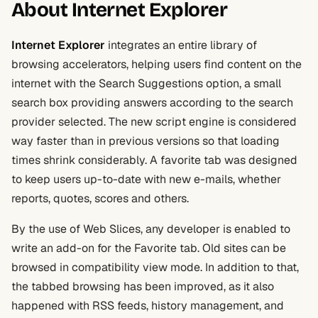
About Internet Explorer
Internet Explorer
integrates an entire library of
browsing accelerators, helping users find content on the
internet with the Search Suggestions option, a small
search box providing answers according to the search
provider selected. The new script engine is considered
way faster than in previous versions so that loading
times shrink considerably. A favorite tab was designed
to keep users up-to-date with new e-mails, whether
reports, quotes, scores and others.
By the use of Web Slices, any developer is enabled to
write an add-on for the Favorite tab. Old sites can be
browsed in compatibility view mode. In addition to that,
the tabbed browsing has been improved, as it also
happened with RSS feeds, history management, and