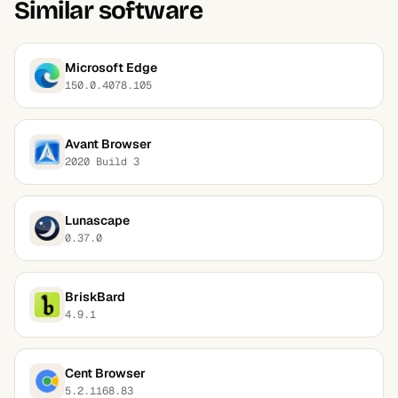
Similar software
Microsoft Edge
150.0.4078.105
Avant Browser
2020 Build 3
Lunascape
0.37.0
BriskBard
4.9.1
Cent Browser
5.2.1168.83