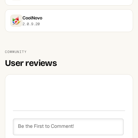
CoolNovo
2.0.9.20
COMMUNITY
User reviews