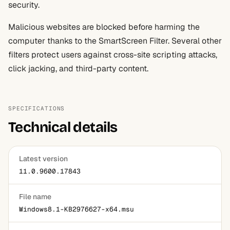
security.
Malicious websites are blocked before harming the
computer thanks to the SmartScreen Filter. Several other
filters protect users against cross-site scripting attacks,
click jacking, and third-party content.
SPECIFICATIONS
Technical details
Latest version
11.0.9600.17843
File name
Windows8.1-KB2976627-x64.msu