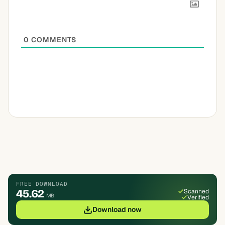
0
COMMENTS
FREE DOWNLOAD
45.62
Scanned
MB
Verified
Download now