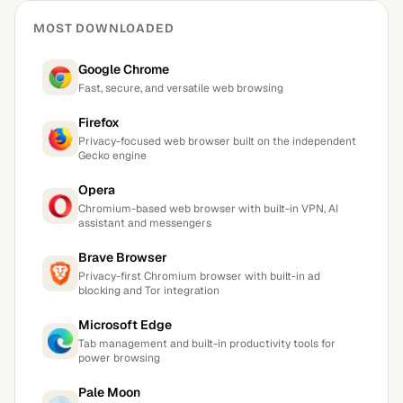
MOST DOWNLOADED
Google Chrome
Fast, secure, and versatile web browsing
Firefox
Privacy-focused web browser built on the independent
Gecko engine
Opera
Chromium-based web browser with built-in VPN, AI
assistant and messengers
Brave Browser
Privacy-first Chromium browser with built-in ad
blocking and Tor integration
Microsoft Edge
Tab management and built-in productivity tools for
power browsing
Pale Moon