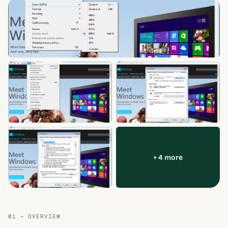
+ 4 more
01 — OVERVIEW