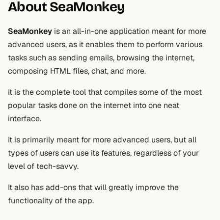
About SeaMonkey
SeaMonkey
is an all-in-one application meant for more
advanced users, as it enables them to perform various
tasks such as sending emails, browsing the internet,
composing HTML files, chat, and more.
It is the complete tool that compiles some of the most
popular tasks done on the internet into one neat
interface.
It is primarily meant for more advanced users, but all
types of users can use its features, regardless of your
level of tech-savvy.
It also has add-ons that will greatly improve the
functionality of the app.