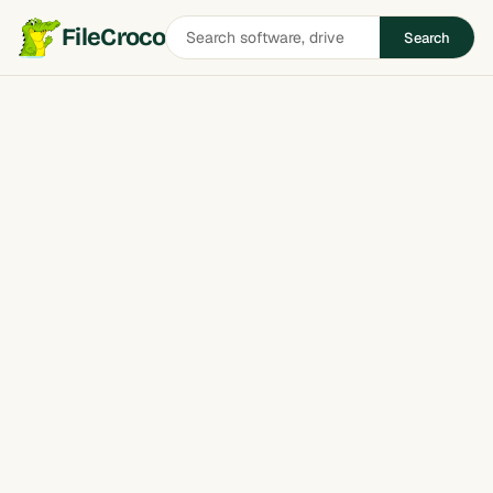
Search
FileCroco
Search
software