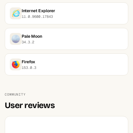
Internet Explorer
11.0.9600.17843
Pale Moon
34.3.2
Firefox
153.0.3
COMMUNITY
User reviews