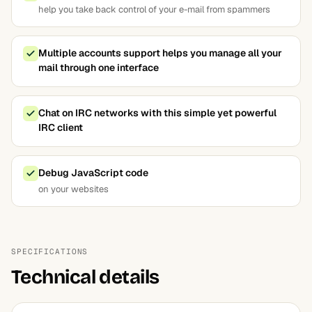
help you take back control of your e-mail from spammers
Multiple accounts support helps you manage all your
mail through one interface
Chat on IRC networks with this simple yet powerful
IRC client
Debug JavaScript code
on your websites
SPECIFICATIONS
Technical details