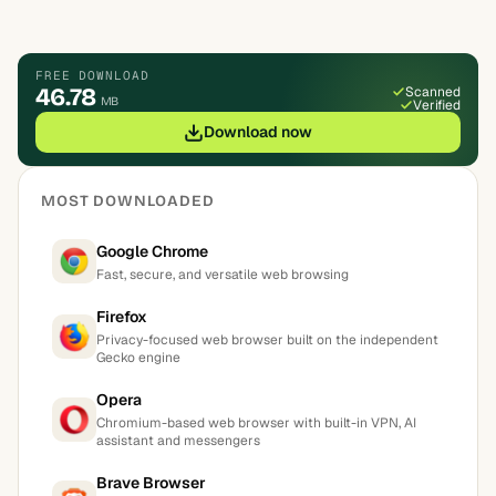
FREE DOWNLOAD
46.78
Scanned
MB
Verified
Download now
MOST DOWNLOADED
Google Chrome
Fast, secure, and versatile web browsing
Firefox
Privacy-focused web browser built on the independent
Gecko engine
Opera
Chromium-based web browser with built-in VPN, AI
assistant and messengers
Brave Browser