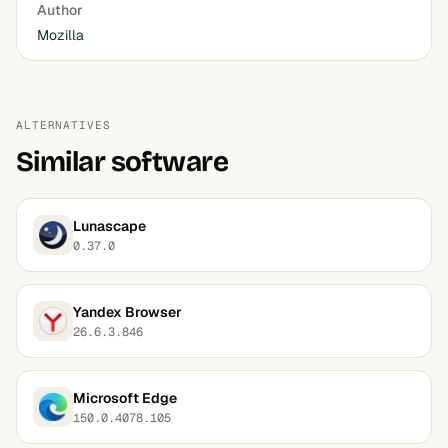
Author
Mozilla
ALTERNATIVES
Similar software
Lunascape
0.37.0
Yandex Browser
26.6.3.846
Microsoft Edge
150.0.4078.105