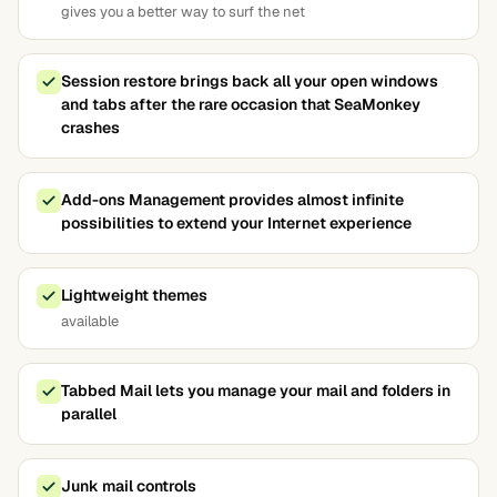
gives you a better way to surf the net
Session restore brings back all your open windows
and tabs after the rare occasion that SeaMonkey
crashes
Add-ons Management provides almost infinite
possibilities to extend your Internet experience
Lightweight themes
available
Tabbed Mail lets you manage your mail and folders in
parallel
Junk mail controls