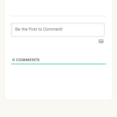
0
COMMENTS