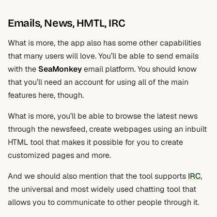
Emails, News, HMTL, IRC
What is more, the app also has some other capabilities
that many users will love. You’ll be able to send emails
with the
SeaMonkey
email platform. You should know
that you’ll need an account for using all of the main
features here, though.
What is more, you’ll be able to browse the latest news
through the newsfeed, create webpages using an inbuilt
HTML tool that makes it possible for you to create
customized pages and more.
And we should also mention that the tool supports
IRC
,
the universal and most widely used chatting tool that
allows you to communicate to other people through it.