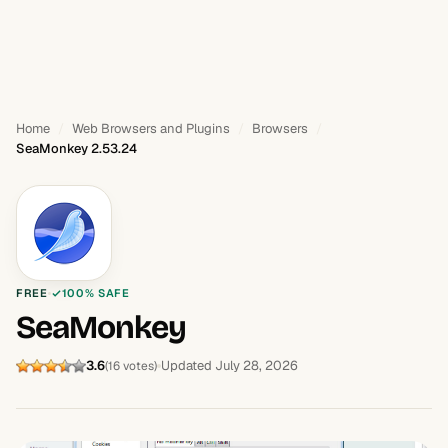
Home
Web Browsers and Plugins
Browsers
SeaMonkey 2.53.24
FREE
100% SAFE
SeaMonkey
3.6
Updated July 28, 2026
(16 votes)