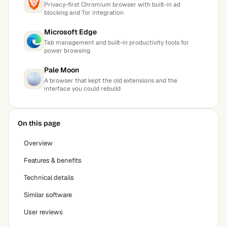
Privacy-first Chromium browser with built-in ad
blocking and Tor integration
Microsoft Edge
Tab management and built-in productivity tools for
power browsing
Pale Moon
A browser that kept the old extensions and the
interface you could rebuild
On this page
Overview
Features & benefits
Technical details
Similar software
User reviews