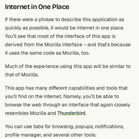
Internet in One Place
If there were a phrase to describe this application as
quickly as possible, it would be internet in one place.
You’ll see that most of the interface of this app is
derived from the Mozilla interface – and that’s because
it uses the same code as Mozilla, too.
Much of the experience using this app will be similar to
that of Mozilla.
This app has many different capabilities and tools that
you’ll find on the internet. Namely, you’ll be able to
browse the web through an interface that again closely
resembles Mozilla and
Thunderbird
.
You can use tabs for browsing, popups, notifications,
profile manager, and several other tools.