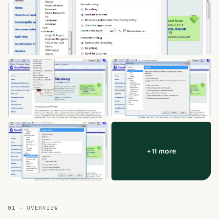
+ 11 more
01 — OVERVIEW