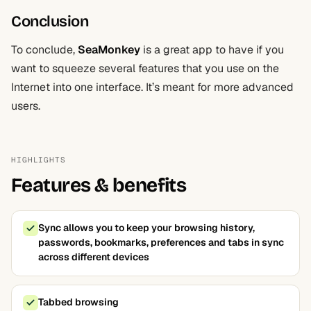
Conclusion
To conclude,
SeaMonkey
is a great app to have if you
want to squeeze several features that you use on the
Internet into one interface. It’s meant for more advanced
users.
HIGHLIGHTS
Features & benefits
Sync allows you to keep your browsing history,
passwords, bookmarks, preferences and tabs in sync
across different devices
Tabbed browsing