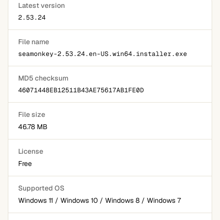
Latest version
2.53.24
File name
seamonkey-2.53.24.en-US.win64.installer.exe
MD5 checksum
46071448EB12511B43AE75617AB1FE0D
File size
46.78 MB
License
Free
Supported OS
Windows 11 / Windows 10 / Windows 8 / Windows 7