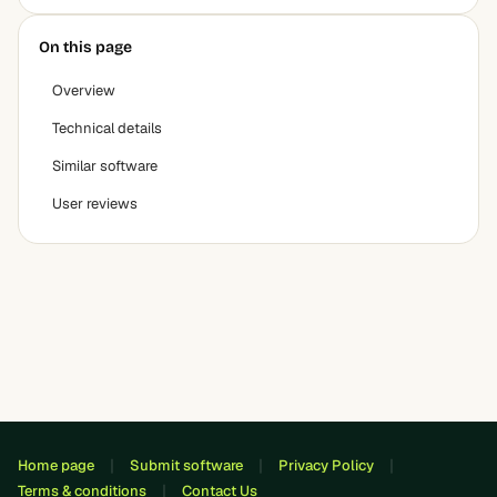
On this page
Overview
Technical details
Similar software
User reviews
Home page
Submit software
Privacy Policy
Terms & conditions
Contact Us