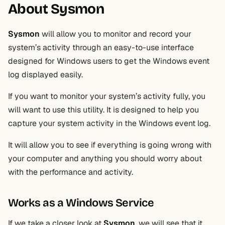
About Sysmon
Sysmon
will allow you to monitor and record your
system’s activity through an easy-to-use interface
designed for Windows users to get the Windows event
log displayed easily.
If you want to monitor your system’s activity fully, you
will want to use this utility. It is designed to help you
capture your system activity in the Windows event log.
It will allow you to see if everything is going wrong with
your computer and anything you should worry about
with the performance and activity.
Works as a Windows Service
If we take a closer look at
Sysmon
, we will see that it