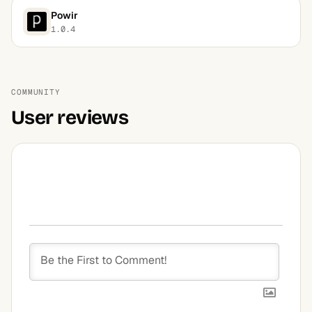
Powir
1.0.4
COMMUNITY
User reviews