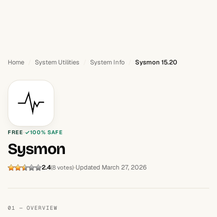
Home
System Utilities
System Info
Sysmon 15.20
FREE
100% SAFE
Sysmon
2.4
Updated March 27, 2026
(8 votes)
01 — OVERVIEW