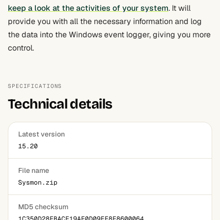
keep a look at the activities of your system
. It will
provide you with all the necessary information and log
the data into the Windows event logger, giving you more
control.
SPECIFICATIONS
Technical details
Latest version
15.20
File name
Sysmon.zip
MD5 checksum
1C350D28FBACF19AF0D09EF8F8600064