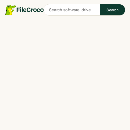
Search
FileCroco
Search
software