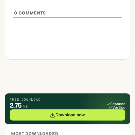
0
COMMENTS
FREE DOWNLOAD
2.75
Scanned
MB
Verified
Download now
MOST DOWNLOADED