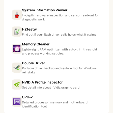
System Information Viewer
In-depth hardware inspection and sensor read-out for
diagnostic work
H2testw
Find out if your flash drive really holds what it claims
Memory Cleaner
Lightweight RAM optimizer with auto-trim threshold
and process working set clean
Double Driver
Portable driver backup and restore tool for Windows
reinstalls
NVIDIA Profile Inspector
Get detail info about nVidia graphic card
CPU-Z
Detailed processor, memory and motherboard
identification tool