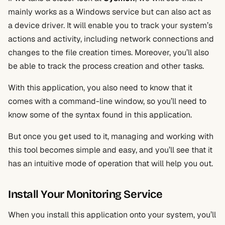
mainly works as a Windows service but can also act as
a device driver. It will enable you to track your system’s
actions and activity, including network connections and
changes to the file creation times. Moreover, you’ll also
be able to track the process creation and other tasks.
With this application, you also need to know that it
comes with a command-line window, so you’ll need to
know some of the syntax found in this application.
But once you get used to it, managing and working with
this tool becomes simple and easy, and you’ll see that it
has an intuitive mode of operation that will help you out.
Install Your Monitoring Service
When you install this application onto your system, you’ll