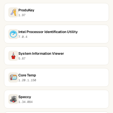
ProduKey
1.97
Intel Processor Identification Utility
7.0.4
System Information Viewer
5.87
Core Temp
1.20.1.150
Speccy
1.34.084