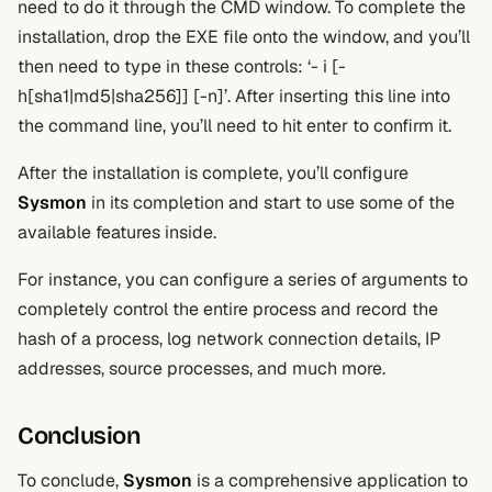
need to do it through the CMD window. To complete the
installation, drop the EXE file onto the window, and you’ll
then need to type in these controls: ‘- i [-
h[sha1|md5|sha256]] [-n]’. After inserting this line into
the command line, you’ll need to hit enter to confirm it.
After the installation is complete, you’ll configure
Sysmon
in its completion and start to use some of the
available features inside.
For instance, you can configure a series of arguments to
completely control the entire process and record the
hash of a process, log network connection details, IP
addresses, source processes, and much more.
Conclusion
To conclude,
Sysmon
is a comprehensive application to