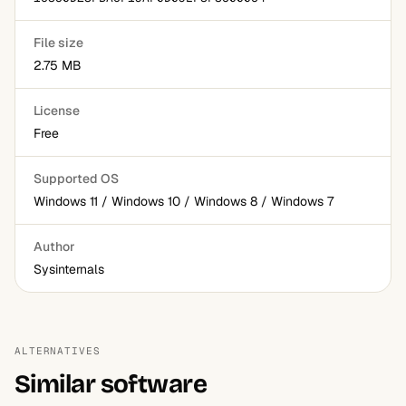
File size
2.75 MB
License
Free
Supported OS
Windows 11 / Windows 10 / Windows 8 / Windows 7
Author
Sysinternals
ALTERNATIVES
Similar software