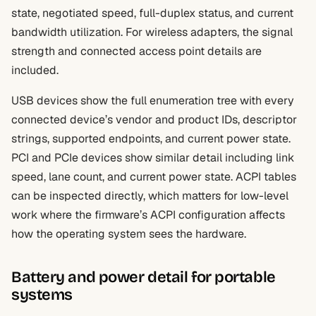
state, negotiated speed, full-duplex status, and current
bandwidth utilization. For wireless adapters, the signal
strength and connected access point details are
included.
USB devices show the full enumeration tree with every
connected device’s vendor and product IDs, descriptor
strings, supported endpoints, and current power state.
PCI and PCIe devices show similar detail including link
speed, lane count, and current power state. ACPI tables
can be inspected directly, which matters for low-level
work where the firmware’s ACPI configuration affects
how the operating system sees the hardware.
Battery and power detail for portable
systems