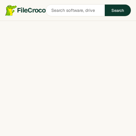
Search
FileCroco
Search
software