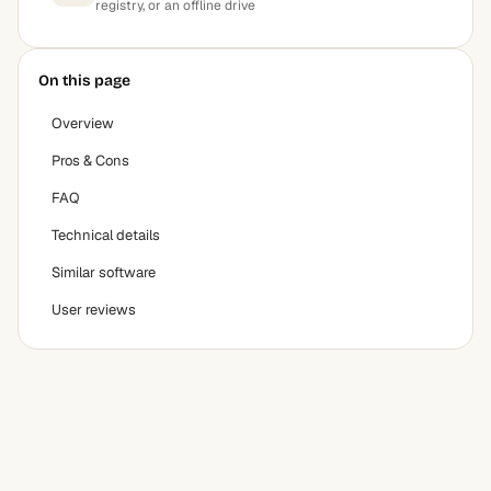
registry, or an offline drive
On this page
Overview
Pros & Cons
FAQ
Technical details
Similar software
User reviews