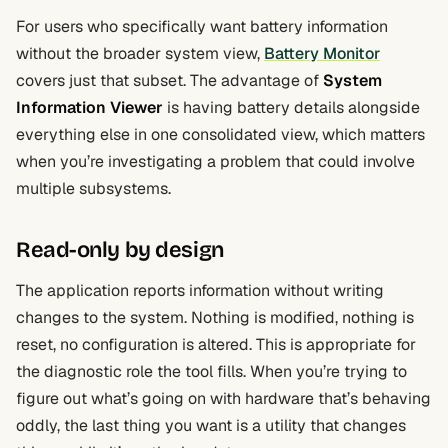
For users who specifically want battery information
without the broader system view,
Battery Monitor
covers just that subset. The advantage of
System
Information Viewer
is having battery details alongside
everything else in one consolidated view, which matters
when you’re investigating a problem that could involve
multiple subsystems.
Read-only by design
The application reports information without writing
changes to the system. Nothing is modified, nothing is
reset, no configuration is altered. This is appropriate for
the diagnostic role the tool fills. When you’re trying to
figure out what’s going on with hardware that’s behaving
oddly, the last thing you want is a utility that changes