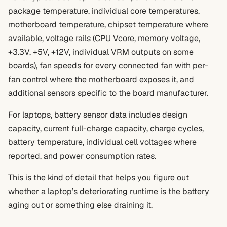
package temperature, individual core temperatures,
motherboard temperature, chipset temperature where
available, voltage rails (CPU Vcore, memory voltage,
+3.3V, +5V, +12V, individual VRM outputs on some
boards), fan speeds for every connected fan with per-
fan control where the motherboard exposes it, and
additional sensors specific to the board manufacturer.
For laptops, battery sensor data includes design
capacity, current full-charge capacity, charge cycles,
battery temperature, individual cell voltages where
reported, and power consumption rates.
This is the kind of detail that helps you figure out
whether a laptop’s deteriorating runtime is the battery
aging out or something else draining it.