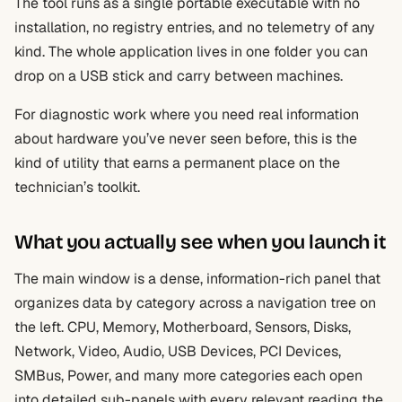
The tool runs as a single portable executable with no
installation, no registry entries, and no telemetry of any
kind. The whole application lives in one folder you can
drop on a USB stick and carry between machines.
For diagnostic work where you need real information
about hardware you’ve never seen before, this is the
kind of utility that earns a permanent place on the
technician’s toolkit.
What you actually see when you launch it
The main window is a dense, information-rich panel that
organizes data by category across a navigation tree on
the left. CPU, Memory, Motherboard, Sensors, Disks,
Network, Video, Audio, USB Devices, PCI Devices,
SMBus, Power, and many more categories each open
into detailed sub-panels with every relevant reading the