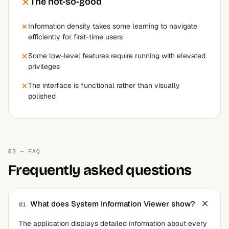
The not-so-good
Information density takes some learning to navigate
efficiently for first-time users
Some low-level features require running with elevated
privileges
The interface is functional rather than visually
polished
03 — FAQ
Frequently asked questions
What does System Information Viewer show?
01
The application displays detailed information about every