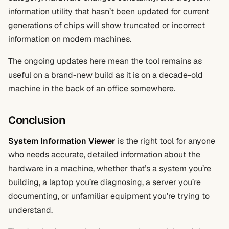
information utility that hasn’t been updated for current
generations of chips will show truncated or incorrect
information on modern machines.
The ongoing updates here mean the tool remains as
useful on a brand-new build as it is on a decade-old
machine in the back of an office somewhere.
Conclusion
System Information Viewer
is the right tool for anyone
who needs accurate, detailed information about the
hardware in a machine, whether that’s a system you’re
building, a laptop you’re diagnosing, a server you’re
documenting, or unfamiliar equipment you’re trying to
understand.