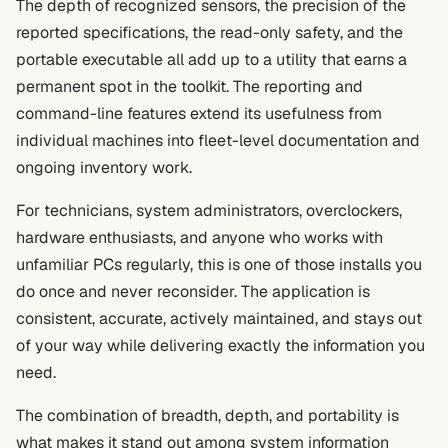
The depth of recognized sensors, the precision of the
reported specifications, the read-only safety, and the
portable executable all add up to a utility that earns a
permanent spot in the toolkit. The reporting and
command-line features extend its usefulness from
individual machines into fleet-level documentation and
ongoing inventory work.
For technicians, system administrators, overclockers,
hardware enthusiasts, and anyone who works with
unfamiliar PCs regularly, this is one of those installs you
do once and never reconsider. The application is
consistent, accurate, actively maintained, and stays out
of your way while delivering exactly the information you
need.
The combination of breadth, depth, and portability is
what makes it stand out among system information