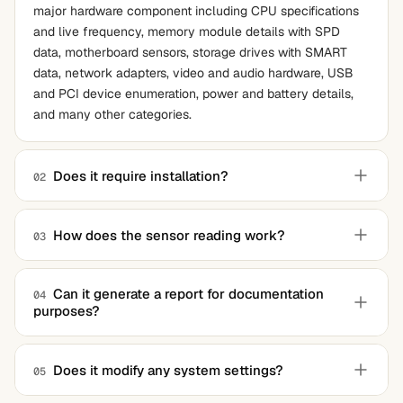
major hardware component including CPU specifications
and live frequency, memory module details with SPD
data, motherboard sensors, storage drives with SMART
data, network adapters, video and audio hardware, USB
and PCI device enumeration, power and battery details,
and many other categories.
Does it require installation?
02
No. The application is a single portable executable that
runs without installation, leaves no registry entries, and
How does the sensor reading work?
03
can be carried on a USB stick between machines. For full
The application reads data from a wide range of hardware
access to low-level hardware data, running with
monitoring chips including Super I/O sensors on
administrator privileges is recommended.
Can it generate a report for documentation
04
purposes?
motherboards, CPU package sensors, GPU sensors, and
storage device temperature reporting. The breadth of
Yes. The complete system read-out can be saved to a
recognized monitoring chips is one of the application's
text file with one click, and command-line mode supports
Does it modify any system settings?
05
distinguishing strengths.
scripted automation for fleet-level documentation across