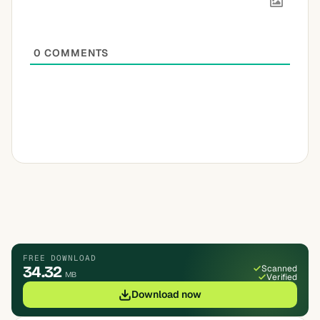
0
COMMENTS
FREE DOWNLOAD
34.32
Scanned
MB
Verified
Download now