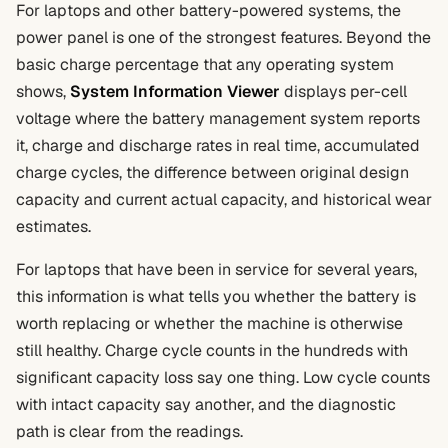
For laptops and other battery-powered systems, the
power panel is one of the strongest features. Beyond the
basic charge percentage that any operating system
shows,
System Information Viewer
displays per-cell
voltage where the battery management system reports
it, charge and discharge rates in real time, accumulated
charge cycles, the difference between original design
capacity and current actual capacity, and historical wear
estimates.
For laptops that have been in service for several years,
this information is what tells you whether the battery is
worth replacing or whether the machine is otherwise
still healthy. Charge cycle counts in the hundreds with
significant capacity loss say one thing. Low cycle counts
with intact capacity say another, and the diagnostic
path is clear from the readings.