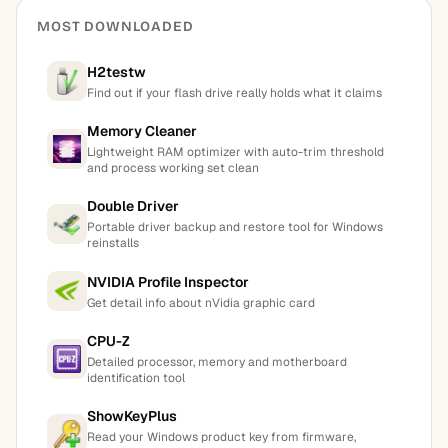
MOST DOWNLOADED
H2testw
Find out if your flash drive really holds what it claims
Memory Cleaner
Lightweight RAM optimizer with auto-trim threshold
and process working set clean
Double Driver
Portable driver backup and restore tool for Windows
reinstalls
NVIDIA Profile Inspector
Get detail info about nVidia graphic card
CPU-Z
Detailed processor, memory and motherboard
identification tool
ShowKeyPlus
Read your Windows product key from firmware,