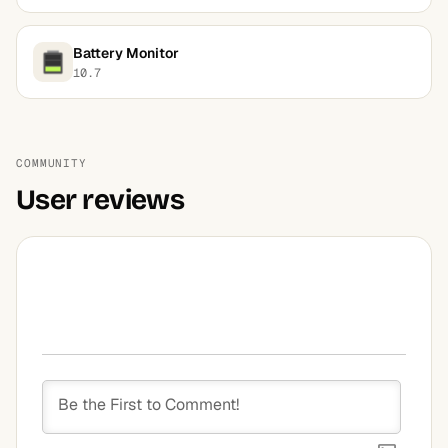
Battery Monitor
10.7
COMMUNITY
User reviews