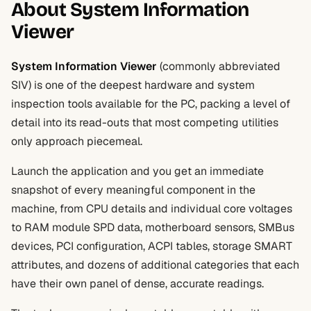
About System Information
Viewer
System Information Viewer
(commonly abbreviated
SIV) is one of the deepest hardware and system
inspection tools available for the PC, packing a level of
detail into its read-outs that most competing utilities
only approach piecemeal.
Launch the application and you get an immediate
snapshot of every meaningful component in the
machine, from CPU details and individual core voltages
to RAM module SPD data, motherboard sensors, SMBus
devices, PCI configuration, ACPI tables, storage SMART
attributes, and dozens of additional categories that each
have their own panel of dense, accurate readings.