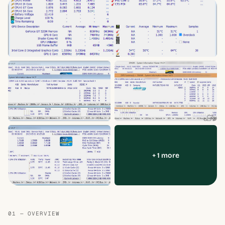
+ 1 more
01 — OVERVIEW