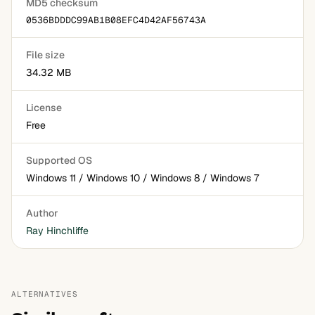
MD5 checksum
0536BDDDC99AB1B08EFC4D42AF56743A
File size
34.32 MB
License
Free
Supported OS
Windows 11 / Windows 10 / Windows 8 / Windows 7
Author
Ray Hinchliffe
ALTERNATIVES