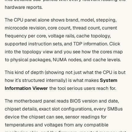
hardware reports.
The CPU panel alone shows brand, model, stepping,
microcode revision, core count, thread count, current
frequency per core, voltage rails, cache topology,
supported instruction sets, and TDP information. Click
into the topology view and you see how the cores map
to physical packages, NUMA nodes, and cache levels.
This kind of depth (showing not just what the CPU is but
how it’s structured internally) is what makes
System
Information Viewer
the tool serious users reach for.
The motherboard panel reads BIOS version and date,
chipset details, exact slot configurations, every SMBus
device the chipset can see, sensor readings for
temperatures and voltages from any compatible