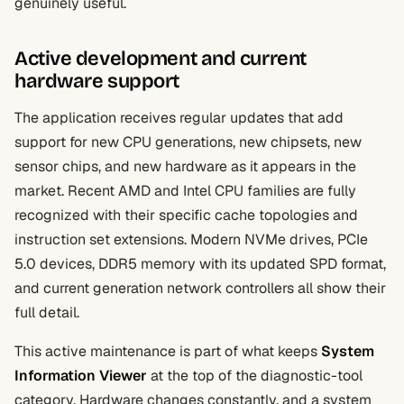
genuinely useful.
Active development and current
hardware support
The application receives regular updates that add
support for new CPU generations, new chipsets, new
sensor chips, and new hardware as it appears in the
market. Recent AMD and Intel CPU families are fully
recognized with their specific cache topologies and
instruction set extensions. Modern NVMe drives, PCIe
5.0 devices, DDR5 memory with its updated SPD format,
and current generation network controllers all show their
full detail.
This active maintenance is part of what keeps
System
Information Viewer
at the top of the diagnostic-tool
category. Hardware changes constantly, and a system