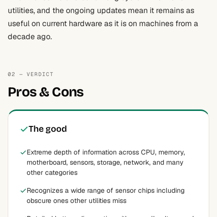
utilities, and the ongoing updates mean it remains as
useful on current hardware as it is on machines from a
decade ago.
02 — VERDICT
Pros & Cons
The good
Extreme depth of information across CPU, memory,
motherboard, sensors, storage, network, and many
other categories
Recognizes a wide range of sensor chips including
obscure ones other utilities miss