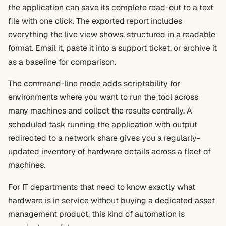
the application can save its complete read-out to a text
file with one click. The exported report includes
everything the live view shows, structured in a readable
format. Email it, paste it into a support ticket, or archive it
as a baseline for comparison.
The command-line mode adds scriptability for
environments where you want to run the tool across
many machines and collect the results centrally. A
scheduled task running the application with output
redirected to a network share gives you a regularly-
updated inventory of hardware details across a fleet of
machines.
For IT departments that need to know exactly what
hardware is in service without buying a dedicated asset
management product, this kind of automation is