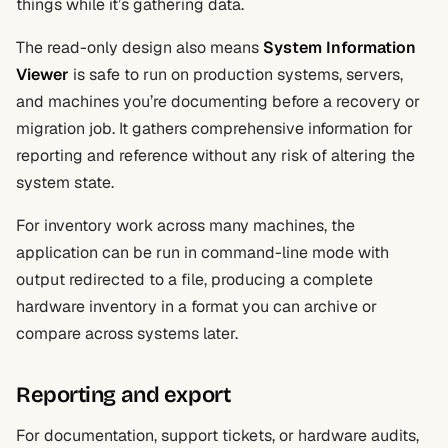
things while it’s gathering data.
The read-only design also means
System Information
Viewer
is safe to run on production systems, servers,
and machines you’re documenting before a recovery or
migration job. It gathers comprehensive information for
reporting and reference without any risk of altering the
system state.
For inventory work across many machines, the
application can be run in command-line mode with
output redirected to a file, producing a complete
hardware inventory in a format you can archive or
compare across systems later.
Reporting and export
For documentation, support tickets, or hardware audits,