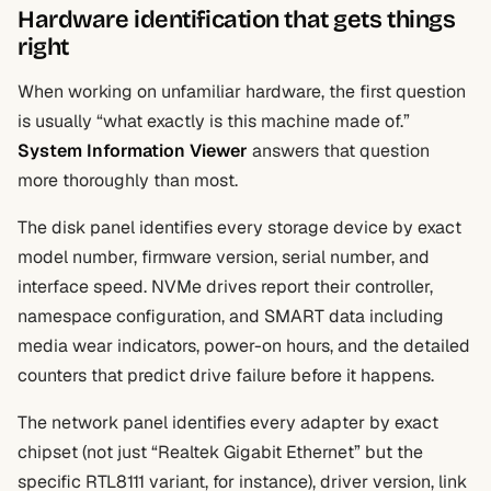
Hardware identification that gets things
right
When working on unfamiliar hardware, the first question
is usually “what exactly is this machine made of.”
System Information Viewer
answers that question
more thoroughly than most.
The disk panel identifies every storage device by exact
model number, firmware version, serial number, and
interface speed. NVMe drives report their controller,
namespace configuration, and SMART data including
media wear indicators, power-on hours, and the detailed
counters that predict drive failure before it happens.
The network panel identifies every adapter by exact
chipset (not just “Realtek Gigabit Ethernet” but the
specific RTL8111 variant, for instance), driver version, link