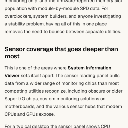
monitoring chip, and the firmware-reported memory slot
population with module-by-module SPD data. For
overclockers, system builders, and anyone investigating
a stability problem, having all of this in one place
removes the need to bounce between separate utilities.
Sensor coverage that goes deeper than
most
This is one of the areas where
System Information
Viewer
sets itself apart. The sensor reading panel pulls
data from a wider range of monitoring chips than most
competing utilities recognize, including obscure or older
Super I/O chips, custom monitoring solutions on
motherboards, and the various sensor hubs that modern
CPUs and GPUs expose.
For a typical desktop the sensor panel shows CPU