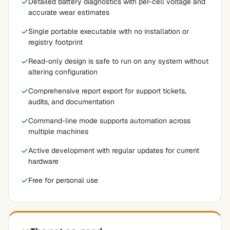
Detailed battery diagnostics with per-cell voltage and
accurate wear estimates
Single portable executable with no installation or
registry footprint
Read-only design is safe to run on any system without
altering configuration
Comprehensive report export for support tickets,
audits, and documentation
Command-line mode supports automation across
multiple machines
Active development with regular updates for current
hardware
Free for personal use