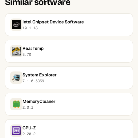
Similar software
Intel Chipset Device Software
10.1.18
Real Temp
3.70
System Explorer
7.1.0.5359
MemoryCleaner
2.0.1
CPU-Z
2.20.2