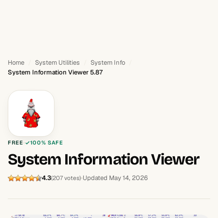
Home
System Utilities
System Info
System Information Viewer 5.87
FREE
100% SAFE
System Information Viewer
4.3
Updated May 14, 2026
(207 votes)