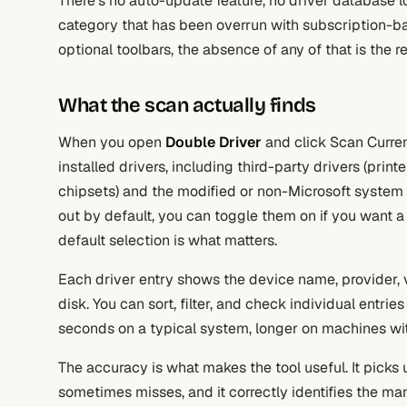
There’s no auto-update feature, no driver database l
category that has been overrun with subscription-bas
optional toolbars, the absence of any of that is the rea
What the scan actually finds
When you open
Double Driver
and click Scan Current
installed drivers, including third-party drivers (pri
chipsets) and the modified or non-Microsoft system d
out by default, you can toggle them on if you want 
default selection is what matters.
Each driver entry shows the device name, provider, ve
disk. You can sort, filter, and check individual entri
seconds on a typical system, longer on machines with
The accuracy is what makes the tool useful. It pick
sometimes misses, and it correctly identifies the m