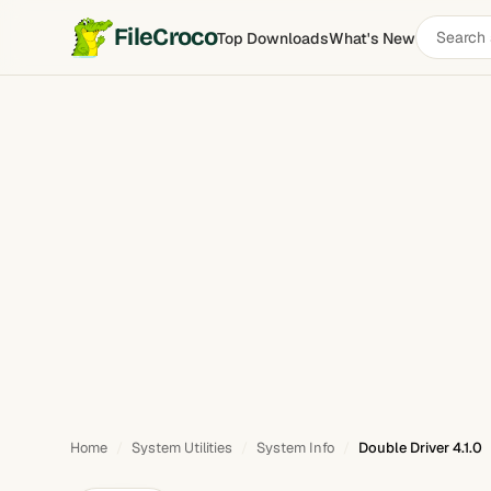
Search
FileCroco
Top Downloads
What's New
Double Driver
software
Home
System Utilities
System Info
Double Driver 4.1.0