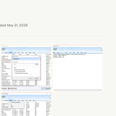
ted May 21, 2026