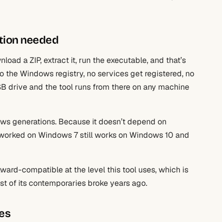
lation needed
oad a ZIP, extract it, run the executable, and that’s
 to the Windows registry, no services get registered, no
SB drive and the tool runs from there on any machine
dows generations. Because it doesn’t depend on
at worked on Windows 7 still works on Windows 10 and
rd-compatible at the level this tool uses, which is
st of its contemporaries broke years ago.
ies