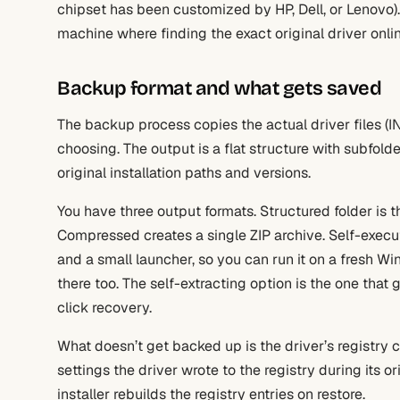
chipset has been customized by HP, Dell, or Lenovo).
machine where finding the exact original driver onli
Backup format and what gets saved
The backup process copies the actual driver files (INF
choosing. The output is a flat structure with subfold
original installation paths and versions.
You have three output formats. Structured folder is th
Compressed creates a single ZIP archive. Self-execut
and a small launcher, so you can run it on a fresh W
there too. The self-extracting option is the one that g
click recovery.
What doesn’t get backed up is the driver’s registry co
settings the driver wrote to the registry during its ori
installer rebuilds the registry entries on restore.