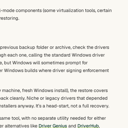
-mode components (some virtualization tools, certain
restoring.
 previous backup folder or archive, check the drivers
rough each one, calling the standard Windows driver
ive, but Windows will sometimes prompt for
wer Windows builds where driver signing enforcement
 machine, fresh Windows install), the restore covers
ack cleanly. Niche or legacy drivers that depended
tallers anyway. It’s a head-start, not a full recovery.
ame tool, with no separate utility needed for either
er alternatives like
Driver Genius
and
DriverHub
,