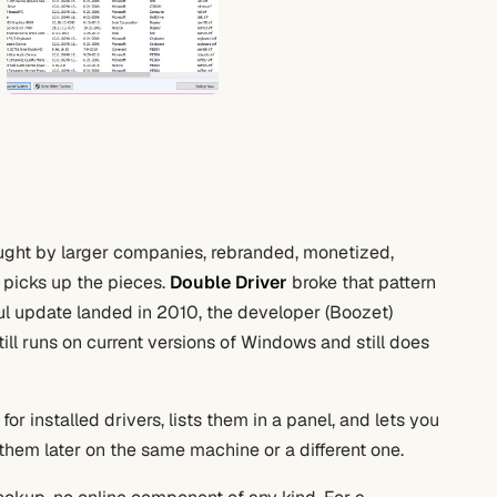
ought by larger companies, rebranded, monetized,
 picks up the pieces.
Double Driver
broke that pattern
ful update landed in 2010, the developer (Boozet)
till runs on current versions of Windows and still does
r installed drivers, lists them in a panel, and lets you
 them later on the same machine or a different one.