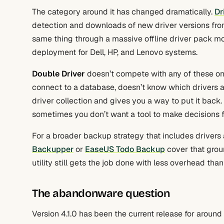
The category around it has changed dramatically.
Dr
detection and downloads of new driver versions fro
same thing through a massive offline driver pack m
deployment for Dell, HP, and Lenovo systems.
Double Driver
doesn’t compete with any of these on 
connect to a database, doesn’t know which drivers are
driver collection and gives you a way to put it back. 
sometimes you don’t want a tool to make decisions fo
For a broader backup strategy that includes drivers 
Backupper
or
EaseUS Todo Backup
cover that groun
utility still gets the job done with less overhead than
The abandonware question
Version 4.1.0 has been the current release for around