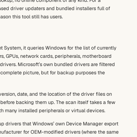
ookup, no online component of any kind. For a
ed driver updaters and bundled installers full of
son this tool still has users.
 System, it queries Windows for the list of currently
nters, GPUs, network cards, peripherals, motherboard
rivers. Microsoft’s own bundled drivers are filtered
a complete picture, but for backup purposes the
rsion, date, and the location of the driver files on
es before backing them up. The scan itself takes a few
 many installed peripherals or virtual devices.
s up drivers that Windows’ own Device Manager export
anufacturer for OEM-modified drivers (where the same