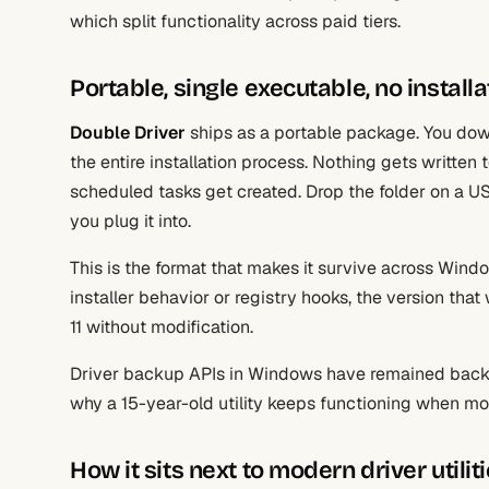
which split functionality across paid tiers.
Portable, single executable, no instal
Double Driver
ships as a portable package. You downl
the entire installation process. Nothing gets written
scheduled tasks get created. Drop the folder on a U
you plug it into.
This is the format that makes it survive across Win
installer behavior or registry hooks, the version th
11 without modification.
Driver backup APIs in Windows have remained backwa
why a 15-year-old utility keeps functioning when mo
How it sits next to modern driver utilit