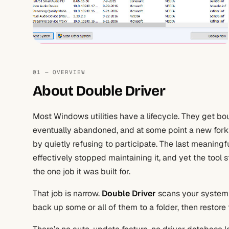
01 — OVERVIEW
About Double Driver
Most Windows utilities have a lifecycle. They get b
eventually abandoned, and at some point a new fork
by quietly refusing to participate. The last meaning
effectively stopped maintaining it, and yet the tool s
the one job it was built for.
That job is narrow.
Double Driver
scans your system fo
back up some or all of them to a folder, then restore