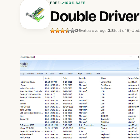
FREE
100% SAFE
Double Driver
Upda
(
36
votes, average:
3.81
out of 5)