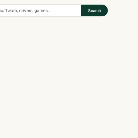
Search