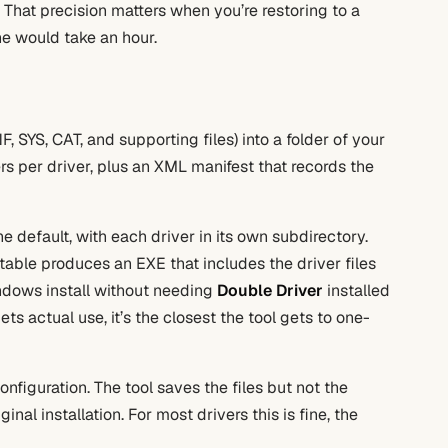
 That precision matters when you’re restoring to a
ne would take an hour.
, SYS, CAT, and supporting files) into a folder of your
ers per driver, plus an XML manifest that records the
e default, with each driver in its own subdirectory.
able produces an EXE that includes the driver files
indows install without needing
Double Driver
installed
ets actual use, it’s the closest the tool gets to one-
nfiguration. The tool saves the files but not the
ginal installation. For most drivers this is fine, the