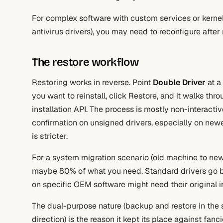
For complex software with custom services or kernel
antivirus drivers), you may need to reconfigure after 
The restore workflow
Restoring works in reverse. Point
Double Driver
at a
you want to reinstall, click Restore, and it walks th
installation API. The process is mostly non-interact
confirmation on unsigned drivers, especially on ne
is stricter.
For a system migration scenario (old machine to new
maybe 80% of what you need. Standard drivers go b
on specific OEM software might need their original ins
The dual-purpose nature (backup and restore in the s
direction) is the reason it kept its place against fanci