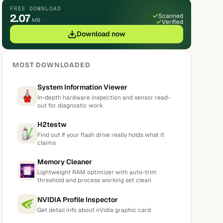
FREE DOWNLOAD
2.07
Scanned
MB
Verified
Download now
MOST DOWNLOADED
System Information Viewer
In-depth hardware inspection and sensor read-
out for diagnostic work
H2testw
Find out if your flash drive really holds what it
claims
Memory Cleaner
Lightweight RAM optimizer with auto-trim
threshold and process working set clean
NVIDIA Profile Inspector
Get detail info about nVidia graphic card