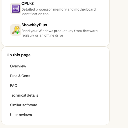
CPU-Z
Detailed processor, memory and motherboard
identification tool
ShowKeyPlus
Read your Windows product key from firmware,
registry, or an offline drive
On this page
Overview
Pros & Cons
FAQ
Technical details
Similar software
User reviews