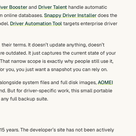
iver Booster
and
Driver Talent
handle automatic
m online databases.
Snappy Driver Installer
does the
odel.
Driver Automation Tool
targets enterprise driver
their terms. It doesn’t update anything, doesn’t
 outdated. It just captures the current state of your
That narrow scope is exactly why people still use it,
r you, you just want a snapshot you can rely on.
alongside system files and full disk images,
AOMEI
d. But for driver-specific work, this small portable
 any full backup suite.
 15 years. The developer’s site has not been actively