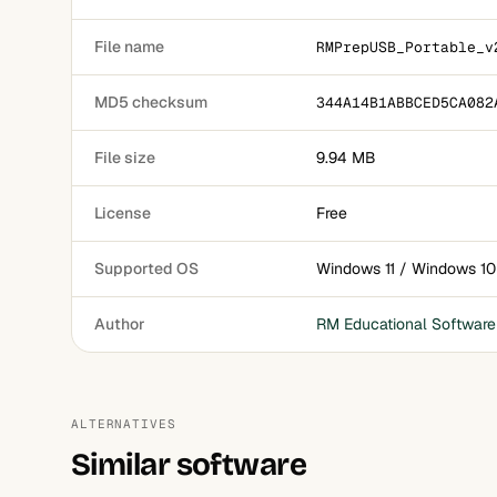
File name
RMPrepUSB_Portable_v
MD5 checksum
344A14B1ABBCED5CA082
File size
9.94 MB
License
Free
Supported OS
Windows 11 / Windows 10
Author
RM Educational Software
ALTERNATIVES
Similar software