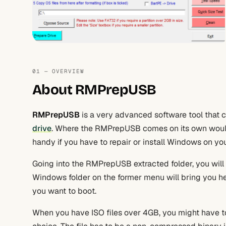
01 — OVERVIEW
About RMPrepUSB
RMPrepUSB
is a very advanced software tool that 
drive
. Where the RMPrepUSB comes on its own would
handy if you have to repair or install Windows on yo
Going into the RMPrepUSB extracted folder, you will
Windows folder on the former menu will bring you 
you want to boot.
When you have ISO files over 4GB, you might have to