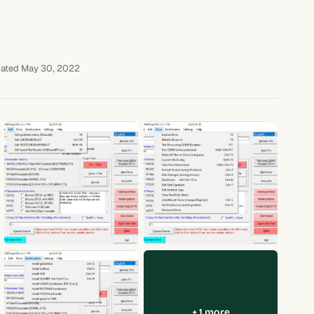
ated May 30, 2022
+ 1 more