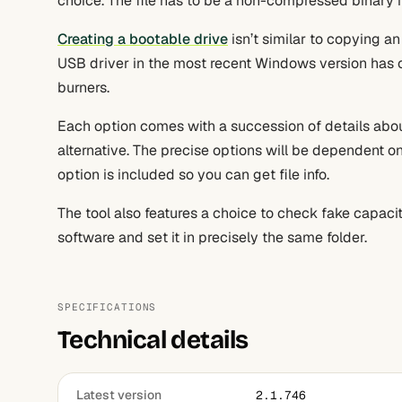
choice. The file has to be a non-compressed binary 
Creating a bootable drive
isn’t similar to copying an
USB driver in the most recent Windows version has c
burners.
Each option comes with a succession of details about
alternative. The precise options will be dependent on 
option is included so you can get file info.
The tool also features a choice to check fake capacit
software and set it in precisely the same folder.
SPECIFICATIONS
Technical details
Latest version
2.1.746