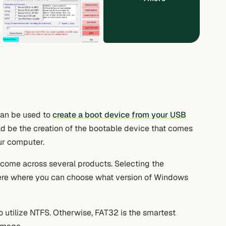
can be used to
create a boot device from your USB
 be the creation of the bootable device that comes
ur computer.
 come across several products. Selecting the
here where you can choose what version of Windows
 utilize NTFS. Otherwise, FAT32 is the smartest