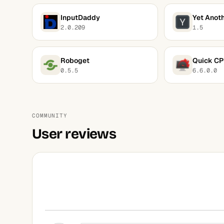
InputDaddy
Yet Anoth
2.0.209
1.5
Roboget
Quick C
0.5.5
6.6.0.0
COMMUNITY
User reviews