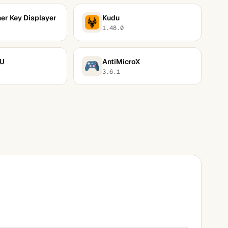
er Key Displayer
Kudu
1.48.0
PU
AntiMicroX
3.6.1