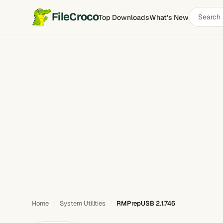
Search
FileCroco
Top Downloads
What's New
RMPrepUSB
software
Home
System Utilities
RMPrepUSB 2.1.746