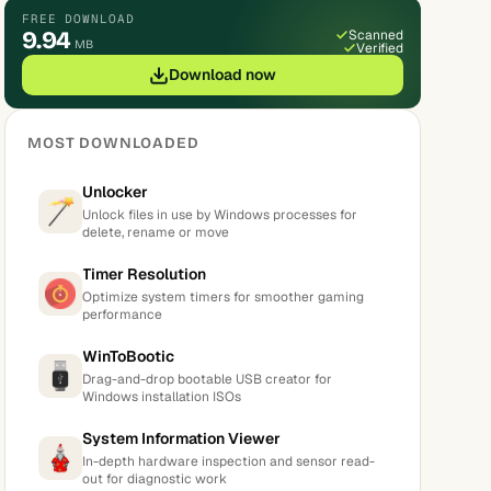
FREE DOWNLOAD
9.94
Scanned
MB
Verified
Download now
MOST DOWNLOADED
Unlocker
Unlock files in use by Windows processes for
delete, rename or move
Timer Resolution
Optimize system timers for smoother gaming
performance
WinToBootic
Drag-and-drop bootable USB creator for
Windows installation ISOs
System Information Viewer
In-depth hardware inspection and sensor read-
out for diagnostic work