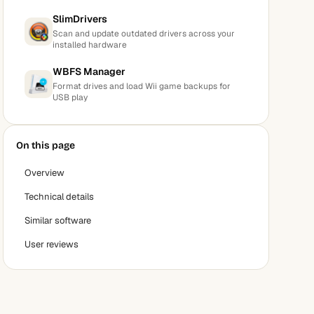
SlimDrivers
Scan and update outdated drivers across your
installed hardware
WBFS Manager
Format drives and load Wii game backups for
USB play
On this page
Overview
Technical details
Similar software
User reviews