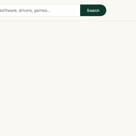
Search