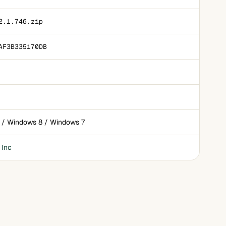
2.1.746.zip
AF3B335170DB
 / Windows 8 / Windows 7
 Inc