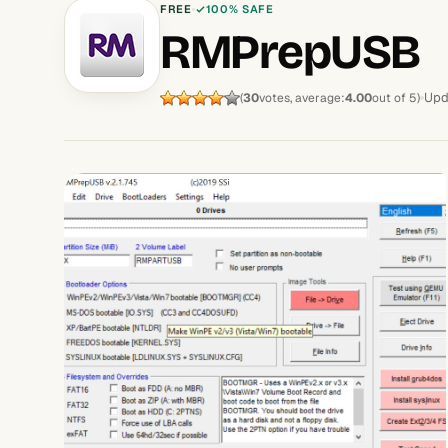
FREE
100% SAFE
RMPrepUSB
Upd
(
30
votes, average:
4.00
out of 5)