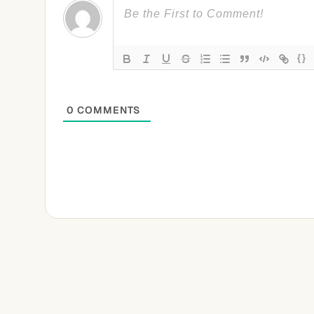
{}
0
COMMENTS