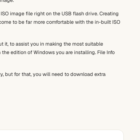
image.
 ISO image file right on the USB flash drive. Creating
ome to be far more comfortable with the in-built ISO
 it, to assist you in making the most suitable
the edition of Windows you are installing. File Info
y, but for that, you will need to download extra