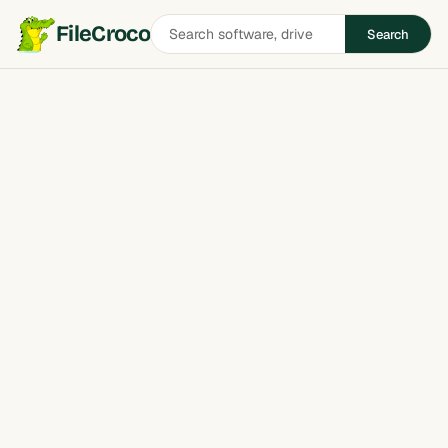
Search
FileCroco
Search
software