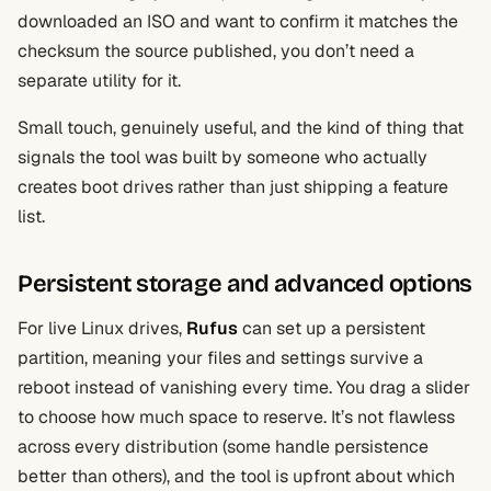
downloaded an ISO and want to confirm it matches the
checksum the source published, you don’t need a
separate utility for it.
Small touch, genuinely useful, and the kind of thing that
signals the tool was built by someone who actually
creates boot drives rather than just shipping a feature
list.
Persistent storage and advanced options
For live Linux drives,
Rufus
can set up a persistent
partition, meaning your files and settings survive a
reboot instead of vanishing every time. You drag a slider
to choose how much space to reserve. It’s not flawless
across every distribution (some handle persistence
better than others), and the tool is upfront about which