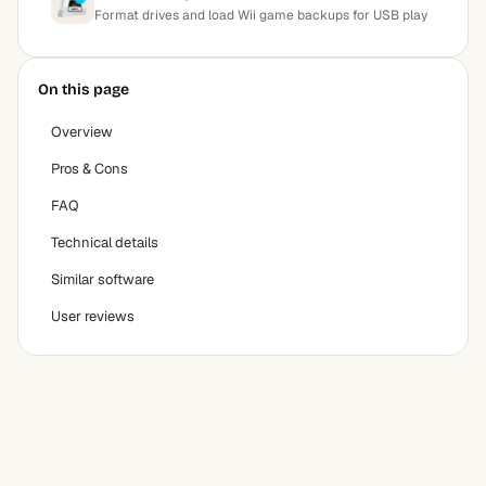
Format drives and load Wii game backups for USB play
On this page
Overview
Pros & Cons
FAQ
Technical details
Similar software
User reviews