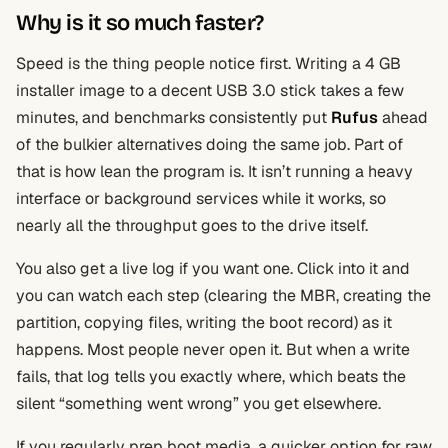
Why is it so much faster?
Speed is the thing people notice first. Writing a 4 GB
installer image to a decent USB 3.0 stick takes a few
minutes, and benchmarks consistently put
Rufus
ahead
of the bulkier alternatives doing the same job. Part of
that is how lean the program is. It isn’t running a heavy
interface or background services while it works, so
nearly all the throughput goes to the drive itself.
You also get a live log if you want one. Click into it and
you can watch each step (clearing the MBR, creating the
partition, copying files, writing the boot record) as it
happens. Most people never open it. But when a write
fails, that log tells you exactly where, which beats the
silent “something went wrong” you get elsewhere.
If you regularly prep boot media, a quicker option for raw