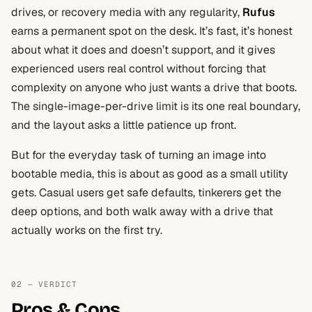
drives, or recovery media with any regularity,
Rufus
earns a permanent spot on the desk. It’s fast, it’s honest
about what it does and doesn’t support, and it gives
experienced users real control without forcing that
complexity on anyone who just wants a drive that boots.
The single-image-per-drive limit is its one real boundary,
and the layout asks a little patience up front.
But for the everyday task of turning an image into
bootable media, this is about as good as a small utility
gets. Casual users get safe defaults, tinkerers get the
deep options, and both walk away with a drive that
actually works on the first try.
02 — VERDICT
Pros & Cons