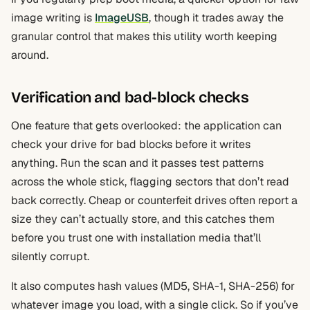
image writing is
ImageUSB
, though it trades away the
granular control that makes this utility worth keeping
around.
Verification and bad-block checks
One feature that gets overlooked: the application can
check your drive for bad blocks before it writes
anything. Run the scan and it passes test patterns
across the whole stick, flagging sectors that don’t read
back correctly. Cheap or counterfeit drives often report a
size they can’t actually store, and this catches them
before you trust one with installation media that’ll
silently corrupt.
It also computes hash values (MD5, SHA-1, SHA-256) for
whatever image you load, with a single click. So if you’ve