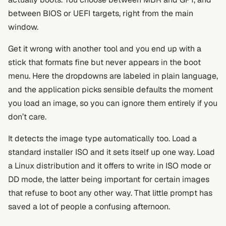
between BIOS or UEFI targets, right from the main
window.
Get it wrong with another tool and you end up with a
stick that formats fine but never appears in the boot
menu. Here the dropdowns are labeled in plain language,
and the application picks sensible defaults the moment
you load an image, so you can ignore them entirely if you
don’t care.
It detects the image type automatically too. Load a
standard installer ISO and it sets itself up one way. Load
a Linux distribution and it offers to write in ISO mode or
DD mode, the latter being important for certain images
that refuse to boot any other way. That little prompt has
saved a lot of people a confusing afternoon.