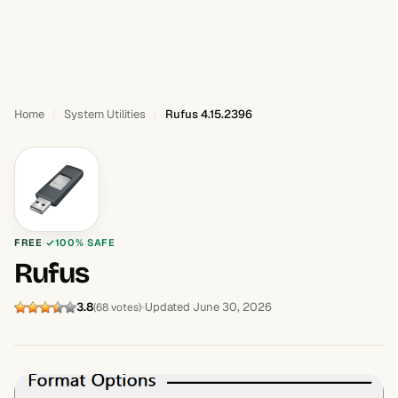
Home
System Utilities
Rufus 4.15.2396
FREE
100% SAFE
Rufus
3.8
Updated June 30, 2026
(68 votes)