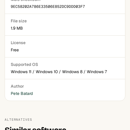
9EC58202A786E33506E852DC9DDD03F7
File size
1.9 MB
License
Free
Supported OS
Windows 11 / Windows 10 / Windows 8 / Windows 7
Author
Pete Batard
ALTERNATIVES