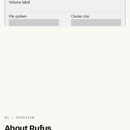
01 — OVERVIEW
About Rufus