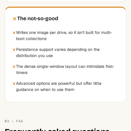
The not-so-good
Writes one image per drive, so it isn't built for multi-
boot collections
Persistence support varies depending on the
distribution you use
The dense single-window layout can intimidate first-
timers
Advanced options are powerful but offer little
guidance on when to use them
03 — FAQ