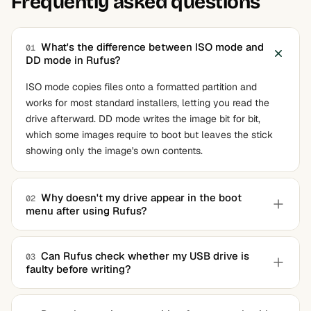
Frequently asked questions
What's the difference between ISO mode and
01
DD mode in Rufus?
ISO mode copies files onto a formatted partition and
works for most standard installers, letting you read the
drive afterward. DD mode writes the image bit for bit,
which some images require to boot but leaves the stick
showing only the image's own contents.
Why doesn't my drive appear in the boot
02
menu after using Rufus?
It almost always comes down to the partition scheme. If
your machine boots in UEFI mode but the drive was
Can Rufus check whether my USB drive is
03
faulty before writing?
written as MBR for BIOS, the firmware won't see it.
Rewrite with the matching target system selected and it
Yes. Turn on the bad-block check and it runs test patterns
should show up.