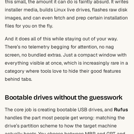
this small, the amount it can do is faintly absurd. It writes
installer media, builds Linux live drives, flashes raw disk
images, and can even fetch and prep certain installation
files for you on the fly.
And it does all of this while staying out of your way.
There’s no telemetry begging for attention, no nag
screen, no bundled extras. Just a compact window with
everything visible at once, which is increasingly rare in a
category where tools love to hide their good features
behind tabs.
Bootable drives without the guesswork
The core job is creating bootable USB drives, and
Rufus
handles the part most people get wrong: matching the
drive’s partition scheme to how the target machine
actually boots. You choose between MBR and GPT, and