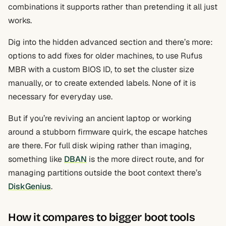
combinations it supports rather than pretending it all just
works.
Dig into the hidden advanced section and there’s more:
options to add fixes for older machines, to use Rufus
MBR with a custom BIOS ID, to set the cluster size
manually, or to create extended labels. None of it is
necessary for everyday use.
But if you’re reviving an ancient laptop or working
around a stubborn firmware quirk, the escape hatches
are there. For full disk wiping rather than imaging,
something like
DBAN
is the more direct route, and for
managing partitions outside the boot context there’s
DiskGenius
.
How it compares to bigger boot tools