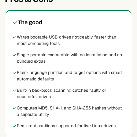
The good
Writes bootable USB drives noticeably faster than
most competing tools
Single portable executable with no installation and no
bundled extras
Plain-language partition and target options with smart
automatic defaults
Built-in bad-block scanning catches faulty or
counterfeit drives
Computes MD5, SHA-1, and SHA-256 hashes without
a separate utility
Persistent partitions supported for live Linux drives