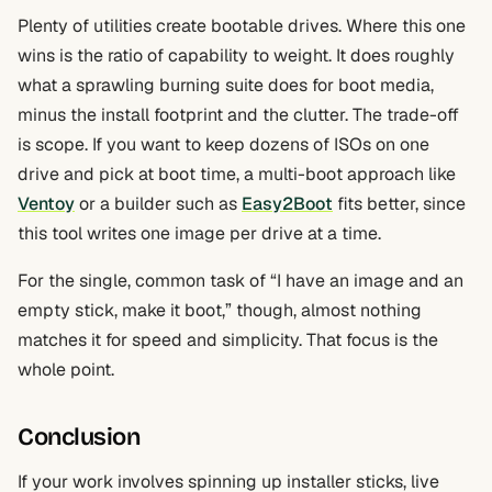
Plenty of utilities create bootable drives. Where this one
wins is the ratio of capability to weight. It does roughly
what a sprawling burning suite does for boot media,
minus the install footprint and the clutter. The trade-off
is scope. If you want to keep dozens of ISOs on one
drive and pick at boot time, a multi-boot approach like
Ventoy
or a builder such as
Easy2Boot
fits better, since
this tool writes one image per drive at a time.
For the single, common task of “I have an image and an
empty stick, make it boot,” though, almost nothing
matches it for speed and simplicity. That focus is the
whole point.
Conclusion
If your work involves spinning up installer sticks, live