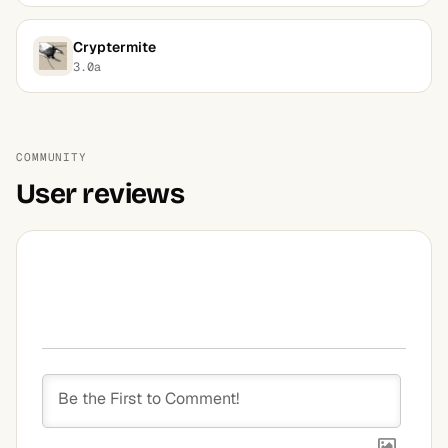
Cryptermite
3.0a
COMMUNITY
User reviews