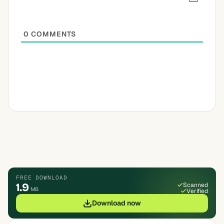
0
COMMENTS
FREE DOWNLOAD
1.9
Scanned
MB
Verified
Download now