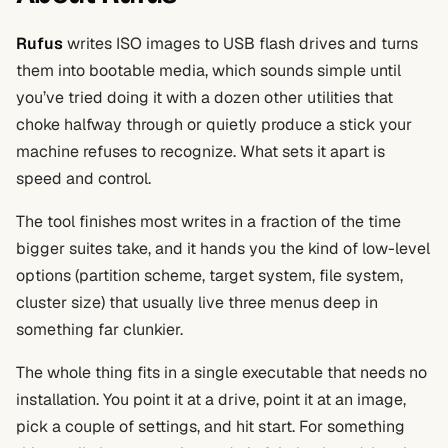
Rufus
writes ISO images to USB flash drives and turns
them into bootable media, which sounds simple until
you’ve tried doing it with a dozen other utilities that
choke halfway through or quietly produce a stick your
machine refuses to recognize. What sets it apart is
speed and control.
The tool finishes most writes in a fraction of the time
bigger suites take, and it hands you the kind of low-level
options (partition scheme, target system, file system,
cluster size) that usually live three menus deep in
something far clunkier.
The whole thing fits in a single executable that needs no
installation. You point it at a drive, point it at an image,
pick a couple of settings, and hit start. For something