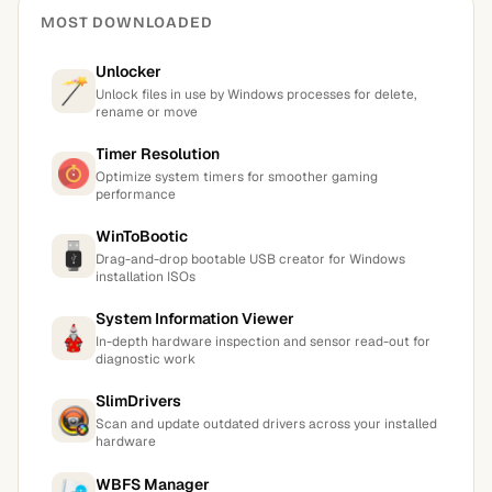
MOST DOWNLOADED
Unlocker
Unlock files in use by Windows processes for delete,
rename or move
Timer Resolution
Optimize system timers for smoother gaming
performance
WinToBootic
Drag-and-drop bootable USB creator for Windows
installation ISOs
System Information Viewer
In-depth hardware inspection and sensor read-out for
diagnostic work
SlimDrivers
Scan and update outdated drivers across your installed
hardware
WBFS Manager