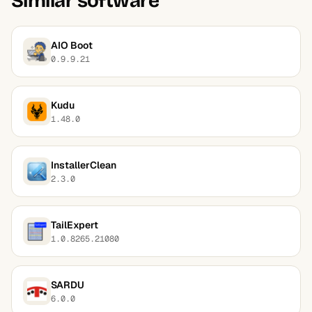
Similar software
AIO Boot
0.9.9.21
Kudu
1.48.0
InstallerClean
2.3.0
TailExpert
1.0.8265.21080
SARDU
6.0.0