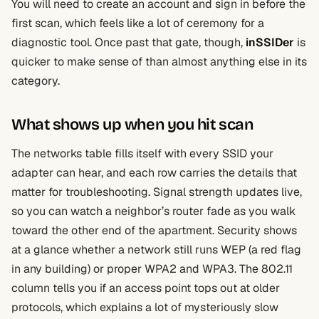
You will need to create an account and sign in before the
first scan, which feels like a lot of ceremony for a
diagnostic tool. Once past that gate, though,
inSSIDer
is
quicker to make sense of than almost anything else in its
category.
What shows up when you hit scan
The networks table fills itself with every SSID your
adapter can hear, and each row carries the details that
matter for troubleshooting. Signal strength updates live,
so you can watch a neighbor’s router fade as you walk
toward the other end of the apartment. Security shows
at a glance whether a network still runs WEP (a red flag
in any building) or proper WPA2 and WPA3. The 802.11
column tells you if an access point tops out at older
protocols, which explains a lot of mysteriously slow