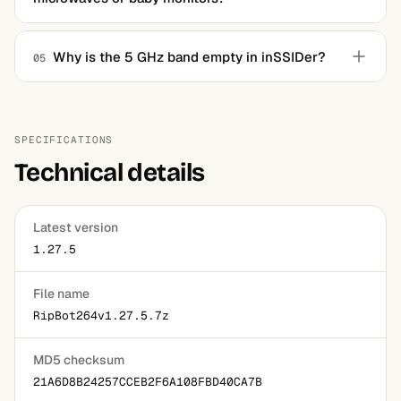
No. It reads Wi-Fi traffic only. Non-Wi-Fi noise on the
same frequencies stays invisible unless you attach
Why is the 5 GHz band empty in inSSIDer?
05
dedicated spectrum analysis hardware.
Your wireless adapter almost certainly doesn't support 5
GHz. The software can only display what the adapter
physically receives, so an upgrade to a dual-band
SPECIFICATIONS
adapter fixes it.
Technical details
Latest version
1.27.5
File name
RipBot264v1.27.5.7z
MD5 checksum
21A6D8B24257CCEB2F6A108FBD40CA7B