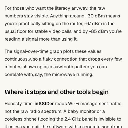
For those who want the literacy anyway, the raw
numbers stay visible. Anything around -30 dBm means
you’re practically sitting on the router, -67 dBm is the
usual floor for stable video calls, and by -85 dBm you’re
reading a signal more than using it.
The signal-over-time graph plots these values
continuously, so a flaky connection that drops every few
minutes shows up as a sawtooth pattern you can
correlate with, say, the microwave running.
Where it stops and other tools begin
Honesty time.
inSSIDer
reads Wi-Fi management traffic,
not the raw radio spectrum. A baby monitor or a
cordless phone flooding the 2.4 GHz band is invisible to
it unless you pair the software with a separate spectrum