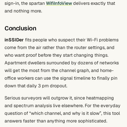
sign-in, the spartan
WifiInfoView
delivers exactly that
and nothing more.
Conclusion
inSSIDer
fits people who suspect their Wi-Fi problems
come from the air rather than the router settings, and
who want proof before they start changing things.
Apartment dwellers surrounded by dozens of networks
will get the most from the channel graph, and home-
office workers can use the signal timeline to finally pin
down that daily 3 pm dropout.
Serious surveyors will outgrow it, since heatmapping
and spectrum analysis live elsewhere. For the everyday
question of “which channel, and why is it slow”, this tool
answers faster than anything more sophisticated.