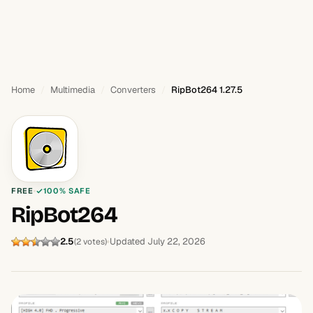
Home
Multimedia
Converters
RipBot264 1.27.5
FREE
100% SAFE
RipBot264
2.5
Updated July 22, 2026
(2 votes)