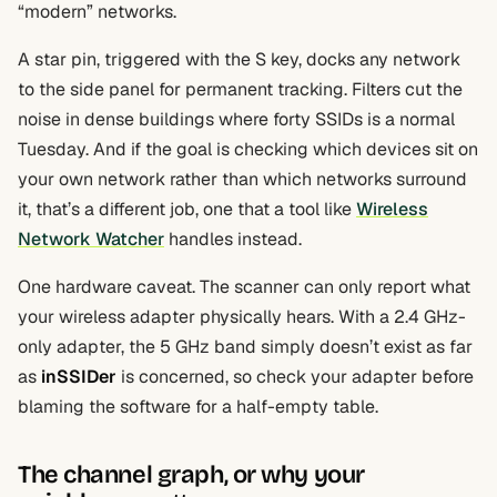
“modern” networks.
A star pin, triggered with the S key, docks any network
to the side panel for permanent tracking. Filters cut the
noise in dense buildings where forty SSIDs is a normal
Tuesday. And if the goal is checking which devices sit on
your own network rather than which networks surround
it, that’s a different job, one that a tool like
Wireless
Network Watcher
handles instead.
One hardware caveat. The scanner can only report what
your wireless adapter physically hears. With a 2.4 GHz-
only adapter, the 5 GHz band simply doesn’t exist as far
as
inSSIDer
is concerned, so check your adapter before
blaming the software for a half-empty table.
The channel graph, or why your