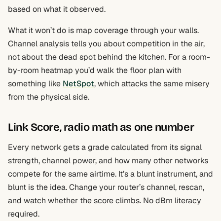
based on what it observed.
What it won’t do is map coverage through your walls.
Channel analysis tells you about competition in the air,
not about the dead spot behind the kitchen. For a room-
by-room heatmap you’d walk the floor plan with
something like
NetSpot
, which attacks the same misery
from the physical side.
Link Score, radio math as one number
Every network gets a grade calculated from its signal
strength, channel power, and how many other networks
compete for the same airtime. It’s a blunt instrument, and
blunt is the idea. Change your router’s channel, rescan,
and watch whether the score climbs. No dBm literacy
required.