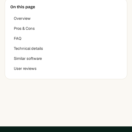
On this page
Overview
Pros & Cons
FAQ
Technical details
Similar software
User reviews