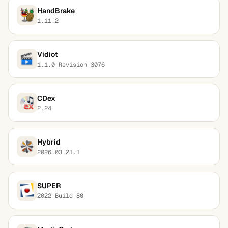
HandBrake
1.11.2
Vidiot
1.1.0 Revision 3076
CDex
2.24
Hybrid
2026.03.21.1
SUPER
2022 Build 80