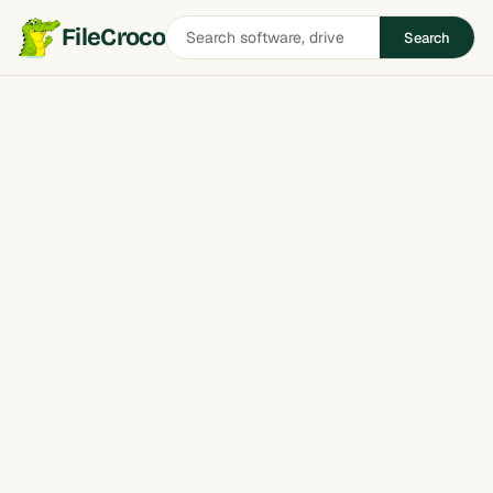
Search
FileCroco
Search
software