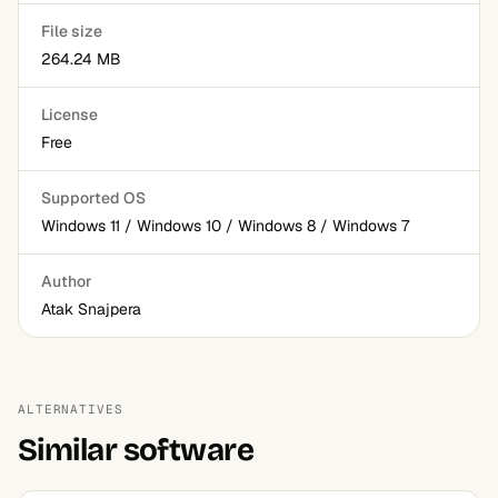
File size
264.24 MB
License
Free
Supported OS
Windows 11 / Windows 10 / Windows 8 / Windows 7
Author
Atak Snajpera
ALTERNATIVES
Similar software