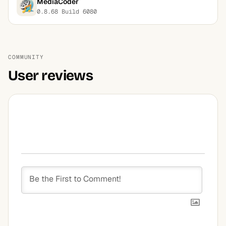
MediaCoder
0.8.68 Build 6080
COMMUNITY
User reviews