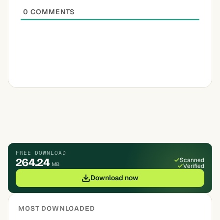
0
COMMENTS
FREE DOWNLOAD
264.24
Scanned
MB
Verified
Download now
MOST DOWNLOADED