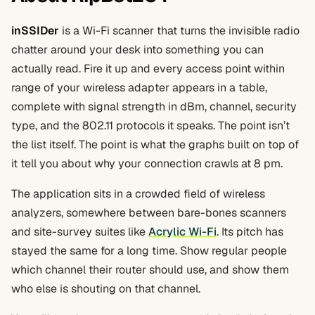
inSSIDer
is a Wi-Fi scanner that turns the invisible radio
chatter around your desk into something you can
actually read. Fire it up and every access point within
range of your wireless adapter appears in a table,
complete with signal strength in dBm, channel, security
type, and the 802.11 protocols it speaks. The point isn’t
the list itself. The point is what the graphs built on top of
it tell you about why your connection crawls at 8 pm.
The application sits in a crowded field of wireless
analyzers, somewhere between bare-bones scanners
and site-survey suites like
Acrylic Wi-Fi
. Its pitch has
stayed the same for a long time. Show regular people
which channel their router should use, and show them
who else is shouting on that channel.