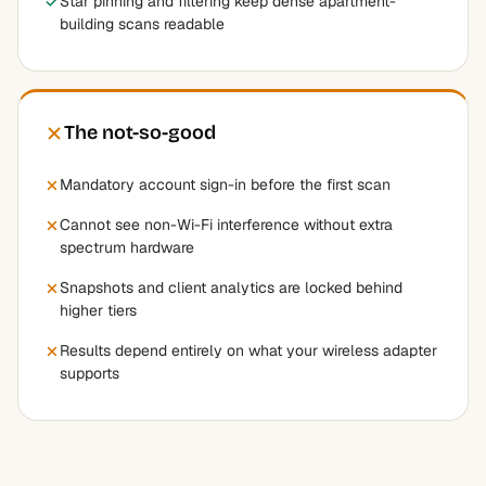
Star pinning and filtering keep dense apartment-
building scans readable
The not-so-good
Mandatory account sign-in before the first scan
Cannot see non-Wi-Fi interference without extra
spectrum hardware
Snapshots and client analytics are locked behind
higher tiers
Results depend entirely on what your wireless adapter
supports