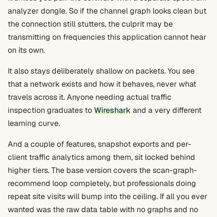
analyzer dongle. So if the channel graph looks clean but
the connection still stutters, the culprit may be
transmitting on frequencies this application cannot hear
on its own.
It also stays deliberately shallow on packets. You see
that a network exists and how it behaves, never what
travels across it. Anyone needing actual traffic
inspection graduates to
Wireshark
and a very different
learning curve.
And a couple of features, snapshot exports and per-
client traffic analytics among them, sit locked behind
higher tiers. The base version covers the scan-graph-
recommend loop completely, but professionals doing
repeat site visits will bump into the ceiling. If all you ever
wanted was the raw data table with no graphs and no