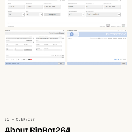
01 — OVERVIEW
About RipBot264