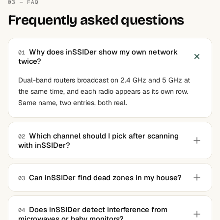
03 — FAQ
Frequently asked questions
Why does inSSIDer show my own network
01
twice?
Dual-band routers broadcast on 2.4 GHz and 5 GHz at
the same time, and each radio appears as its own row.
Same name, two entries, both real.
Which channel should I pick after scanning
02
with inSSIDer?
In the 2.4 GHz band, stick to 1, 6, or 11 and choose
whichever the app marks least crowded. In 5 GHz,
Can inSSIDer find dead zones in my house?
03
overlap barely matters and the recommendation can be
Not directly. It graphs signal strength wherever your
followed as-is.
laptop currently sits, so you can walk around and watch
Does inSSIDer detect interference from
04
microwaves or baby monitors?
the value drop, but it never draws a floor-plan heatmap.