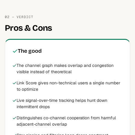
02 — VERDICT
Pros & Cons
The good
The channel graph makes overlap and congestion
visible instead of theoretical
Link Score gives non-technical users a single number
to optimize
Live signal-over-time tracking helps hunt down
intermittent drops
Distinguishes co-channel cooperation from harmful
adjacent-channel overlap