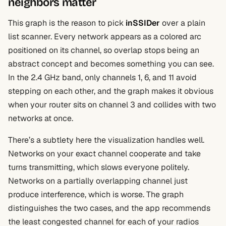
neighbors matter
This graph is the reason to pick
inSSIDer
over a plain
list scanner. Every network appears as a colored arc
positioned on its channel, so overlap stops being an
abstract concept and becomes something you can see.
In the 2.4 GHz band, only channels 1, 6, and 11 avoid
stepping on each other, and the graph makes it obvious
when your router sits on channel 3 and collides with two
networks at once.
There’s a subtlety here the visualization handles well.
Networks on your exact channel cooperate and take
turns transmitting, which slows everyone politely.
Networks on a partially overlapping channel just
produce interference, which is worse. The graph
distinguishes the two cases, and the app recommends
the least congested channel for each of your radios