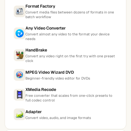
Format Factory
Convert media files between dozens of formats in one
batch workflow
Any Video Converter
Convert almost any video to the format your device
needs
HandBrake
Convert any video right on the first try with one preset
click
MPEG Video Wizard DVD
Beginner-friendly video editor for DVDs
XMedia Recode
Free converter that scales from one-click presets to
full codec control
Adapter
Convert video, audio, and image formats