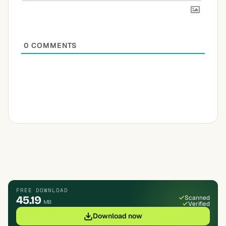
0
COMMENTS
FREE DOWNLOAD
45.19
Scanned
MB
Verified
Download now