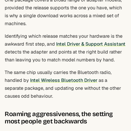
provided the release supports the one you have, which
is why a single download works across a mixed set of
machines.
Identifying which release matches your hardware is the
awkward first step, and
Intel Driver & Support Assistant
detects the adapter and points at the right build rather
than leaving you to match model numbers by hand.
The same chip usually carries the Bluetooth radio,
handled by
Intel Wireless Bluetooth Driver
as a
separate package, and updating one without the other
causes odd behaviour.
Roaming aggressiveness, the setting
most people get backwards