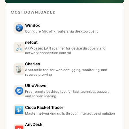
MOST DOWNLOADED
WinBox
Configure MikroTik routers via desktop client
netcut
ARP-based LAN scanner for device discovery and
network connection control
Charles
A versatile tool for web debugging, monitoring, and
reverse proxying
UltraViewer
Free remote desktop tool for fast technical support
and screen sharing
Cisco Packet Tracer
Master networking skills through interactive simulation
AnyDesk