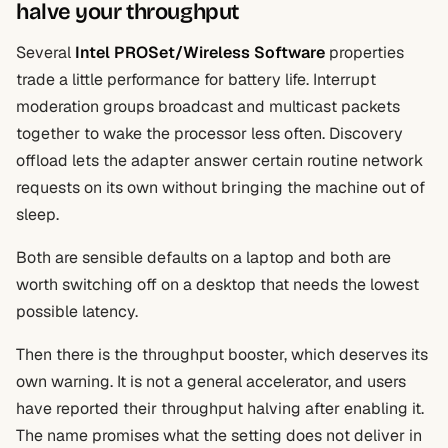
halve your throughput
Several
Intel PROSet/Wireless Software
properties
trade a little performance for battery life. Interrupt
moderation groups broadcast and multicast packets
together to wake the processor less often. Discovery
offload lets the adapter answer certain routine network
requests on its own without bringing the machine out of
sleep.
Both are sensible defaults on a laptop and both are
worth switching off on a desktop that needs the lowest
possible latency.
Then there is the throughput booster, which deserves its
own warning. It is not a general accelerator, and users
have reported their throughput halving after enabling it.
The name promises what the setting does not deliver in