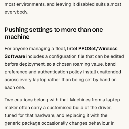
most environments, and leaving it disabled suits almost
everybody.
Pushing settings to more than one
machine
For anyone managing a fleet,
Intel PROSet/Wireless
Software
includes a configuration file that can be edited
before deployment, so a chosen roaming value, band
preference and authentication policy install unattended
across every laptop rather than being set by hand on
each one.
Two cautions belong with that. Machines from a laptop
maker often carry a customised build of the driver,
tuned for that hardware, and replacing it with the
generic package occasionally changes behaviour in