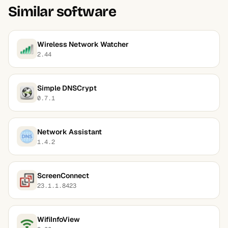
Similar software
Wireless Network Watcher
2.44
Simple DNSCrypt
0.7.1
Network Assistant
1.4.2
ScreenConnect
23.1.1.8423
WifiInfoView