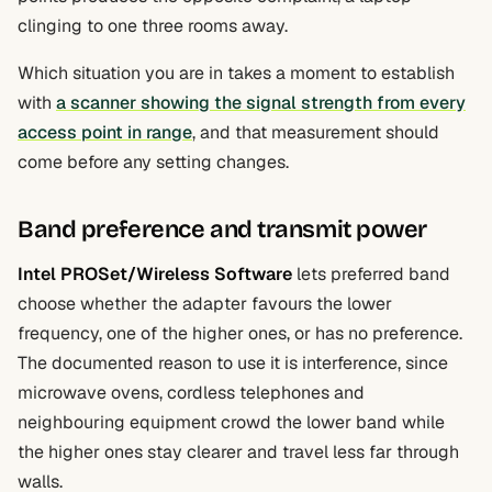
clinging to one three rooms away.
Which situation you are in takes a moment to establish
with
a scanner showing the signal strength from every
access point in range
, and that measurement should
come before any setting changes.
Band preference and transmit power
Intel PROSet/Wireless Software
lets preferred band
choose whether the adapter favours the lower
frequency, one of the higher ones, or has no preference.
The documented reason to use it is interference, since
microwave ovens, cordless telephones and
neighbouring equipment crowd the lower band while
the higher ones stay clearer and travel less far through
walls.