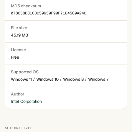
MD5 checksum
078C58D31CDC50950F90F71B45C0A24C
File size
45.19 MB
License
Free
Supported OS
Windows 11 / Windows 10 / Windows 8 / Windows 7
Author
Intel Corporation
ALTERNATIVES