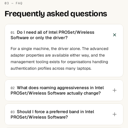
03 — FAQ
Frequently asked questions
Do I need all of Intel PROSet/Wireless
01
Software or only the driver?
For a single machine, the driver alone. The advanced
adapter properties are available either way, and the
management tooling exists for organisations handling
authentication profiles across many laptops.
What does roaming aggressiveness in Intel
02
PROSet/Wireless Software actually change?
The signal strength at which the adapter starts looking for
a better access point. Lower values keep it attached
Should I force a preferred band in Intel
03
PROSet/Wireless Software?
longer, which suits a single-router home. Higher values
make it switch sooner, which suits a building with several