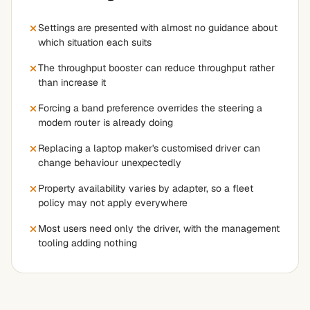
Settings are presented with almost no guidance about
which situation each suits
The throughput booster can reduce throughput rather
than increase it
Forcing a band preference overrides the steering a
modern router is already doing
Replacing a laptop maker's customised driver can
change behaviour unexpectedly
Property availability varies by adapter, so a fleet
policy may not apply everywhere
Most users need only the driver, with the management
tooling adding nothing