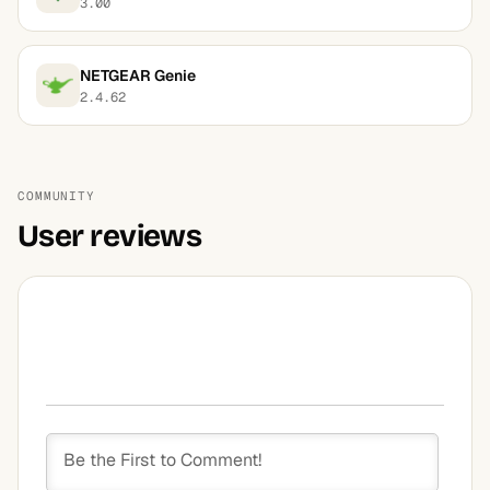
3.00
NETGEAR Genie
2.4.62
COMMUNITY
User reviews