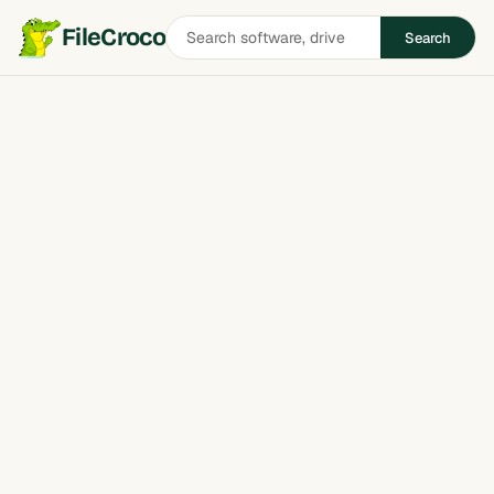
Search
FileCroco
Search
software