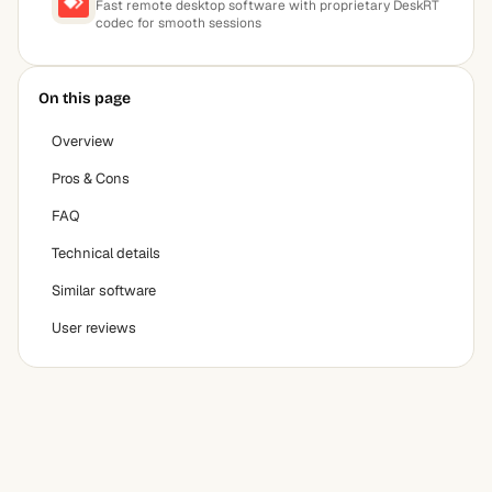
Fast remote desktop software with proprietary DeskRT
codec for smooth sessions
On this page
Overview
Pros & Cons
FAQ
Technical details
Similar software
User reviews