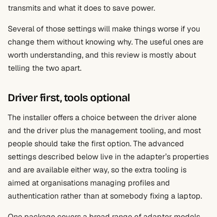
transmits and what it does to save power.
Several of those settings will make things worse if you
change them without knowing why. The useful ones are
worth understanding, and this review is mostly about
telling the two apart.
Driver first, tools optional
The installer offers a choice between the driver alone
and the driver plus the management tooling, and most
people should take the first option. The advanced
settings described below live in the adapter’s properties
and are available either way, so the extra tooling is
aimed at organisations managing profiles and
authentication rather than at somebody fixing a laptop.
One package covers a broad range of adapter models,