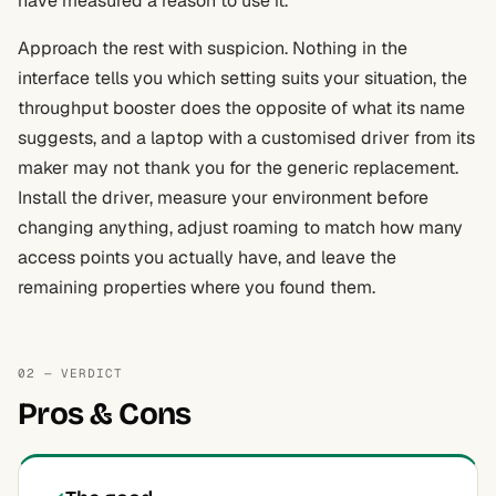
have measured a reason to use it.
Approach the rest with suspicion. Nothing in the
interface tells you which setting suits your situation, the
throughput booster does the opposite of what its name
suggests, and a laptop with a customised driver from its
maker may not thank you for the generic replacement.
Install the driver, measure your environment before
changing anything, adjust roaming to match how many
access points you actually have, and leave the
remaining properties where you found them.
02 — VERDICT
Pros & Cons