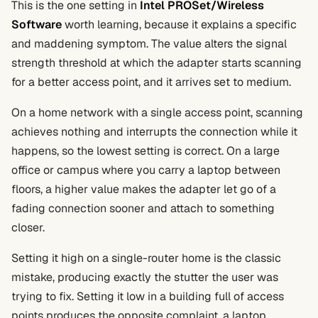
This is the one setting in
Intel PROSet/Wireless
Software
worth learning, because it explains a specific
and maddening symptom. The value alters the signal
strength threshold at which the adapter starts scanning
for a better access point, and it arrives set to medium.
On a home network with a single access point, scanning
achieves nothing and interrupts the connection while it
happens, so the lowest setting is correct. On a large
office or campus where you carry a laptop between
floors, a higher value makes the adapter let go of a
fading connection sooner and attach to something
closer.
Setting it high on a single-router home is the classic
mistake, producing exactly the stutter the user was
trying to fix. Setting it low in a building full of access
points produces the opposite complaint, a laptop