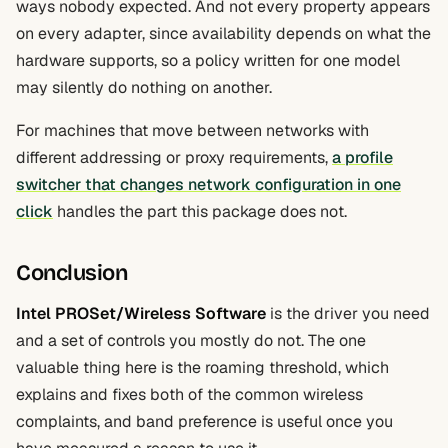
ways nobody expected. And not every property appears
on every adapter, since availability depends on what the
hardware supports, so a policy written for one model
may silently do nothing on another.
For machines that move between networks with
different addressing or proxy requirements,
a profile
switcher that changes network configuration in one
click
handles the part this package does not.
Conclusion
Intel PROSet/Wireless Software
is the driver you need
and a set of controls you mostly do not. The one
valuable thing here is the roaming threshold, which
explains and fixes both of the common wireless
complaints, and band preference is useful once you