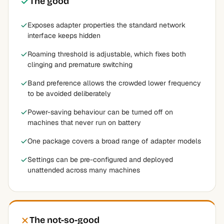
The good
Exposes adapter properties the standard network
interface keeps hidden
Roaming threshold is adjustable, which fixes both
clinging and premature switching
Band preference allows the crowded lower frequency
to be avoided deliberately
Power-saving behaviour can be turned off on
machines that never run on battery
One package covers a broad range of adapter models
Settings can be pre-configured and deployed
unattended across many machines
The not-so-good