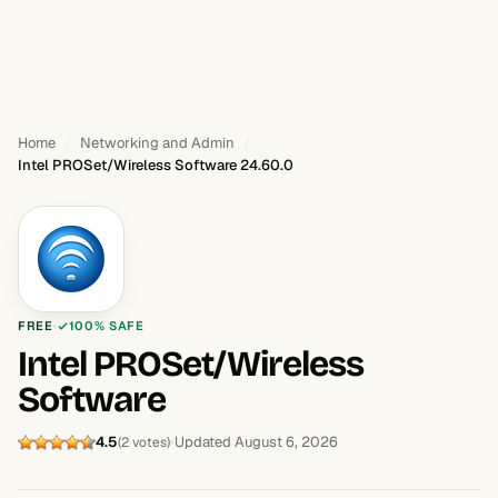
Home
Networking and Admin
Intel PROSet/Wireless Software 24.60.0
FREE
100% SAFE
Intel PROSet/Wireless
Software
4.5
Updated August 6, 2026
(2 votes)