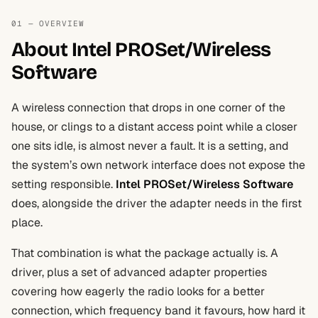
01 — OVERVIEW
About Intel PROSet/Wireless
Software
A wireless connection that drops in one corner of the
house, or clings to a distant access point while a closer
one sits idle, is almost never a fault. It is a setting, and
the system’s own network interface does not expose the
setting responsible.
Intel PROSet/Wireless Software
does, alongside the driver the adapter needs in the first
place.
That combination is what the package actually is. A
driver, plus a set of advanced adapter properties
covering how eagerly the radio looks for a better
connection, which frequency band it favours, how hard it