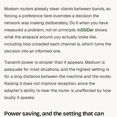
Modern routers already steer clients between bands, so
forcing a preference here overrides a decision the
network was making deliberately. Do it when you have
measured a problem, not on principle.
inSSIDer
shows
what the airspace around you actually looks like,
including how crowded each channel is, which turns the
decision into an informed one.
Transmit power is simpler than it appears. Medium is
adequate for most situations, and the highest setting is
for a long distance between the machine and the router.
Raising it does not improve reception, since the
adapter’s ability to hear the router is unaffected by how
loudly it speaks.
Power saving, and the setting that can