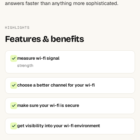
answers faster than anything more sophisticated.
HIGHLIGHTS
Features & benefits
measure wi-fi signal
strength
choose a better channel for your wi-fi
make sure your wi-fi is secure
get visibility into your wi-fi environment