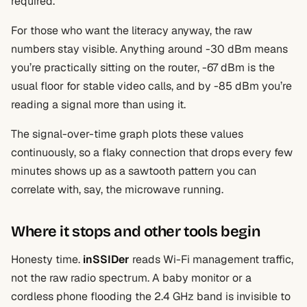
required.
For those who want the literacy anyway, the raw
numbers stay visible. Anything around -30 dBm means
you’re practically sitting on the router, -67 dBm is the
usual floor for stable video calls, and by -85 dBm you’re
reading a signal more than using it.
The signal-over-time graph plots these values
continuously, so a flaky connection that drops every few
minutes shows up as a sawtooth pattern you can
correlate with, say, the microwave running.
Where it stops and other tools begin
Honesty time.
inSSIDer
reads Wi-Fi management traffic,
not the raw radio spectrum. A baby monitor or a
cordless phone flooding the 2.4 GHz band is invisible to