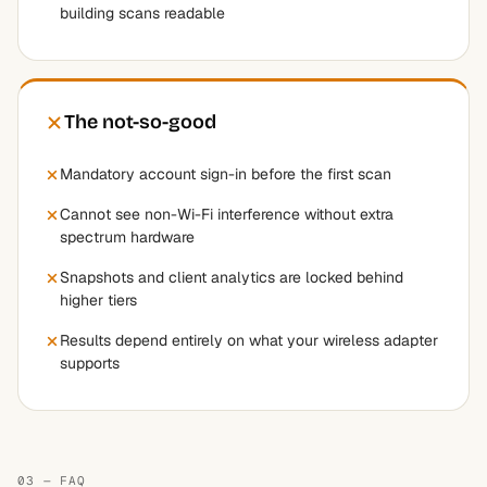
building scans readable
The not-so-good
Mandatory account sign-in before the first scan
Cannot see non-Wi-Fi interference without extra
spectrum hardware
Snapshots and client analytics are locked behind
higher tiers
Results depend entirely on what your wireless adapter
supports
03 — FAQ