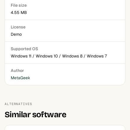
File size
4.55 MB
License
Demo
Supported OS
Windows 11 / Windows 10 / Windows 8 / Windows 7
Author
MetaGeek
ALTERNATIVES
Similar software