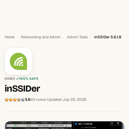
Home
Networking and Admin
Admin Tools
inSSIDer 5.6.1.8
DEMO
100% SAFE
inSSIDer
3.6
Updated July 22, 2026
(63 votes)