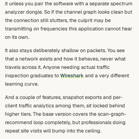
it unless you pair the software with a separate spectrum
analyzer dongle. So if the channel graph looks clean but
the connection still stutters, the culprit may be
transmitting on frequencies this application cannot hear
on its own.
It also stays deliberately shallow on packets. You see
that a network exists and how it behaves, never what
travels across it. Anyone needing actual traffic
inspection graduates to
Wireshark
and a very different
learning curve.
And a couple of features, snapshot exports and per-
client traffic analytics among them, sit locked behind
higher tiers. The base version covers the scan-graph-
recommend loop completely, but professionals doing
repeat site visits will bump into the ceiling.