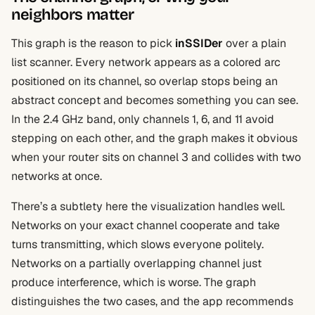
neighbors matter
This graph is the reason to pick
inSSIDer
over a plain
list scanner. Every network appears as a colored arc
positioned on its channel, so overlap stops being an
abstract concept and becomes something you can see.
In the 2.4 GHz band, only channels 1, 6, and 11 avoid
stepping on each other, and the graph makes it obvious
when your router sits on channel 3 and collides with two
networks at once.
There’s a subtlety here the visualization handles well.
Networks on your exact channel cooperate and take
turns transmitting, which slows everyone politely.
Networks on a partially overlapping channel just
produce interference, which is worse. The graph
distinguishes the two cases, and the app recommends