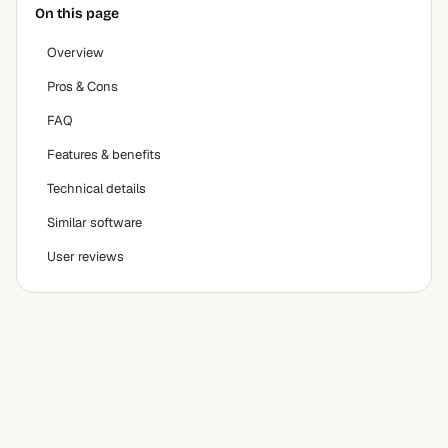
On this page
Overview
Pros & Cons
FAQ
Features & benefits
Technical details
Similar software
User reviews