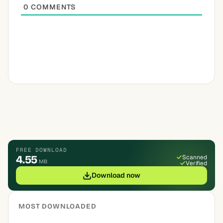
0
COMMENTS
FREE DOWNLOAD
4.55
Scanned
MB
Verified
Download now
MOST DOWNLOADED