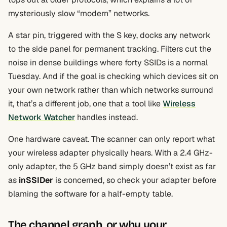
mysteriously slow “modern” networks.
A star pin, triggered with the S key, docks any network
to the side panel for permanent tracking. Filters cut the
noise in dense buildings where forty SSIDs is a normal
Tuesday. And if the goal is checking which devices sit on
your own network rather than which networks surround
it, that’s a different job, one that a tool like
Wireless
Network Watcher
handles instead.
One hardware caveat. The scanner can only report what
your wireless adapter physically hears. With a 2.4 GHz-
only adapter, the 5 GHz band simply doesn’t exist as far
as
inSSIDer
is concerned, so check your adapter before
blaming the software for a half-empty table.
The channel graph, or why your