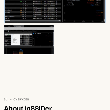
01 — OVERVIEW
About inSSIDer