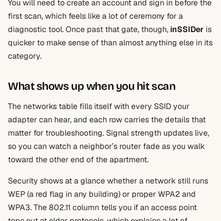
You will need to create an account and sign in before the
first scan, which feels like a lot of ceremony for a
diagnostic tool. Once past that gate, though,
inSSIDer
is
quicker to make sense of than almost anything else in its
category.
What shows up when you hit scan
The networks table fills itself with every SSID your
adapter can hear, and each row carries the details that
matter for troubleshooting. Signal strength updates live,
so you can watch a neighbor’s router fade as you walk
toward the other end of the apartment.
Security shows at a glance whether a network still runs
WEP (a red flag in any building) or proper WPA2 and
WPA3. The 802.11 column tells you if an access point
tops out at older protocols, which explains a lot of