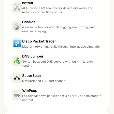
netcut
ARP-based LAN scanner for device discovery and
network connection control
Charles
A versatile tool for web debugging, monitoring, and
reverse proxying
Cisco Packet Tracer
Master networking skills through interactive simulation
DNS Jumper
Switch between DNS servers with built-in latency
testing
SuperScan
Network and TCP port scanner
WinPcap
Legacy Windows packet capture library and its modern
context