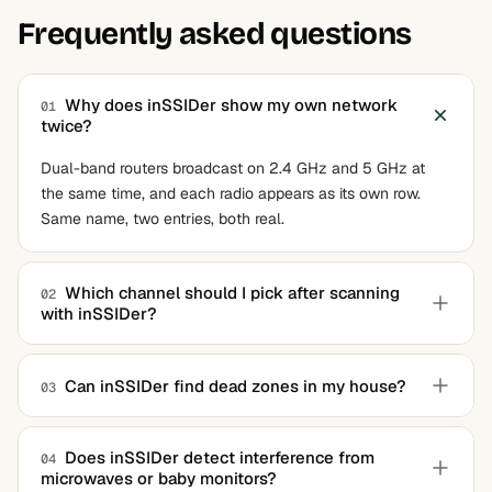
Frequently asked questions
Why does inSSIDer show my own network
01
twice?
Dual-band routers broadcast on 2.4 GHz and 5 GHz at
the same time, and each radio appears as its own row.
Same name, two entries, both real.
Which channel should I pick after scanning
02
with inSSIDer?
In the 2.4 GHz band, stick to 1, 6, or 11 and choose
whichever the app marks least crowded. In 5 GHz,
Can inSSIDer find dead zones in my house?
03
overlap barely matters and the recommendation can be
Not directly. It graphs signal strength wherever your
followed as-is.
laptop currently sits, so you can walk around and watch
Does inSSIDer detect interference from
04
microwaves or baby monitors?
the value drop, but it never draws a floor-plan heatmap.