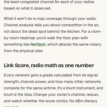
the least congested channel for each of your radios
based on what it observed.
What it won’t do is map coverage through your walls.
Channel analysis tells you about competition in the air,
not about the dead spot behind the kitchen. For a room-
by-room heatmap you’d walk the floor plan with
something like
NetSpot
, which attacks the same misery
from the physical side.
Link Score, radio math as one number
Every network gets a grade calculated from its signal
strength, channel power, and how many other networks
compete for the same airtime. It’s a blunt instrument, and
blunt is the idea. Change your router’s channel, rescan,
and watch whether the score climbs. No dBm literacy