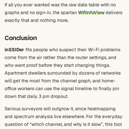
If all you ever wanted was the raw data table with no
graphs and no sign-in, the spartan
WifiInfoView
delivers
exactly that and nothing more.
Conclusion
inSSIDer
fits people who suspect their Wi-Fi problems
come from the air rather than the router settings, and
who want proof before they start changing things.
Apartment dwellers surrounded by dozens of networks
will get the most from the channel graph, and home-
office workers can use the signal timeline to finally pin
down that daily 3 pm dropout.
Serious surveyors will outgrow it, since heatmapping
and spectrum analysis live elsewhere. For the everyday
question of “which channel, and why is it slow”, this tool