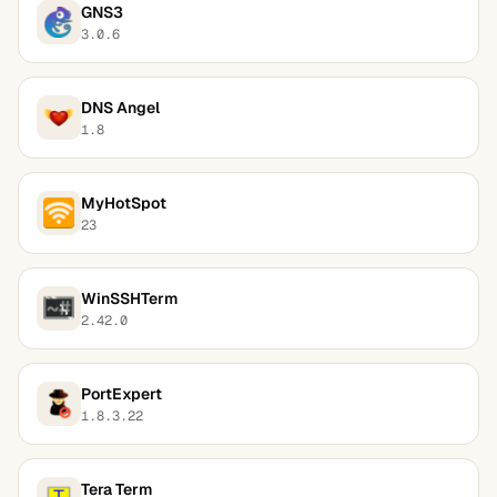
GNS3
3.0.6
DNS Angel
1.8
MyHotSpot
23
WinSSHTerm
2.42.0
PortExpert
1.8.3.22
Tera Term