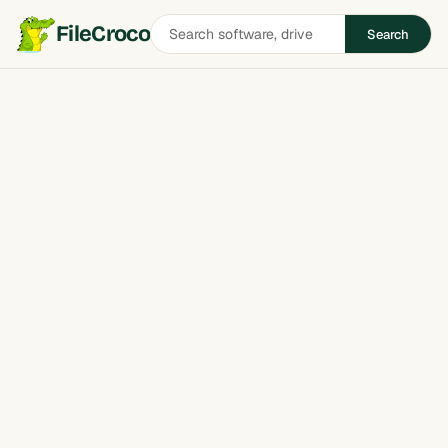
Search
FileCroco
Search
software