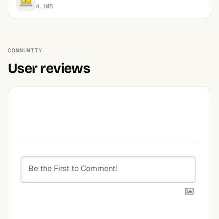
4.106
COMMUNITY
User reviews