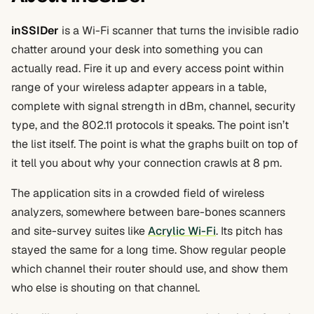
inSSIDer
is a Wi-Fi scanner that turns the invisible radio
chatter around your desk into something you can
actually read. Fire it up and every access point within
range of your wireless adapter appears in a table,
complete with signal strength in dBm, channel, security
type, and the 802.11 protocols it speaks. The point isn’t
the list itself. The point is what the graphs built on top of
it tell you about why your connection crawls at 8 pm.
The application sits in a crowded field of wireless
analyzers, somewhere between bare-bones scanners
and site-survey suites like
Acrylic Wi-Fi
. Its pitch has
stayed the same for a long time. Show regular people
which channel their router should use, and show them
who else is shouting on that channel.