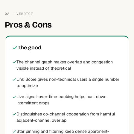
02 — VERDICT
Pros & Cons
The good
The channel graph makes overlap and congestion
visible instead of theoretical
Link Score gives non-technical users a single number
to optimize
Live signal-over-time tracking helps hunt down
intermittent drops
Distinguishes co-channel cooperation from harmful
adjacent-channel overlap
Star pinning and filtering keep dense apartment-