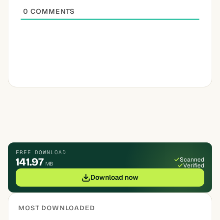
0
COMMENTS
FREE DOWNLOAD
141.97
Scanned
MB
Verified
Download now
MOST DOWNLOADED