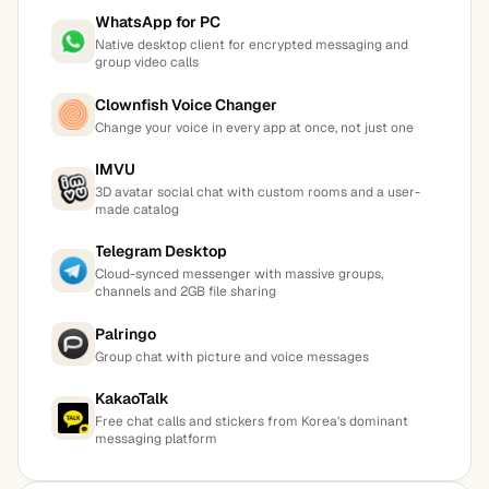
WhatsApp for PC
Native desktop client for encrypted messaging and
group video calls
Clownfish Voice Changer
Change your voice in every app at once, not just one
IMVU
3D avatar social chat with custom rooms and a user-
made catalog
Telegram Desktop
Cloud-synced messenger with massive groups,
channels and 2GB file sharing
Palringo
Group chat with picture and voice messages
KakaoTalk
Free chat calls and stickers from Korea's dominant
messaging platform