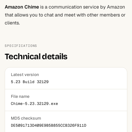
Amazon Chime
is a communication service by Amazon
that allows you to chat and meet with other members or
clients.
SPECIFICATIONS
Technical details
Latest version
5.23 Build 32129
File name
Chime-5.23.32129.exe
MD5 checksum
DE5091713D409E9B5B855CCB326F911D