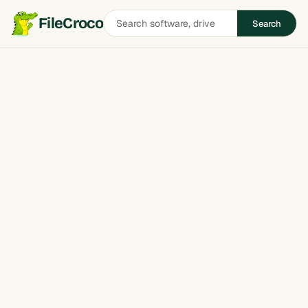
Search
FileCroco
Search
software