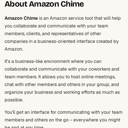
About Amazon Chime
Amazon Chime
is an Amazon service tool that will help
you collaborate and communicate with your team
members, clients, and representatives of other
companies in a business-oriented interface created by
Amazon.
It’s a business-like environment where you can
collaborate and communicate with your coworkers and
team members. It allows you to host online meetings,
chat with other members and others in your group, and
organize your business and working efforts as much as
possible.
You’ll get an interface for communicating with your team
members and others on the go – everywhere you might
be and at any time.