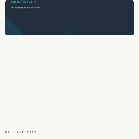
01 — OVERVIEW