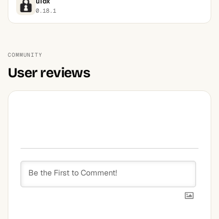
uTox
0.18.1
COMMUNITY
User reviews