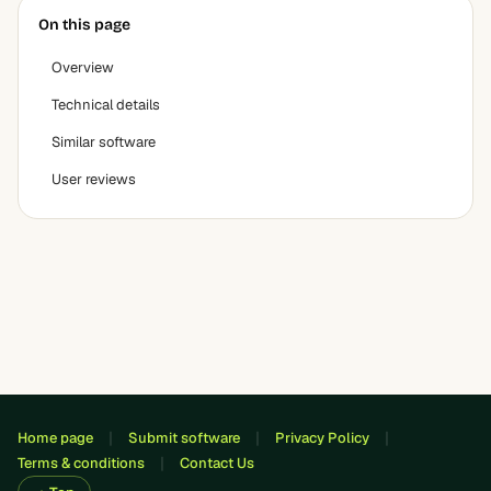
On this page
Overview
Technical details
Similar software
User reviews
Home page
Submit software
Privacy Policy
Terms & conditions
Contact Us