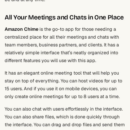
All Your Meetings and Chats in One Place
Amazon Chime
is the go-to app for those needing a
centralized place for all their meetings and chats with
team members, business partners, and clients. It has a
relatively simple interface that’s neatly organized into
different features you will use with this app.
It has an elegant online meeting tool that will help you
stay on top of everything. You can host videos for up to
15 users. And if you use it on mobile devices, you can
only create online meetings for up to 8 users at a time.
You can also chat with users effortlessly in the interface.
You can also share files, which is done quickly through
the interface. You can drag and drop files and send them