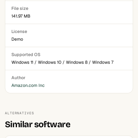
File size
141.97 MB
License
Demo
Supported OS
Windows 11 / Windows 10 / Windows 8 / Windows 7
Author
Amazon.com Inc
ALTERNATIVES
Similar software