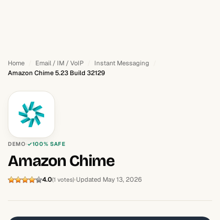
Home
Email / IM / VoIP
Instant Messaging
Amazon Chime 5.23 Build 32129
DEMO
100% SAFE
Amazon Chime
4.0
Updated May 13, 2026
(1 votes)