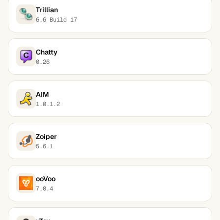
Trillian
6.6 Build 17
Chatty
0.26
AIM
1.0.1.2
Zoiper
5.6.1
ooVoo
7.0.4