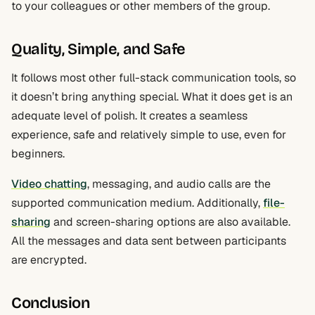
to your colleagues or other members of the group.
Quality, Simple, and Safe
It follows most other full-stack communication tools, so
it doesn’t bring anything special. What it does get is an
adequate level of polish. It creates a seamless
experience, safe and relatively simple to use, even for
beginners.
Video chatting
, messaging, and audio calls are the
supported communication medium. Additionally,
file-
sharing
and screen-sharing options are also available.
All the messages and data sent between participants
are encrypted.
Conclusion