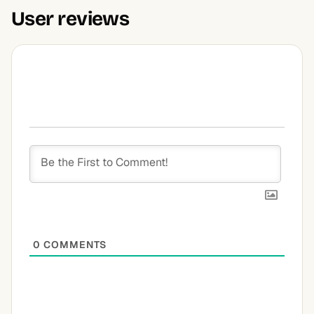
User reviews
0
COMMENTS