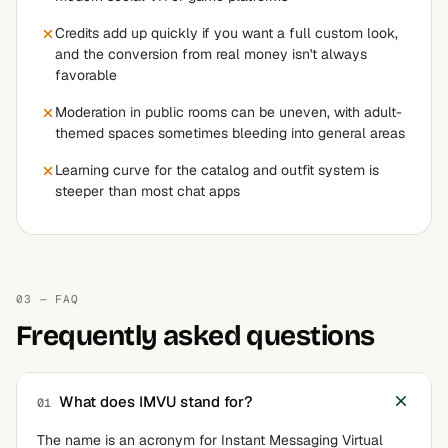
Credits add up quickly if you want a full custom look,
and the conversion from real money isn't always
favorable
Moderation in public rooms can be uneven, with adult-
themed spaces sometimes bleeding into general areas
Learning curve for the catalog and outfit system is
steeper than most chat apps
03 — FAQ
Frequently asked questions
What does IMVU stand for?
01
The name is an acronym for Instant Messaging Virtual