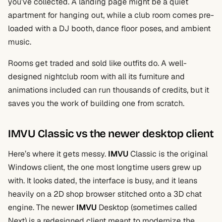
you’ve collected. A landing page might be a quiet
apartment for hanging out, while a club room comes pre-
loaded with a DJ booth, dance floor poses, and ambient
music.
Rooms get traded and sold like outfits do. A well-
designed nightclub room with all its furniture and
animations included can run thousands of credits, but it
saves you the work of building one from scratch.
IMVU Classic vs the newer desktop client
Here’s where it gets messy.
IMVU
Classic is the original
Windows client, the one most longtime users grew up
with. It looks dated, the interface is busy, and it leans
heavily on a 2D shop browser stitched onto a 3D chat
engine. The newer
IMVU
Desktop (sometimes called
Next) is a redesigned client meant to modernize the