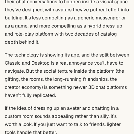
their chat conversations to happen inside a visual space
they’ve designed, with avatars they’ve put real effort into
building. It’s less compelling as a generic messenger or
as a game, and more compelling as a hybrid dress-up
and role-play platform with two decades of catalog
depth behind it.
The technology is showing its age, and the split between
Classic and Desktop is a real annoyance you’ll have to
navigate. But the social texture inside the platform (the
gifting, the rooms, the long-running friendships, the
creator economy) is something newer 3D chat platforms
haven’t fully replicated.
If the idea of dressing up an avatar and chatting in a
custom room sounds appealing rather than silly, it’s
worth a look. If you just want to talk to friends, lighter
tools handle that better.