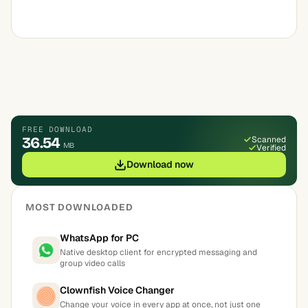
FREE DOWNLOAD
36.54
Scanned
MB
Verified
Download now
MOST DOWNLOADED
WhatsApp for PC
Native desktop client for encrypted messaging and
group video calls
Clownfish Voice Changer
Change your voice in every app at once, not just one