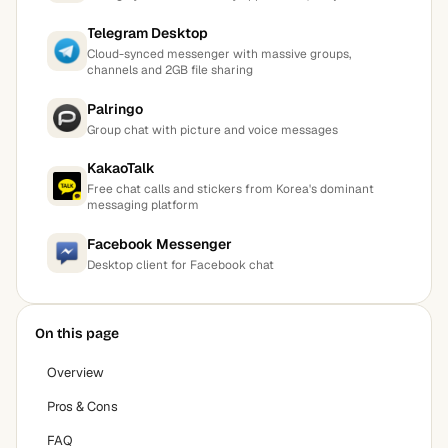
Telegram Desktop
Cloud-synced messenger with massive groups,
channels and 2GB file sharing
Palringo
Group chat with picture and voice messages
KakaoTalk
Free chat calls and stickers from Korea's dominant
messaging platform
Facebook Messenger
Desktop client for Facebook chat
On this page
Overview
Pros & Cons
FAQ