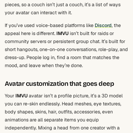
pieces, so a couch isn’t just a couch, it’s a list of ways
your avatar can interact with it.
If you’ve used voice-based platforms like
Discord
, the
appeal here is different.
IMVU
isn’t built for raids or
community servers or persistent group chat. It’s built for
short hangouts, one-on-one conversations, role-play, and
dress-up. People log in, find a room that matches the
mood, and leave when they’re done.
Avatar customization that goes deep
Your
IMVU
avatar isn’t a profile picture, it’s a 3D model
you can re-skin endlessly. Head meshes, eye textures,
body shapes, skins, hair, outfits, accessories, even
animations are all separate items you equip
independently. Mixing a head from one creator with a