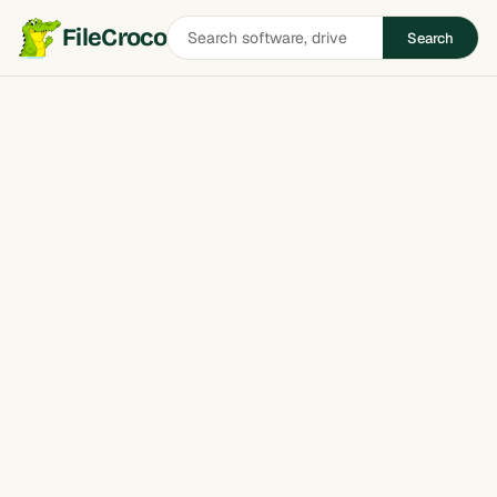
Search
FileCroco
Search
software