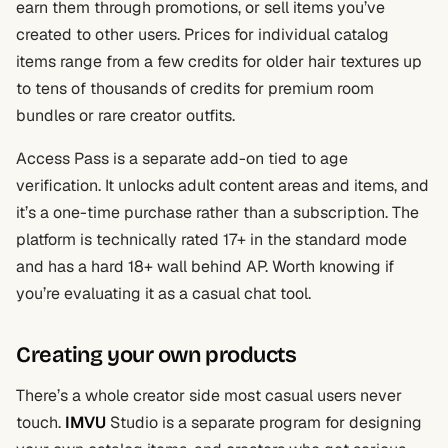
earn them through promotions, or sell items you’ve
created to other users. Prices for individual catalog
items range from a few credits for older hair textures up
to tens of thousands of credits for premium room
bundles or rare creator outfits.
Access Pass is a separate add-on tied to age
verification. It unlocks adult content areas and items, and
it’s a one-time purchase rather than a subscription. The
platform is technically rated 17+ in the standard mode
and has a hard 18+ wall behind AP. Worth knowing if
you’re evaluating it as a casual chat tool.
Creating your own products
There’s a whole creator side most casual users never
touch.
IMVU
Studio is a separate program for designing