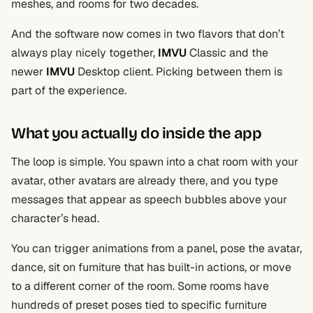
meshes, and rooms for two decades.
And the software now comes in two flavors that don’t
always play nicely together,
IMVU
Classic and the
newer
IMVU
Desktop client. Picking between them is
part of the experience.
What you actually do inside the app
The loop is simple. You spawn into a chat room with your
avatar, other avatars are already there, and you type
messages that appear as speech bubbles above your
character’s head.
You can trigger animations from a panel, pose the avatar,
dance, sit on furniture that has built-in actions, or move
to a different corner of the room. Some rooms have
hundreds of preset poses tied to specific furniture