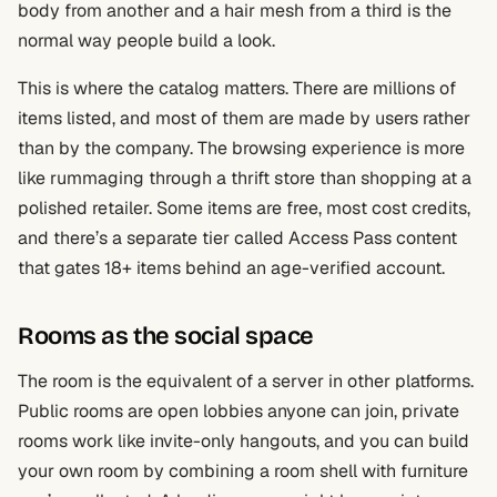
body from another and a hair mesh from a third is the
normal way people build a look.
This is where the catalog matters. There are millions of
items listed, and most of them are made by users rather
than by the company. The browsing experience is more
like rummaging through a thrift store than shopping at a
polished retailer. Some items are free, most cost credits,
and there’s a separate tier called Access Pass content
that gates 18+ items behind an age-verified account.
Rooms as the social space
The room is the equivalent of a server in other platforms.
Public rooms are open lobbies anyone can join, private
rooms work like invite-only hangouts, and you can build
your own room by combining a room shell with furniture