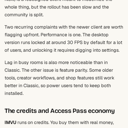
whole thing, but the rollout has been slow and the
community is split.
Two recurring complaints with the newer client are worth
flagging upfront. Performance is one. The desktop
version runs locked at around 30 FPS by default for a lot
of users, and unlocking it requires digging into settings.
Lag in busy rooms is also more noticeable than in
Classic. The other issue is feature parity. Some older
tools, creator workflows, and shop features still work
better in Classic, so power users tend to keep both
installed.
The credits and Access Pass economy
IMVU
runs on credits. You buy them with real money,