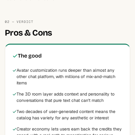
02 — VERDICT
Pros & Cons
The good
Avatar customization runs deeper than almost any
other chat platform, with millions of mix-and-match
items
The 3D room layer adds context and personality to
conversations that pure text chat can't match
Two decades of user-generated content means the
catalog has variety for any aesthetic or interest
Creator economy lets users earn back the credits they