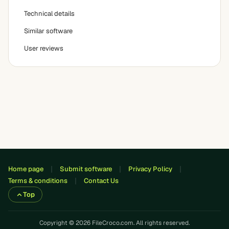
Technical details
Similar software
User reviews
Home page
Submit software
Privacy Policy
Terms & conditions
Contact Us
Top
Copyright © 2026 FileCroco.com. All rights reserved.