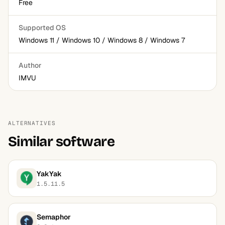
Free
Supported OS
Windows 11 / Windows 10 / Windows 8 / Windows 7
Author
IMVU
ALTERNATIVES
Similar software
YakYak
1.5.11.5
Semaphor