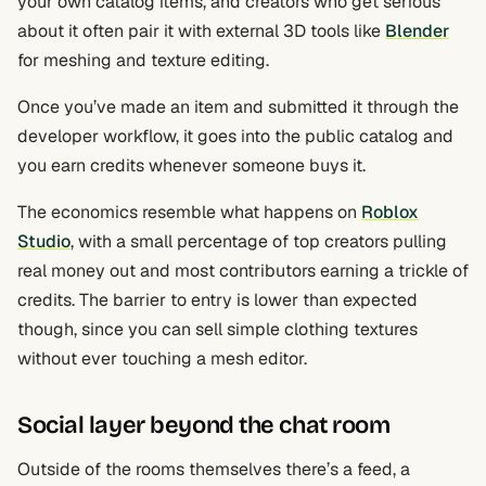
your own catalog items, and creators who get serious
about it often pair it with external 3D tools like
Blender
for meshing and texture editing.
Once you’ve made an item and submitted it through the
developer workflow, it goes into the public catalog and
you earn credits whenever someone buys it.
The economics resemble what happens on
Roblox
Studio
, with a small percentage of top creators pulling
real money out and most contributors earning a trickle of
credits. The barrier to entry is lower than expected
though, since you can sell simple clothing textures
without ever touching a mesh editor.
Social layer beyond the chat room
Outside of the rooms themselves there’s a feed, a