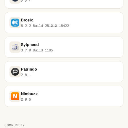
2.2.1
Brosix
5.2.2 Build 251010.15422
Sylpheed
3.7.0 Build 1185
Palringo
2.8.1
Nimbuzz
2.9.5
COMMUNITY