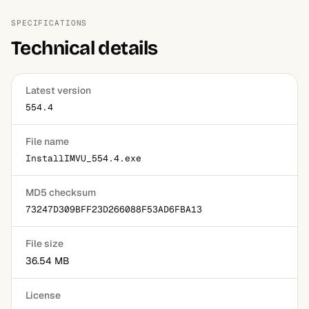
catalog and earn credits from sales, which can be
platforms.
converted to real money at certain thresholds. A small
SPECIFICATIONS
percentage of top creators do this seriously.
Technical details
Latest version
554.4
File name
InstallIMVU_554.4.exe
MD5 checksum
73247D309BFF23D266088F53AD6FBA13
File size
36.54 MB
License