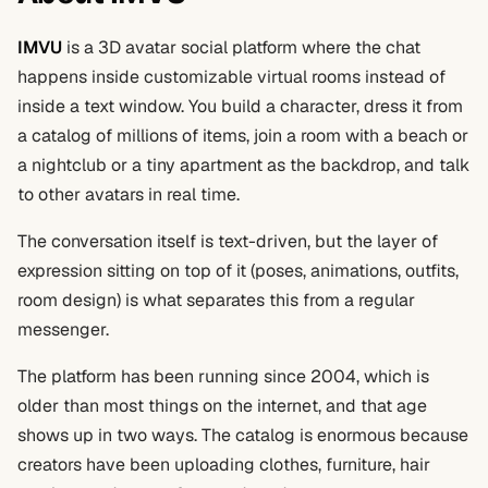
IMVU
is a 3D avatar social platform where the chat
happens inside customizable virtual rooms instead of
inside a text window. You build a character, dress it from
a catalog of millions of items, join a room with a beach or
a nightclub or a tiny apartment as the backdrop, and talk
to other avatars in real time.
The conversation itself is text-driven, but the layer of
expression sitting on top of it (poses, animations, outfits,
room design) is what separates this from a regular
messenger.
The platform has been running since 2004, which is
older than most things on the internet, and that age
shows up in two ways. The catalog is enormous because
creators have been uploading clothes, furniture, hair