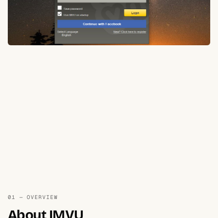
01 — OVERVIEW
About IMVU