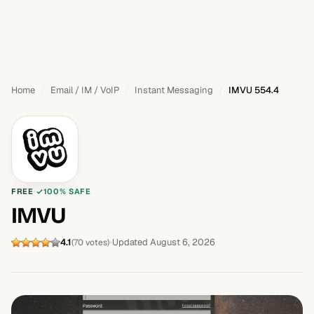
Home
Email / IM / VoIP
Instant Messaging
IMVU 554.4
FREE
100% SAFE
IMVU
4.1
Updated August 6, 2026
(70 votes)