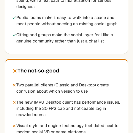
spend, with a real path to monetization for serious
designers
Public rooms make it easy to walk into a space and
meet people without needing an existing social graph
Gifting and groups make the social layer feel like a
genuine community rather than just a chat list
The not-so-good
Two parallel clients (Classic and Desktop) create
confusion about which version to use
The new IMVU Desktop client has performance issues,
including the 30 FPS cap and noticeable lag in
crowded rooms
Visual style and engine technology feel dated next to
modern social VR or game platforms