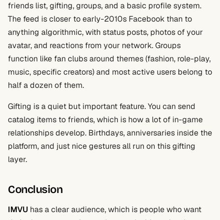
friends list, gifting, groups, and a basic profile system.
The feed is closer to early-2010s Facebook than to
anything algorithmic, with status posts, photos of your
avatar, and reactions from your network. Groups
function like fan clubs around themes (fashion, role-play,
music, specific creators) and most active users belong to
half a dozen of them.
Gifting is a quiet but important feature. You can send
catalog items to friends, which is how a lot of in-game
relationships develop. Birthdays, anniversaries inside the
platform, and just nice gestures all run on this gifting
layer.
Conclusion
IMVU
has a clear audience, which is people who want