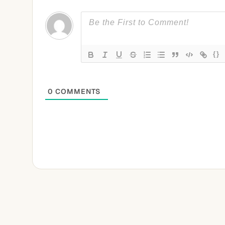
{}
0
COMMENTS