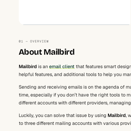
01 — OVERVIEW
About Mailbird
Mailbird
is an
email client
that features smart design
helpful features, and additional tools to help you m
Sending and receiving emails is on the agenda of man
time, especially if you don’t have the right tools to
different accounts with different providers, managi
Luckily, you can solve that issue by using
Mailbird
, 
to three different mailing accounts with various provi