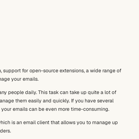
, support for open-source extensions, a wide range of
anage your emails.
y people daily. This task can take up quite a lot of
 manage them easily and quickly. If you have several
ng your emails can be even more time-consuming.
which is an email client that allows you to manage up
ders.