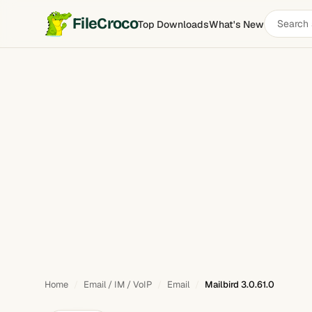
Search
FileCroco
Top Downloads
What's New
Mailbird
software
Home
Email / IM / VoIP
Email
Mailbird 3.0.61.0