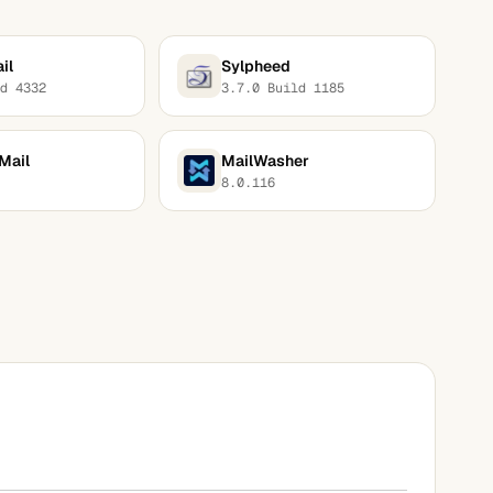
il
Sylpheed
d 4332
3.7.0 Build 1185
Mail
MailWasher
8.0.116