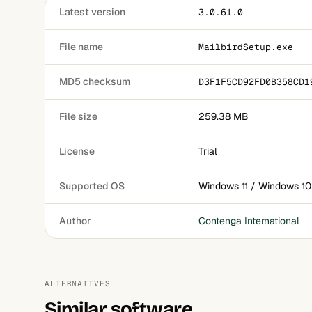
Latest version
3.0.61.0
File name
MailbirdSetup.exe
MD5 checksum
D3F1F5CD92FD0B358CD1
File size
259.38 MB
License
Trial
Supported OS
Windows 11 / Windows 10
Author
Contenga International
ALTERNATIVES
Similar software