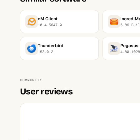
eM Client
IncrediMa
10.4.5647.0
5.86 Buil
Thunderbird
Pegasus 
153.0.2
4.80.1028
COMMUNITY
User reviews