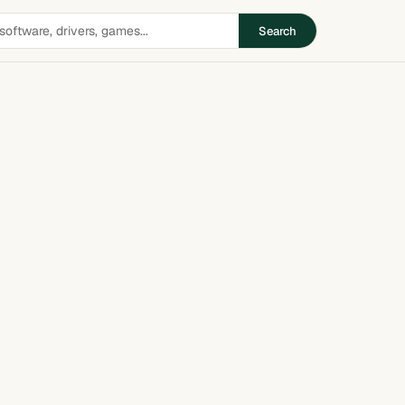
Search