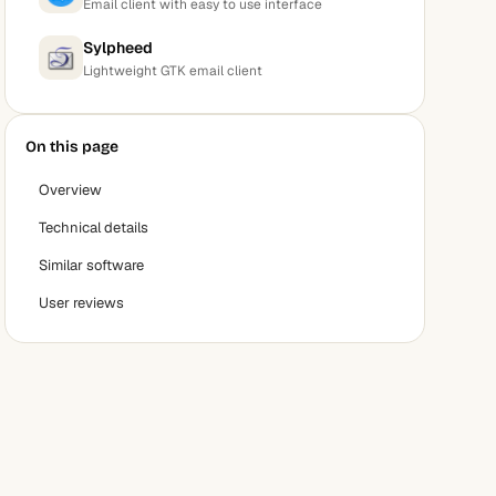
Email client with easy to use interface
Sylpheed
Lightweight GTK email client
On this page
Overview
Technical details
Similar software
User reviews