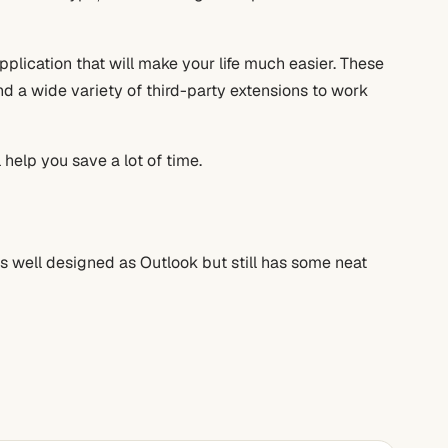
application that will make your life much easier. These
ind a wide variety of third-party extensions to work
 help you save a lot of time.
as well designed as Outlook but still has some neat