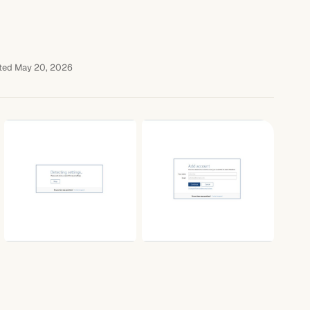
ted May 20, 2026