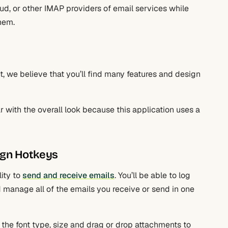
oud, or other IMAP providers of email services while
hem.
ent, we believe that you’ll find many features and design
ar with the overall look because this application uses a
ign Hotkeys
lity to
send and receive emails
. You’ll be able to log
d manage all of the emails you receive or send in one
the font type, size and drag or drop attachments to