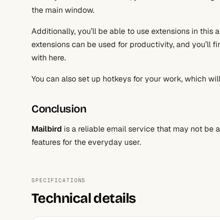
the main window.
Additionally, you’ll be able to use extensions in this 
extensions can be used for productivity, and you’ll f
with here.
You can also set up hotkeys for your work, which will
Conclusion
Mailbird
is a reliable email service that may not be 
features for the everyday user.
SPECIFICATIONS
Technical details