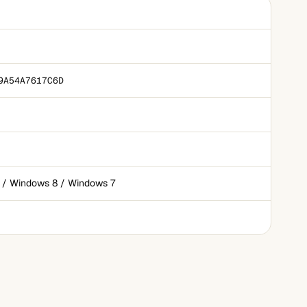
9A54A7617C6D
 / Windows 8 / Windows 7