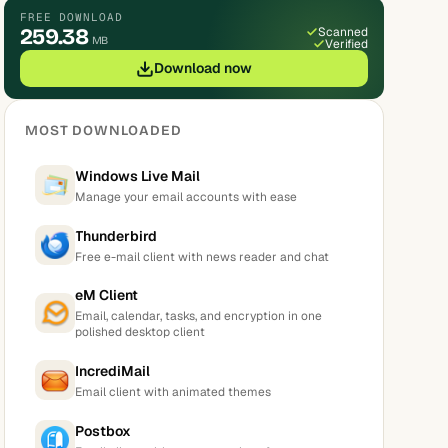
FREE DOWNLOAD
259.38
Scanned
MB
Verified
Download now
MOST DOWNLOADED
Windows Live Mail
Manage your email accounts with ease
Thunderbird
Free e-mail client with news reader and chat
eM Client
Email, calendar, tasks, and encryption in one
polished desktop client
IncrediMail
Email client with animated themes
Postbox