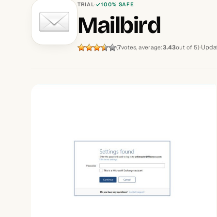
TRIAL
100% SAFE
Mailbird
Upda
(
7
votes, average:
3.43
out of 5)