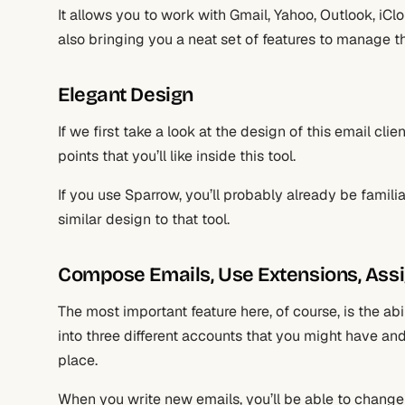
It allows you to work with Gmail, Yahoo, Outlook, iCl
also bringing you a neat set of features to manage t
Elegant Design
If we first take a look at the design of this email cli
points that you’ll like inside this tool.
If you use Sparrow, you’ll probably already be famili
similar design to that tool.
Compose Emails, Use Extensions, Ass
The most important feature here, of course, is the abi
into three different accounts that you might have an
place.
When you write new emails, you’ll be able to change 