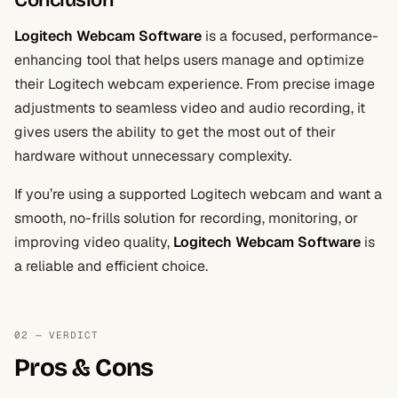
Conclusion
Logitech Webcam Software
is a focused, performance-
enhancing tool that helps users manage and optimize
their Logitech webcam experience. From precise image
adjustments to seamless video and audio recording, it
gives users the ability to get the most out of their
hardware without unnecessary complexity.
If you’re using a supported Logitech webcam and want a
smooth, no-frills solution for recording, monitoring, or
improving video quality,
Logitech Webcam Software
is
a reliable and efficient choice.
02 — VERDICT
Pros & Cons