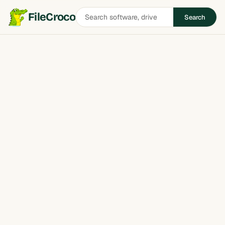
Search
FileCroco
Search
software