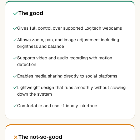
The good
Gives full control over supported Logitech webcams
Allows zoom, pan, and image adjustment including
brightness and balance
Supports video and audio recording with motion
detection
Enables media sharing directly to social platforms
Lightweight design that runs smoothly without slowing
down the system
Comfortable and user-friendly interface
The not-so-good