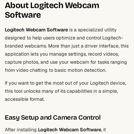
About Logitech Webcam
Software
Logitech Webcam Software
is a specialized utility
designed to help users optimize and control Logitech-
branded webcams. More than just a driver interface, this
application lets you manage settings, record videos,
capture photos, and use your webcam for tasks ranging
from video chatting to basic motion detection.
If you want to get the most out of your Logitech device,
this tool unlocks many of its capabilities in a simple,
accessible format.
Easy Setup and Camera Control
After installing
Logitech Webcam Software
, it