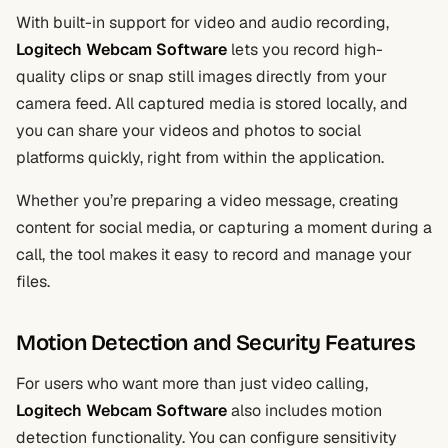
With built-in support for video and audio recording,
Logitech Webcam Software
lets you record high-
quality clips or snap still images directly from your
camera feed. All captured media is stored locally, and
you can share your videos and photos to social
platforms quickly, right from within the application.
Whether you’re preparing a video message, creating
content for social media, or capturing a moment during a
call, the tool makes it easy to record and manage your
files.
Motion Detection and Security Features
For users who want more than just video calling,
Logitech Webcam Software
also includes motion
detection functionality. You can configure sensitivity