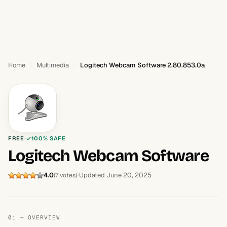
Home
Multimedia
Logitech Webcam Software 2.80.853.0a
FREE
100% SAFE
Logitech Webcam Software
4.0
Updated June 20, 2025
(7 votes)
01 — OVERVIEW