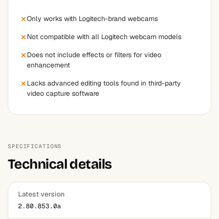
Only works with Logitech-brand webcams
Not compatible with all Logitech webcam models
Does not include effects or filters for video
enhancement
Lacks advanced editing tools found in third-party
video capture software
SPECIFICATIONS
Technical details
Latest version
2.80.853.0a