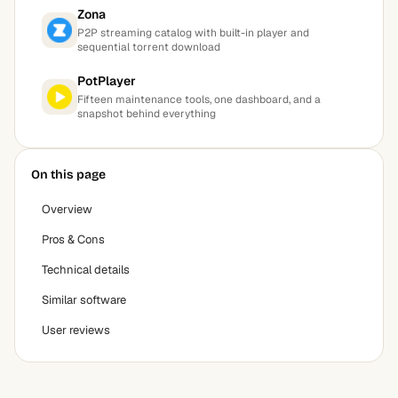
Zona
P2P streaming catalog with built-in player and
sequential torrent download
PotPlayer
Fifteen maintenance tools, one dashboard, and a
snapshot behind everything
On this page
Overview
Pros & Cons
Technical details
Similar software
User reviews