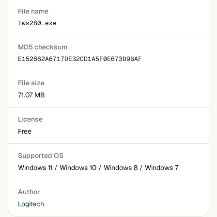
File name
lws280.exe
MD5 checksum
E152682A6717DE32CD1A5F0E673D9BAF
File size
71.07 MB
License
Free
Supported OS
Windows 11 / Windows 10 / Windows 8 / Windows 7
Author
Logitech