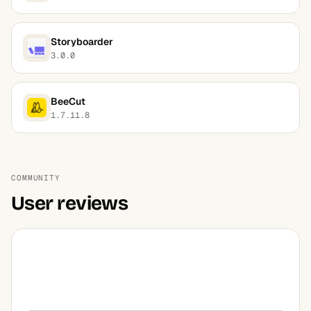
Storyboarder
3.0.0
BeeCut
1.7.11.8
COMMUNITY
User reviews