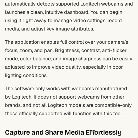
automatically detects supported Logitech webcams and
launches a clean, intuitive dashboard. You can begin
using it right away to manage video settings, record
media, and adjust key image attributes.
The application enables full control over your camera’s
focus, zoom, and pan. Brightness, contrast, anti-flicker
mode, color balance, and image sharpness can be easily
adjusted to improve video quality, especially in poor
lighting conditions.
The software only works with webcams manufactured
by Logitech. It does not support webcams from other
brands, and not all Logitech models are compatible-only
those officially supported will function with this tool.
Capture and Share Media Effortlessly