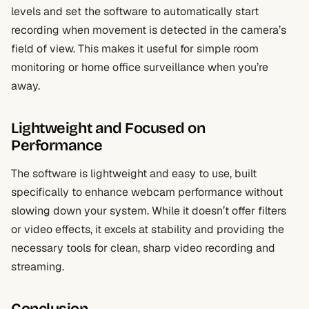
levels and set the software to automatically start
recording when movement is detected in the camera’s
field of view. This makes it useful for simple room
monitoring or home office surveillance when you’re
away.
Lightweight and Focused on
Performance
The software is lightweight and easy to use, built
specifically to enhance webcam performance without
slowing down your system. While it doesn’t offer filters
or video effects, it excels at stability and providing the
necessary tools for clean, sharp video recording and
streaming.