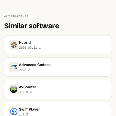
ALTERNATIVES
Similar software
Hybrid
2026.03.21.1
Advanced Codecs
20.8.2
AVSMeter
3.0.9.0
Swiff Player
1.7.2