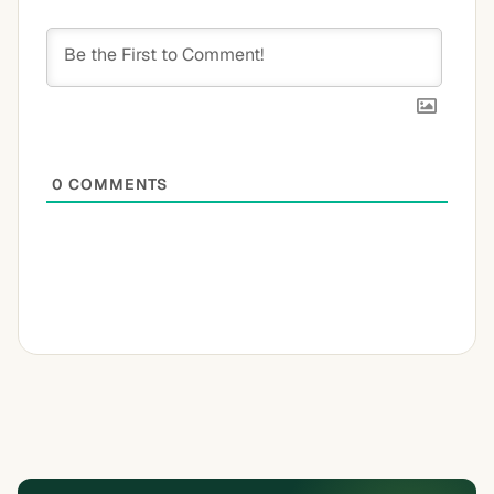
0
COMMENTS