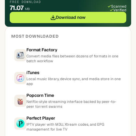
FREE DOWNLOAD
71.07
Scanned
MB
Verified
Download now
MOST DOWNLOADED
Format Factory
Convert media files between dozens of formats in one
batch workflow
iTunes
Local music library, device sync, and media store in one
app
Popcorn Time
Netflix-style streaming interface backed by peer-to-
peer torrent swarms
Perfect Player
IPTV player with M3U, Xtream codes, and EPG
management for live TV