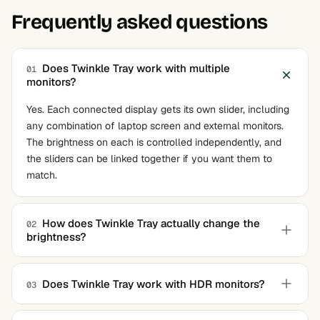
Frequently asked questions
Does Twinkle Tray work with multiple
01
monitors?
Yes. Each connected display gets its own slider, including
any combination of laptop screen and external monitors.
The brightness on each is controlled independently, and
the sliders can be linked together if you want them to
match.
How does Twinkle Tray actually change the
02
brightness?
The application sends DDC/CI commands to the monitor,
the same protocol the on-screen menu buttons use
Does Twinkle Tray work with HDR monitors?
03
internally. The monitor's own backlight changes in
Partially. When a monitor is in HDR mode, Windows takes
response, just like pressing the hardware buttons. Laptops