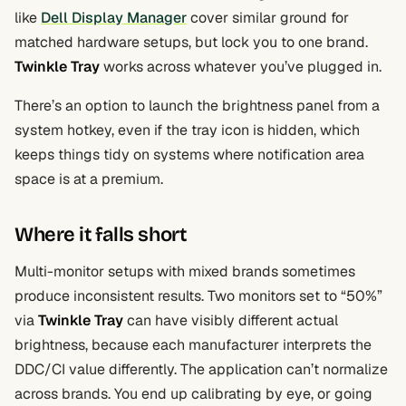
like
Dell Display Manager
cover similar ground for
matched hardware setups, but lock you to one brand.
Twinkle Tray
works across whatever you’ve plugged in.
There’s an option to launch the brightness panel from a
system hotkey, even if the tray icon is hidden, which
keeps things tidy on systems where notification area
space is at a premium.
Where it falls short
Multi-monitor setups with mixed brands sometimes
produce inconsistent results. Two monitors set to “50%”
via
Twinkle Tray
can have visibly different actual
brightness, because each manufacturer interprets the
DDC/CI value differently. The application can’t normalize
across brands. You end up calibrating by eye, or going