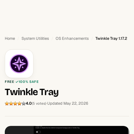
Home
System Utilities
OS Enhancements
Twinkle Tray 1.17.2
FREE
100% SAFE
Twinkle Tray
4.0
Updated May 22, 2026
(5 votes)