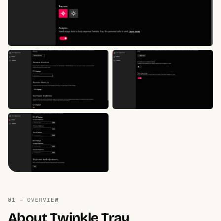
01 — OVERVIEW
About Twinkle Tray