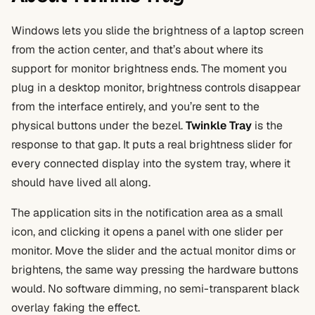
Windows lets you slide the brightness of a laptop screen
from the action center, and that’s about where its
support for monitor brightness ends. The moment you
plug in a desktop monitor, brightness controls disappear
from the interface entirely, and you’re sent to the
physical buttons under the bezel.
Twinkle Tray
is the
response to that gap. It puts a real brightness slider for
every connected display into the system tray, where it
should have lived all along.
The application sits in the notification area as a small
icon, and clicking it opens a panel with one slider per
monitor. Move the slider and the actual monitor dims or
brightens, the same way pressing the hardware buttons
would. No software dimming, no semi-transparent black
overlay faking the effect.