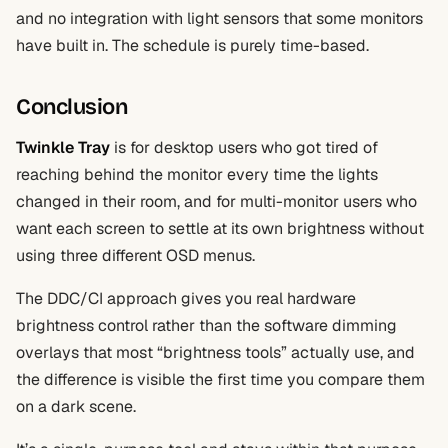
and no integration with light sensors that some monitors
have built in. The schedule is purely time-based.
Conclusion
Twinkle Tray
is for desktop users who got tired of
reaching behind the monitor every time the lights
changed in their room, and for multi-monitor users who
want each screen to settle at its own brightness without
using three different OSD menus.
The DDC/CI approach gives you real hardware
brightness control rather than the software dimming
overlays that most “brightness tools” actually use, and
the difference is visible the first time you compare them
on a dark scene.