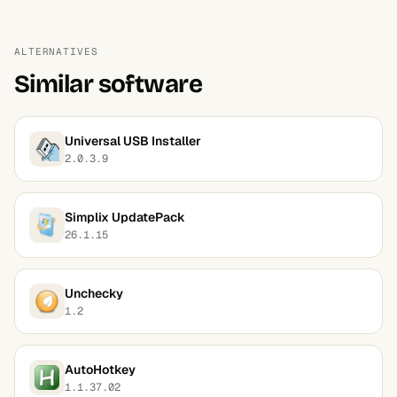
ALTERNATIVES
Similar software
Universal USB Installer
2.0.3.9
Simplix UpdatePack
26.1.15
Unchecky
1.2
AutoHotkey
1.1.37.02