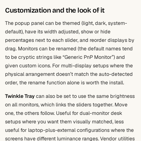
Customization and the look of it
The popup panel can be themed (light, dark, system-
default), have its width adjusted, show or hide
percentages next to each slider, and reorder displays by
drag. Monitors can be renamed (the default names tend
to be cryptic strings like “Generic PnP Monitor”) and
given custom icons. For multi-display setups where the
physical arrangement doesn’t match the auto-detected
order, the rename function alone is worth the install.
Twinkle Tray
can also be set to use the same brightness
on all monitors, which links the sliders together. Move
one, the others follow. Useful for dual-monitor desk
setups where you want them visually matched, less
useful for laptop-plus-external configurations where the
screens have different luminance ranges. Vendor utilities