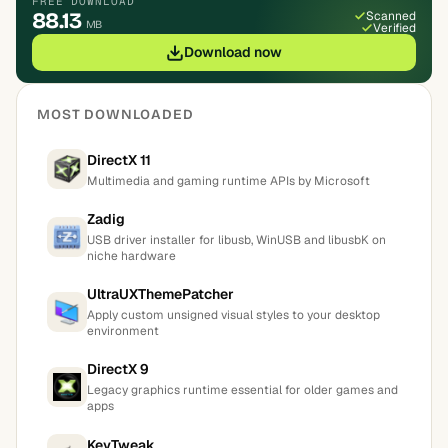
FREE DOWNLOAD
88.13
Scanned
MB
Verified
Download now
MOST DOWNLOADED
DirectX 11
Multimedia and gaming runtime APIs by Microsoft
Zadig
USB driver installer for libusb, WinUSB and libusbK on
niche hardware
UltraUXThemePatcher
Apply custom unsigned visual styles to your desktop
environment
DirectX 9
Legacy graphics runtime essential for older games and
apps
KeyTweak