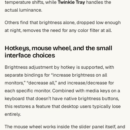
temperature shifts, while
Twinkle Tray
handles the
actual luminance.
Others find that brightness alone, dropped low enough
at night, removes the need for any color filter at all.
Hotkeys, mouse wheel, and the small
interface choices
Brightness adjustment by hotkey is supported, with
separate bindings for “increase brightness on all
monitors,” “decrease all,” and increase/decrease for
each specific monitor. Combined with media keys on a
keyboard that doesn’t have native brightness buttons,
this restores a feature that desktop users typically lose
entirely.
The mouse wheel works inside the slider panel itself, and