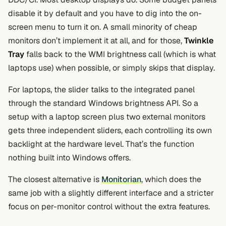
disable it by default and you have to dig into the on-
screen menu to turn it on. A small minority of cheap
monitors don’t implement it at all, and for those,
Twinkle
Tray
falls back to the WMI brightness call (which is what
laptops use) when possible, or simply skips that display.
For laptops, the slider talks to the integrated panel
through the standard Windows brightness API. So a
setup with a laptop screen plus two external monitors
gets three independent sliders, each controlling its own
backlight at the hardware level. That’s the function
nothing built into Windows offers.
The closest alternative is
Monitorian
, which does the
same job with a slightly different interface and a stricter
focus on per-monitor control without the extra features.