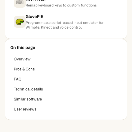
Remap keyboard keys to custom functions
GlovePIE
Programmable script-based input emulator for
Wiimote, Kinect and voice control
On this page
Overview
Pros & Cons
FAQ
Technical details
Similar software
User reviews