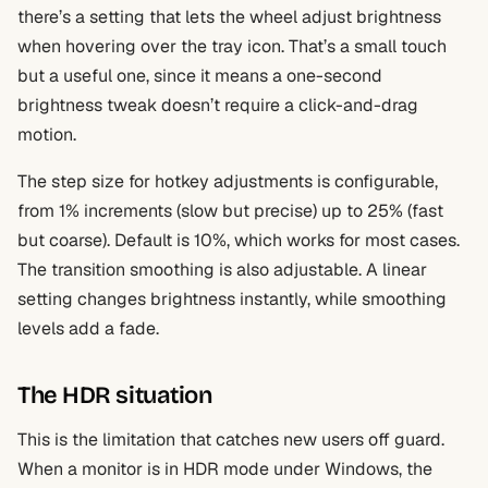
there’s a setting that lets the wheel adjust brightness
when hovering over the tray icon. That’s a small touch
but a useful one, since it means a one-second
brightness tweak doesn’t require a click-and-drag
motion.
The step size for hotkey adjustments is configurable,
from 1% increments (slow but precise) up to 25% (fast
but coarse). Default is 10%, which works for most cases.
The transition smoothing is also adjustable. A linear
setting changes brightness instantly, while smoothing
levels add a fade.
The HDR situation
This is the limitation that catches new users off guard.
When a monitor is in HDR mode under Windows, the