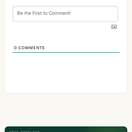
0
COMMENTS