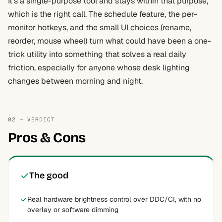
It’s a single-purpose tool and stays within that purpose,
which is the right call. The schedule feature, the per-
monitor hotkeys, and the small UI choices (rename,
reorder, mouse wheel) turn what could have been a one-
trick utility into something that solves a real daily
friction, especially for anyone whose desk lighting
changes between morning and night.
02 — VERDICT
Pros & Cons
The good
Real hardware brightness control over DDC/CI, with no
overlay or software dimming