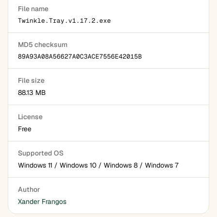
File name
Twinkle.Tray.v1.17.2.exe
MD5 checksum
89A93A08A56627A0C3ACE7556E42015B
File size
88.13 MB
License
Free
Supported OS
Windows 11 / Windows 10 / Windows 8 / Windows 7
Author
Xander Frangos