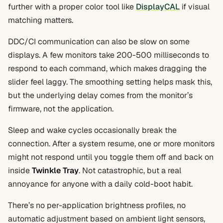
further with a proper color tool like
DisplayCAL
if visual
matching matters.
DDC/CI communication can also be slow on some
displays. A few monitors take 200-500 milliseconds to
respond to each command, which makes dragging the
slider feel laggy. The smoothing setting helps mask this,
but the underlying delay comes from the monitor’s
firmware, not the application.
Sleep and wake cycles occasionally break the
connection. After a system resume, one or more monitors
might not respond until you toggle them off and back on
inside
Twinkle Tray
. Not catastrophic, but a real
annoyance for anyone with a daily cold-boot habit.
There’s no per-application brightness profiles, no
automatic adjustment based on ambient light sensors,