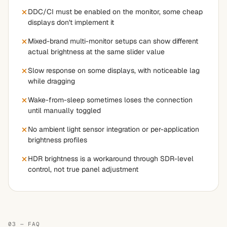
DDC/CI must be enabled on the monitor, some cheap
displays don't implement it
Mixed-brand multi-monitor setups can show different
actual brightness at the same slider value
Slow response on some displays, with noticeable lag
while dragging
Wake-from-sleep sometimes loses the connection
until manually toggled
No ambient light sensor integration or per-application
brightness profiles
HDR brightness is a workaround through SDR-level
control, not true panel adjustment
03 — FAQ