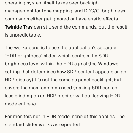
operating system itself takes over backlight
management for tone mapping, and DDC/CI brightness
commands either get ignored or have erratic effects.
Twinkle Tray
can still send the commands, but the result
is unpredictable.
The workaround is to use the application’s separate
“HDR brightness” slider, which controls the SDR
brightness level within the HDR signal (the Windows
setting that determines how SDR content appears on an
HDR display). It’s not the same as panel backlight, but it
covers the most common need (making SDR content
less blinding on an HDR monitor without leaving HDR
mode entirely).
For monitors not in HDR mode, none of this applies. The
standard slider works as expected.