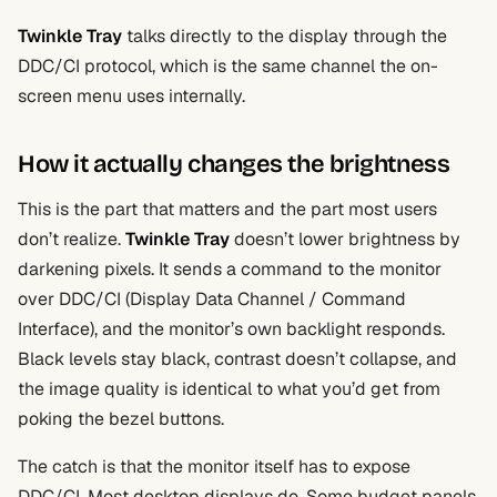
Twinkle Tray
talks directly to the display through the
DDC/CI protocol, which is the same channel the on-
screen menu uses internally.
How it actually changes the brightness
This is the part that matters and the part most users
don’t realize.
Twinkle Tray
doesn’t lower brightness by
darkening pixels. It sends a command to the monitor
over DDC/CI (Display Data Channel / Command
Interface), and the monitor’s own backlight responds.
Black levels stay black, contrast doesn’t collapse, and
the image quality is identical to what you’d get from
poking the bezel buttons.
The catch is that the monitor itself has to expose
DDC/CI. Most desktop displays do. Some budget panels