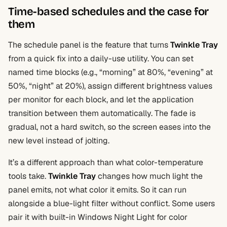
Time-based schedules and the case for
them
The schedule panel is the feature that turns
Twinkle Tray
from a quick fix into a daily-use utility. You can set
named time blocks (e.g., “morning” at 80%, “evening” at
50%, “night” at 20%), assign different brightness values
per monitor for each block, and let the application
transition between them automatically. The fade is
gradual, not a hard switch, so the screen eases into the
new level instead of jolting.
It’s a different approach than what color-temperature
tools take.
Twinkle Tray
changes how much light the
panel emits, not what color it emits. So it can run
alongside a blue-light filter without conflict. Some users
pair it with built-in Windows Night Light for color