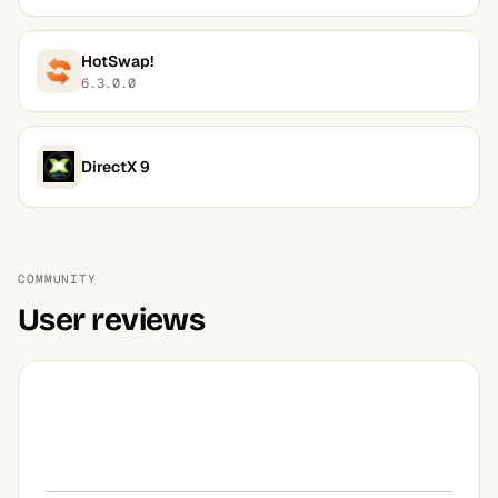
HotSwap!
6.3.0.0
DirectX 9
COMMUNITY
User reviews