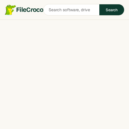
Search
FileCroco
Search
software