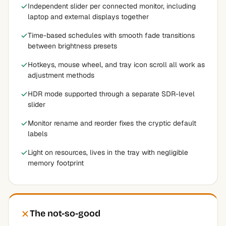
Independent slider per connected monitor, including
laptop and external displays together
Time-based schedules with smooth fade transitions
between brightness presets
Hotkeys, mouse wheel, and tray icon scroll all work as
adjustment methods
HDR mode supported through a separate SDR-level
slider
Monitor rename and reorder fixes the cryptic default
labels
Light on resources, lives in the tray with negligible
memory footprint
The not-so-good