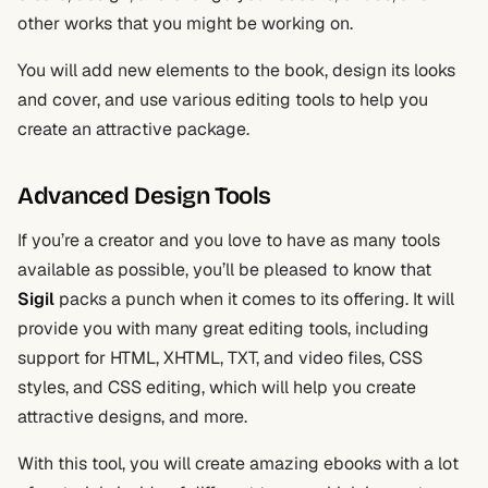
other works that you might be working on.
You will add new elements to the book, design its looks
and cover, and use various editing tools to help you
create an attractive package.
Advanced Design Tools
If you’re a creator and you love to have as many tools
available as possible, you’ll be pleased to know that
Sigil
packs a punch when it comes to its offering. It will
provide you with many great editing tools, including
support for HTML, XHTML, TXT, and video files, CSS
styles, and CSS editing, which will help you create
attractive designs, and more.
With this tool, you will create amazing ebooks with a lot