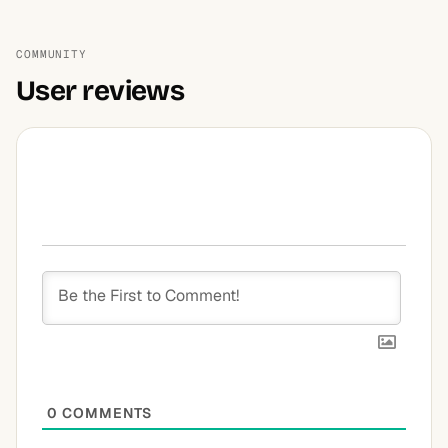
COMMUNITY
User reviews
0
COMMENTS