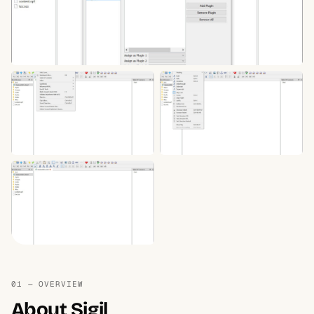
01 — OVERVIEW
About Sigil