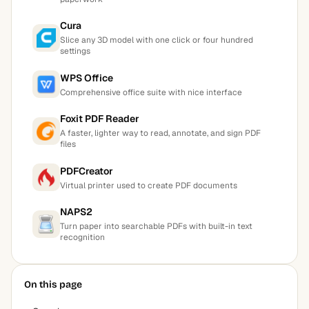
Cura
Slice any 3D model with one click or four hundred
settings
WPS Office
Comprehensive office suite with nice interface
Foxit PDF Reader
A faster, lighter way to read, annotate, and sign PDF
files
PDFCreator
Virtual printer used to create PDF documents
NAPS2
Turn paper into searchable PDFs with built-in text
recognition
On this page