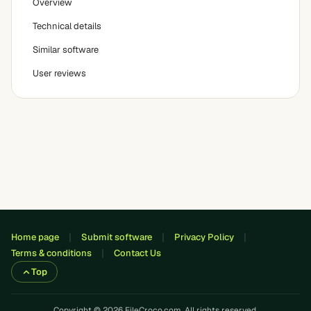
Overview
Technical details
Similar software
User reviews
Home page
Submit software
Privacy Policy
Terms & conditions
Contact Us
Top
Copyright © 2026 FileCroco.com. All rights reserved.