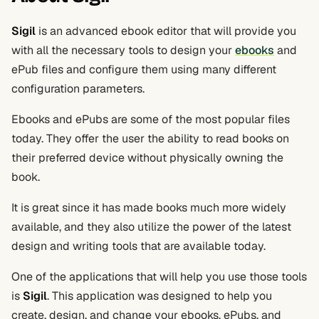
Sigil
is an advanced ebook editor that will provide you
with all the necessary tools to design your
ebooks
and
ePub files and configure them using many different
configuration parameters.
Ebooks and ePubs are some of the most popular files
today. They offer the user the ability to read books on
their preferred device without physically owning the
book.
It is great since it has made books much more widely
available, and they also utilize the power of the latest
design and writing tools that are available today.
One of the applications that will help you use those tools
is
Sigil
. This application was designed to help you
create, design, and change your ebooks, ePubs, and