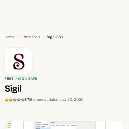
Home
Office Tools
Sigil 2.8.1
FREE
100% SAFE
Sigil
1.7
Updated July 20, 2026
(6 votes)