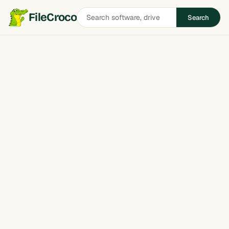
Search
FileCroco
Search
software