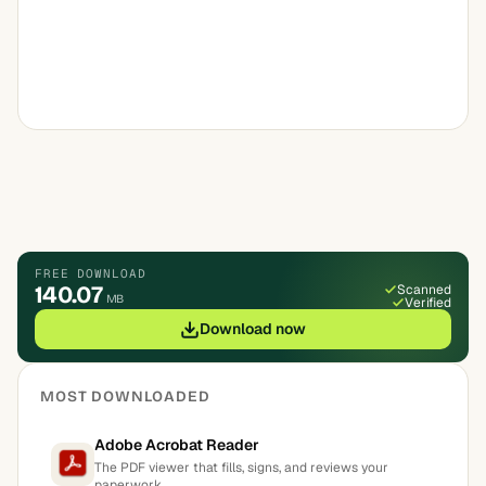
FREE DOWNLOAD
140.07
Scanned
MB
Verified
Download now
MOST DOWNLOADED
Adobe Acrobat Reader
The PDF viewer that fills, signs, and reviews your
paperwork