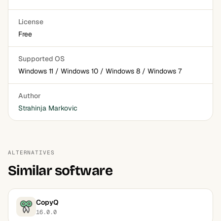
License
Free
Supported OS
Windows 11 / Windows 10 / Windows 8 / Windows 7
Author
Strahinja Markovic
ALTERNATIVES
Similar software
CopyQ
16.0.0