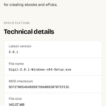
for creating ebooks and ePubs.
SPECIFICATIONS
Technical details
Latest version
2.8.1
File name
Sigil-2.8.1-Windows-x64-Setup.exe
MD5 checksum
9CF27065464B9997D6A08930707EFE3C
File size
140.07 MB