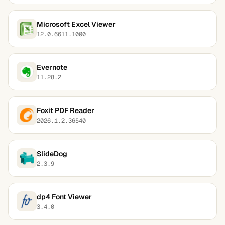
Microsoft Excel Viewer
12.0.6611.1000
Evernote
11.28.2
Foxit PDF Reader
2026.1.2.36540
SlideDog
2.3.9
dp4 Font Viewer
3.4.0