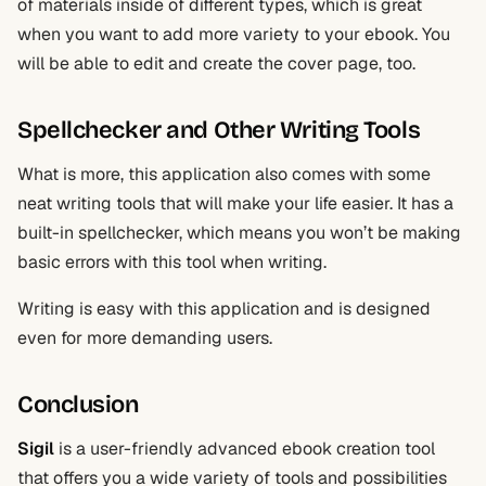
of materials inside of different types, which is great
when you want to add more variety to your ebook. You
will be able to edit and create the cover page, too.
Spellchecker and Other Writing Tools
What is more, this application also comes with some
neat writing tools that will make your life easier. It has a
built-in spellchecker, which means you won’t be making
basic errors with this tool when writing.
Writing is easy with this application and is designed
even for more demanding users.
Conclusion
Sigil
is a user-friendly advanced ebook creation tool
that offers you a wide variety of tools and possibilities