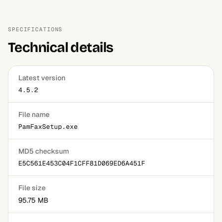
SPECIFICATIONS
Technical details
Latest version
4.5.2
File name
PamFaxSetup.exe
MD5 checksum
E5C561E453C04F1CFF81D069ED6A451F
File size
95.75 MB