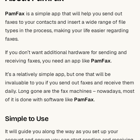
PamFax
is a simple app that will help you send out
faxes to your contacts and insert a wide range of file
types in the process, making your life easier regarding
faxes.
If you don’t want additional hardware for sending and
receiving faxes, you need an app like
PamFax
.
It’s a relatively simple app, but one that will be
invaluable to you if you send out faxes and receive them
daily. Long gone are the fax machines – nowadays, most
of it is done with software like
PamFax
.
Simple to Use
It will guide you along the way as you set up your
account and ensure you can start sending and receiving