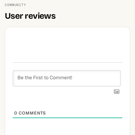
COMMUNITY
User reviews
0
COMMENTS