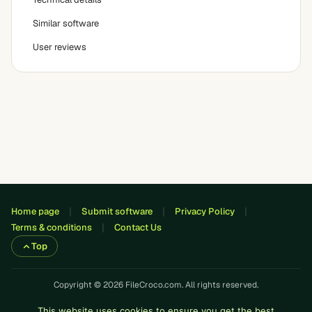
Similar software
User reviews
Home page
Submit software
Privacy Policy
Terms & conditions
Contact Us
Top
Copyright © 2026 FileCroco.com. All rights reserved.
This website uses cookies to ensure you get the best