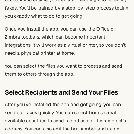
faxes. You’ll be trained by a step-by-step process telling
you exactly what to do to get going.
Once you install the app, you can use the Office or
Zimbra toolbars, which can become important
integrations. It will work as a virtual printer, so you don’t
need a physical printer at home.
You can select the files you want to process and send
them to others through the app.
Select Recipients and Send Your Files
After you’ve installed the app and got going, you can
send out faxes quickly. You can select from several
available countries to send to and select the recipient’s
address. You can also edit the fax number and name