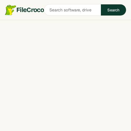
Search
FileCroco
Search
software