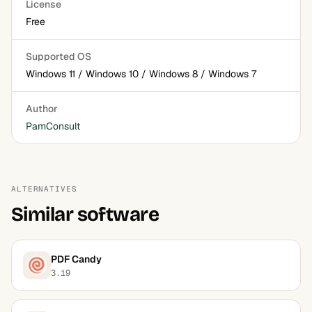
License
Free
Supported OS
Windows 11 / Windows 10 / Windows 8 / Windows 7
Author
PamConsult
ALTERNATIVES
Similar software
PDF Candy
3.19