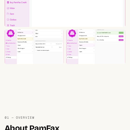
01 — OVERVIEW
About PamFax