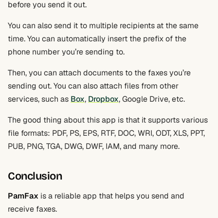
before you send it out.
You can also send it to multiple recipients at the same
time. You can automatically insert the prefix of the
phone number you’re sending to.
Then, you can attach documents to the faxes you’re
sending out. You can also attach files from other
services, such as
Box
,
Dropbox
, Google Drive, etc.
The good thing about this app is that it supports various
file formats: PDF, PS, EPS, RTF, DOC, WRI, ODT, XLS, PPT,
PUB, PNG, TGA, DWG, DWF, IAM, and many more.
Conclusion
PamFax
is a reliable app that helps you send and
receive faxes.