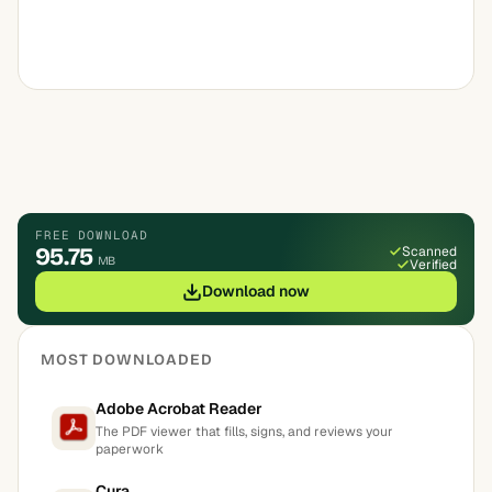
FREE DOWNLOAD
95.75
Scanned
MB
Verified
Download now
MOST DOWNLOADED
Adobe Acrobat Reader
The PDF viewer that fills, signs, and reviews your
paperwork
Cura