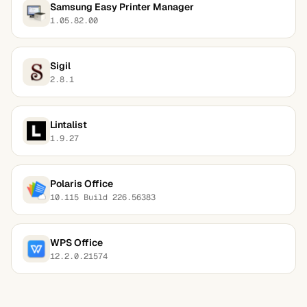
Samsung Easy Printer Manager
1.05.82.00
Sigil
2.8.1
Lintalist
1.9.27
Polaris Office
10.115 Build 226.56383
WPS Office
12.2.0.21574