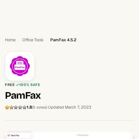
Home
Office Tools
PamFax 4.5.2
FREE
100% SAFE
PamFax
1.8
Updated March 7, 2023
(5 votes)