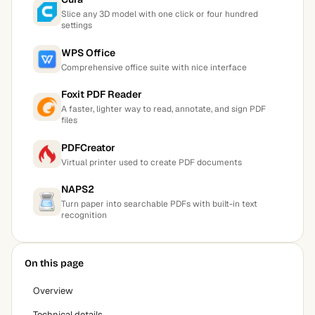
Slice any 3D model with one click or four hundred
settings
WPS Office
Comprehensive office suite with nice interface
Foxit PDF Reader
A faster, lighter way to read, annotate, and sign PDF
files
PDFCreator
Virtual printer used to create PDF documents
NAPS2
Turn paper into searchable PDFs with built-in text
recognition
On this page
Overview
Technical details