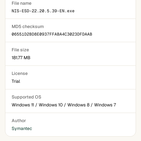
File name
NIS-ESD-22.20.5.39-EN.exe
MD5 checksum
06551D2BD8E0937FFABA4C3023DFDAAB
File size
181.77 MB
License
Trial
Supported OS
Windows 11 / Windows 10 / Windows 8 / Windows 7
Author
Symantec