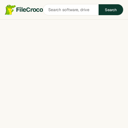
Search
FileCroco
Search
software