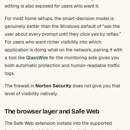
editing is also exposed for users who want it.
For most home setups, the smart-decision model is
genuinely better than the Windows default of “ask the
user about every prompt until they click yes by reflex.”
For users who want richer visibility into which
application is doing what on the network, pairing it with
a tool like
GlassWire
for the monitoring side gives you
both automatic protection and human-readable traffic
logs.
The firewall in
Norton Security
does not give you that
level of visibility natively.
The browser layer and Safe Web
The Safe Web extension installs into the supported