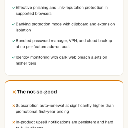
Effective phishing and link-reputation protection in
supported browsers
Banking protection mode with clipboard and extension
isolation
Bundled password manager, VPN, and cloud backup
at no per-feature add-on cost
Identity monitoring with dark web breach alerts on
higher tiers
The not-so-good
Subscription auto-renewal at significantly higher than
promotional first-year pricing
In-product upsell notifications are persistent and hard