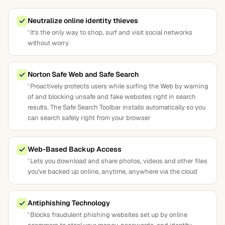
Neutralize online identity thieves
' It's the only way to shop, surf and visit social networks
without worry
Norton Safe Web and Safe Search
' Proactively protects users while surfing the Web by warning
of and blocking unsafe and fake websites right in search
results. The Safe Search Toolbar installs automatically so you
can search safely right from your browser
Web-Based Backup Access
' Lets you download and share photos, videos and other files
you've backed up online, anytime, anywhere via the cloud
Antiphishing Technology
' Blocks fraudulent phishing websites set up by online