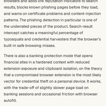
browsers and adds link reputation indicators to search
results, blocks known phishing pages before they load,
and warns on certificate problems and content-injection
patterns. The phishing detection in particular is one of
the underrated pieces of the product. Search-result
intercept catches a meaningful percentage of
typosquats and credential harvesters that the browser’s
built-in safe browsing misses.
There is also a banking protection mode that opens
financial sites in a hardened context with reduced
extension exposure and clipboard isolation, on the theory
that a compromised browser extension is the most likely
vector for credential theft on a personal device. It works,
with the trade-off of slightly slower page load on
banking sessions and occasional friction with browser
autofill.