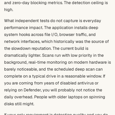
and zero-day blocking metrics. The detection ceiling is
high.
What independent tests do not capture is everyday
performance impact. The application installs deep
system hooks across file I/O, browser traffic, and
network interfaces, which historically was the source of
the slowdown reputation. The current build is
dramatically lighter. Scans run with low priority in the
background, real-time monitoring on modern hardware is
barely noticeable, and the scheduled deep scan can
complete on a typical drive in a reasonable window. If
you are coming from years of disabled antivirus or
relying on Defender, you will probably not notice the
daily overhead. People with older laptops on spinning
disks still might.
If your only requirement is detection quality and you do