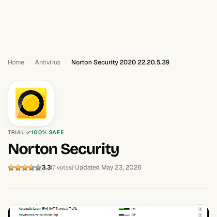
Home
Antivirus
Norton Security 2020 22.20.5.39
TRIAL
100% SAFE
Norton Security
3.3
Updated May 23, 2026
(7 votes)