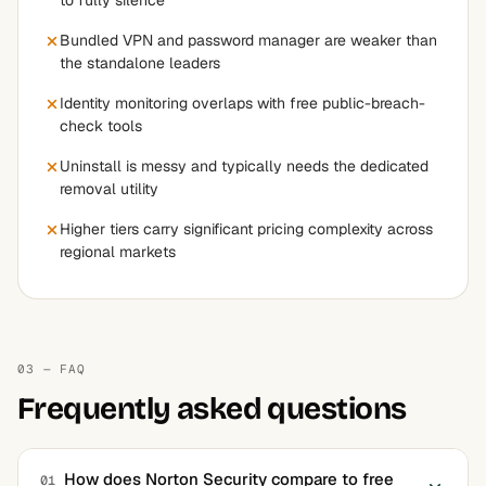
to fully silence
Bundled VPN and password manager are weaker than
the standalone leaders
Identity monitoring overlaps with free public-breach-
check tools
Uninstall is messy and typically needs the dedicated
removal utility
Higher tiers carry significant pricing complexity across
regional markets
03 — FAQ
Frequently asked questions
How does Norton Security compare to free
01