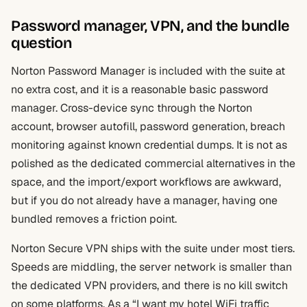
Password manager, VPN, and the bundle
question
Norton Password Manager is included with the suite at
no extra cost, and it is a reasonable basic password
manager. Cross-device sync through the Norton
account, browser autofill, password generation, breach
monitoring against known credential dumps. It is not as
polished as the dedicated commercial alternatives in the
space, and the import/export workflows are awkward,
but if you do not already have a manager, having one
bundled removes a friction point.
Norton Secure VPN ships with the suite under most tiers.
Speeds are middling, the server network is smaller than
the dedicated VPN providers, and there is no kill switch
on some platforms. As a “I want my hotel WiFi traffic