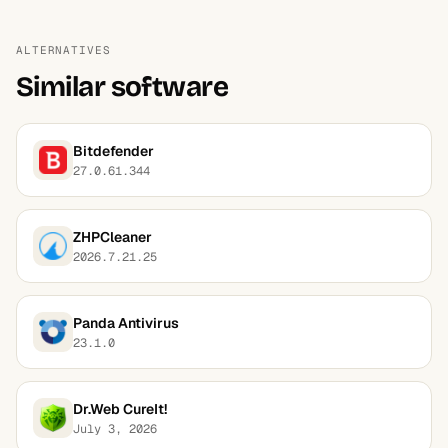
ALTERNATIVES
Similar software
Bitdefender
27.0.61.344
ZHPCleaner
2026.7.21.25
Panda Antivirus
23.1.0
Dr.Web CureIt!
July 3, 2026