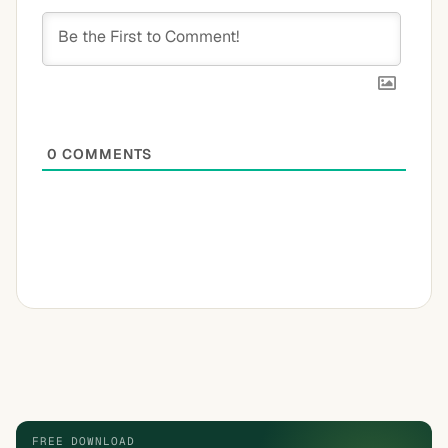
0
COMMENTS
FREE DOWNLOAD