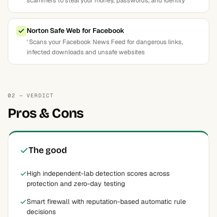
scammers to steal your money, passwords, and identity
Norton Safe Web for Facebook
' Scans your Facebook News Feed for dangerous links,
infected downloads and unsafe websites
02 — VERDICT
Pros & Cons
The good
High independent-lab detection scores across
protection and zero-day testing
Smart firewall with reputation-based automatic rule
decisions