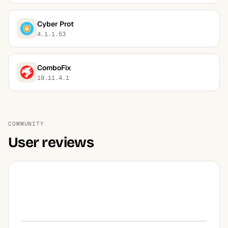
Cyber Prot
4.1.1.53
ComboFix
19.11.4.1
COMMUNITY
User reviews