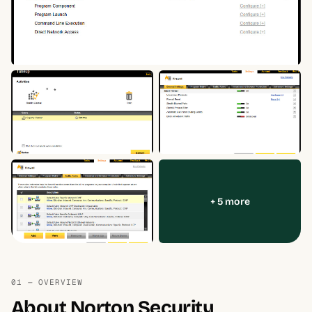
+ 5 more
01 — OVERVIEW
About Norton Security