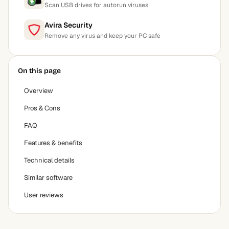
Scan USB drives for autorun viruses
Avira Security
Remove any virus and keep your PC safe
On this page
Overview
Pros & Cons
FAQ
Features & benefits
Technical details
Similar software
User reviews