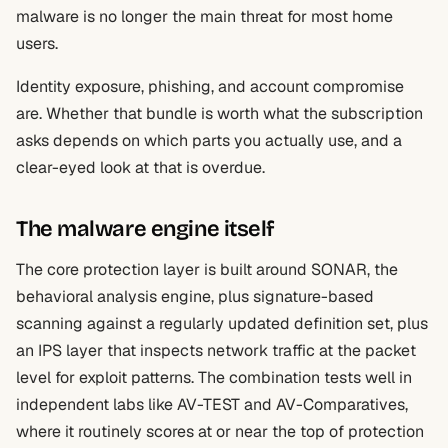
malware is no longer the main threat for most home
users.
Identity exposure, phishing, and account compromise
are. Whether that bundle is worth what the subscription
asks depends on which parts you actually use, and a
clear-eyed look at that is overdue.
The malware engine itself
The core protection layer is built around SONAR, the
behavioral analysis engine, plus signature-based
scanning against a regularly updated definition set, plus
an IPS layer that inspects network traffic at the packet
level for exploit patterns. The combination tests well in
independent labs like AV-TEST and AV-Comparatives,
where it routinely scores at or near the top of protection