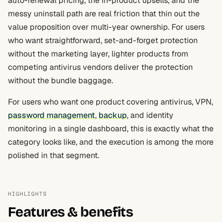
auto-renewal pricing, the in-product upsells, and the
messy uninstall path are real friction that thin out the
value proposition over multi-year ownership. For users
who want straightforward, set-and-forget protection
without the marketing layer, lighter products from
competing antivirus vendors deliver the protection
without the bundle baggage.
For users who want one product covering antivirus, VPN,
password management
,
backup
, and identity
monitoring in a single dashboard, this is exactly what the
category looks like, and the execution is among the more
polished in that segment.
HIGHLIGHTS
Features & benefits