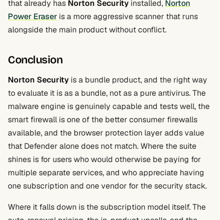
that already has
Norton Security
installed,
Norton
Power Eraser
is a more aggressive scanner that runs
alongside the main product without conflict.
Conclusion
Norton Security
is a bundle product, and the right way
to evaluate it is as a bundle, not as a pure antivirus. The
malware engine is genuinely capable and tests well, the
smart firewall is one of the better consumer firewalls
available, and the browser protection layer adds value
that Defender alone does not match. Where the suite
shines is for users who would otherwise be paying for
multiple separate services, and who appreciate having
one subscription and one vendor for the security stack.
Where it falls down is the subscription model itself. The