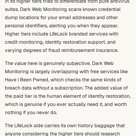
in its higher tiers tries to differentiate from pure antivirus
suites. Dark Web Monitoring scans known credential
dump locations for your email addresses and other
personal identifiers, alerting you when they appear.
Higher tiers include LifeLock branded services with
credit monitoring, identity restoration support, and
varying degrees of fraud reimbursement insurance.
The value here is genuinely subjective. Dark Web
Monitoring is largely overlapping with free services like
Have I Been Pwned, which checks the same kinds of
breach data without a subscription. The added value of
the paid tier is the human element of identity restoration,
which is genuine if you ever actually need it, and worth
nothing if you never do.
The LifeLock side carries its own history baggage that
anyone considering the higher tiers should research