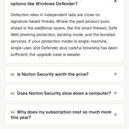
options like Windows Defender?
Detection rates in independent labs are close on
signature-based threats. Where the paid product pulls
ahead is the additional layers, like the smart firewall, Safe
Web phishing protection, banking mode, and the bundled
services. If your protection model is single-machine,
single-user, and Defender plus careful browsing has been
sufficient, the upgrade case is weaker.
Is Norton Security worth the price?
02
The honest answer depends on what else is in the bundle
that you would otherwise pay for. If you are already
Does Norton Security slow down a computer?
03
buying a separate VPN, password manager, and identity
Less than its reputation suggests. The current build is
monitoring service, the bundle math works out. If you are
much lighter than the suites from earlier years. On a
buying it primarily for malware protection, cheaper
Why does my subscription cost so much more
04
this year?
modern machine with an SSD, the impact is generally not
options match the detection scores.
noticeable in everyday use. On older laptops with
Norton subscriptions typically auto-renew at the standard