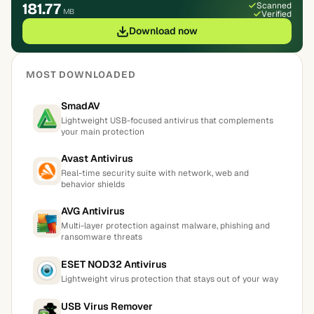
181.77
Scanned
MB
Verified
Download now
MOST DOWNLOADED
SmadAV
Lightweight USB-focused antivirus that complements
your main protection
Avast Antivirus
Real-time security suite with network, web and
behavior shields
AVG Antivirus
Multi-layer protection against malware, phishing and
ransomware threats
ESET NOD32 Antivirus
Lightweight virus protection that stays out of your way
USB Virus Remover