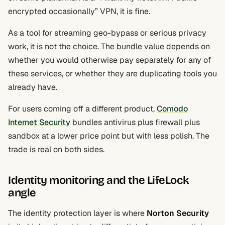
encrypted occasionally” VPN, it is fine.
As a tool for streaming geo-bypass or serious privacy
work, it is not the choice. The bundle value depends on
whether you would otherwise pay separately for any of
these services, or whether they are duplicating tools you
already have.
For users coming off a different product,
Comodo
Internet Security
bundles antivirus plus firewall plus
sandbox at a lower price point but with less polish. The
trade is real on both sides.
Identity monitoring and the LifeLock
angle
The identity protection layer is where
Norton Security