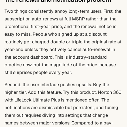
Two things consistently annoy long-term users. First, the
subscription auto-renews at full MSRP rather than the
promotional first-year price, and the renewal notice is
easy to miss. People who signed up at a discount
routinely get charged double or triple the original rate at
year-end unless they actively cancel auto-renewal in
the account dashboard. This is industry-standard
practice now, but the magnitude of the price increase
still surprises people every year.
Second, the user interface pushes upsells. Buy the
higher tier. Add this feature. Try this product. Norton 360
with LifeLock Ultimate Plus is mentioned often. The
notifications are dismissable but persistent, and tuning
them out requires diving into settings that change
names between major versions. Compared to a pay-