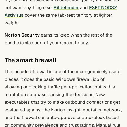
not want anything else,
Bitdefender
and
ESET NOD32
Antivirus
cover the same lab-test territory at lighter
weight.
Norton Security
earns its keep when the rest of the
bundle is also part of your reason to buy.
The smart firewall
The included firewall is one of the more genuinely useful
pieces. It does the basic Windows firewall job of
allowing or blocking traffic per application, but with a
reputation database backing the decisions. New
executables that try to make outbound connections get
evaluated against the Norton Insight reputation network,
and the firewall can auto-approve or auto-block based
on community prevalence and trust ratings. Manual rule