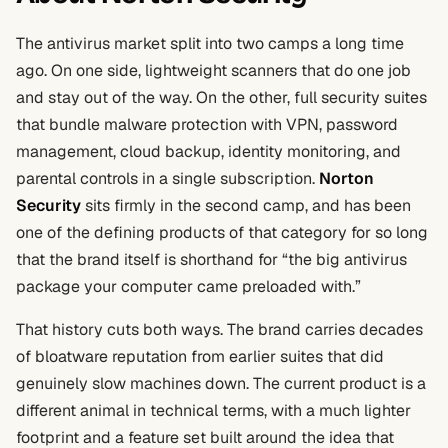
The antivirus market split into two camps a long time
ago. On one side, lightweight scanners that do one job
and stay out of the way. On the other, full security suites
that bundle malware protection with VPN, password
management, cloud backup, identity monitoring, and
parental controls in a single subscription.
Norton
Security
sits firmly in the second camp, and has been
one of the defining products of that category for so long
that the brand itself is shorthand for “the big antivirus
package your computer came preloaded with.”
That history cuts both ways. The brand carries decades
of bloatware reputation from earlier suites that did
genuinely slow machines down. The current product is a
different animal in technical terms, with a much lighter
footprint and a feature set built around the idea that