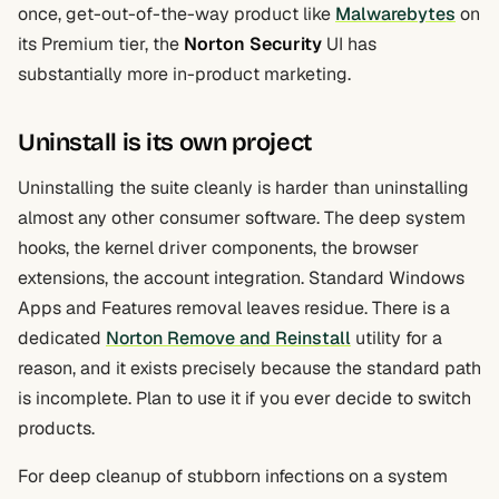
once, get-out-of-the-way product like
Malwarebytes
on
its Premium tier, the
Norton Security
UI has
substantially more in-product marketing.
Uninstall is its own project
Uninstalling the suite cleanly is harder than uninstalling
almost any other consumer software. The deep system
hooks, the kernel driver components, the browser
extensions, the account integration. Standard Windows
Apps and Features removal leaves residue. There is a
dedicated
Norton Remove and Reinstall
utility for a
reason, and it exists precisely because the standard path
is incomplete. Plan to use it if you ever decide to switch
products.
For deep cleanup of stubborn infections on a system