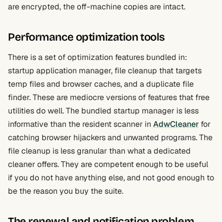
are encrypted, the off-machine copies are intact.
Performance optimization tools
There is a set of optimization features bundled in:
startup application manager, file cleanup that targets
temp files and browser caches, and a duplicate file
finder. These are mediocre versions of features that free
utilities do well. The bundled startup manager is less
informative than the resident scanner in
AdwCleaner
for
catching browser hijackers and unwanted programs. The
file cleanup is less granular than what a dedicated
cleaner offers. They are competent enough to be useful
if you do not have anything else, and not good enough to
be the reason you buy the suite.
The renewal and notification problem