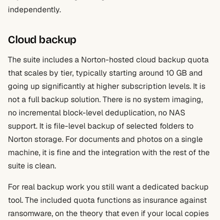
independently.
Cloud backup
The suite includes a Norton-hosted cloud backup quota
that scales by tier, typically starting around 10 GB and
going up significantly at higher subscription levels. It is
not a full backup solution. There is no system imaging,
no incremental block-level deduplication, no NAS
support. It is file-level backup of selected folders to
Norton storage. For documents and photos on a single
machine, it is fine and the integration with the rest of the
suite is clean.
For real backup work you still want a dedicated backup
tool. The included quota functions as insurance against
ransomware, on the theory that even if your local copies