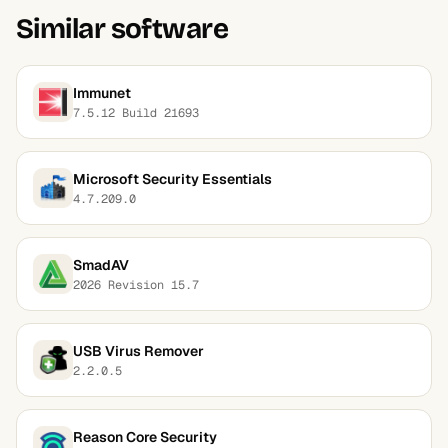
Similar software
Immunet
7.5.12 Build 21693
Microsoft Security Essentials
4.7.209.0
SmadAV
2026 Revision 15.7
USB Virus Remover
2.2.0.5
Reason Core Security