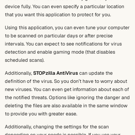
device fully. You can even specify a particular location
that you want this application to protect for you.
Using this application, you can even tune your computer
to be scanned on particular days or after precise
intervals. You can expect to see notifications for virus
detection and enable gaming mode (that disables
scheduled scans).
Additionally,
STOPzilla AntiVirus
can update the
definition of the virus. So you don’t have to worry about
new viruses. You can even get information about each of
the notified threats. Options like ignoring the danger and
deleting the files are also available in the same window
to provide you with greater ease.
Additionally, changing the settings for the scan
depending on your needs is possible. If you use your