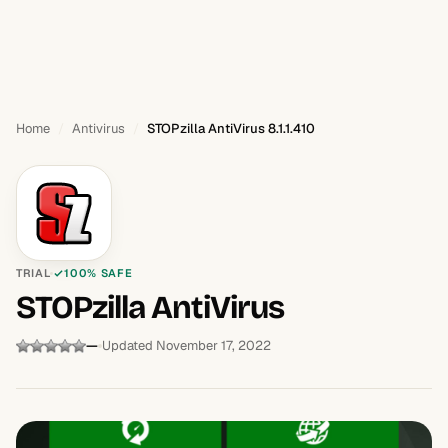
Home
Antivirus
STOPzilla AntiVirus 8.1.1.410
TRIAL
100% SAFE
STOPzilla AntiVirus
—
Updated November 17, 2022