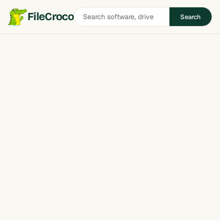
Search
FileCroco
Search
software