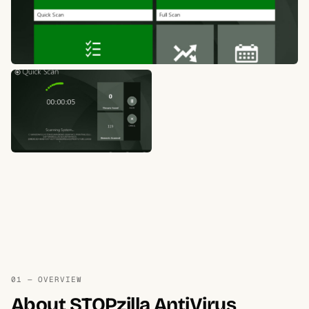
01 — OVERVIEW
About STOPzilla AntiVirus