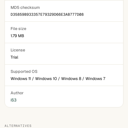
MD5 checksum
D35859B933357E79329D66E3AB777D08
File size
1.79 MB
License
Trial
Supported OS
Windows 11 / Windows 10 / Windows 8 / Windows 7
Author
iS3
ALTERNATIVES