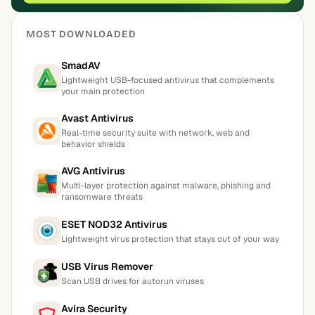
MOST DOWNLOADED
SmadAV
Lightweight USB-focused antivirus that complements
your main protection
Avast Antivirus
Real-time security suite with network, web and
behavior shields
AVG Antivirus
Multi-layer protection against malware, phishing and
ransomware threats
ESET NOD32 Antivirus
Lightweight virus protection that stays out of your way
USB Virus Remover
Scan USB drives for autorun viruses
Avira Security