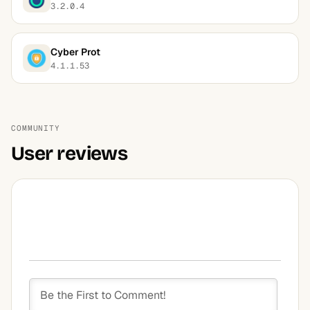
3.2.0.4
Cyber Prot
4.1.1.53
COMMUNITY
User reviews