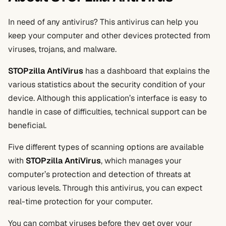
In need of any antivirus? This antivirus can help you
keep your computer and other devices protected from
viruses, trojans, and malware.
STOPzilla AntiVirus
has a dashboard that explains the
various statistics about the security condition of your
device. Although this application’s interface is easy to
handle in case of difficulties, technical support can be
beneficial.
Five different types of scanning options are available
with
STOPzilla AntiVirus
, which manages your
computer’s protection and detection of threats at
various levels. Through this antivirus, you can expect
real-time protection for your computer.
You can combat viruses before they get over your