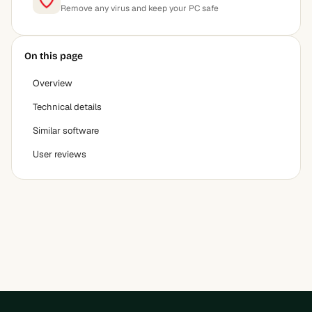
Remove any virus and keep your PC safe
On this page
Overview
Technical details
Similar software
User reviews