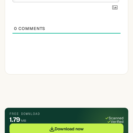
0
COMMENTS
FREE DOWNLOAD
1.79
Scanned
MB
Verified
Download now