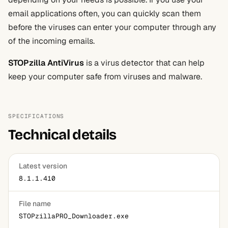
email applications often, you can quickly scan them
before the viruses can enter your computer through any
of the incoming emails.
STOPzilla AntiVirus
is a virus detector that can help
keep your computer safe from viruses and malware.
SPECIFICATIONS
Technical details
Latest version
8.1.1.410
File name
STOPzillaPRO_Downloader.exe