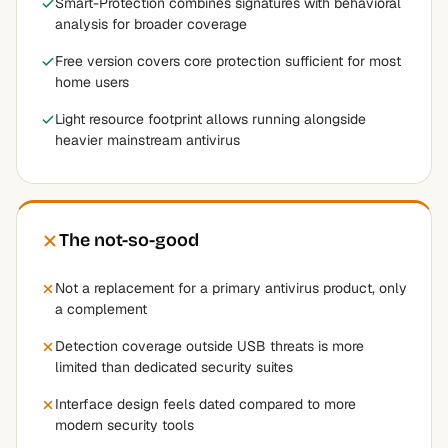
Smart-Protection combines signatures with behavioral
analysis for broader coverage
Free version covers core protection sufficient for most
home users
Light resource footprint allows running alongside
heavier mainstream antivirus
The not-so-good
Not a replacement for a primary antivirus product, only
a complement
Detection coverage outside USB threats is more
limited than dedicated security suites
Interface design feels dated compared to more
modern security tools