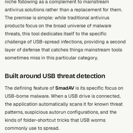
niche following as a complement to mainstream
antivirus solutions rather than a replacement for them.
The premise is simple: while traditional antivirus
products focus on the broad universe of malware
threats, this tool dedicates itself to the specific
challenge of USB-spread infections, providing a second
layer of defense that catches things mainstream tools
sometimes miss in this particular category.
Built around USB threat detection
The defining feature of
SmadAV
is its specific focus on
USB-borne malware. When a USB drive is connected,
the application automatically scans it for known threat
patterns, suspicious autorun configurations, and the
kinds of folder-shortcut tricks that USB worms
commonly use to spread.