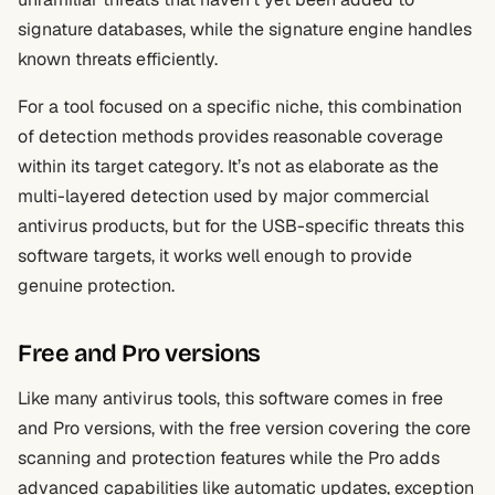
signature databases, while the signature engine handles
known threats efficiently.
For a tool focused on a specific niche, this combination
of detection methods provides reasonable coverage
within its target category. It’s not as elaborate as the
multi-layered detection used by major commercial
antivirus products, but for the USB-specific threats this
software targets, it works well enough to provide
genuine protection.
Free and Pro versions
Like many antivirus tools, this software comes in free
and Pro versions, with the free version covering the core
scanning and protection features while the Pro adds
advanced capabilities like automatic updates, exception