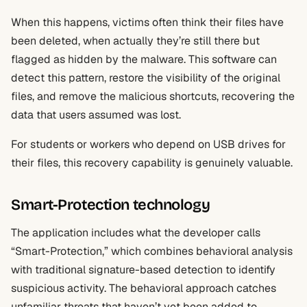
When this happens, victims often think their files have
been deleted, when actually they’re still there but
flagged as hidden by the malware. This software can
detect this pattern, restore the visibility of the original
files, and remove the malicious shortcuts, recovering the
data that users assumed was lost.
For students or workers who depend on USB drives for
their files, this recovery capability is genuinely valuable.
Smart-Protection technology
The application includes what the developer calls
“Smart-Protection,” which combines behavioral analysis
with traditional signature-based detection to identify
suspicious activity. The behavioral approach catches
unfamiliar threats that haven’t yet been added to