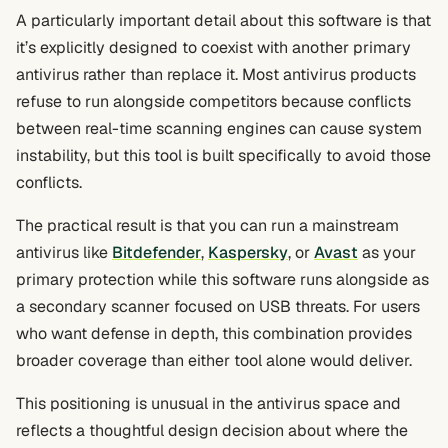
A particularly important detail about this software is that
it’s explicitly designed to coexist with another primary
antivirus rather than replace it. Most antivirus products
refuse to run alongside competitors because conflicts
between real-time scanning engines can cause system
instability, but this tool is built specifically to avoid those
conflicts.
The practical result is that you can run a mainstream
antivirus like
Bitdefender
,
Kaspersky
, or
Avast
as your
primary protection while this software runs alongside as
a secondary scanner focused on USB threats. For users
who want defense in depth, this combination provides
broader coverage than either tool alone would deliver.
This positioning is unusual in the antivirus space and
reflects a thoughtful design decision about where the