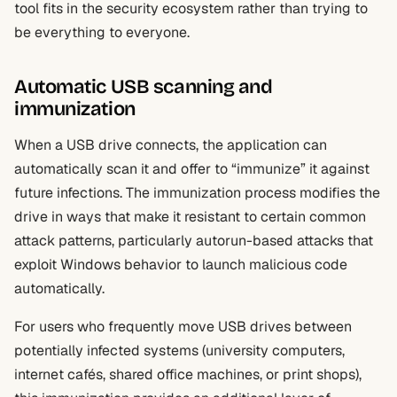
tool fits in the security ecosystem rather than trying to
be everything to everyone.
Automatic USB scanning and
immunization
When a USB drive connects, the application can
automatically scan it and offer to “immunize” it against
future infections. The immunization process modifies the
drive in ways that make it resistant to certain common
attack patterns, particularly autorun-based attacks that
exploit Windows behavior to launch malicious code
automatically.
For users who frequently move USB drives between
potentially infected systems (university computers,
internet cafés, shared office machines, or print shops),