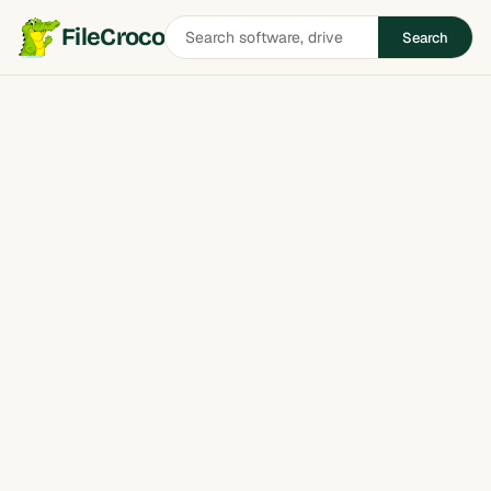
Search
FileCroco
Search
software