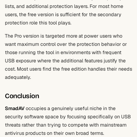
lists, and additional protection layers. For most home
users, the free version is sufficient for the secondary
protection role this tool plays.
The Pro version is targeted more at power users who
want maximum control over the protection behavior or
those running the tool in environments with frequent
USB exposure where the additional features justify the
cost. Most users find the free edition handles their needs
adequately.
Conclusion
SmadAV
occupies a genuinely useful niche in the
security software space by focusing specifically on USB
threats rather than trying to compete with mainstream
antivirus products on their own broad terms.