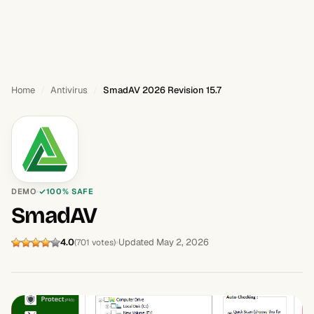
Home
Antivirus
SmadAV 2026 Revision 15.7
DEMO
100% SAFE
SmadAV
4.0
Updated May 2, 2026
(701 votes)