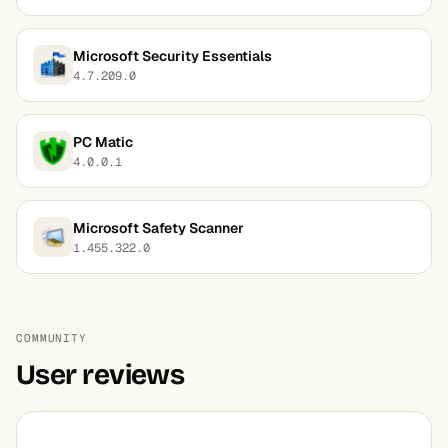
Microsoft Security Essentials
4.7.209.0
PC Matic
4.0.0.1
Microsoft Safety Scanner
1.455.322.0
COMMUNITY
User reviews