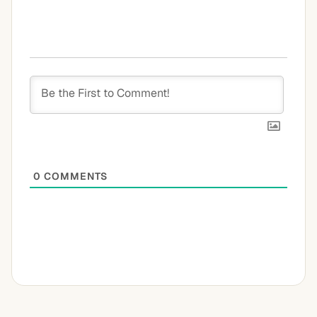
0
COMMENTS