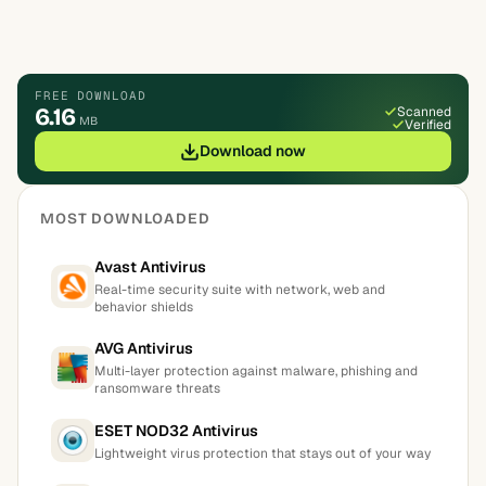
FREE DOWNLOAD
6.16
Scanned
MB
Verified
Download now
MOST DOWNLOADED
Avast Antivirus
Real-time security suite with network, web and
behavior shields
AVG Antivirus
Multi-layer protection against malware, phishing and
ransomware threats
ESET NOD32 Antivirus
Lightweight virus protection that stays out of your way