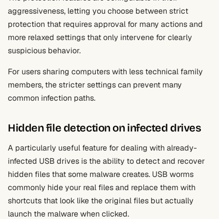
aggressiveness, letting you choose between strict
protection that requires approval for many actions and
more relaxed settings that only intervene for clearly
suspicious behavior.
For users sharing computers with less technical family
members, the stricter settings can prevent many
common infection paths.
Hidden file detection on infected drives
A particularly useful feature for dealing with already-
infected USB drives is the ability to detect and recover
hidden files that some malware creates. USB worms
commonly hide your real files and replace them with
shortcuts that look like the original files but actually
launch the malware when clicked.