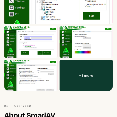
+ 1 more
01 — OVERVIEW
About SmadAV