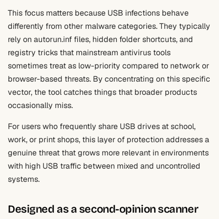
This focus matters because USB infections behave
differently from other malware categories. They typically
rely on autorun.inf files, hidden folder shortcuts, and
registry tricks that mainstream antivirus tools
sometimes treat as low-priority compared to network or
browser-based threats. By concentrating on this specific
vector, the tool catches things that broader products
occasionally miss.
For users who frequently share USB drives at school,
work, or print shops, this layer of protection addresses a
genuine threat that grows more relevant in environments
with high USB traffic between mixed and uncontrolled
systems.
Designed as a second-opinion scanner