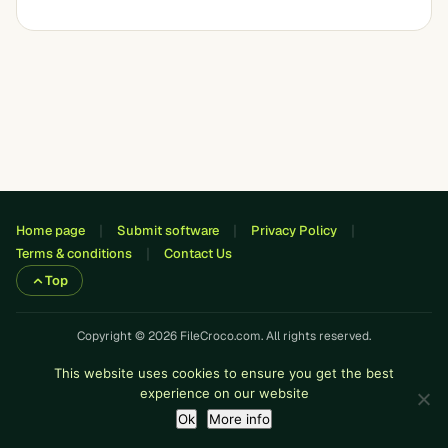
Home page
Submit software
Privacy Policy
Terms & conditions
Contact Us
Top
Copyright © 2026 FileCroco.com. All rights reserved.
This website uses cookies to ensure you get the best
experience on our website
Ok
More info