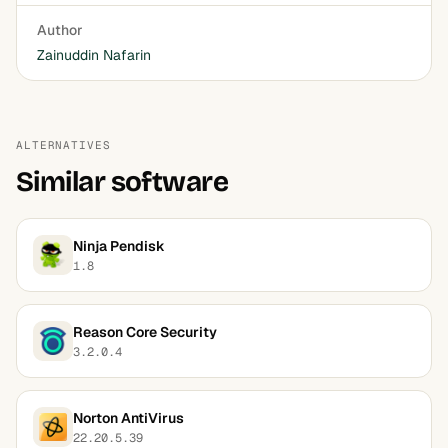
Author
Zainuddin Nafarin
ALTERNATIVES
Similar software
Ninja Pendisk
1.8
Reason Core Security
3.2.0.4
Norton AntiVirus
22.20.5.39