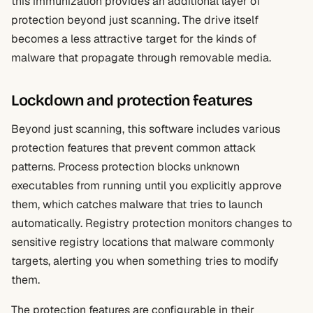
this immunization provides an additional layer of
protection beyond just scanning. The drive itself
becomes a less attractive target for the kinds of
malware that propagate through removable media.
Lockdown and protection features
Beyond just scanning, this software includes various
protection features that prevent common attack
patterns. Process protection blocks unknown
executables from running until you explicitly approve
them, which catches malware that tries to launch
automatically. Registry protection monitors changes to
sensitive registry locations that malware commonly
targets, alerting you when something tries to modify
them.
The protection features are configurable in their