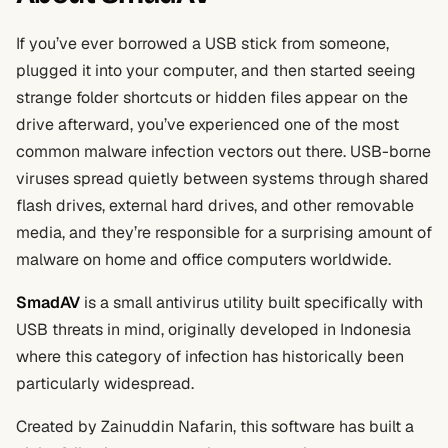
If you’ve ever borrowed a USB stick from someone,
plugged it into your computer, and then started seeing
strange folder shortcuts or hidden files appear on the
drive afterward, you’ve experienced one of the most
common malware infection vectors out there. USB-borne
viruses spread quietly between systems through shared
flash drives, external hard drives, and other removable
media, and they’re responsible for a surprising amount of
malware on home and office computers worldwide.
SmadAV
is a small antivirus utility built specifically with
USB threats in mind, originally developed in Indonesia
where this category of infection has historically been
particularly widespread.
Created by Zainuddin Nafarin, this software has built a