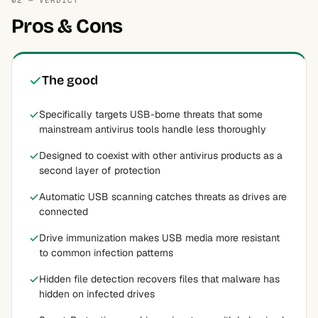
02 — VERDICT
Pros & Cons
The good
Specifically targets USB-borne threats that some
mainstream antivirus tools handle less thoroughly
Designed to coexist with other antivirus products as a
second layer of protection
Automatic USB scanning catches threats as drives are
connected
Drive immunization makes USB media more resistant
to common infection patterns
Hidden file detection recovers files that malware has
hidden on infected drives