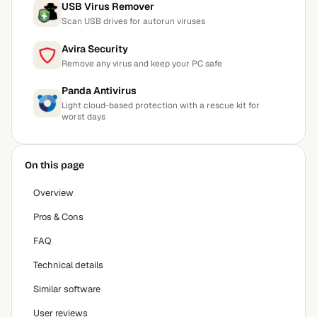
USB Virus Remover
Scan USB drives for autorun viruses
Avira Security
Remove any virus and keep your PC safe
Panda Antivirus
Light cloud-based protection with a rescue kit for
worst days
On this page
Overview
Pros & Cons
FAQ
Technical details
Similar software
User reviews