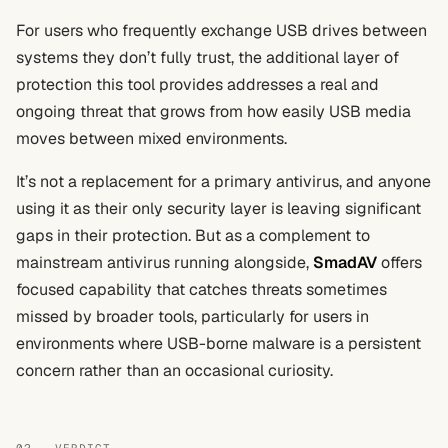
For users who frequently exchange USB drives between
systems they don’t fully trust, the additional layer of
protection this tool provides addresses a real and
ongoing threat that grows from how easily USB media
moves between mixed environments.
It’s not a replacement for a primary antivirus, and anyone
using it as their only security layer is leaving significant
gaps in their protection. But as a complement to
mainstream antivirus running alongside,
SmadAV
offers
focused capability that catches threats sometimes
missed by broader tools, particularly for users in
environments where USB-borne malware is a persistent
concern rather than an occasional curiosity.