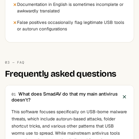
Documentation in English is sometimes incomplete or
awkwardly translated
False positives occasionally flag legitimate USB tools
or autorun configurations
03 — FAQ
Frequently asked questions
What does SmadAV do that my main antivirus
01
doesn't?
This software focuses specifically on USB-borne malware
threats, which include autorun-based attacks, folder
shortcut tricks, and various other patterns that USB
worms use to spread. While mainstream antivirus tools