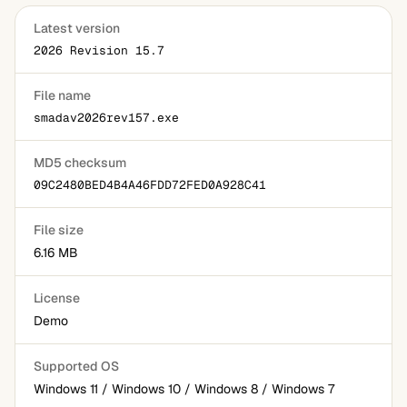
Latest version
2026 Revision 15.7
File name
smadav2026rev157.exe
MD5 checksum
09C2480BED4B4A46FDD72FED0A928C41
File size
6.16 MB
License
Demo
Supported OS
Windows 11 / Windows 10 / Windows 8 / Windows 7