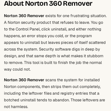
About Norton 360 Remover
Norton 360 Remover
exists for one frustrating situation.
A Norton security product that refuses to leave. You go
to the Control Panel, click uninstall, and either nothing
happens, an error stops you cold, or the program
appears to uninstall but leaves pieces of itself scattered
across the system. Security software digs in deep by
design, and that same depth is what makes it stubborn
to remove. This tool is built to finish the job the normal
way could not.
Norton 360 Remover
scans the system for installed
Norton components, then strips them out completely,
including the leftover files and registry entries that a
botched uninstall tends to abandon. Those leftovers are
not harmless.