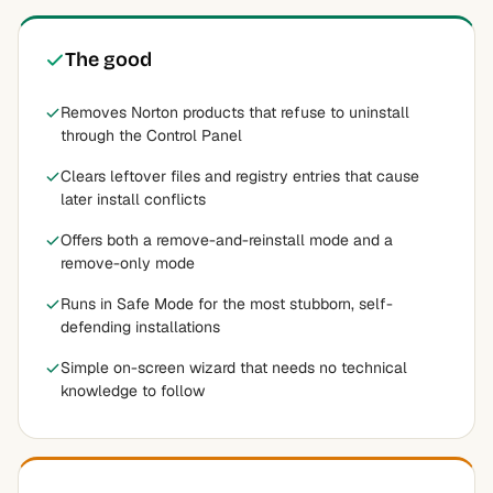
The good
Removes Norton products that refuse to uninstall
through the Control Panel
Clears leftover files and registry entries that cause
later install conflicts
Offers both a remove-and-reinstall mode and a
remove-only mode
Runs in Safe Mode for the most stubborn, self-
defending installations
Simple on-screen wizard that needs no technical
knowledge to follow