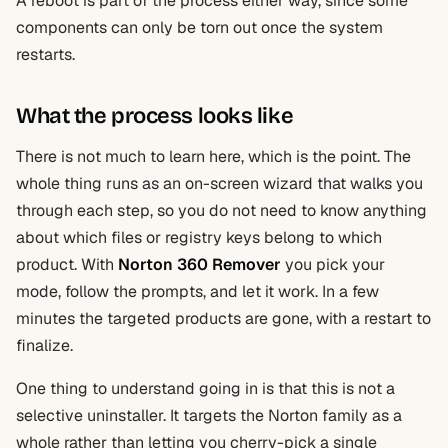
A reboot is part of the process either way, since some
components can only be torn out once the system
restarts.
What the process looks like
There is not much to learn here, which is the point. The
whole thing runs as an on-screen wizard that walks you
through each step, so you do not need to know anything
about which files or registry keys belong to which
product. With
Norton 360 Remover
you pick your
mode, follow the prompts, and let it work. In a few
minutes the targeted products are gone, with a restart to
finalize.
One thing to understand going in is that this is not a
selective uninstaller. It targets the Norton family as a
whole rather than letting you cherry-pick a single