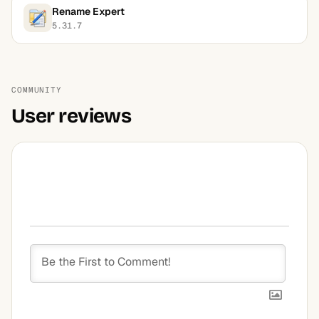
Rename Expert
5.31.7
COMMUNITY
User reviews