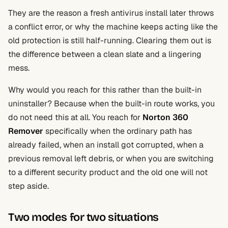
They are the reason a fresh antivirus install later throws
a conflict error, or why the machine keeps acting like the
old protection is still half-running. Clearing them out is
the difference between a clean slate and a lingering
mess.
Why would you reach for this rather than the built-in
uninstaller? Because when the built-in route works, you
do not need this at all. You reach for
Norton 360
Remover
specifically when the ordinary path has
already failed, when an install got corrupted, when a
previous removal left debris, or when you are switching
to a different security product and the old one will not
step aside.
Two modes for two situations