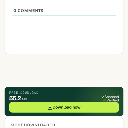
0
COMMENTS
FREE DOWNLOAD
55.2
Scanned
MB
Verified
Download now
MOST DOWNLOADED