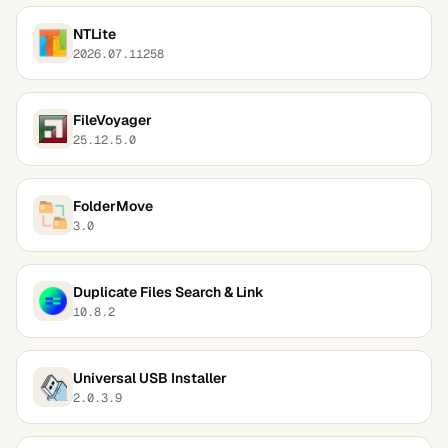
NTLite
2026.07.11258
FileVoyager
25.12.5.0
FolderMove
3.0
Duplicate Files Search & Link
10.8.2
Universal USB Installer
2.0.3.9