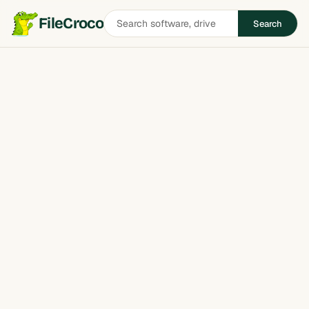
Search
FileCroco
Search
software