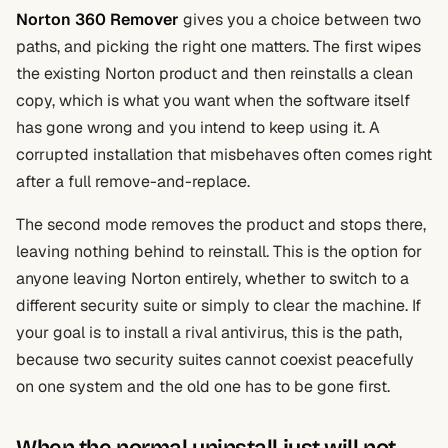
Norton 360 Remover
gives you a choice between two
paths, and picking the right one matters. The first wipes
the existing Norton product and then reinstalls a clean
copy, which is what you want when the software itself
has gone wrong and you intend to keep using it. A
corrupted installation that misbehaves often comes right
after a full remove-and-replace.
The second mode removes the product and stops there,
leaving nothing behind to reinstall. This is the option for
anyone leaving Norton entirely, whether to switch to a
different security suite or simply to clear the machine. If
your goal is to install a rival antivirus, this is the path,
because two security suites cannot coexist peacefully
on one system and the old one has to be gone first.