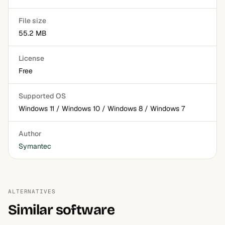
File size
55.2 MB
License
Free
Supported OS
Windows 11 / Windows 10 / Windows 8 / Windows 7
Author
Symantec
ALTERNATIVES
Similar software