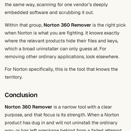
the same way, scanning for one vendor’s deeply
embedded software and scrubbing it out.
Within that group,
Norton 360 Remover
is the right pick
when Norton is what you are fighting. It knows exactly
where the relevant products hide their files and keys,
which a broad uninstaller can only guess at. For
removing other ordinary applications, look elsewhere.
For Norton specifically, this is the tool that knows the
territory.
Conclusion
Norton 360 Remover
is a narrow tool with a clear
purpose, and that focus is its strength. When a Norton
product has dug in and will not uninstall the ordinary
way, or has left wreckage behind from a failed attempt,