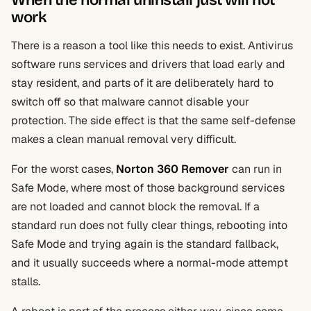
When the normal uninstall just will not
work
There is a reason a tool like this needs to exist. Antivirus
software runs services and drivers that load early and
stay resident, and parts of it are deliberately hard to
switch off so that malware cannot disable your
protection. The side effect is that the same self-defense
makes a clean manual removal very difficult.
For the worst cases,
Norton 360 Remover
can run in
Safe Mode, where most of those background services
are not loaded and cannot block the removal. If a
standard run does not fully clear things, rebooting into
Safe Mode and trying again is the standard fallback,
and it usually succeeds where a normal-mode attempt
stalls.