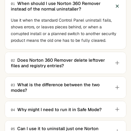
When should I use Norton 360 Remover
01
instead of the normal uninstaller?
Use it when the standard Control Panel uninstall fails,
shows errors, or leaves pieces behind, or when a
corrupted install or a planned switch to another security
product means the old one has to be fully cleared.
Does Norton 360 Remover delete leftover
02
files and registry entries?
Yes. That is much of the point. It scans for the related
components a normal uninstall tends to leave behind and
What is the difference between the two
03
modes?
removes them, so they do not cause conflicts when you
install other software later.
One mode removes the existing product and reinstalls a
clean copy, ideal when the software is corrupted but you
Why might I need to run it in Safe Mode?
04
want to keep it. The other removes the product entirely
Security software loads protective services and drivers
with no reinstall, which is what you want when leaving
that can block removal. Safe Mode starts the system
Norton for good.
Can I use it to uninstall just one Norton
05