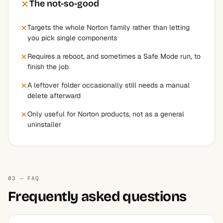
The not-so-good
Targets the whole Norton family rather than letting
you pick single components
Requires a reboot, and sometimes a Safe Mode run, to
finish the job
A leftover folder occasionally still needs a manual
delete afterward
Only useful for Norton products, not as a general
uninstaller
03 — FAQ
Frequently asked questions