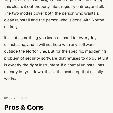
this clears it out properly, files, registry entries, and all.
The two modes cover both the person who wants a
clean reinstall and the person who is done with Norton
entirely.
It is not something you keep on hand for everyday
uninstalling, and it will not help with any software
outside the Norton line. But for the specific, maddening
problem of security software that refuses to go quietly, it
is exactly the right instrument. If a normal uninstall has
already let you down, this is the next step that usually
works.
02 — VERDICT
Pros & Cons