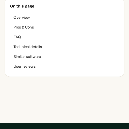
On this page
Overview
Pros & Cons
FAQ
Technical details
Similar software
User reviews