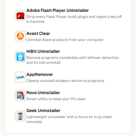
Adobe Flash Player Uninstaller
Strip every Flash Player build, plugin and registry key off
a machine
Avast Clear
Uninstall Avast products from your computer
HiBit Uninstaller
Remove programs completely with leftover detection
and forced uninstall
AppRemover
Cleanly uninstall stubborn antivirus programs
Revo Uninstaller
Smart utility to keep your PC clean
Geek Uninstaller
Lightweight uninstaller with a focus on truly clean
removals