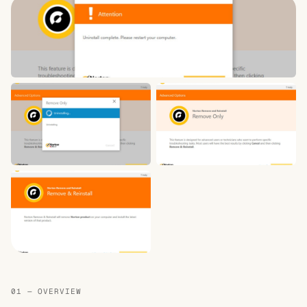
01 — OVERVIEW