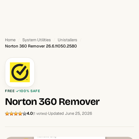
Home
System Utilities
Unistallers
Norton 360 Remover 26.6.11050.2580
FREE
100% SAFE
Norton 360 Remover
4.0
Updated June 25, 2026
(1 votes)