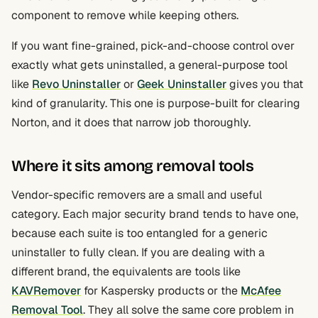
component to remove while keeping others.
If you want fine-grained, pick-and-choose control over
exactly what gets uninstalled, a general-purpose tool
like
Revo Uninstaller
or
Geek Uninstaller
gives you that
kind of granularity. This one is purpose-built for clearing
Norton, and it does that narrow job thoroughly.
Where it sits among removal tools
Vendor-specific removers are a small and useful
category. Each major security brand tends to have one,
because each suite is too entangled for a generic
uninstaller to fully clean. If you are dealing with a
different brand, the equivalents are tools like
KAVRemover
for Kaspersky products or the
McAfee
Removal Tool
. They all solve the same core problem in