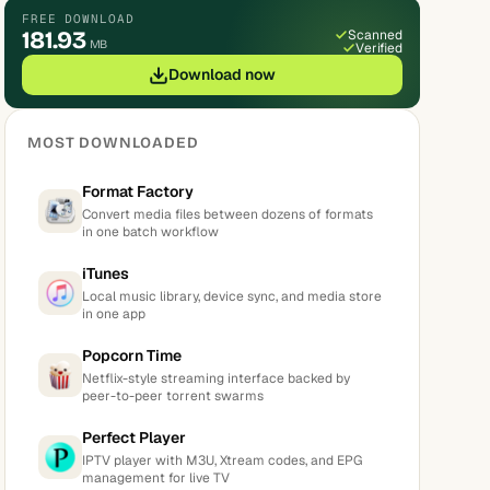
FREE DOWNLOAD
181.93
Scanned
MB
Verified
Download now
MOST DOWNLOADED
Format Factory
Convert media files between dozens of formats
in one batch workflow
iTunes
Local music library, device sync, and media store
in one app
Popcorn Time
Netflix-style streaming interface backed by
peer-to-peer torrent swarms
Perfect Player
IPTV player with M3U, Xtream codes, and EPG
management for live TV