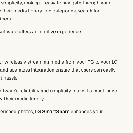
 simplicity, making it easy to navigate through your
their media library into categories, search for
 them.
oftware offers an intuitive experience.
 for wirelessly streaming media from your PC to your LG
, and seamless integration ensure that users can easily
t hassle.
software’s reliability and simplicity make it a must-have
 their media library.
herished photos,
LG SmartShare
enhances your