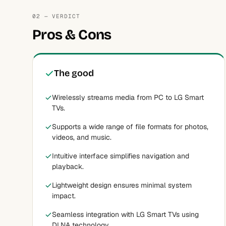
02 — VERDICT
Pros & Cons
The good
Wirelessly streams media from PC to LG Smart
TVs.
Supports a wide range of file formats for photos,
videos, and music.
Intuitive interface simplifies navigation and
playback.
Lightweight design ensures minimal system
impact.
Seamless integration with LG Smart TVs using
DLNA technology.