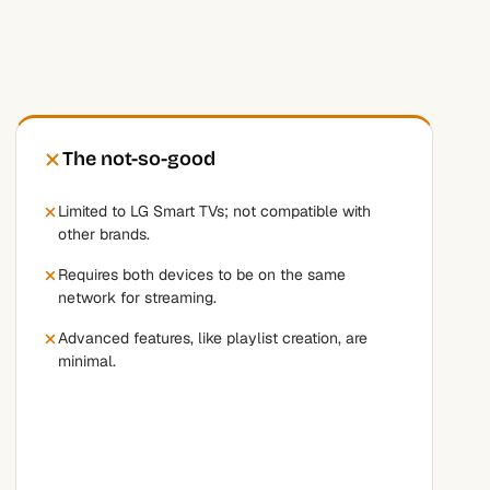
The not-so-good
Limited to LG Smart TVs; not compatible with
other brands.
Requires both devices to be on the same
network for streaming.
Advanced features, like playlist creation, are
minimal.