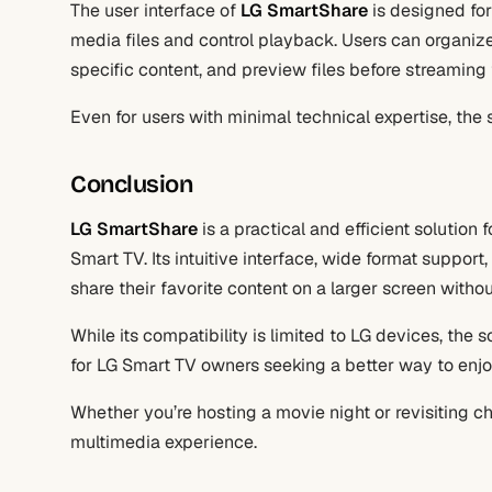
The user interface of
LG SmartShare
is designed for
media files and control playback. Users can organize 
specific content, and preview files before streaming
Even for users with minimal technical expertise, the s
Conclusion
LG SmartShare
is a practical and efficient solution
Smart TV. Its intuitive interface, wide format support
share their favorite content on a larger screen withou
While its compatibility is limited to LG devices, the 
for LG Smart TV owners seeking a better way to enjoy
Whether you’re hosting a movie night or revisiting c
multimedia experience.