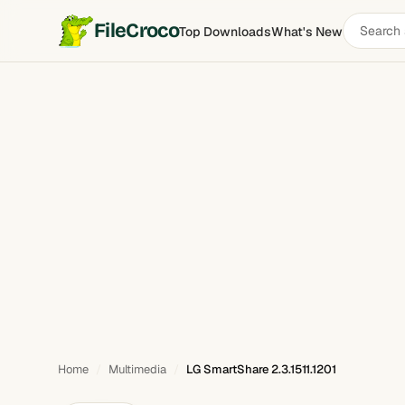
Search
FileCroco
Top Downloads
What's New
LG SmartShare
software
Home
Multimedia
LG SmartShare 2.3.1511.1201