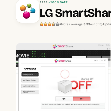
FREE
100% SAFE
LG SmartSha
Upda
(
6
votes, average:
3.33
out of 5)