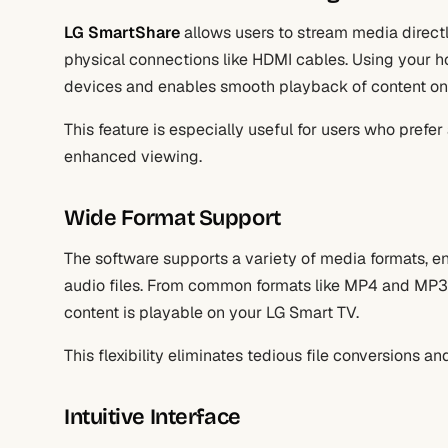
LG SmartShare
allows users to stream media directl
physical connections like HDMI cables. Using your 
devices and enables smooth playback of content on
This feature is especially useful for users who prefer
enhanced viewing.
Wide Format Support
The software supports a variety of media formats, e
audio files. From common formats like MP4 and MP3
content is playable on your LG Smart TV.
This flexibility eliminates tedious file conversions a
Intuitive Interface