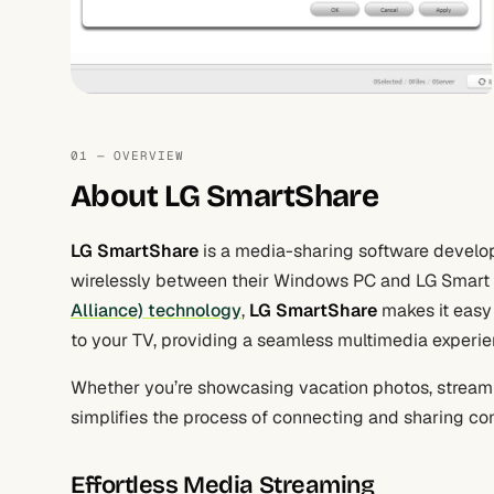
01 — OVERVIEW
About LG SmartShare
LG SmartShare
is a media-sharing software develop
wirelessly between their Windows PC and LG Smart 
Alliance) technology
,
LG SmartShare
makes it easy 
to your TV, providing a seamless multimedia experie
Whether you’re showcasing vacation photos, stream
simplifies the process of connecting and sharing co
Effortless Media Streaming