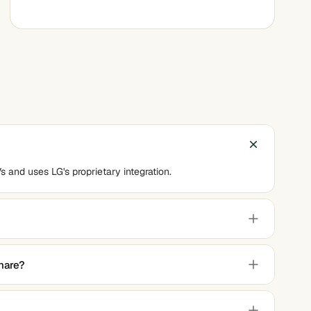
s and uses LG's proprietary integration.
MKV, MP3, WAV, and JPEG, among others.
hare?
Wi-Fi network, no additional hardware is required.