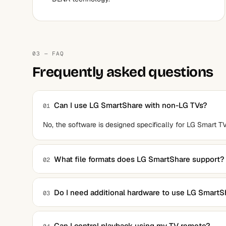
03 — FAQ
Frequently asked questions
Can I use LG SmartShare with non-LG TVs?
01
No, the software is designed specifically for LG Smart TV
What file formats does LG SmartShare support?
02
The software supports common formats like MP4, AVI, 
Do I need additional hardware to use LG SmartS
03
No, as long as your PC and LG Smart TV are on the same 
Can I control playback using my TV remote?