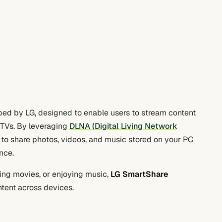
ed by LG, designed to enable users to stream content
TVs. By leveraging
DLNA (Digital Living Network
to share photos, videos, and music stored on your PC
nce.
ing movies, or enjoying music,
LG SmartShare
ntent across devices.