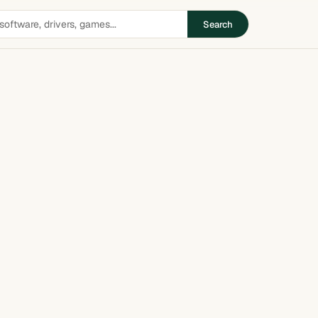
Search