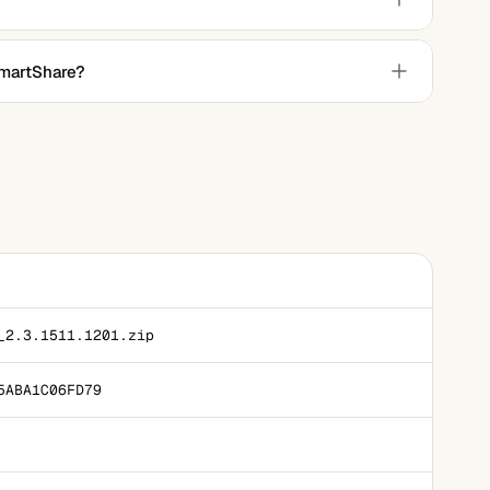
he LG Smart TV's remote control.
SmartShare?
Smart TVs may support similar functions for mobile devices
_2.3.1511.1201.zip
5ABA1C06FD79