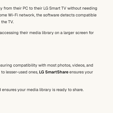
y from their PC to their LG Smart TV without needing
home Wi-Fi network, the software detects compatible
 the TV.
 accessing their media library on a larger screen for
nsuring compatibility with most photos, videos, and
 to lesser-used ones,
LG SmartShare
ensures your
nd ensures your media library is ready to share.