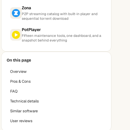
Zona
P2P streaming catalog with built-in player and
sequential torrent download
PotPlayer
Fifteen maintenance tools, one dashboard, and a
snapshot behind everything
On this page
Overview
Pros & Cons
FAQ
Technical details
Similar software
User reviews