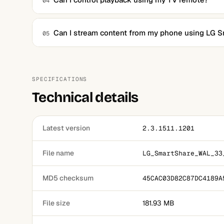
04
Yes, once connected, playback can be controlled using t
Can I stream content from my phone using LG 
05
It is primarily designed for PC-to-TV streaming, but LG 
using other apps.
SPECIFICATIONS
Technical details
Latest version
2.3.1511.1201
File name
LG_SmartShare_WAL_33
MD5 checksum
45CAC03D82C87DC4189A
File size
181.93 MB