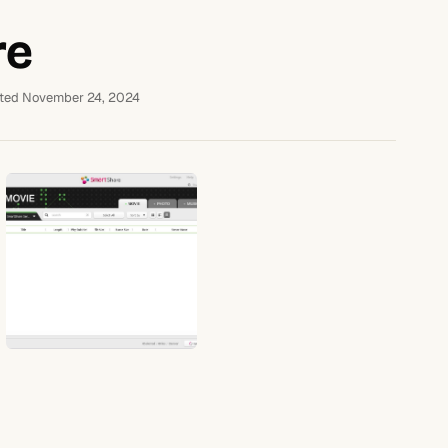
re
ted November 24, 2024