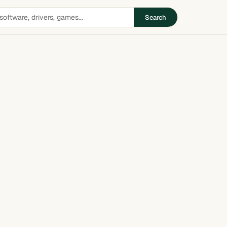
Search