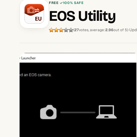
FREE
100% SAFE
EOS Utility
Upd
(
27
votes, average:
2.96
out of 5)