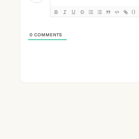
{}
0
COMMENTS