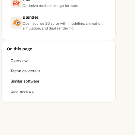
Optimize multiple image formats
Blender
Open source 3D suite with modeling, animation,
simulation, and dual rendering
On this page
Overview
Technical details
Similar software
User reviews