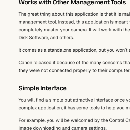
Works with Other Management Tools
The great thing about this application is that it is mai
management tool. Instead, this application is meant 
completely master your camera. It will work with the
Disk Software, and others.
It comes as a standalone application, but you won’t s
Canon released it because of the many concerns tha
they were not connected properly to their computers a
Simple Interface
You will find a simple but attractive interface once y
complex application, it has some tools to help you
For example, you will be welcomed by the Control Cam
image downloading and camera settings.