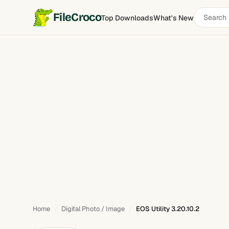
Search
FileCroco
Top Downloads
What's New
EOS Utility
software
Home
Digital Photo / Image
EOS Utility 3.20.10.2