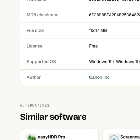
MD5 checksum
0E2BFBBFA2EAB25C0482
File size
112.17 MB
License
Free
Supported OS
Windows 11 / Windows 10
Author
Canon Inc
ALTERNATIVES
Similar software
easyHDR Pro
Screenca