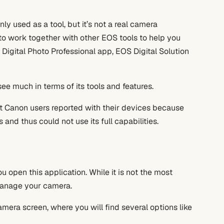
nly used as a tool, but it’s not a real camera
to work together with other EOS tools to help you
 Digital Photo Professional app, EOS Digital Solution
ee much in terms of its tools and features.
t Canon users reported with their devices because
nd thus could not use its full capabilities.
ou open this application. While it is not the most
 manage your camera.
era screen, where you will find several options like