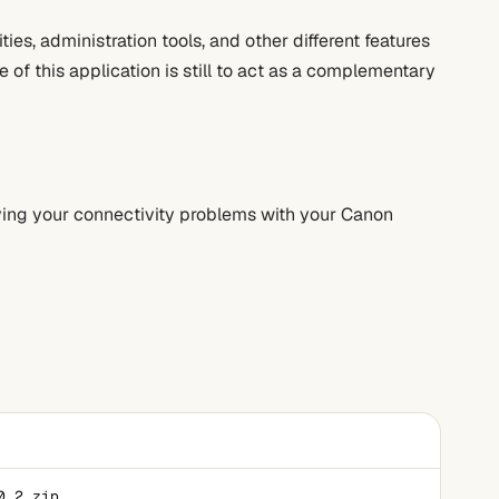
ties, administration tools, and other different features
 of this application is still to act as a complementary
olving your connectivity problems with your Canon
0.2.zip