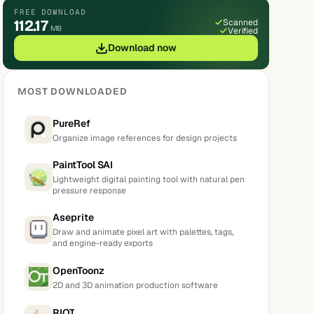
FREE DOWNLOAD
112.17
Scanned
MB
Verified
Download now
MOST DOWNLOADED
PureRef
Organize image references for design projects
PaintTool SAI
Lightweight digital painting tool with natural pen
pressure response
Aseprite
Draw and animate pixel art with palettes, tags,
and engine-ready exports
OpenToonz
2D and 3D animation production software
RIOT