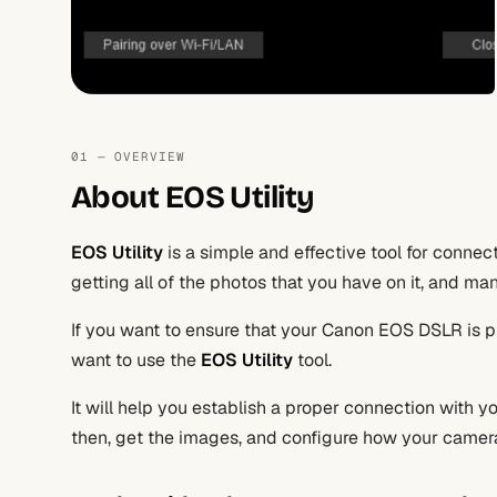
01 — OVERVIEW
About EOS Utility
EOS Utility
is a simple and effective tool for conne
getting all of the photos that you have on it, and m
If you want to ensure that your Canon EOS DSLR is 
want to use the
EOS Utility
tool.
It will help you establish a proper connection with
then, get the images, and configure how your camera