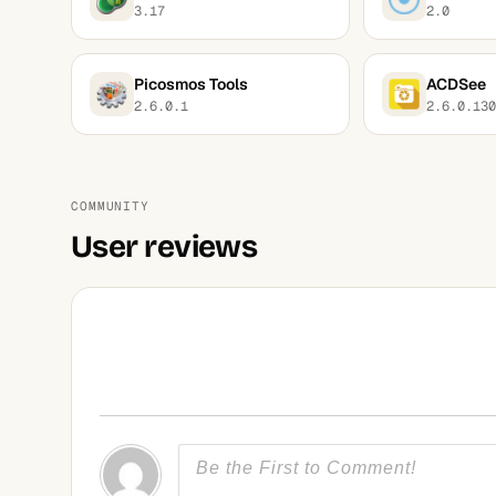
3.17
2.0
Picosmos Tools
ACDSee
2.6.0.1
2.6.0.130
COMMUNITY
User reviews