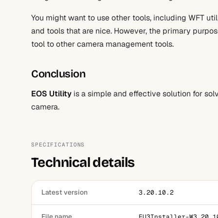
You might want to use other tools, including WFT utili
and tools that are nice. However, the primary purpose
tool to other camera management tools.
Conclusion
EOS Utility
is a simple and effective solution for s
camera.
SPECIFICATIONS
Technical details
Latest version
3.20.10.2
File name
EU3Installer-W3.20.1