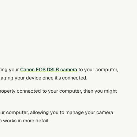
cting your
Canon EOS DSLR camera
to your computer,
anaging your device once it’s connected.
properly connected to your computer, then you might
 your computer, allowing you to manage your camera
 works in more detail.