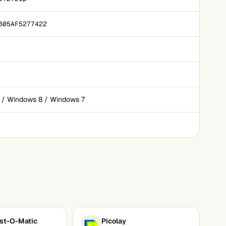
805AF5277422
 / Windows 8 / Windows 7
st-O-Matic
Picolay