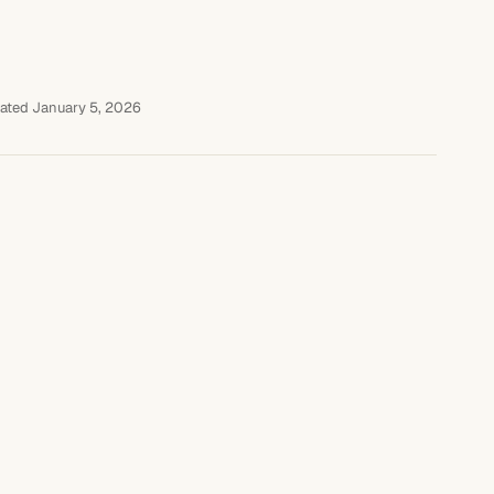
ated January 5, 2026