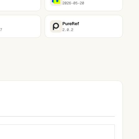
2026-05-20
PureRef
7
2.0.2