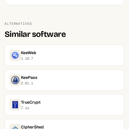
ALTERNATIVES
Similar software
KeeWeb
1.18.7
KeePass
2.61.1
TrueCrypt
7.1a
CipherShed