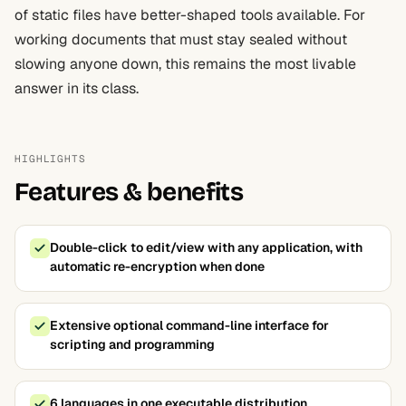
of static files have better-shaped tools available. For
working documents that must stay sealed without
slowing anyone down, this remains the most livable
answer in its class.
HIGHLIGHTS
Features & benefits
Double-click to edit/view with any application, with
automatic re-encryption when done
Extensive optional command-line interface for
scripting and programming
6 languages in one executable distribution