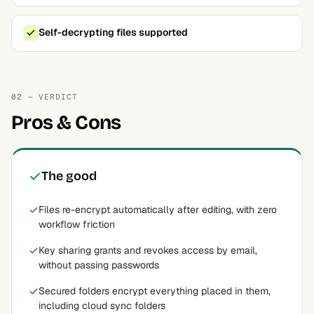
Self-decrypting files supported
02 — VERDICT
Pros & Cons
The good
Files re-encrypt automatically after editing, with zero
workflow friction
Key sharing grants and revokes access by email,
without passing passwords
Secured folders encrypt everything placed in them,
including cloud sync folders