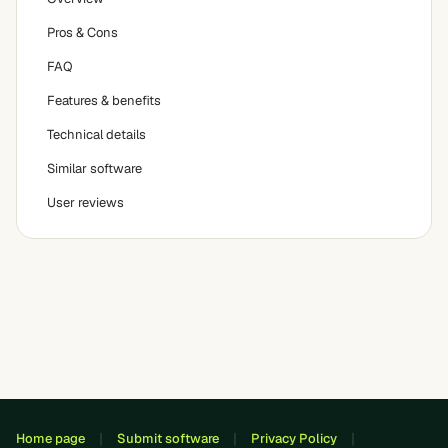
Pros & Cons
FAQ
Features & benefits
Technical details
Similar software
User reviews
Home page
Submit software
Privacy Policy