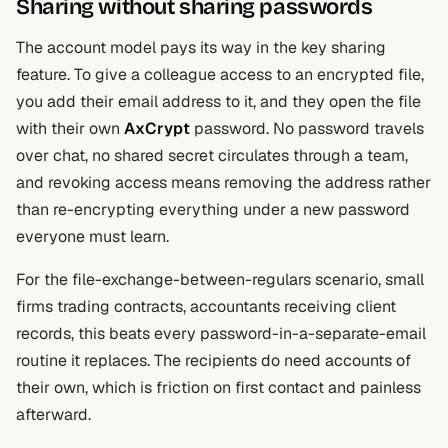
Sharing without sharing passwords
The account model pays its way in the key sharing
feature. To give a colleague access to an encrypted file,
you add their email address to it, and they open the file
with their own
AxCrypt
password. No password travels
over chat, no shared secret circulates through a team,
and revoking access means removing the address rather
than re-encrypting everything under a new password
everyone must learn.
For the file-exchange-between-regulars scenario, small
firms trading contracts, accountants receiving client
records, this beats every password-in-a-separate-email
routine it replaces. The recipients do need accounts of
their own, which is friction on first contact and painless
afterward.