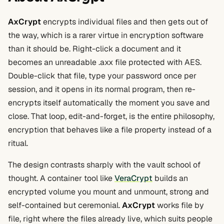
AxCrypt
encrypts individual files and then gets out of
the way, which is a rarer virtue in encryption software
than it should be. Right-click a document and it
becomes an unreadable .axx file protected with AES.
Double-click that file, type your password once per
session, and it opens in its normal program, then re-
encrypts itself automatically the moment you save and
close. That loop, edit-and-forget, is the entire philosophy,
encryption that behaves like a file property instead of a
ritual.
The design contrasts sharply with the vault school of
thought. A container tool like
VeraCrypt
builds an
encrypted volume you mount and unmount, strong and
self-contained but ceremonial.
AxCrypt
works file by
file, right where the files already live, which suits people