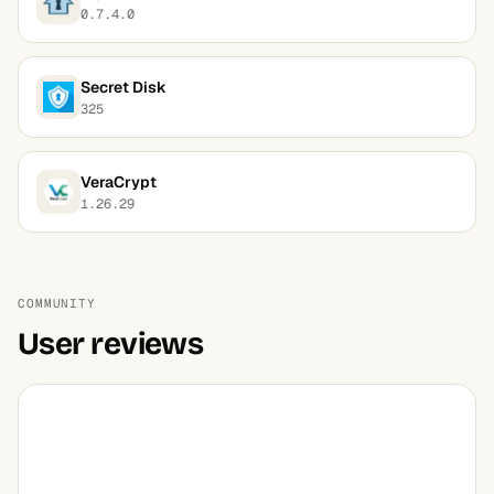
0.7.4.0
Secret Disk
325
VeraCrypt
1.26.29
COMMUNITY
User reviews