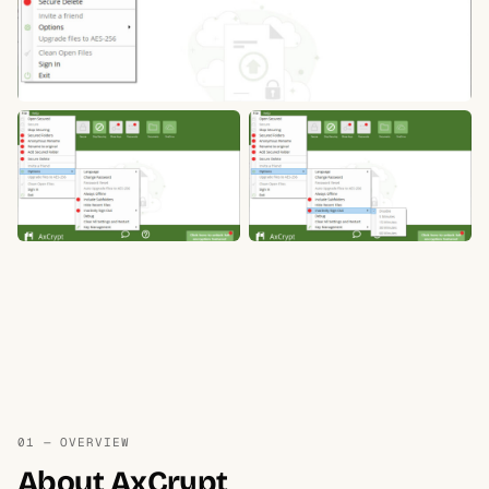
01 — OVERVIEW
About AxCrypt