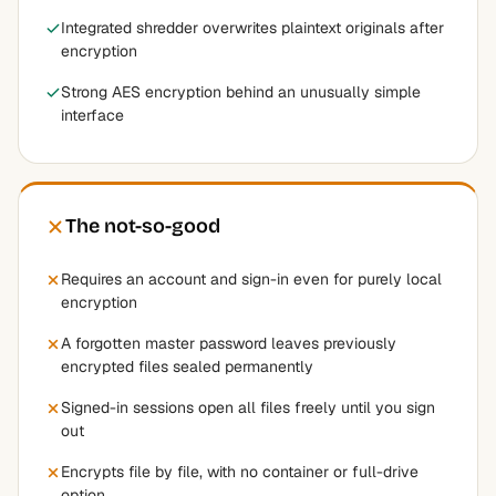
Integrated shredder overwrites plaintext originals after
encryption
Strong AES encryption behind an unusually simple
interface
The not-so-good
Requires an account and sign-in even for purely local
encryption
A forgotten master password leaves previously
encrypted files sealed permanently
Signed-in sessions open all files freely until you sign
out
Encrypts file by file, with no container or full-drive
option