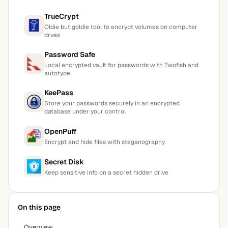
TrueCrypt
Oldie but goldie tool to encrypt volumes on computer
drves
Password Safe
Local encrypted vault for passwords with Twofish and
autotype
KeePass
Store your passwords securely in an encrypted
database under your control
OpenPuff
Encrypt and hide files with steganography
Secret Disk
Keep sensitive info on a secret hidden drive
On this page
Overview