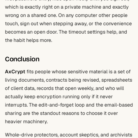
which is exactly right on a private machine and exactly
wrong on a shared one. On any computer other people
touch, sign out when stepping away, or the convenience
becomes an open door. The timeout settings help, and
the habit helps more.
Conclusion
AxCrypt
fits people whose sensitive material is a set of
living documents, contracts being revised, spreadsheets
of client data, records that open weekly, and who will
actually keep encryption running only if it never
interrupts. The edit-and-forget loop and the email-based
sharing are the standout reasons to choose it over
heavier machinery.
Whole-drive protectors, account skeptics, and archivists