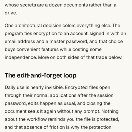
whose secrets are a dozen documents rather than a
drive.
One architectural decision colors everything else. The
program ties encryption to an account, signed in with an
email address and a master password, and that choice
buys convenient features while costing some
independence. More on both sides of that trade below.
The edit-and-forget loop
Daily use is nearly invisible. Encrypted files open
through their normal applications after the session
password, edits happen as usual, and closing the
document seals it again without any prompt. Nothing
about the workflow reminds you the file is protected,
and that absence of friction is why the protection