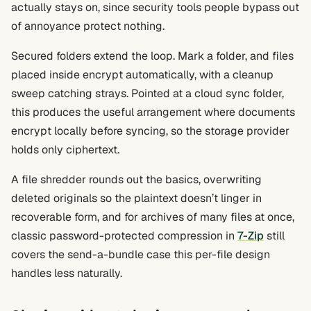
actually stays on, since security tools people bypass out
of annoyance protect nothing.
Secured folders extend the loop. Mark a folder, and files
placed inside encrypt automatically, with a cleanup
sweep catching strays. Pointed at a cloud sync folder,
this produces the useful arrangement where documents
encrypt locally before syncing, so the storage provider
holds only ciphertext.
A file shredder rounds out the basics, overwriting
deleted originals so the plaintext doesn’t linger in
recoverable form, and for archives of many files at once,
classic password-protected compression in
7-Zip
still
covers the send-a-bundle case this per-file design
handles less naturally.