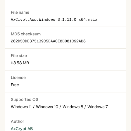
File name
AxCrypt.App.Windows_3.1.11.0_x64.msix
MD5 checksum
262D5CDE375139C5BAACE8DD81C92AB6
File size
118.58 MB
License
Free
Supported OS
Windows 11 / Windows 10 / Windows 8 / Windows 7
Author
AxCrypt AB