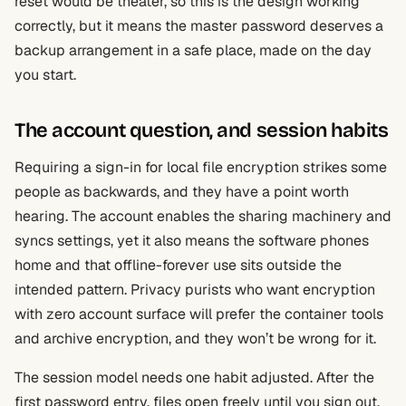
reset would be theater, so this is the design working
correctly, but it means the master password deserves a
backup arrangement in a safe place, made on the day
you start.
The account question, and session habits
Requiring a sign-in for local file encryption strikes some
people as backwards, and they have a point worth
hearing. The account enables the sharing machinery and
syncs settings, yet it also means the software phones
home and that offline-forever use sits outside the
intended pattern. Privacy purists who want encryption
with zero account surface will prefer the container tools
and archive encryption, and they won’t be wrong for it.
The session model needs one habit adjusted. After the
first password entry, files open freely until you sign out,