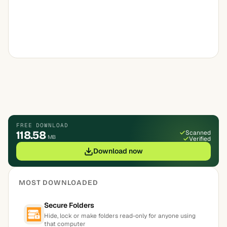
FREE DOWNLOAD
118.58
Scanned
MB
Verified
Download now
MOST DOWNLOADED
Secure Folders
Hide, lock or make folders read-only for anyone using
that computer