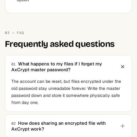
03 — FAQ
Frequently asked questions
What happens to my files if I forget my
01
AxCrypt master password?
The account can be reset, but files encrypted under the
old password stay unreadable forever. Write the master
password down and store it somewhere physically safe
from day one.
How does sharing an encrypted file with
02
AxCrypt work?