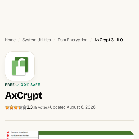
Home
System Utilities
Data Encryption
AxCrypt 3.1.11.0
FREE
100% SAFE
AxCrypt
3.3
Updated August 6, 2026
(19 votes)