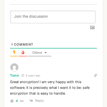
1
COMMENT
Oldest
Tonn
5 years ago
Great encryption! I am very happy with this
software. It is precisely what I want it to be: safe
encryption that is easy to handle.
Reply
4