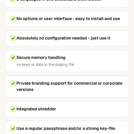
No options or user interface - easy to install and use
Absolutely no configuration needed - just use it
Secure memory handling
no keys or data in the paging file
Private branding support for commercial or corporate
versions
Integrated shredder
Use a regular passphrase and/or a strong key-file