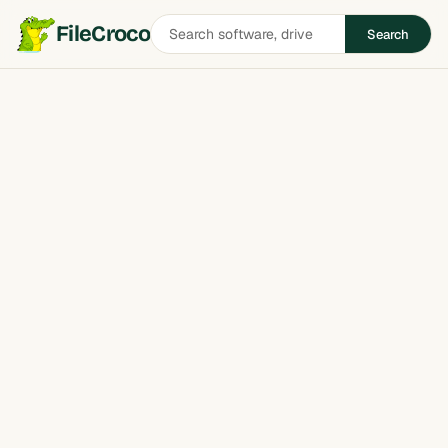
Search
FileCroco
Search
software