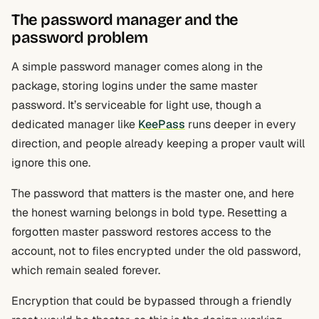
The password manager and the
password problem
A simple password manager comes along in the
package, storing logins under the same master
password. It’s serviceable for light use, though a
dedicated manager like
KeePass
runs deeper in every
direction, and people already keeping a proper vault will
ignore this one.
The password that matters is the master one, and here
the honest warning belongs in bold type. Resetting a
forgotten master password restores access to the
account, not to files encrypted under the old password,
which remain sealed forever.
Encryption that could be bypassed through a friendly