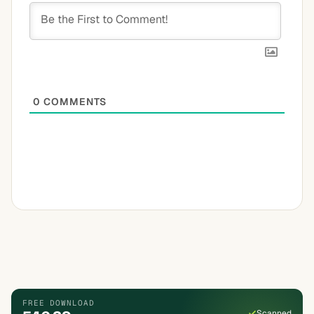
0
COMMENTS
FREE DOWNLOAD
Scanned