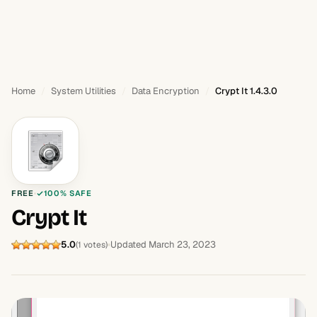
Home
System Utilities
Data Encryption
Crypt It 1.4.3.0
FREE
100% SAFE
Crypt It
5.0
Updated March 23, 2023
(1 votes)