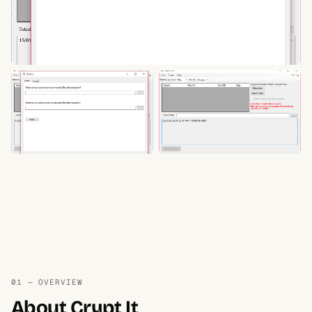
01 — OVERVIEW
About Crypt It