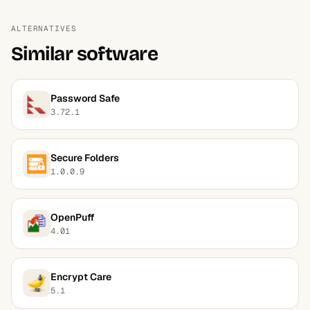
ALTERNATIVES
Similar software
Password Safe
3.72.1
Secure Folders
1.0.0.9
OpenPuff
4.01
Encrypt Care
5.1