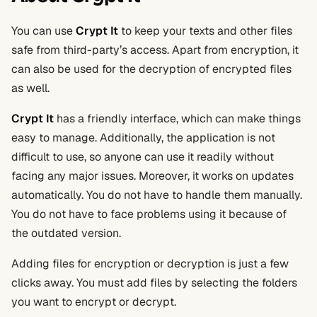
You can use
Crypt It
to keep your texts and other files
safe from third-party’s access. Apart from encryption, it
can also be used for the decryption of encrypted files
as well.
Crypt It
has a friendly interface, which can make things
easy to manage. Additionally, the application is not
difficult to use, so anyone can use it readily without
facing any major issues. Moreover, it works on updates
automatically. You do not have to handle them manually.
You do not have to face problems using it because of
the outdated version.
Adding files for encryption or decryption is just a few
clicks away. You must add files by selecting the folders
you want to encrypt or decrypt.