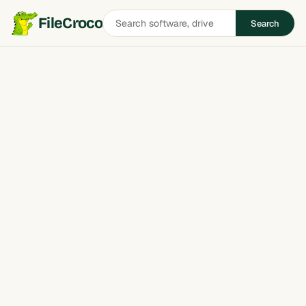
Search
FileCroco
Search
software