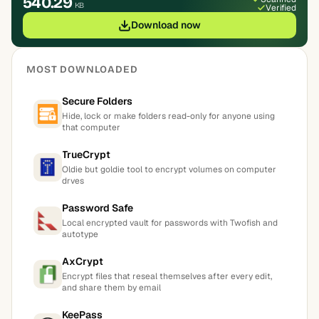
540.29
KB
Verified
Download now
MOST DOWNLOADED
Secure Folders
Hide, lock or make folders read-only for anyone using
that computer
TrueCrypt
Oldie but goldie tool to encrypt volumes on computer
drves
Password Safe
Local encrypted vault for passwords with Twofish and
autotype
AxCrypt
Encrypt files that reseal themselves after every edit,
and share them by email
KeePass