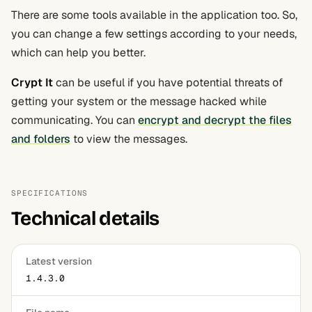
There are some tools available in the application too. So,
you can change a few settings according to your needs,
which can help you better.
Crypt It
can be useful if you have potential threats of
getting your system or the message hacked while
communicating. You can
encrypt and decrypt the files
and folders
to view the messages.
SPECIFICATIONS
Technical details
Latest version
1.4.3.0