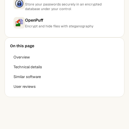
Store your passwords securely in an encrypted
database under your control
OpenPuff
Encrypt and hide files with steganography
On this page
Overview
Technical details
Similar software
User reviews