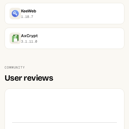
KeeWeb
1.18.7
AxCrypt
3.1.11.0
COMMUNITY
User reviews