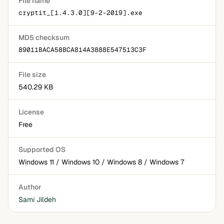
File name
cryptit_[1.4.3.0][9-2-2019].exe
MD5 checksum
89011BACA58BCA814A3888E547513C3F
File size
540.29 KB
License
Free
Supported OS
Windows 11 / Windows 10 / Windows 8 / Windows 7
Author
Sami Jildeh