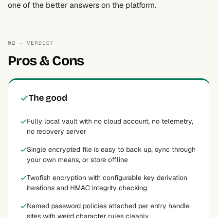
one of the better answers on the platform.
02 — VERDICT
Pros & Cons
The good
Fully local vault with no cloud account, no telemetry,
no recovery server
Single encrypted file is easy to back up, sync through
your own means, or store offline
Twofish encryption with configurable key derivation
iterations and HMAC integrity checking
Named password policies attached per entry handle
sites with weird character rules cleanly