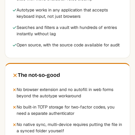
Autotype works in any application that accepts
keyboard input, not just browsers
Searches and filters a vault with hundreds of entries
instantly without lag
Open source, with the source code available for audit
The not-so-good
No browser extension and no autofill in web forms
beyond the autotype workaround
No built-in TOTP storage for two-factor codes, you
need a separate authenticator
No native sync, multi-device requires putting the file in
a synced folder yourself