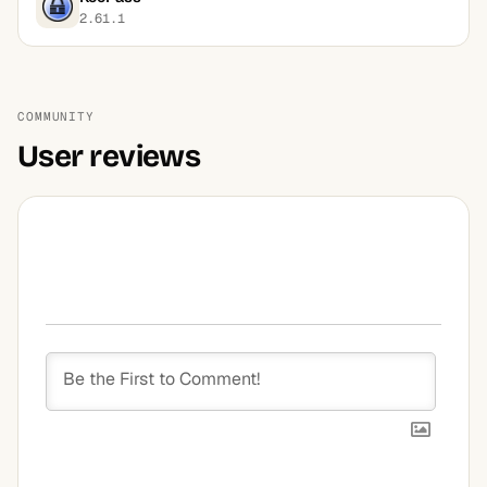
2.61.1
COMMUNITY
User reviews