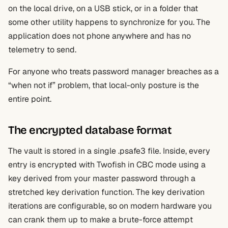
on the local drive, on a USB stick, or in a folder that
some other utility happens to synchronize for you. The
application does not phone anywhere and has no
telemetry to send.
For anyone who treats password manager breaches as a
“when not if” problem, that local-only posture is the
entire point.
The encrypted database format
The vault is stored in a single .psafe3 file. Inside, every
entry is encrypted with Twofish in CBC mode using a
key derived from your master password through a
stretched key derivation function. The key derivation
iterations are configurable, so on modern hardware you
can crank them up to make a brute-force attempt