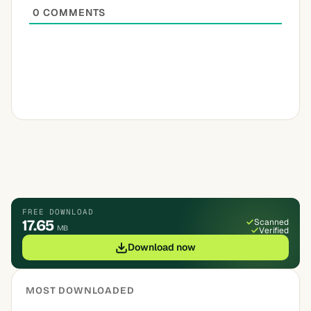
0
COMMENTS
FREE DOWNLOAD
17.65
Scanned
MB
Verified
Download now
MOST DOWNLOADED