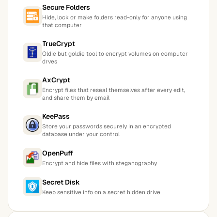
Secure Folders
Hide, lock or make folders read-only for anyone using
that computer
TrueCrypt
Oldie but goldie tool to encrypt volumes on computer
drves
AxCrypt
Encrypt files that reseal themselves after every edit,
and share them by email
KeePass
Store your passwords securely in an encrypted
database under your control
OpenPuff
Encrypt and hide files with steganography
Secret Disk
Keep sensitive info on a secret hidden drive