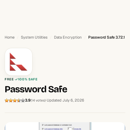
Home
System Utilities
Data Encryption
Password Safe 3.72.1
FREE
100% SAFE
Password Safe
3.9
Updated July 6, 2026
(14 votes)