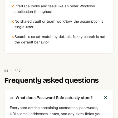
Interface looks and feels like an older Windows
application throughout
No shared vault or team workflow, the assumption is
single-user
Search is exact-match by default, fuzzy search is not
the default behavior
03 — FAQ
Frequently asked questions
What does Password Safe actually store?
01
Encrypted entries containing usernames, passwords,
URLs, email addresses, notes, and any extra fields you