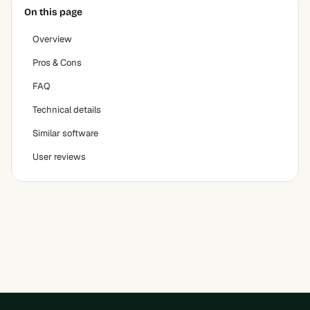
On this page
Overview
Pros & Cons
FAQ
Technical details
Similar software
User reviews