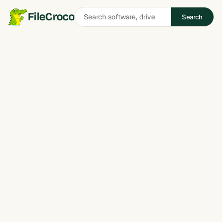
Search
FileCroco
Search
software