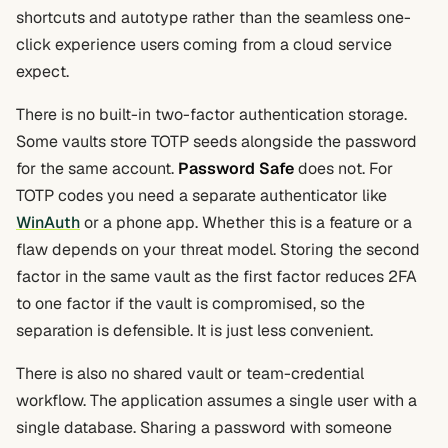
shortcuts and autotype rather than the seamless one-
click experience users coming from a cloud service
expect.
There is no built-in two-factor authentication storage.
Some vaults store TOTP seeds alongside the password
for the same account.
Password Safe
does not. For
TOTP codes you need a separate authenticator like
WinAuth
or a phone app. Whether this is a feature or a
flaw depends on your threat model. Storing the second
factor in the same vault as the first factor reduces 2FA
to one factor if the vault is compromised, so the
separation is defensible. It is just less convenient.
There is also no shared vault or team-credential
workflow. The application assumes a single user with a
single database. Sharing a password with someone