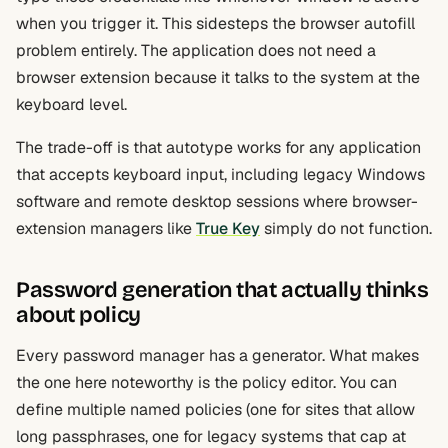
when you trigger it. This sidesteps the browser autofill
problem entirely. The application does not need a
browser extension because it talks to the system at the
keyboard level.
The trade-off is that autotype works for any application
that accepts keyboard input, including legacy Windows
software and remote desktop sessions where browser-
extension managers like
True Key
simply do not function.
Password generation that actually thinks
about policy
Every password manager has a generator. What makes
the one here noteworthy is the policy editor. You can
define multiple named policies (one for sites that allow
long passphrases, one for legacy systems that cap at