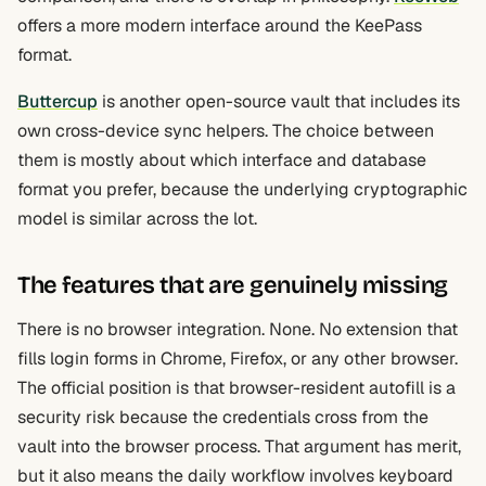
offers a more modern interface around the KeePass
format.
Buttercup
is another open-source vault that includes its
own cross-device sync helpers. The choice between
them is mostly about which interface and database
format you prefer, because the underlying cryptographic
model is similar across the lot.
The features that are genuinely missing
There is no browser integration. None. No extension that
fills login forms in Chrome, Firefox, or any other browser.
The official position is that browser-resident autofill is a
security risk because the credentials cross from the
vault into the browser process. That argument has merit,
but it also means the daily workflow involves keyboard