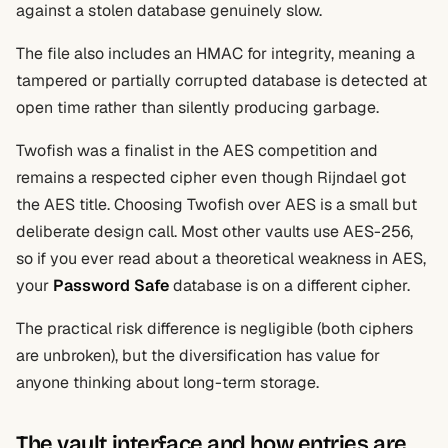
against a stolen database genuinely slow.
The file also includes an HMAC for integrity, meaning a
tampered or partially corrupted database is detected at
open time rather than silently producing garbage.
Twofish was a finalist in the AES competition and
remains a respected cipher even though Rijndael got
the AES title. Choosing Twofish over AES is a small but
deliberate design call. Most other vaults use AES-256,
so if you ever read about a theoretical weakness in AES,
your
Password Safe
database is on a different cipher.
The practical risk difference is negligible (both ciphers
are unbroken), but the diversification has value for
anyone thinking about long-term storage.
The vault interface and how entries are