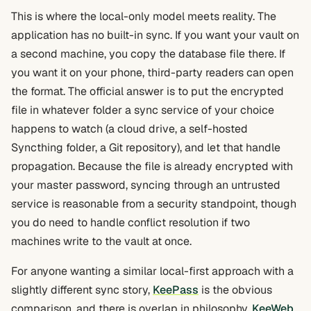
This is where the local-only model meets reality. The
application has no built-in sync. If you want your vault on
a second machine, you copy the database file there. If
you want it on your phone, third-party readers can open
the format. The official answer is to put the encrypted
file in whatever folder a sync service of your choice
happens to watch (a cloud drive, a self-hosted
Syncthing folder, a Git repository), and let that handle
propagation. Because the file is already encrypted with
your master password, syncing through an untrusted
service is reasonable from a security standpoint, though
you do need to handle conflict resolution if two
machines write to the vault at once.
For anyone wanting a similar local-first approach with a
slightly different sync story,
KeePass
is the obvious
comparison, and there is overlap in philosophy.
KeeWeb