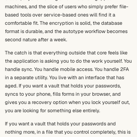
machines, and the slice of users who simply prefer file-
based tools over service-based ones will find it a
comfortable fit. The encryption is solid, the database
format is durable, and the autotype workflow becomes
second nature after a week.
The catch is that everything outside that core feels like
the application is asking you to do the work yourself. You
handle sync. You handle mobile access. You handle 2FA
in a separate utility. You live with an interface that has
aged. If you want a vault that holds your passwords,
syncs to your phone, fills forms in your browser, and
gives you a recovery option when you lock yourself out,
you are looking for something else entirely.
If you want a vault that holds your passwords and
nothing more, in a file that you control completely, this is