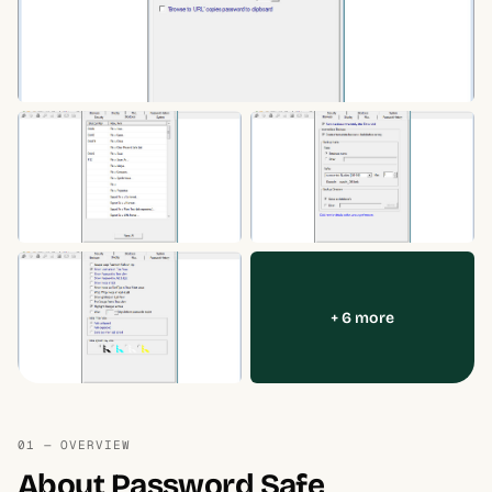
+ 6 more
01 — OVERVIEW
About Password Safe