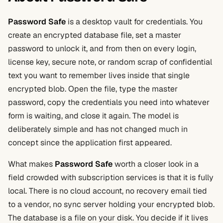
Password Safe
is a desktop vault for credentials. You
create an encrypted database file, set a master
password to unlock it, and from then on every login,
license key, secure note, or random scrap of confidential
text you want to remember lives inside that single
encrypted blob. Open the file, type the master
password, copy the credentials you need into whatever
form is waiting, and close it again. The model is
deliberately simple and has not changed much in
concept since the application first appeared.
What makes
Password Safe
worth a closer look in a
field crowded with subscription services is that it is fully
local. There is no cloud account, no recovery email tied
to a vendor, no sync server holding your encrypted blob.
The database is a file on your disk. You decide if it lives