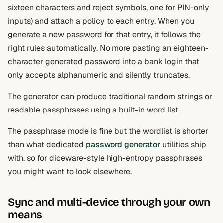
sixteen characters and reject symbols, one for PIN-only
inputs) and attach a policy to each entry. When you
generate a new password for that entry, it follows the
right rules automatically. No more pasting an eighteen-
character generated password into a bank login that
only accepts alphanumeric and silently truncates.
The generator can produce traditional random strings or
readable passphrases using a built-in word list.
The passphrase mode is fine but the wordlist is shorter
than what dedicated
password generator
utilities ship
with, so for diceware-style high-entropy passphrases
you might want to look elsewhere.
Sync and multi-device through your own
means