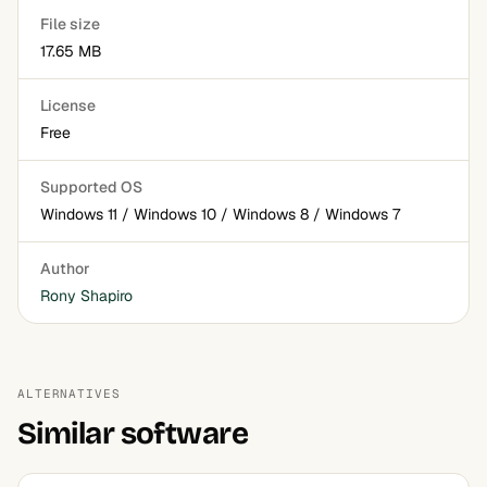
File size
17.65 MB
License
Free
Supported OS
Windows 11 / Windows 10 / Windows 8 / Windows 7
Author
Rony Shapiro
ALTERNATIVES
Similar software