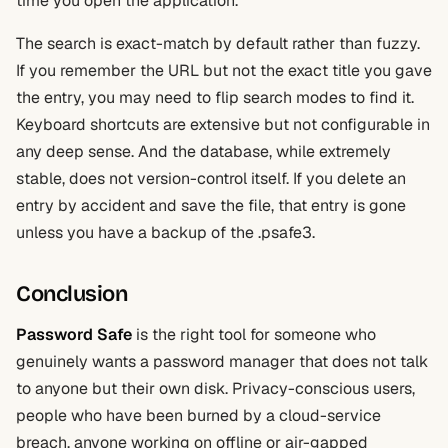
time you open the application.
The search is exact-match by default rather than fuzzy.
If you remember the URL but not the exact title you gave
the entry, you may need to flip search modes to find it.
Keyboard shortcuts are extensive but not configurable in
any deep sense. And the database, while extremely
stable, does not version-control itself. If you delete an
entry by accident and save the file, that entry is gone
unless you have a backup of the .psafe3.
Conclusion
Password Safe
is the right tool for someone who
genuinely wants a password manager that does not talk
to anyone but their own disk. Privacy-conscious users,
people who have been burned by a cloud-service
breach, anyone working on offline or air-gapped