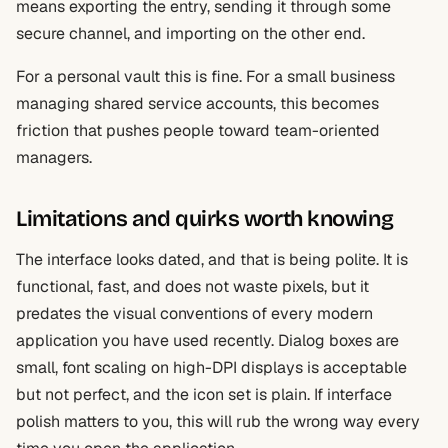
means exporting the entry, sending it through some
secure channel, and importing on the other end.
For a personal vault this is fine. For a small business
managing shared service accounts, this becomes
friction that pushes people toward team-oriented
managers.
Limitations and quirks worth knowing
The interface looks dated, and that is being polite. It is
functional, fast, and does not waste pixels, but it
predates the visual conventions of every modern
application you have used recently. Dialog boxes are
small, font scaling on high-DPI displays is acceptable
but not perfect, and the icon set is plain. If interface
polish matters to you, this will rub the wrong way every