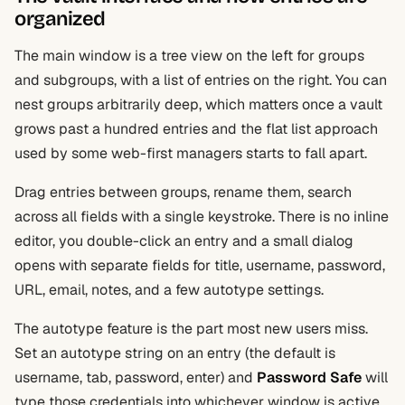
organized
The main window is a tree view on the left for groups
and subgroups, with a list of entries on the right. You can
nest groups arbitrarily deep, which matters once a vault
grows past a hundred entries and the flat list approach
used by some web-first managers starts to fall apart.
Drag entries between groups, rename them, search
across all fields with a single keystroke. There is no inline
editor, you double-click an entry and a small dialog
opens with separate fields for title, username, password,
URL, email, notes, and a few autotype settings.
The autotype feature is the part most new users miss.
Set an autotype string on an entry (the default is
username, tab, password, enter) and
Password Safe
will
type those credentials into whichever window is active