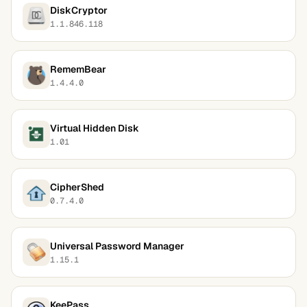
DiskCryptor
1.1.846.118
RememBear
1.4.4.0
Virtual Hidden Disk
1.01
CipherShed
0.7.4.0
Universal Password Manager
1.15.1
KeePass