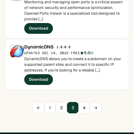
Monitoring and managing open ports is a critical aspect
of network security and performance optimization.
Opened Ports Viewer is a specialized tool designed to
provide […]
Download
DynamicDNS
1.0.0.8
5.0
UPDATED DEC 19, 2022
·
FREE
(1)
DynamicDNS allows you to create a subdomain on your
supported parent sites and connect it to specific IP
addresses. If you’re looking for a reliable […]
Download
←
1
2
3
4
→