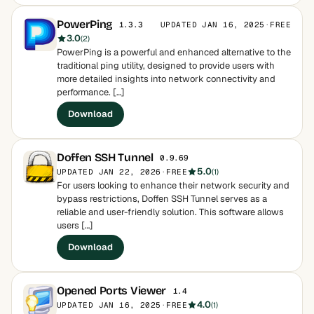
PowerPing
UPDATED JAN 16, 2025
·
FREE
1.3.3
3.0
(2)
PowerPing is a powerful and enhanced alternative to the
traditional ping utility, designed to provide users with
more detailed insights into network connectivity and
performance. […]
Download
Doffen SSH Tunnel
0.9.69
5.0
UPDATED JAN 22, 2026
·
FREE
(1)
For users looking to enhance their network security and
bypass restrictions, Doffen SSH Tunnel serves as a
reliable and user-friendly solution. This software allows
users […]
Download
Opened Ports Viewer
1.4
4.0
UPDATED JAN 16, 2025
·
FREE
(1)