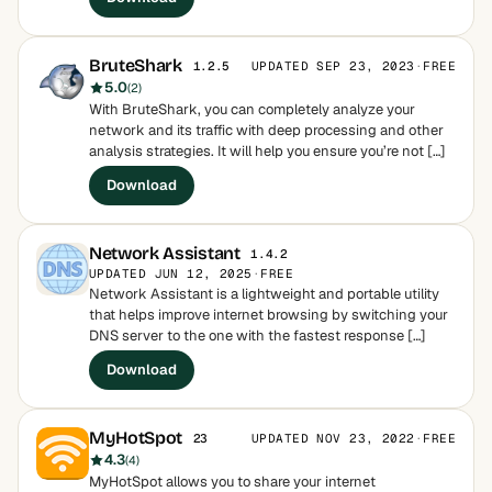
BruteShark
UPDATED SEP 23, 2023
·
FREE
1.2.5
5.0
(2)
With BruteShark, you can completely analyze your
network and its traffic with deep processing and other
analysis strategies. It will help you ensure you’re not […]
Download
Network Assistant
1.4.2
UPDATED JUN 12, 2025
·
FREE
Network Assistant is a lightweight and portable utility
that helps improve internet browsing by switching your
DNS server to the one with the fastest response […]
Download
MyHotSpot
UPDATED NOV 23, 2022
·
FREE
23
4.3
(4)
MyHotSpot allows you to share your internet