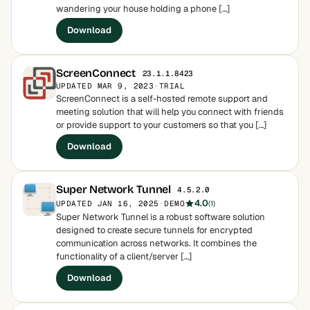
wandering your house holding a phone […]
Download
ScreenConnect
23.1.1.8423
UPDATED MAR 9, 2023
·
TRIAL
ScreenConnect is a self-hosted remote support and
meeting solution that will help you connect with friends
or provide support to your customers so that you […]
Download
Super Network Tunnel
4.5.2.0
4.0
UPDATED JAN 16, 2025
·
DEMO
(1)
Super Network Tunnel is a robust software solution
designed to create secure tunnels for encrypted
communication across networks. It combines the
functionality of a client/server […]
Download