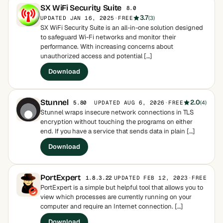
SX WiFi Security Suite
8.0
3.7
UPDATED JAN 16, 2025
·
FREE
(3)
SX WiFi Security Suite is an all-in-one solution designed
to safeguard Wi-Fi networks and monitor their
performance. With increasing concerns about
unauthorized access and potential […]
Download
Stunnel
2.0
UPDATED AUG 6, 2026
·
FREE
(4)
5.80
Stunnel wraps insecure network connections in TLS
encryption without touching the programs on either
end. If you have a service that sends data in plain […]
Download
PortExpert
UPDATED FEB 12, 2023
·
FREE
1.8.3.22
PortExpert is a simple but helpful tool that allows you to
view which processes are currently running on your
computer and require an Internet connection. […]
Download