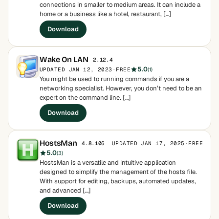
connections in smaller to medium areas. It can include a
home or a business like a hotel, restaurant, […]
Download
Wake On LAN
2.12.4
5.0
UPDATED JAN 12, 2023
·
FREE
(1)
You might be used to running commands if you are a
networking specialist. However, you don’t need to be an
expert on the command line. […]
Download
HostsMan
UPDATED JAN 17, 2025
·
FREE
4.8.106
5.0
(3)
HostsMan is a versatile and intuitive application
designed to simplify the management of the hosts file.
With support for editing, backups, automated updates,
and advanced […]
Download