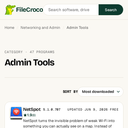
Search
FileCroco
Search
software
Home
Networking and Admin
Admin Tools
CATEGORY · 47 PROGRAMS
Admin Tools
SORT BY
NetSpot
UPDATED JUN 9, 2026
·
FREE
5.1.0.707
1.9
(8)
NetSpot turns the invisible problem of weak Wi-Fi into
something you can actually see on a map. Instead of