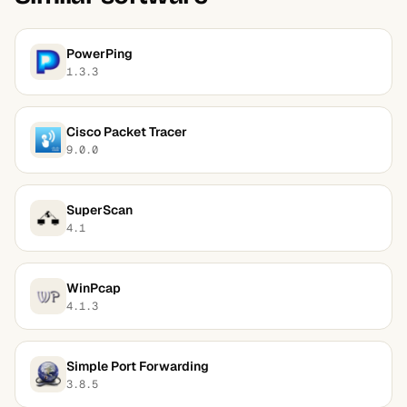
PowerPing
1.3.3
Cisco Packet Tracer
9.0.0
SuperScan
4.1
WinPcap
4.1.3
Simple Port Forwarding
3.8.5