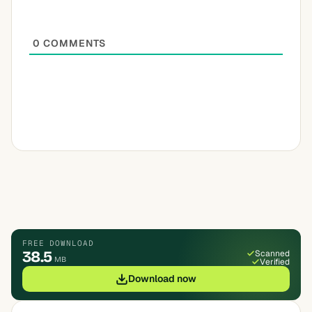
0
COMMENTS
FREE DOWNLOAD
38.5
Scanned
MB
Verified
Download now