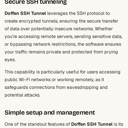
Secure SSH tunneling
Doffen SSH Tunnel
leverages the SSH protocol to
create encrypted tunnels, ensuring the secure transfer
of data over potentially insecure networks. Whether
you’re accessing remote servers, sending sensitive data,
or bypassing network restrictions, the software ensures
your traffic remains private and protected from prying
eyes.
This capability is particularly useful for users accessing
public Wi-Fi networks or working remotely, as it
safeguards connections from eavesdropping and
potential attacks.
Simple setup and management
One of the standout features of
Doffen SSH Tunnel
is its