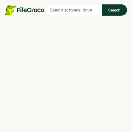
Search
FileCroco
Search
software