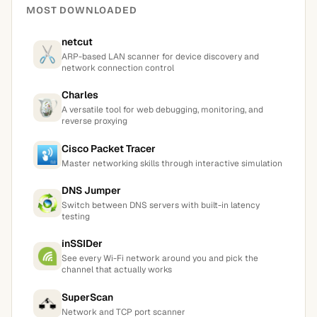
MOST DOWNLOADED
netcut
ARP-based LAN scanner for device discovery and
network connection control
Charles
A versatile tool for web debugging, monitoring, and
reverse proxying
Cisco Packet Tracer
Master networking skills through interactive simulation
DNS Jumper
Switch between DNS servers with built-in latency
testing
inSSIDer
See every Wi-Fi network around you and pick the
channel that actually works
SuperScan
Network and TCP port scanner