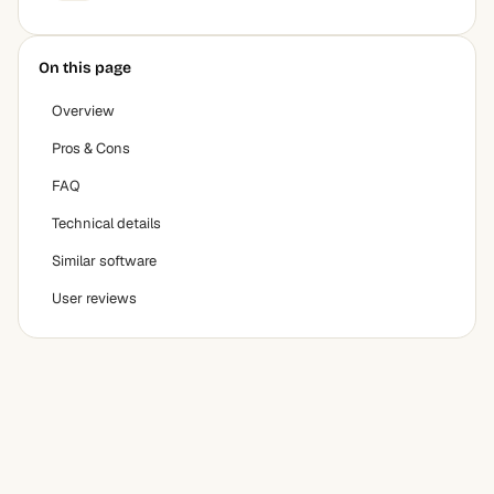
On this page
Overview
Pros & Cons
FAQ
Technical details
Similar software
User reviews