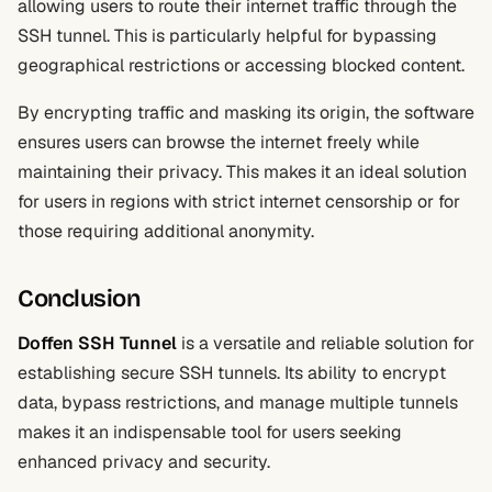
allowing users to route their internet traffic through the
SSH tunnel. This is particularly helpful for bypassing
geographical restrictions or accessing blocked content.
By encrypting traffic and masking its origin, the software
ensures users can browse the internet freely while
maintaining their privacy. This makes it an ideal solution
for users in regions with strict internet censorship or for
those requiring additional anonymity.
Conclusion
Doffen SSH Tunnel
is a versatile and reliable solution for
establishing secure SSH tunnels. Its ability to encrypt
data, bypass restrictions, and manage multiple tunnels
makes it an indispensable tool for users seeking
enhanced privacy and security.