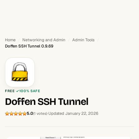
Home
Networking and Admin
Admin Tools
Doffen SSH Tunnel 0.9.69
FREE
100% SAFE
Doffen SSH Tunnel
5.0
Updated January 22, 2026
(1 votes)