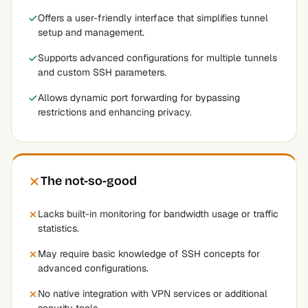
Offers a user-friendly interface that simplifies tunnel
setup and management.
Supports advanced configurations for multiple tunnels
and custom SSH parameters.
Allows dynamic port forwarding for bypassing
restrictions and enhancing privacy.
The not-so-good
Lacks built-in monitoring for bandwidth usage or traffic
statistics.
May require basic knowledge of SSH concepts for
advanced configurations.
No native integration with VPN services or additional