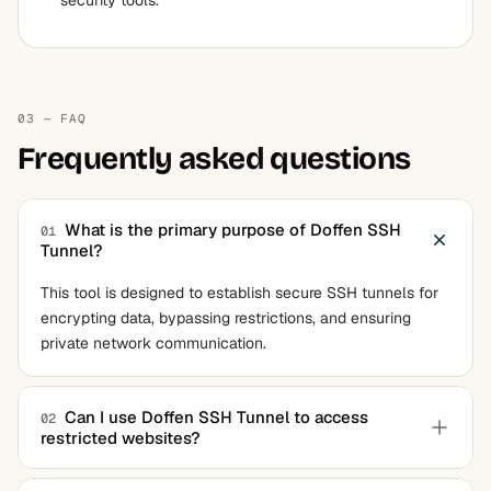
security tools.
03 — FAQ
Frequently asked questions
What is the primary purpose of Doffen SSH
01
Tunnel?
This tool is designed to establish secure SSH tunnels for
encrypting data, bypassing restrictions, and ensuring
private network communication.
Can I use Doffen SSH Tunnel to access
02
restricted websites?
Yes, dynamic port forwarding allows you to route internet