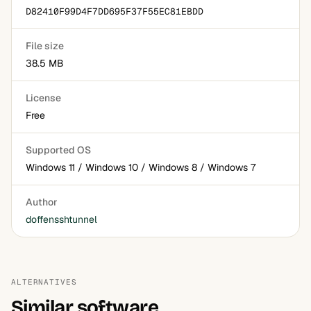
D82410F99D4F7DD695F37F55EC81EBDD
File size
38.5 MB
License
Free
Supported OS
Windows 11 / Windows 10 / Windows 8 / Windows 7
Author
doffensshtunnel
ALTERNATIVES
Similar software