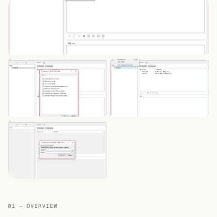
01 — OVERVIEW