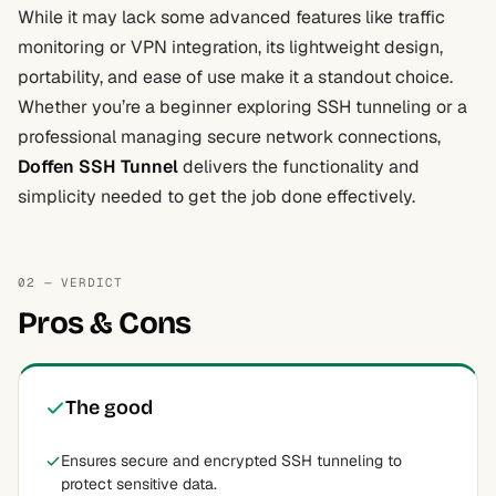
While it may lack some advanced features like traffic
monitoring or VPN integration, its lightweight design,
portability, and ease of use make it a standout choice.
Whether you’re a beginner exploring SSH tunneling or a
professional managing secure network connections,
Doffen SSH Tunnel
delivers the functionality and
simplicity needed to get the job done effectively.
02 — VERDICT
Pros & Cons
The good
Ensures secure and encrypted SSH tunneling to
protect sensitive data.