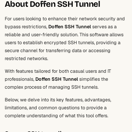
About Doffen SSH Tunnel
For users looking to enhance their network security and
bypass restrictions,
Doffen SSH Tunnel
serves as a
reliable and user-friendly solution. This software allows
users to establish encrypted SSH tunnels, providing a
secure channel for transferring data or accessing
restricted networks.
With features tailored for both casual users and IT
professionals,
Doffen SSH Tunnel
simplifies the
complex process of managing SSH tunnels.
Below, we delve into its key features, advantages,
limitations, and common questions to provide a
complete understanding of what this tool offers.