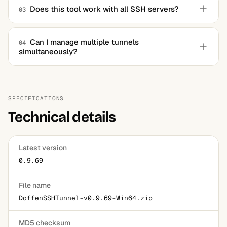
traffic through the SSH tunnel, which can help bypass
Does this tool work with all SSH servers?
03
restrictions and access blocked content.
Yes, it is compatible with most SSH servers, provided you
have the required credentials and permissions.
Can I manage multiple tunnels
04
simultaneously?
Absolutely. The software supports multiple tunnel
configurations, allowing users to manage various secure
connections at once.
SPECIFICATIONS
Technical details
Latest version
0.9.69
File name
DoffenSSHTunnel-v0.9.69-Win64.zip
MD5 checksum