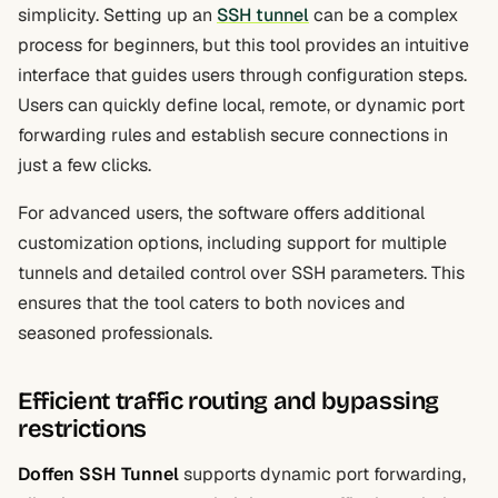
simplicity. Setting up an
SSH tunnel
can be a complex
process for beginners, but this tool provides an intuitive
interface that guides users through configuration steps.
Users can quickly define local, remote, or dynamic port
forwarding rules and establish secure connections in
just a few clicks.
For advanced users, the software offers additional
customization options, including support for multiple
tunnels and detailed control over SSH parameters. This
ensures that the tool caters to both novices and
seasoned professionals.
Efficient traffic routing and bypassing
restrictions
Doffen SSH Tunnel
supports dynamic port forwarding,