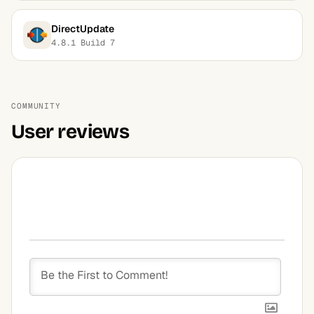
DirectUpdate
4.8.1 Build 7
COMMUNITY
User reviews