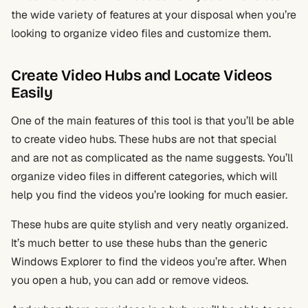
the wide variety of features at your disposal when you’re
looking to organize video files and customize them.
Create Video Hubs and Locate Videos
Easily
One of the main features of this tool is that you’ll be able
to create video hubs. These hubs are not that special
and are not as complicated as the name suggests. You’ll
organize video files in different categories, which will
help you find the videos you’re looking for much easier.
These hubs are quite stylish and very neatly organized.
It’s much better to use these hubs than the generic
Windows Explorer to find the videos you’re after. When
you open a hub, you can add or remove videos.