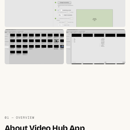
01 — OVERVIEW
About Video Hub App