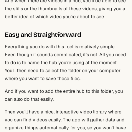
And when there are videos in a hub, you’ll be able to see
the stills or the thumbnails of these videos, giving you a
better idea of which video you’re about to see.
Easy and Straightforward
Everything you do with this tool is relatively simple.
Even though it sounds complicated, it’s not. All you need
to do is to name the hub you’re using at the moment.
You’ll then need to select the folder on your computer
where you want to save these files.
And if you want to add the entire hub to this folder, you
can also do that easily.
Then you’ll have a nice, interactive video library where
you can find videos easily. The app will gather data and
organize things automatically for you, so you won’t have