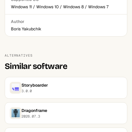
Windows 11 / Windows 10 / Windows 8 / Windows 7
Author
Boris Yakubchik
ALTERNATIVES
Similar software
Storyboarder
3.0.0
Dragonframe
2026.07.3