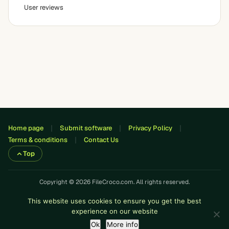
User reviews
Home page
Submit software
Privacy Policy
Terms & conditions
Contact Us
Top
Copyright © 2026 FileCroco.com. All rights reserved.
This website uses cookies to ensure you get the best
experience on our website
Ok
More info