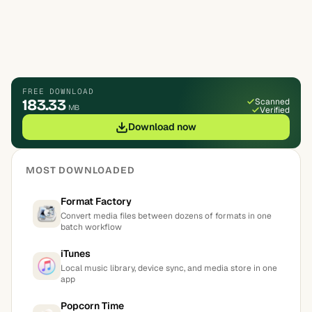
FREE DOWNLOAD
183.33
Scanned
MB
Verified
Download now
MOST DOWNLOADED
Format Factory
Convert media files between dozens of formats in one
batch workflow
iTunes
Local music library, device sync, and media store in one
app
Popcorn Time