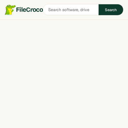
Search
FileCroco
Search
software