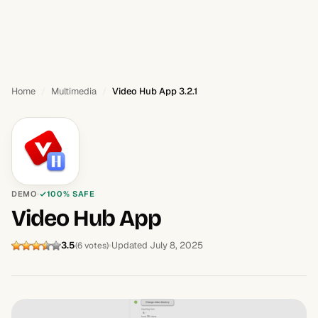
Home
Multimedia
Video Hub App 3.2.1
DEMO
100% SAFE
Video Hub App
3.5
Updated July 8, 2025
(6 votes)