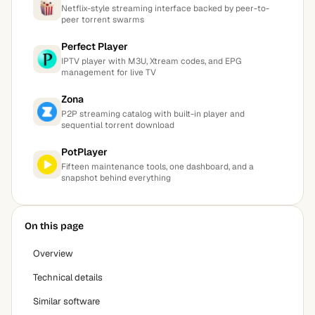
Netflix-style streaming interface backed by peer-to-
peer torrent swarms
Perfect Player
IPTV player with M3U, Xtream codes, and EPG
management for live TV
Zona
P2P streaming catalog with built-in player and
sequential torrent download
PotPlayer
Fifteen maintenance tools, one dashboard, and a
snapshot behind everything
On this page
Overview
Technical details
Similar software