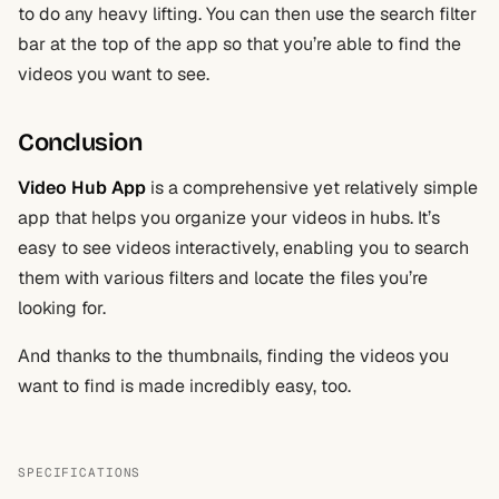
to do any heavy lifting. You can then use the search filter
bar at the top of the app so that you’re able to find the
videos you want to see.
Conclusion
Video Hub App
is a comprehensive yet relatively simple
app that helps you organize your videos in hubs. It’s
easy to see videos interactively, enabling you to search
them with various filters and locate the files you’re
looking for.
And thanks to the thumbnails, finding the videos you
want to find is made incredibly easy, too.
SPECIFICATIONS