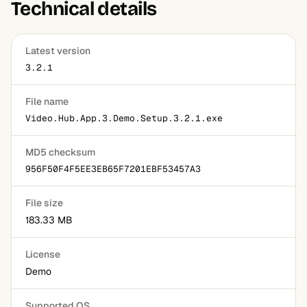
Technical details
Latest version
3.2.1
File name
Video.Hub.App.3.Demo.Setup.3.2.1.exe
MD5 checksum
956F50F4F5EE3EB65F7201EBF53457A3
File size
183.33 MB
License
Demo
Supported OS