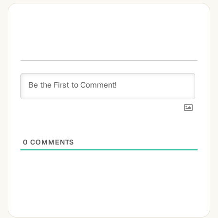
0
COMMENTS