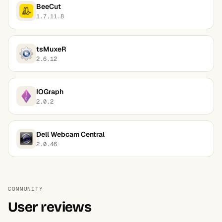
BeeCut
1.7.11.8
tsMuxeR
2.6.12
IOGraph
2.0.2
Dell Webcam Central
2.0.46
COMMUNITY
User reviews