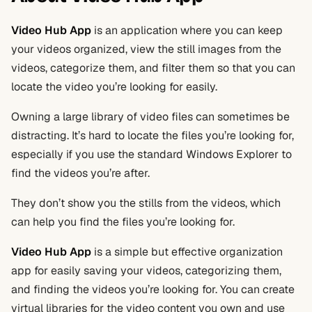
Video Hub App
is an application where you can keep
your videos organized, view the still images from the
videos, categorize them, and filter them so that you can
locate the video you’re looking for easily.
Owning a large library of video files can sometimes be
distracting. It’s hard to locate the files you’re looking for,
especially if you use the standard Windows Explorer to
find the videos you’re after.
They don’t show you the stills from the videos, which
can help you find the files you’re looking for.
Video Hub App
is a simple but effective organization
app for easily saving your videos, categorizing them,
and finding the videos you’re looking for. You can create
virtual libraries for the video content you own and use