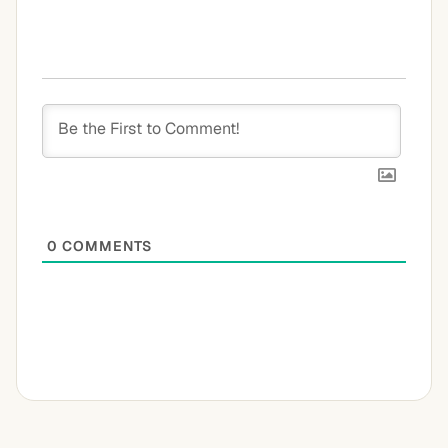
0
COMMENTS