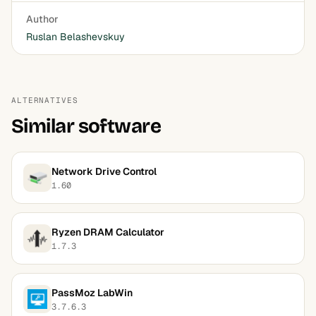
Author
Ruslan Belashevskuy
ALTERNATIVES
Similar software
Network Drive Control
1.60
Ryzen DRAM Calculator
1.7.3
PassMoz LabWin
3.7.6.3