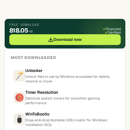
FREE DOWNLOAD
818.05
Scanned
KB
Verified
Download now
MOST DOWNLOADED
Unlocker
Unlock files in use by Windows processes for delete,
rename or move
Timer Resolution
Optimize system timers for smoother gaming
performance
WinToBootic
Drag-and-drop bootable USB creator for Windows
installation ISOs