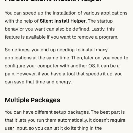
You can speed up the installation of various applications
with the help of
Silent Install Helper
. The startup
behavior you want can also be defined. Lastly, this
feature is available if you want to remove a program.
Sometimes, you end up needing to install many
applications at the same time. Then, later on, you need to
configure your computer with another OS. It can be a
pain. However, if you have a tool that speeds it up, you
can save that time and energy.
Multiple Packages
You can have different setup packages. The best part is
that it lets you run them automatically. It doesn’t require
user input, so you can let it do its thing in the