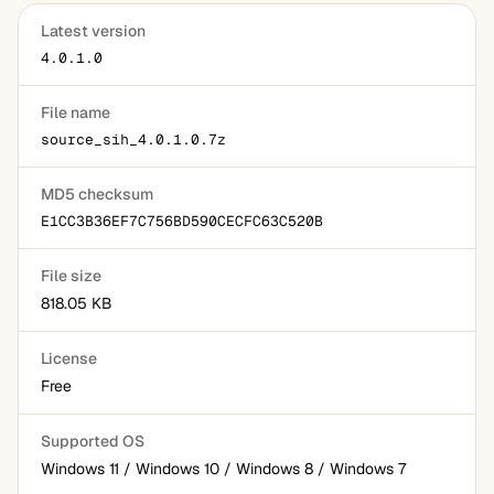
Latest version
4.0.1.0
File name
source_sih_4.0.1.0.7z
MD5 checksum
E1CC3B36EF7C756BD590CECFC63C520B
File size
818.05 KB
License
Free
Supported OS
Windows 11 / Windows 10 / Windows 8 / Windows 7