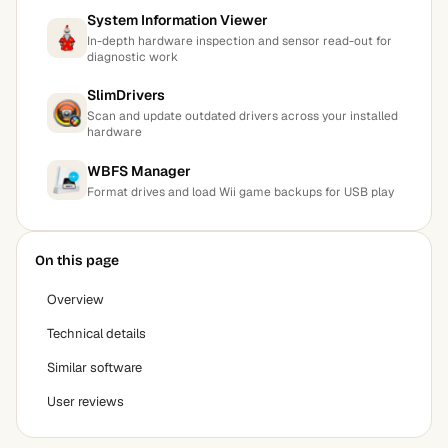
System Information Viewer
In-depth hardware inspection and sensor read-out for
diagnostic work
SlimDrivers
Scan and update outdated drivers across your installed
hardware
WBFS Manager
Format drives and load Wii game backups for USB play
On this page
Overview
Technical details
Similar software
User reviews