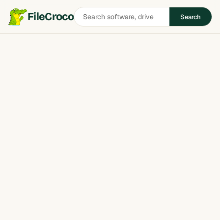
Search
FileCroco
Search
software