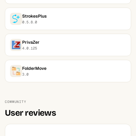
StrokesPlus
0.5.8.0
PrivaZer
4.0.125
FolderMove
3.0
COMMUNITY
User reviews