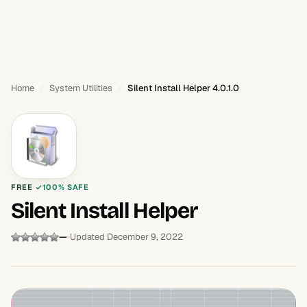
Home
System Utilities
Silent Install Helper 4.0.1.0
FREE
100% SAFE
Silent Install Helper
—
Updated December 9, 2022