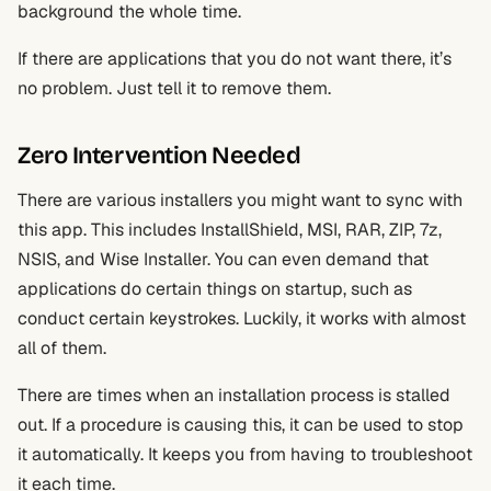
background the whole time.
If there are applications that you do not want there, it’s
no problem. Just tell it to remove them.
Zero Intervention Needed
There are various installers you might want to sync with
this app. This includes InstallShield, MSI, RAR, ZIP, 7z,
NSIS, and Wise Installer. You can even demand that
applications do certain things on startup, such as
conduct certain keystrokes. Luckily, it works with almost
all of them.
There are times when an installation process is stalled
out. If a procedure is causing this, it can be used to stop
it automatically. It keeps you from having to troubleshoot
it each time.