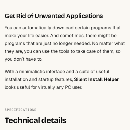
Get Rid of Unwanted Applications
You can automatically download certain programs that
make your life easier. And sometimes, there might be
programs that are just no longer needed. No matter what
they are, you can use the tools to take care of them, so
you don’t have to.
With a minimalistic interface and a suite of useful
installation and startup features,
Silent Install Helper
looks useful for virtually any PC user.
SPECIFICATIONS
Technical details