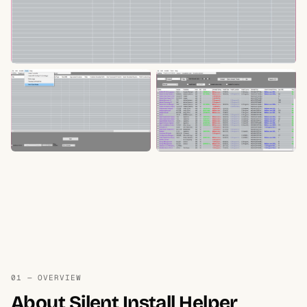
01 — OVERVIEW
About Silent Install Helper