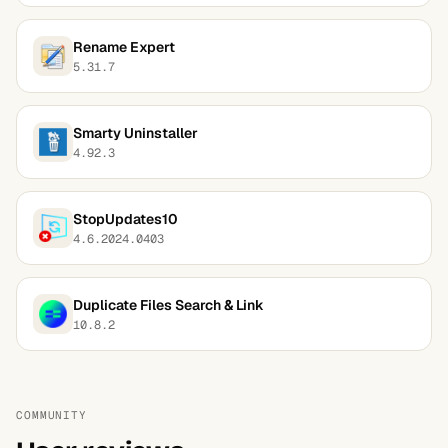
Rename Expert
5.31.7
Smarty Uninstaller
4.92.3
StopUpdates10
4.6.2024.0403
Duplicate Files Search & Link
10.8.2
COMMUNITY