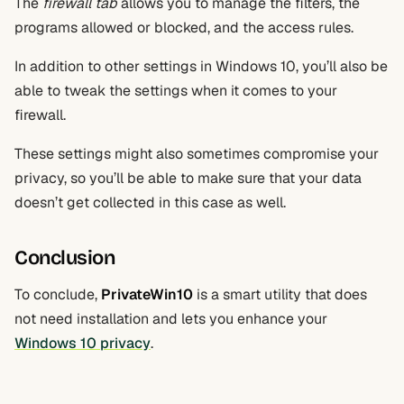
The
firewall tab
allows you to manage the filters, the
programs allowed or blocked, and the access rules.
In addition to other settings in Windows 10, you’ll also be
able to tweak the settings when it comes to your
firewall.
These settings might also sometimes compromise your
privacy, so you’ll be able to make sure that your data
doesn’t get collected in this case as well.
Conclusion
To conclude,
PrivateWin10
is a smart utility that does
not need installation and lets you enhance your
Windows 10 privacy
.