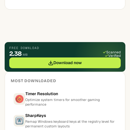
FREE DOWNLOAD
2.38
Scanned
MB
Verified
Download now
MOST DOWNLOADED
Timer Resolution
Optimize system timers for smoother gaming
performance
SharpKeys
Remap Windows keyboard keys at the registry level for
permanent custom layouts