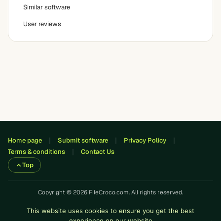
Similar software
User reviews
Home page
Submit software
Privacy Policy
Terms & conditions
Contact Us
Top
Copyright © 2026 FileCroco.com. All rights reserved.
This website uses cookies to ensure you get the best
experience on our website