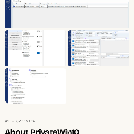
01 — OVERVIEW
About PrivateWin10