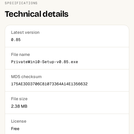
SPECIFICATIONS
Technical details
Latest version
0.85
File name
PrivateWin10-Setup-v0.85.exe
MD5 checksum
175AE3DD3706C81073364A14E1356632
File size
2.38 MB
License
Free