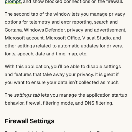
prompt
, and show blocked connections on the firewall.
The second tab of the window lets you manage privacy
options for telemetry and error reporting, search and
Cortana, Windows Defender, privacy and advertisement,
Microsoft account, Microsoft Office, Visual Studio, and
other settings related to automatic updates for drivers,
fonts, speech, date and time, map, etc.
With this application, you’ll be able to disable settings
and features that take away your privacy. It is great if
you want to ensure your data isn’t collected as much.
The
settings tab
lets you manage the application startup
behavior, firewall filtering mode, and DNS filtering.
Firewall Settings