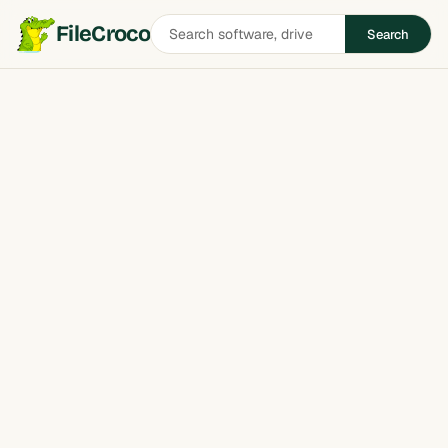
Search
FileCroco
Search
software