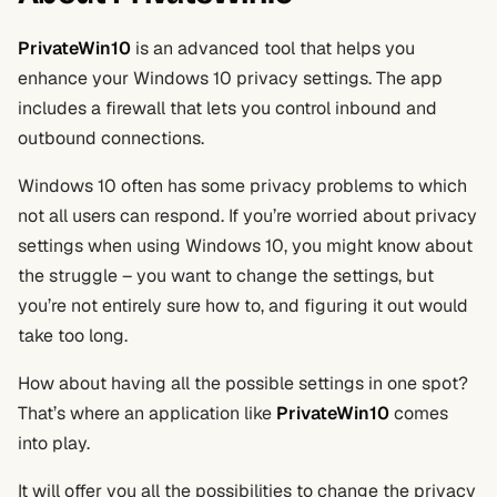
PrivateWin10
is an advanced tool that helps you
enhance your Windows 10 privacy settings. The app
includes a firewall that lets you control inbound and
outbound connections.
Windows 10 often has some privacy problems to which
not all users can respond. If you’re worried about privacy
settings when using Windows 10, you might know about
the struggle – you want to change the settings, but
you’re not entirely sure how to, and figuring it out would
take too long.
How about having all the possible settings in one spot?
That’s where an application like
PrivateWin10
comes
into play.
It will offer you all the possibilities to change the privacy