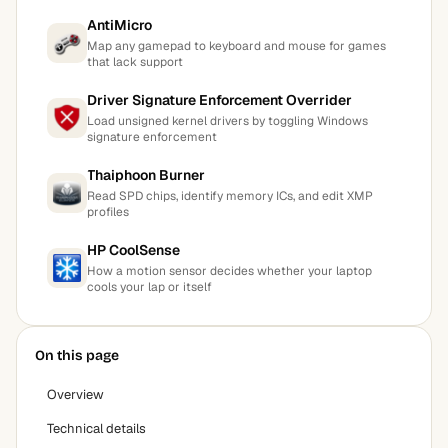
AntiMicro
Map any gamepad to keyboard and mouse for games
that lack support
Driver Signature Enforcement Overrider
Load unsigned kernel drivers by toggling Windows
signature enforcement
Thaiphoon Burner
Read SPD chips, identify memory ICs, and edit XMP
profiles
HP CoolSense
How a motion sensor decides whether your laptop
cools your lap or itself
On this page
Overview
Technical details