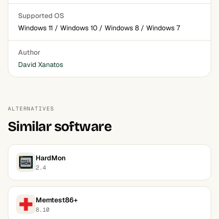
Supported OS
Windows 11 / Windows 10 / Windows 8 / Windows 7
Author
David Xanatos
ALTERNATIVES
Similar software
HardMon
2.4
Memtest86+
8.10