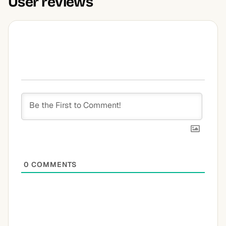
User reviews
0
COMMENTS