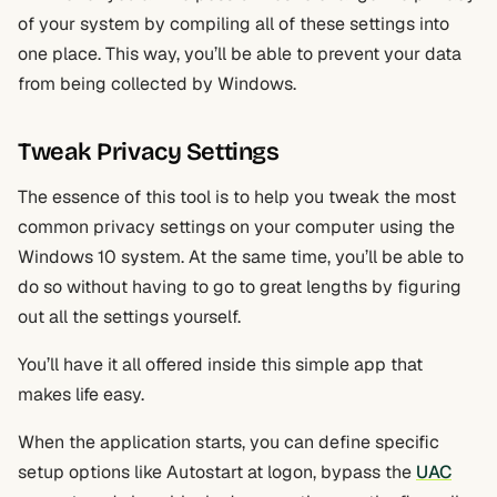
of your system by compiling all of these settings into
one place. This way, you’ll be able to prevent your data
from being collected by Windows.
Tweak Privacy Settings
The essence of this tool is to help you tweak the most
common privacy settings on your computer using the
Windows 10 system. At the same time, you’ll be able to
do so without having to go to great lengths by figuring
out all the settings yourself.
You’ll have it all offered inside this simple app that
makes life easy.
When the application starts, you can define specific
setup options like Autostart at logon, bypass the
UAC