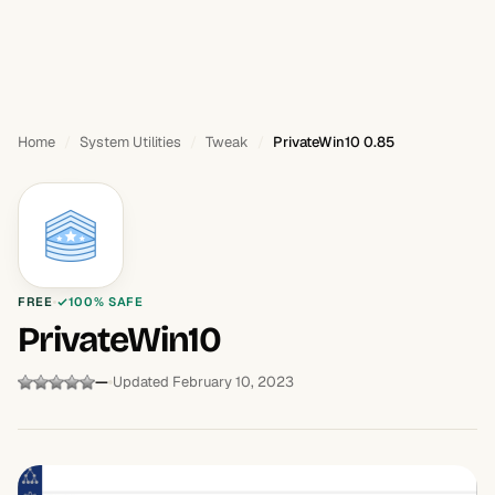
Home
System Utilities
Tweak
PrivateWin10 0.85
FREE
100% SAFE
PrivateWin10
—
Updated February 10, 2023