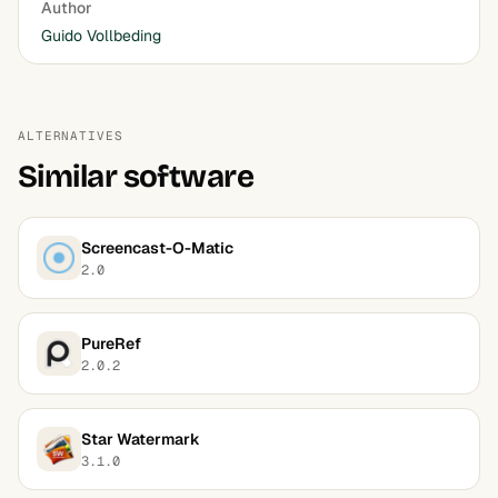
Author
Guido Vollbeding
ALTERNATIVES
Similar software
Screencast-O-Matic
2.0
PureRef
2.0.2
Star Watermark
3.1.0