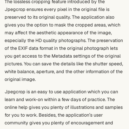
The lossless cropping feature introduced by the
Jpegcrop ensures every pixel in the original file is
preserved to its original quality. The application also
gives you the option to mask the cropped areas, which
may affect the aesthetic appearance of the image,
especially the HD quality photographs. The preservation
of the EXIF data format in the original photograph lets
you get access to the Metadata settings of the original
pictures. You can save the details like the shutter speed,
white balance, aperture, and the other information of the
original image.
Jpegcrop is an easy to use application which you can
learn and work-on within a few days of practice. The
online help gives you plenty of illustrations and samples
for you to work. Besides, the application’s user
community gives you plenty of encouragement and