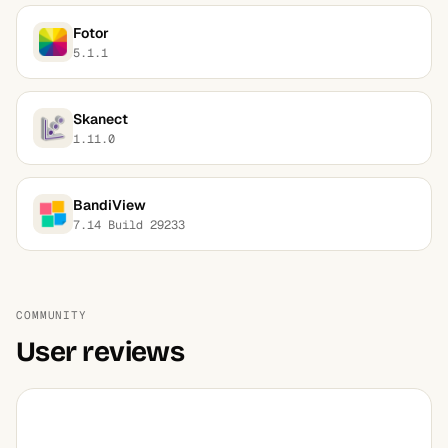
Fotor
5.1.1
Skanect
1.11.0
BandiView
7.14 Build 29233
COMMUNITY
User reviews