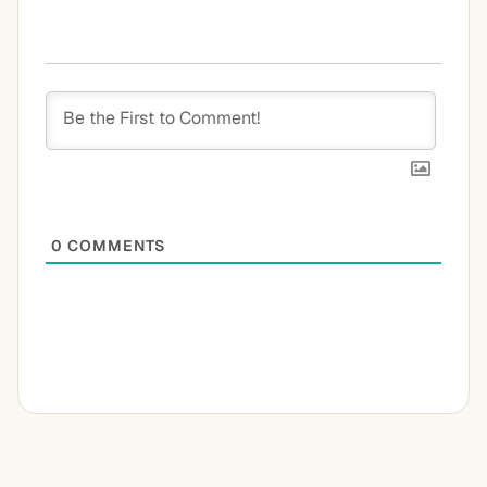
0
COMMENTS