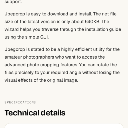
support.
Jpegcrop is easy to download and install. The net file
size of the latest version is only about 640KB. The
wizard helps you traverse through the installation guide
using the simple GUI.
Jpegcrop is stated to be a highly efficient utility for the
amateur photographers who want to access the
advanced photo cropping features. You can rotate the
files precisely to your required angle without losing the
visual effects of the original image.
SPECIFICATIONS
Technical details