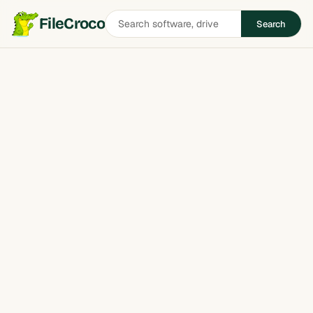
Search
FileCroco
Search
software