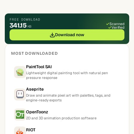
FREE DOWNLOAD
341.15
Scanned
KB
Verified
Download now
MOST DOWNLOADED
PaintTool SAI
Lightweight digital painting tool with natural pen
pressure response
Aseprite
Draw and animate pixel art with palettes, tags, and
engine-ready exports
OpenToonz
2D and 3D animation production software
RIOT