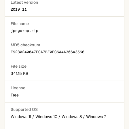
Latest version
2019.11
File name
jpegcrop.zip
MD5 checksum
E9230240047FCA7BE0EC6A4A306A3566
File size
341.15 KB
License
Free
Supported OS
Windows 11 / Windows 10 / Windows 8 / Windows 7