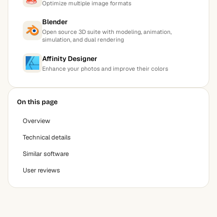
Optimize multiple image formats
Blender
Open source 3D suite with modeling, animation,
simulation, and dual rendering
Affinity Designer
Enhance your photos and improve their colors
On this page
Overview
Technical details
Similar software
User reviews