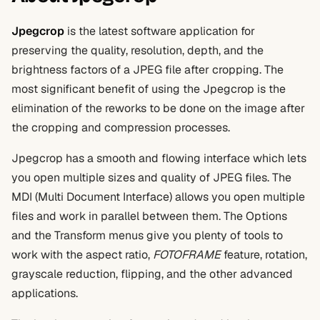
Jpegcrop
is the latest software application for
preserving the quality, resolution, depth, and the
brightness factors of a JPEG file after cropping. The
most significant benefit of using the Jpegcrop is the
elimination of the reworks to be done on the image after
the cropping and compression processes.
Jpegcrop has a smooth and flowing interface which lets
you open multiple sizes and quality of JPEG files. The
MDI (Multi Document Interface) allows you open multiple
files and work in parallel between them. The Options
and the Transform menus give you plenty of tools to
work with the aspect ratio,
FOTOFRAME
feature, rotation,
grayscale reduction, flipping, and the other advanced
applications.