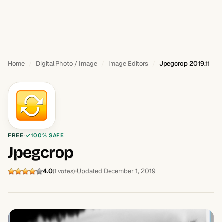
Home
Digital Photo / Image
Image Editors
Jpegcrop 2019.11
FREE
100% SAFE
Jpegcrop
4.0
Updated December 1, 2019
(1 votes)