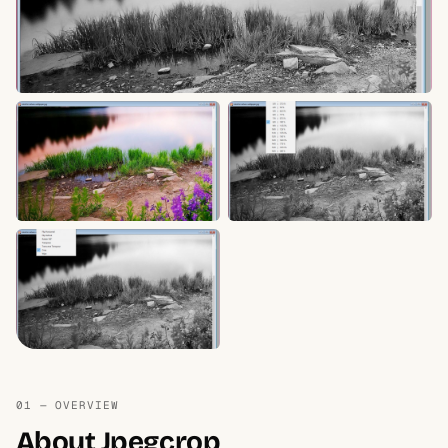
01 — OVERVIEW
About Jpegcrop