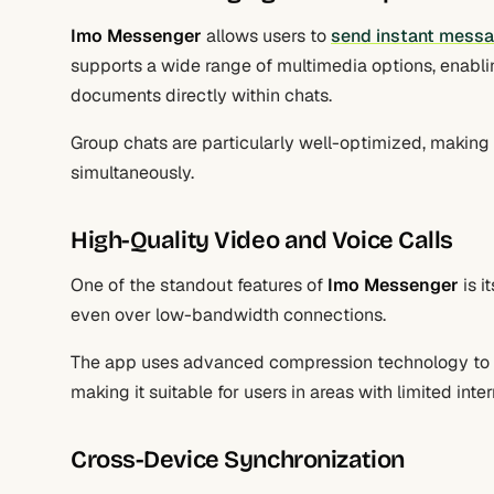
Imo Messenger
allows users to
send instant messag
supports a wide range of multimedia options, enabli
documents directly within chats.
Group chats are particularly well-optimized, making i
simultaneously.
High-Quality Video and Voice Calls
One of the standout features of
Imo Messenger
is i
even over low-bandwidth connections.
The app uses advanced compression technology to en
making it suitable for users in areas with limited inte
Cross-Device Synchronization