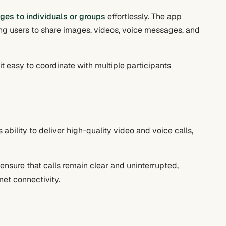
es to individuals or groups
effortlessly. The app
ng users to share images, videos, voice messages, and
t easy to coordinate with multiple participants
ts ability to deliver high-quality video and voice calls,
sure that calls remain clear and uninterrupted,
rnet connectivity.