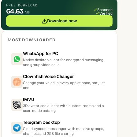
FREE DOWNLOAD
64.63
Scanned
MB
Verified
Download now
MOST DOWNLOADED
WhatsApp for PC
Native desktop client for encrypted messaging
and group video calls
Clownfish Voice Changer
Change your voice in every app at once, not just
one
IMVU
3D avatar social chat with custom rooms and a
user-made catalog
Telegram Desktop
Cloud-synced messenger with massive groups,
channels and 2GB file sharing