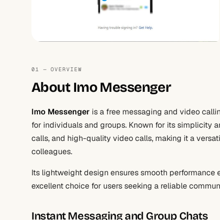
01 — OVERVIEW
About Imo Messenger
Imo Messenger
is a free messaging and video call
for individuals and groups. Known for its simplicity a
calls, and high-quality video calls, making it a versat
colleagues.
Its lightweight design ensures smooth performance e
excellent choice for users seeking a reliable commun
Instant Messaging and Group Chats