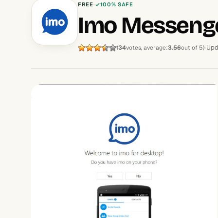
FREE
100% SAFE
Imo Messeng
Upd
(
34
votes, average:
3.56
out of 5)