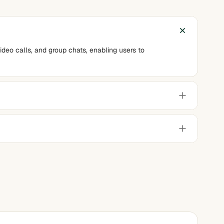
ideo calls, and group chats, enabling users to
andwidth connections.
g it a reliable choice for users with limited internet