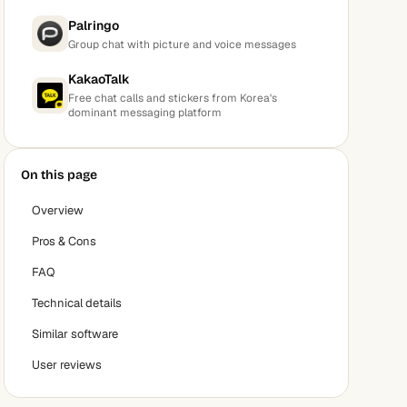
Palringo
Group chat with picture and voice messages
KakaoTalk
Free chat calls and stickers from Korea's
dominant messaging platform
On this page
Overview
Pros & Cons
FAQ
Technical details
Similar software
User reviews