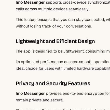
Imo Messenger
supports cross-device synchronizat
calls across multiple devices seamlessly.
This feature ensures that you can stay connected, w
without losing track of your conversations.
Lightweight and Efficient Design
The app is designed to be lightweight, consuming m
Its optimized performance ensures smooth operation
ideal choice for users with limited hardware capabilit
Privacy and Security Features
Imo Messenger
provides end-to-end encryption for
remain private and secure.