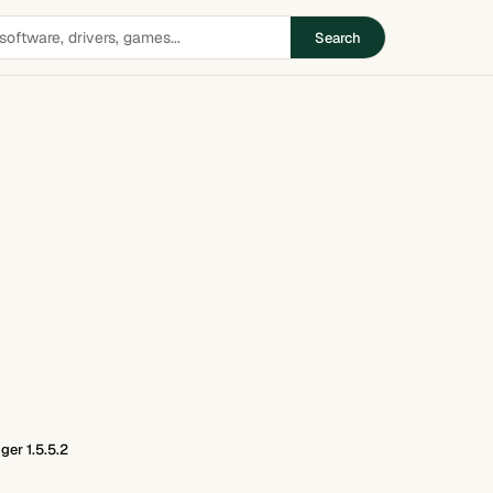
Search
er 1.5.5.2