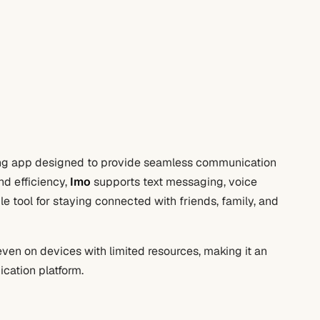
ing app designed to provide seamless communication
nd efficiency,
Imo
supports text messaging, voice
ile tool for staying connected with friends, family, and
ven on devices with limited resources, making it an
ication platform.