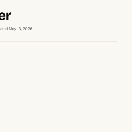
er
ated May 13, 2026