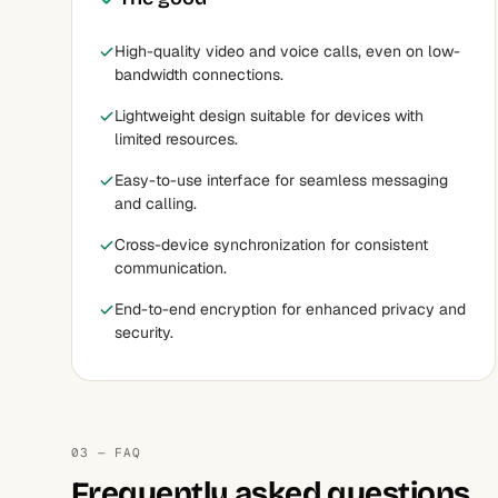
High-quality video and voice calls, even on low-
bandwidth connections.
Lightweight design suitable for devices with
limited resources.
Easy-to-use interface for seamless messaging
and calling.
Cross-device synchronization for consistent
communication.
End-to-end encryption for enhanced privacy and
security.
03 — FAQ
Frequently asked questions