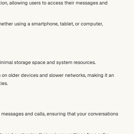
ion, allowing users to access their messages and
hether using a smartphone, tablet, or computer,
inimal storage space and system resources.
 on older devices and slower networks, making it an
ies.
 messages and calls, ensuring that your conversations