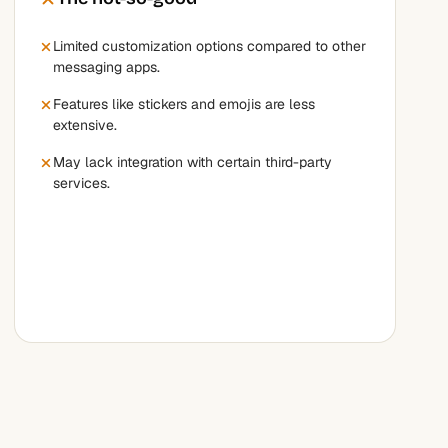
Limited customization options compared to other
messaging apps.
Features like stickers and emojis are less
extensive.
May lack integration with certain third-party
services.