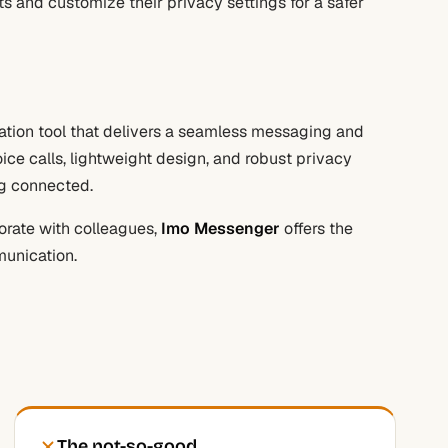
s and customize their privacy settings for a safer
cation tool that delivers a seamless messaging and
oice calls, lightweight design, and robust privacy
ing connected.
borate with colleagues,
Imo Messenger
offers the
munication.
The not-so-good