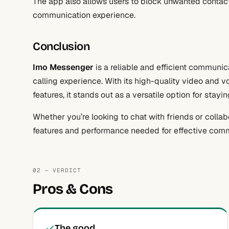
The app also allows users to block unwanted contact
communication experience.
Conclusion
Imo Messenger
is a reliable and efficient communi
calling experience. With its high-quality video and v
features, it stands out as a versatile option for stay
Whether you’re looking to chat with friends or colla
features and performance needed for effective com
02 — VERDICT
Pros & Cons
The good