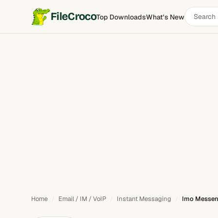
Search
FileCroco
Top Downloads
What's New
Imo Messenger
software
Home
Email / IM / VoIP
Instant Messaging
Imo Messeng