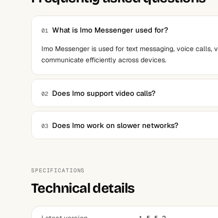
What is Imo Messenger used for?
01
Imo Messenger is used for text messaging, voice calls, v
communicate efficiently across devices.
Does Imo support video calls?
02
Yes, it supports high-quality video calls, even on low-b
Does Imo work on slower networks?
03
Yes, Imo is optimized for low-bandwidth connections, makin
speed.
SPECIFICATIONS
Technical details