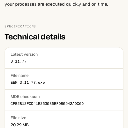
your processes are executed quickly and on time.
SPECIFICATIONS
Technical details
Latest version
3.11.77
File name
EEM_3.11.77.exe
MD5 checksum
CFE2812FCD41E253985EFDB5942ADC6D
File size
20.29 MB