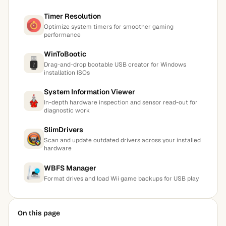
Timer Resolution
Optimize system timers for smoother gaming
performance
WinToBootic
Drag-and-drop bootable USB creator for Windows
installation ISOs
System Information Viewer
In-depth hardware inspection and sensor read-out for
diagnostic work
SlimDrivers
Scan and update outdated drivers across your installed
hardware
WBFS Manager
Format drives and load Wii game backups for USB play
On this page