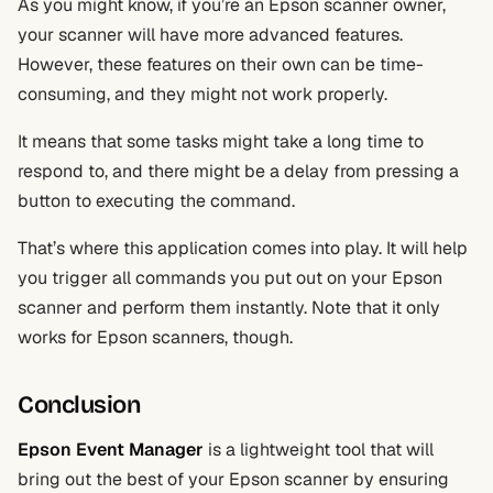
As you might know, if you’re an Epson scanner owner,
your scanner will have more advanced features.
However, these features on their own can be time-
consuming, and they might not work properly.
It means that some tasks might take a long time to
respond to, and there might be a delay from pressing a
button to executing the command.
That’s where this application comes into play. It will help
you trigger all commands you put out on your Epson
scanner and perform them instantly. Note that it only
works for Epson scanners, though.
Conclusion
Epson Event Manager
is a lightweight tool that will
bring out the best of your Epson scanner by ensuring