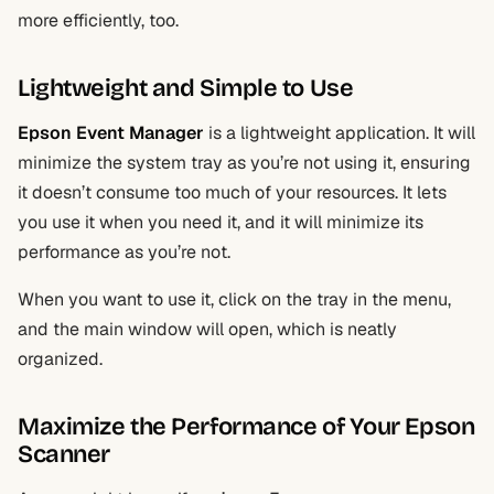
more efficiently, too.
Lightweight and Simple to Use
Epson Event Manager
is a lightweight application. It will
minimize the system tray as you’re not using it, ensuring
it doesn’t consume too much of your resources. It lets
you use it when you need it, and it will minimize its
performance as you’re not.
When you want to use it, click on the tray in the menu,
and the main window will open, which is neatly
organized.
Maximize the Performance of Your Epson
Scanner