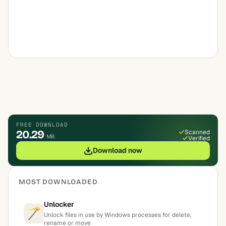
FREE DOWNLOAD
20.29
Scanned
MB
Verified
Download now
MOST DOWNLOADED
Unlocker
Unlock files in use by Windows processes for delete,
rename or move