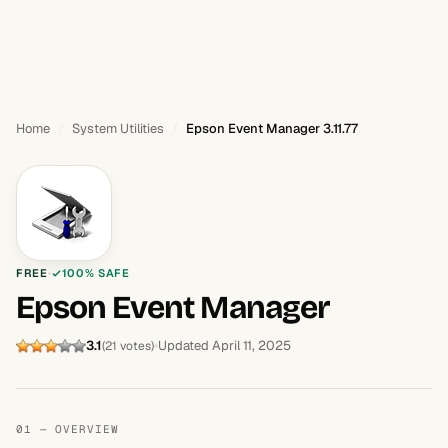
Home
System Utilities
Epson Event Manager 3.11.77
FREE
100% SAFE
Epson Event Manager
3.1
Updated April 11, 2025
(21 votes)
01 — OVERVIEW