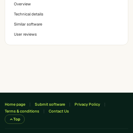
Overview
Technical details
Similar software
User reviews
Home page
Submit software
Privacy Policy
Terms & conditions
Contact Us
Top