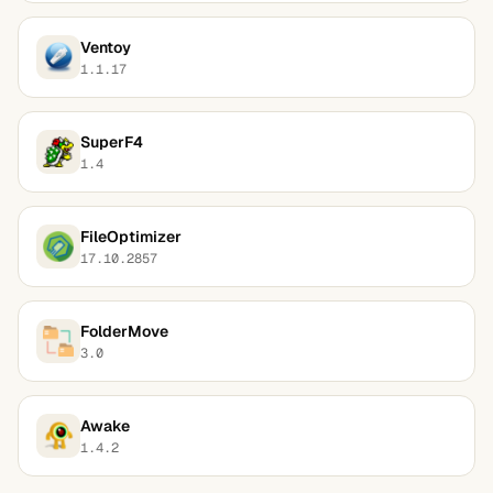
Ventoy
1.1.17
SuperF4
1.4
FileOptimizer
17.10.2857
FolderMove
3.0
Awake
1.4.2