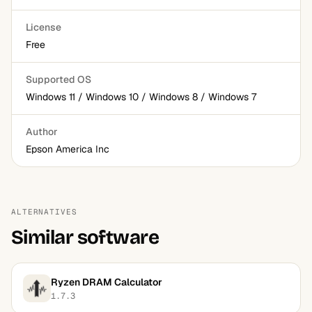
License
Free
Supported OS
Windows 11 / Windows 10 / Windows 8 / Windows 7
Author
Epson America Inc
ALTERNATIVES
Similar software
Ryzen DRAM Calculator
1.7.3