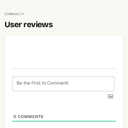
COMMUNITY
User reviews
0
COMMENTS