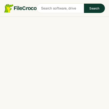
Search
FileCroco
Search
software