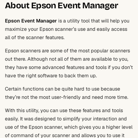
About Epson Event Manager
Epson Event Manager
is a utility tool that will help you
maximize your Epson scanner’s use and easily access
all of the scanner features.
Epson scanners are some of the most popular scanners
out there. Although not all of them are available to you,
they have some advanced features and tools if you don’t
have the right software to back them up.
Certain functions can be quite hard to use because
they’re not the most user-friendly and need more time.
With this utility, you can use these features and tools
easily. It was designed to simplify your interaction and
use of the Epson scanner, which gives you a higher level
of command of your scanner and allows you to use it