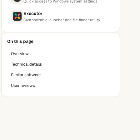
Quick access to Windows system settings
Executor
Customizable launcher and file finder utility
On this page
Overview
Technical details
Similar software
User reviews