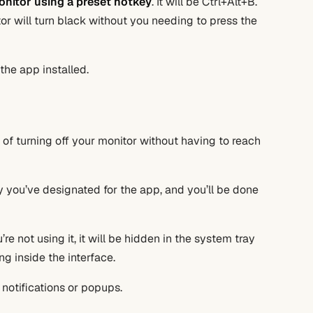
onitor using a preset hotkey
. It will be Ctrl+Alt+B.
r will turn black without you needing to press the
the app installed.
 of turning off your monitor without having to reach
ey you’ve designated for the app, and you’ll be done
e not using it, it will be hidden in the system tray
g inside the interface.
o notifications or popups.