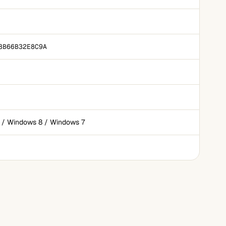
8B66B32E8C9A
 / Windows 8 / Windows 7