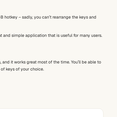
t+B hotkey – sadly, you can’t rearrange the keys and
t and simple application that is useful for many users.
and it works great most of the time. You’ll be able to
 of keys of your choice.