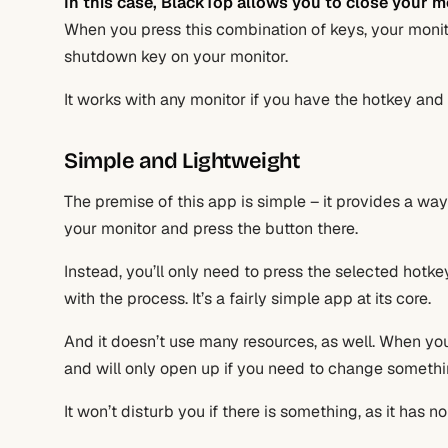
In this case,
BlackTop
allows you to close your m
When you press this combination of keys, your monito
shutdown key on your monitor.
It works with any monitor if you have the hotkey and 
Simple and Lightweight
The premise of this app is simple – it provides a way
your monitor and press the button there.
Instead, you’ll only need to press the selected hotk
with the process. It’s a fairly simple app at its core.
And it doesn’t use many resources, as well. When you’r
and will only open up if you need to change somethin
It won’t disturb you if there is something, as it has n