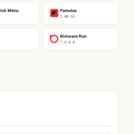
ick Menu
Famulus
1.00.5b
p
Biniware Run
7.8.0.0