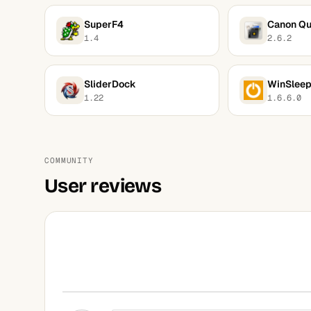
SuperF4
Canon Qu
1.4
2.6.2
SliderDock
WinSlee
1.22
1.6.6.0
COMMUNITY
User reviews