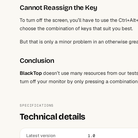
Cannot Reassign the Key
To turn off the screen, you’ll have to use the Ctrl+Al
choose the combination of keys that suit you best.
But that is only a minor problem in an otherwise grea
Conclusion
BlackTop
doesn’t use many resources from our tests, 
turn off your monitor by only pressing a combination
SPECIFICATIONS
Technical details
Latest version
1.0