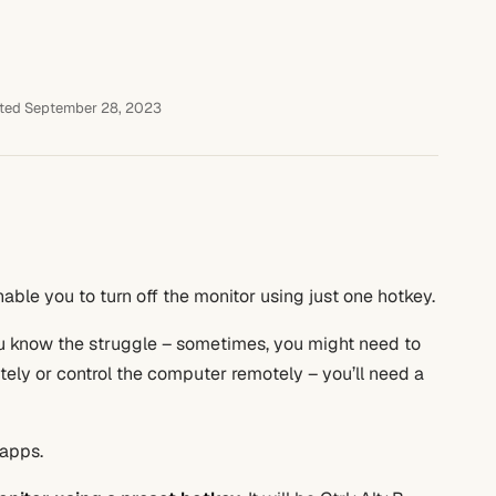
ted September 28, 2023
enable you to turn off the monitor using just one hotkey.
ou know the struggle – sometimes, you might need to
otely or control the computer remotely – you’ll need a
apps.