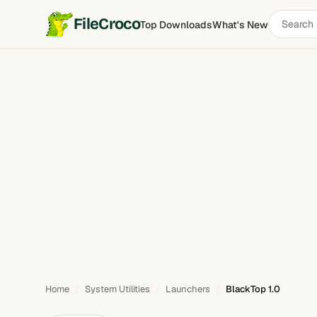
Search
FileCroco
Top Downloads
What's New
BlackTop
software
Home
System Utilities
Launchers
BlackTop 1.0