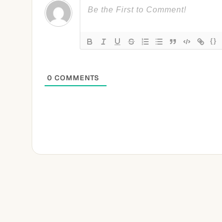
{}
0
COMMENTS