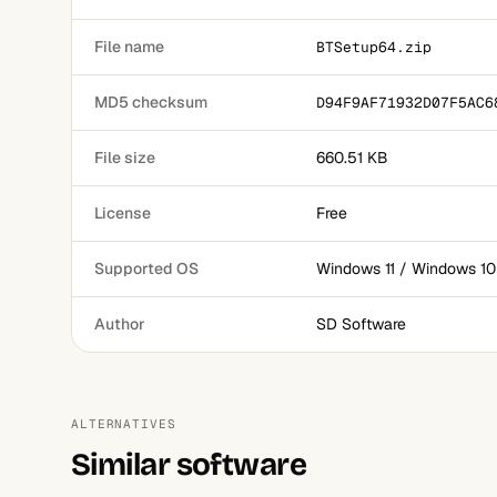
File name
BTSetup64.zip
MD5 checksum
D94F9AF71932D07F5AC6
File size
660.51 KB
License
Free
Supported OS
Windows 11 / Windows 10
Author
SD Software
ALTERNATIVES
Similar software