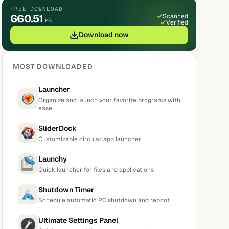
FREE DOWNLOAD
660.51
Scanned
KB
Verified
Download now
MOST DOWNLOADED
Launcher
Organize and launch your favorite programs with
ease
SliderDock
Customizable circular app launcher
Launchy
Quick launcher for files and applications
Shutdown Timer
Schedule automatic PC shutdown and reboot
Ultimate Settings Panel