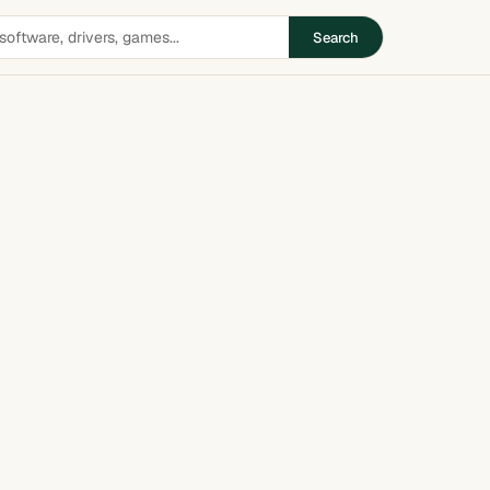
Search