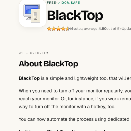
FREE
100% SAFE
BlackTop
Upda
(
4
votes, average:
4.50
out of 5)
01 — OVERVIEW
About BlackTop
BlackTop
is a simple and lightweight tool that will 
When you need to turn off your monitor regularly, y
reach your monitor. Or, for instance, if you work rem
way to turn off the monitor with a hotkey, too.
You can now automate the process using dedicated 