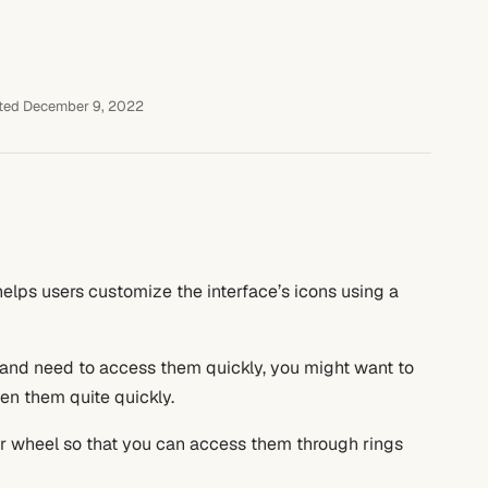
ted December 9, 2022
helps users customize the interface’s icons using a
and need to access them quickly, you might want to
en them quite quickly.
der wheel so that you can access them through rings