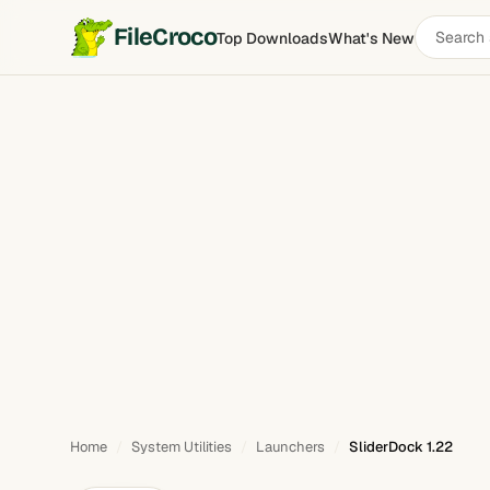
Search
FileCroco
Top Downloads
What's New
SliderDock
software
Home
System Utilities
Launchers
SliderDock 1.22