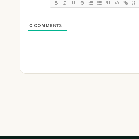
{}
0
COMMENTS