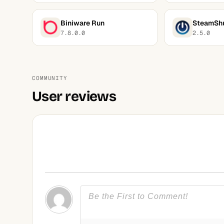
Biniware Run
SteamSh
7.8.0.0
2.5.0
COMMUNITY
User reviews