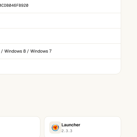
4CDB046FB920
 / Windows 8 / Windows 7
Launcher
2.3.3