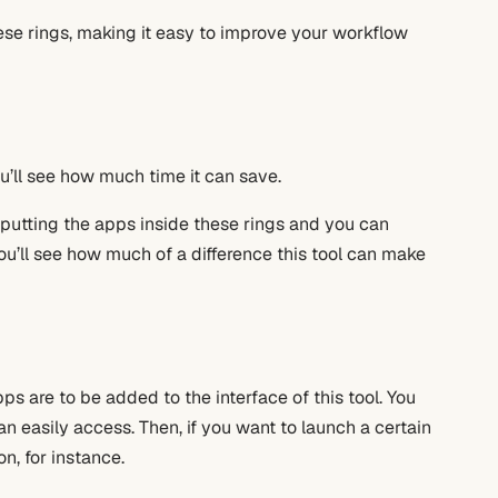
ese rings, making it easy to improve your workflow
’ll see how much time it can save.
art putting the apps inside these rings and you can
ou’ll see how much of a difference this tool can make
ps are to be added to the interface of this tool. You
an easily access. Then, if you want to launch a certain
n, for instance.