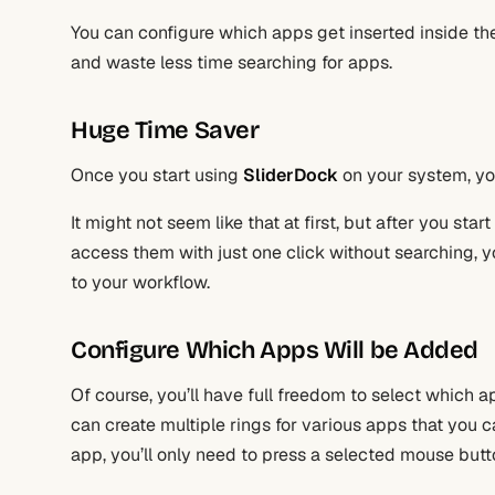
You can configure which apps get inserted inside th
and waste less time searching for apps.
Huge Time Saver
Once you start using
SliderDock
on your system, you
It might not seem like that at first, but after you st
access them with just one click without searching, y
to your workflow.
Configure Which Apps Will be Added
Of course, you’ll have full freedom to select which ap
can create multiple rings for various apps that you c
app, you’ll only need to press a selected mouse butto