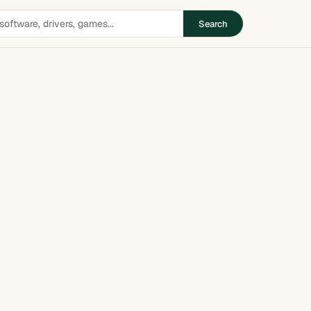
Search