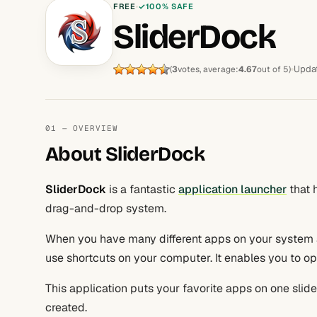
FREE
100% SAFE
SliderDock
Upda
(
3
votes, average:
4.67
out of 5)
01 — OVERVIEW
About SliderDock
SliderDock
is a fantastic
application launcher
that 
drag-and-drop system.
When you have many different apps on your system 
use shortcuts on your computer. It enables you to op
This application puts your favorite apps on one sli
created.