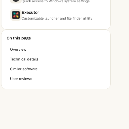
Quick access to Windows system settings
Executor
Customizable launcher and file finder utility
On this page
Overview
Technical details
Similar software
User reviews