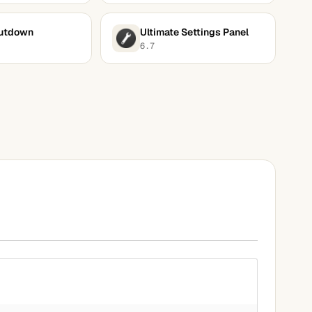
utdown
Ultimate Settings Panel
6.7