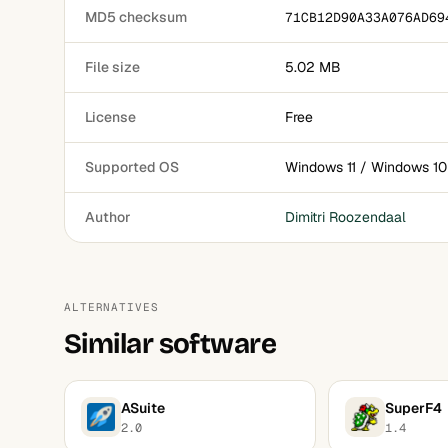
MD5 checksum
71CB12D90A33A076AD69
File size
5.02 MB
License
Free
Supported OS
Windows 11 / Windows 10
Author
Dimitri Roozendaal
ALTERNATIVES
Similar software
ASuite
SuperF4
2.0
1.4