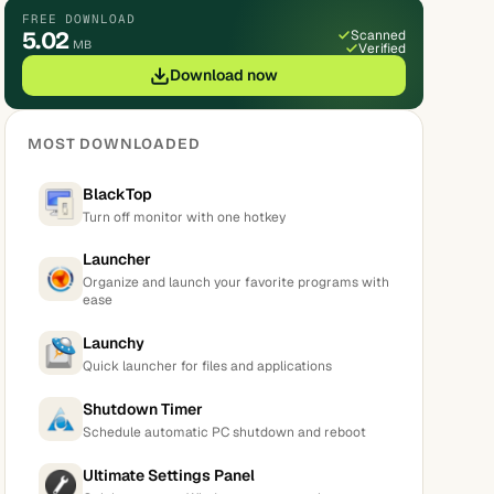
FREE DOWNLOAD
5.02
Scanned
MB
Verified
Download now
MOST DOWNLOADED
BlackTop
Turn off monitor with one hotkey
Launcher
Organize and launch your favorite programs with
ease
Launchy
Quick launcher for files and applications
Shutdown Timer
Schedule automatic PC shutdown and reboot
Ultimate Settings Panel