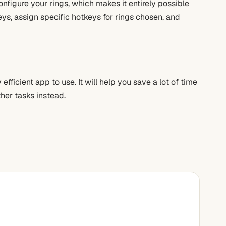
onfigure your rings, which makes it entirely possible
eys, assign specific hotkeys for rings chosen, and
efficient app to use. It will help you save a lot of time
ther tasks instead.