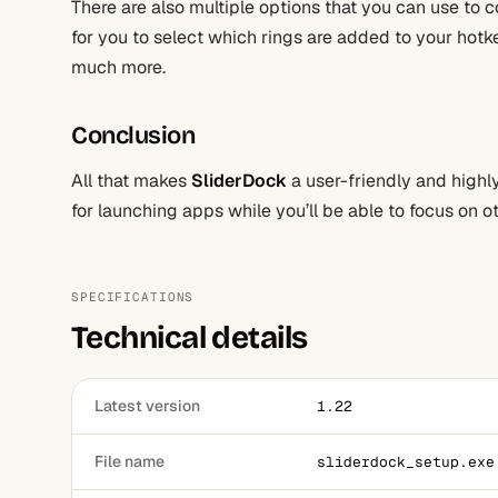
There are also multiple options that you can use to c
for you to select which rings are added to your hotk
much more.
Conclusion
All that makes
SliderDock
a user-friendly and highly 
for launching apps while you’ll be able to focus on o
SPECIFICATIONS
Technical details
Latest version
1.22
File name
sliderdock_setup.exe