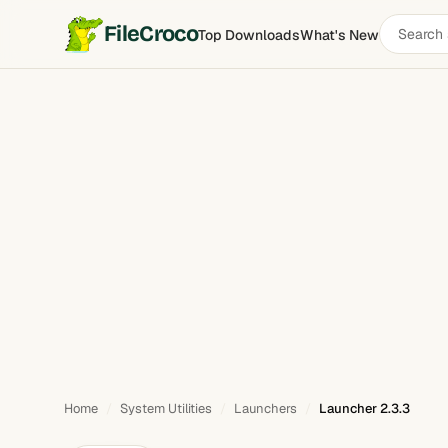
Search
FileCroco
Top Downloads
What's New
Launcher
software
Home
System Utilities
Launchers
Launcher 2.3.3