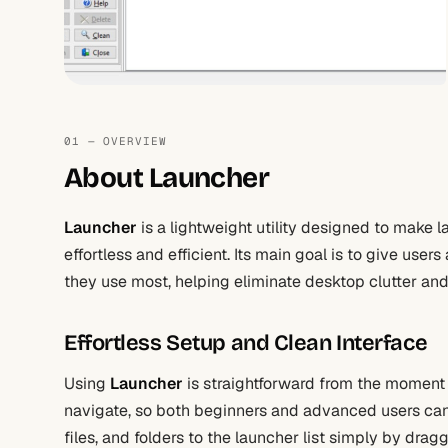
01 — OVERVIEW
About Launcher
Launcher
is a lightweight utility designed to make l
effortless and efficient. Its main goal is to give use
they use most, helping eliminate desktop clutter and
Effortless Setup and Clean Interface
Using
Launcher
is straightforward from the moment y
navigate, so both beginners and advanced users can
files, and folders to the launcher list simply by dra