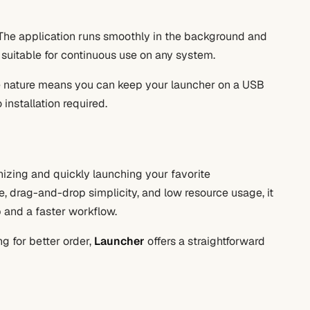
. The application runs smoothly in the background and
 suitable for continuous use on any system.
le nature means you can keep your launcher on a USB
installation required.
anizing and quickly launching your favorite
ace, drag-and-drop simplicity, and low resource usage, it
p and a faster workflow.
g for better order,
Launcher
offers a straightforward