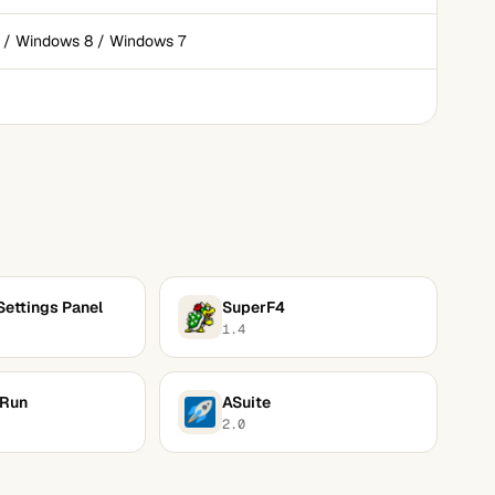
 / Windows 8 / Windows 7
Settings Panel
SuperF4
1.4
 Run
ASuite
2.0