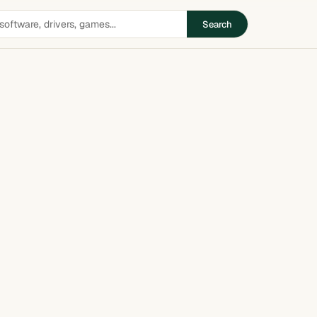
Search