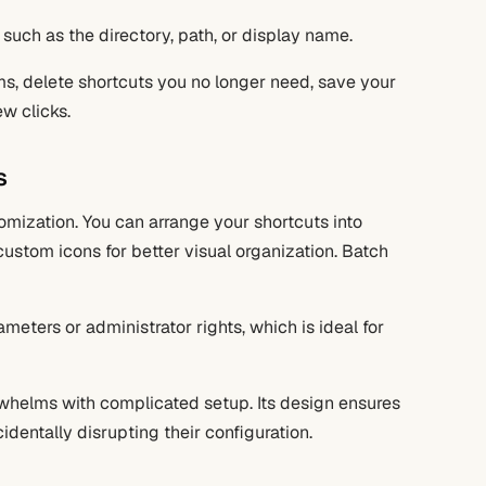
 such as the directory, path, or display name.
ems, delete shortcuts you no longer need, save your
w clicks.
s
tomization. You can arrange your shortcuts into
stom icons for better visual organization. Batch
ameters or administrator rights, which is ideal for
helms with complicated setup. Its design ensures
cidentally disrupting their configuration.