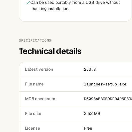
Can be used portably from a USB drive without
requiring installation.
SPECIFICATIONS
Technical details
Latest version
2.3.3
File name
launcher-setup.exe
MD5 checksum
D6093ABBCB9DFD4D6F39
File size
3.52 MB
License
Free