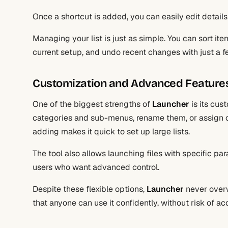
Once a shortcut is added, you can easily edit details
Managing your list is just as simple. You can sort it
current setup, and undo recent changes with just a fe
Customization and Advanced Feature
One of the biggest strengths of
Launcher
is its cus
categories and sub-menus, rename them, or assign cu
adding makes it quick to set up large lists.
The tool also allows launching files with specific par
users who want advanced control.
Despite these flexible options,
Launcher
never overw
that anyone can use it confidently, without risk of ac