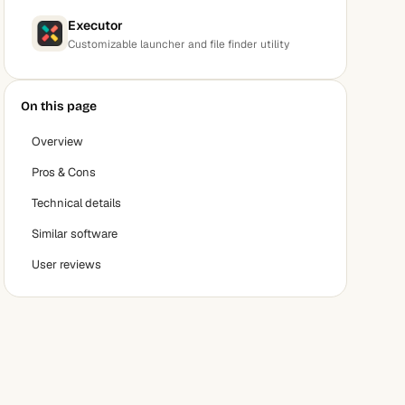
Executor
Customizable launcher and file finder utility
On this page
Overview
Pros & Cons
Technical details
Similar software
User reviews