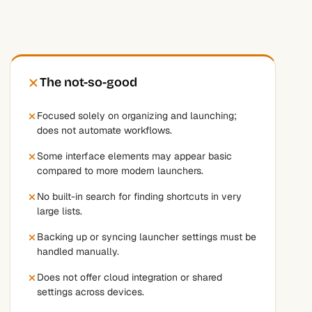
The not-so-good
Focused solely on organizing and launching;
does not automate workflows.
Some interface elements may appear basic
compared to more modern launchers.
No built-in search for finding shortcuts in very
large lists.
Backing up or syncing launcher settings must be
handled manually.
Does not offer cloud integration or shared
settings across devices.