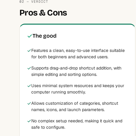
02 — VERDICT
Pros & Cons
The good
Features a clean, easy-to-use interface suitable
for both beginners and advanced users.
Supports drag-and-drop shortcut addition, with
simple editing and sorting options.
Uses minimal system resources and keeps your
computer running smoothly.
Allows customization of categories, shortcut
names, icons, and launch parameters.
No complex setup needed, making it quick and
safe to configure.