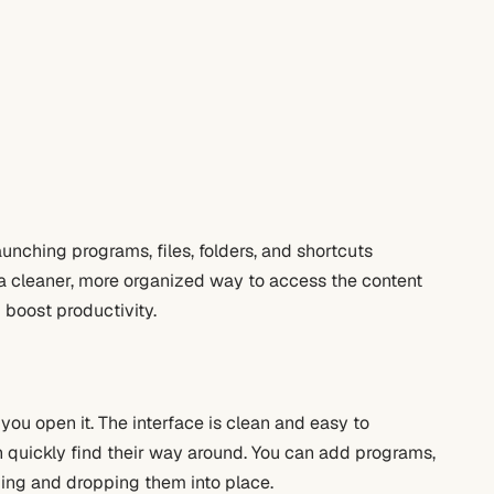
aunching programs, files, folders, and shortcuts
rs a cleaner, more organized way to access the content
 boost productivity.
ou open it. The interface is clean and easy to
 quickly find their way around. You can add programs,
gging and dropping them into place.