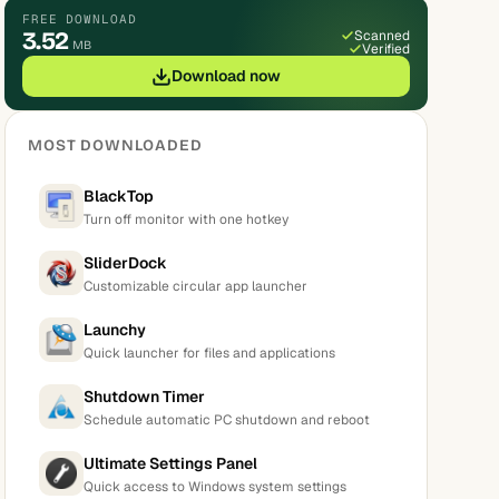
FREE DOWNLOAD
3.52
Scanned
MB
Verified
Download now
MOST DOWNLOADED
BlackTop
Turn off monitor with one hotkey
SliderDock
Customizable circular app launcher
Launchy
Quick launcher for files and applications
Shutdown Timer
Schedule automatic PC shutdown and reboot
Ultimate Settings Panel
Quick access to Windows system settings