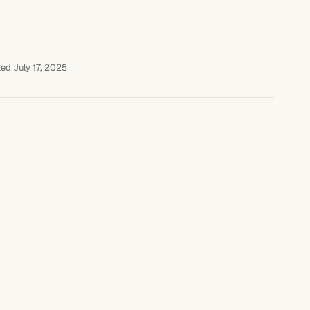
ed July 17, 2025