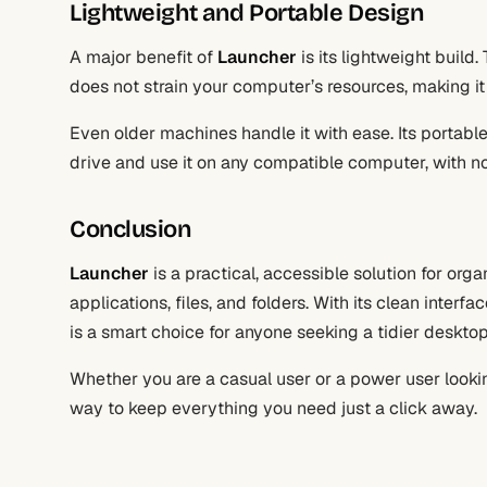
Lightweight and Portable Design
A major benefit of
Launcher
is its lightweight build
does not strain your computer’s resources, making it
Even older machines handle it with ease. Its portab
drive and use it on any compatible computer, with no 
Conclusion
Launcher
is a practical, accessible solution for org
applications, files, and folders. With its clean interf
is a smart choice for anyone seeking a tidier deskto
Whether you are a casual user or a power user lookin
way to keep everything you need just a click away.