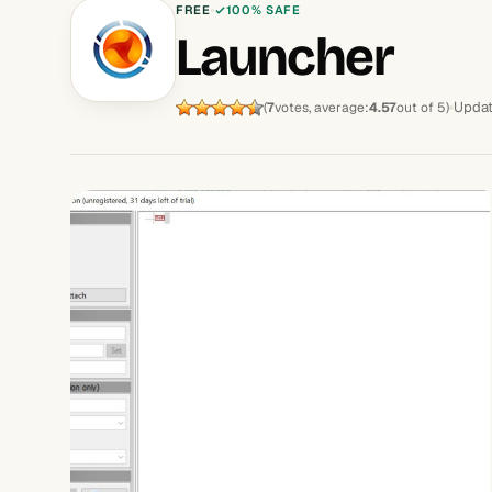
FREE
100% SAFE
Launcher
Updat
(
7
votes, average:
4.57
out of 5)