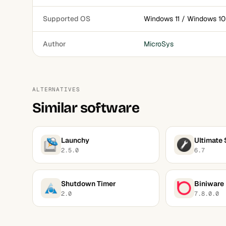
Supported OS
Windows 11 / Windows 10
Author
MicroSys
ALTERNATIVES
Similar software
Launchy
Ultimate 
2.5.0
6.7
Shutdown Timer
Biniware
2.0
7.8.0.0