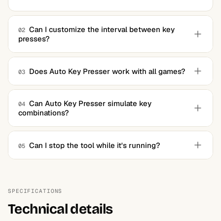
Can I customize the interval between key
02
presses?
Yes, the tool allows users to set the interval between key
presses and the duration of automation.
Does Auto Key Presser work with all games?
03
While it works with most games, some titles with anti-
cheat mechanisms may restrict its use.
Can Auto Key Presser simulate key
04
combinations?
Yes, the software supports single keys and key
combinations, allowing for more complex automation.
Can I stop the tool while it's running?
05
Yes, the tool can be paused or stopped using configurable
hotkeys.
SPECIFICATIONS
Technical details