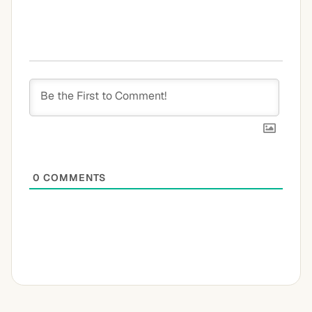
0
COMMENTS