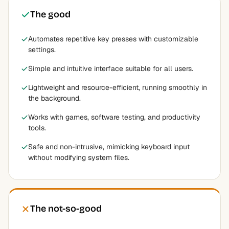
The good
Automates repetitive key presses with customizable
settings.
Simple and intuitive interface suitable for all users.
Lightweight and resource-efficient, running smoothly in
the background.
Works with games, software testing, and productivity
tools.
Safe and non-intrusive, mimicking keyboard input
without modifying system files.
The not-so-good