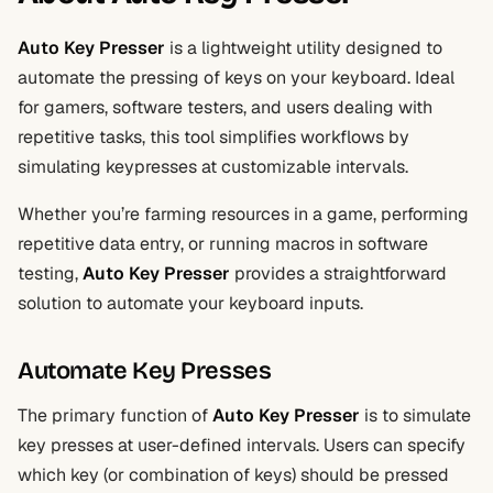
Auto Key Presser
is a lightweight utility designed to
automate the pressing of keys on your keyboard. Ideal
for gamers, software testers, and users dealing with
repetitive tasks, this tool simplifies workflows by
simulating keypresses at customizable intervals.
Whether you’re farming resources in a game, performing
repetitive data entry, or running macros in software
testing,
Auto Key Presser
provides a straightforward
solution to automate your keyboard inputs.
Automate Key Presses
The primary function of
Auto Key Presser
is to simulate
key presses at user-defined intervals. Users can specify
which key (or combination of keys) should be pressed