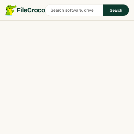
Search
FileCroco
Search
software