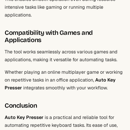
intensive tasks like gaming or running multiple
applications.
Compatibility with Games and
Applications
The tool works seamlessly across various games and
applications, making it versatile for automating tasks.
Whether playing an online multiplayer game or working
on repetitive tasks in an office application,
Auto Key
Presser
integrates smoothly with your workflow.
Conclusion
Auto Key Presser
is a practical and reliable tool for
automating repetitive keyboard tasks. Its ease of use,