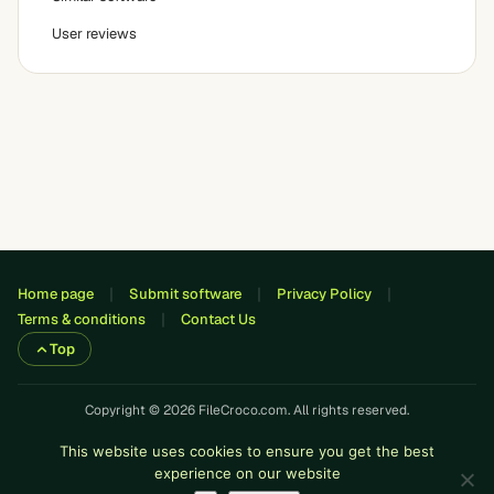
User reviews
Home page
Submit software
Privacy Policy
Terms & conditions
Contact Us
Top
Copyright © 2026 FileCroco.com. All rights reserved.
This website uses cookies to ensure you get the best
experience on our website