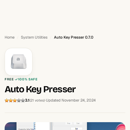
Home
System Utilities
Auto Key Presser 0.7.0
FREE
100% SAFE
Auto Key Presser
3.1
Updated November 24, 2024
(21 votes)