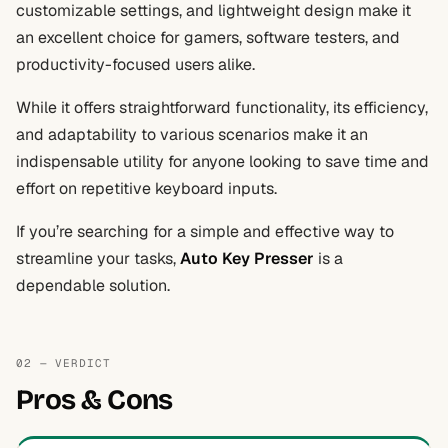
customizable settings, and lightweight design make it
an excellent choice for gamers, software testers, and
productivity-focused users alike.
While it offers straightforward functionality, its efficiency,
and adaptability to various scenarios make it an
indispensable utility for anyone looking to save time and
effort on repetitive keyboard inputs.
If you’re searching for a simple and effective way to
streamline your tasks,
Auto Key Presser
is a
dependable solution.
02 — VERDICT
Pros & Cons