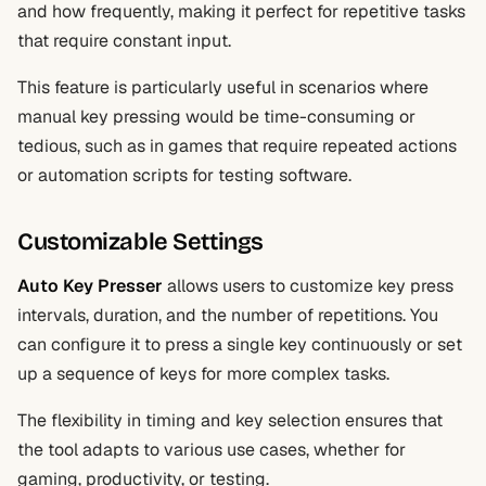
and how frequently, making it perfect for repetitive tasks
that require constant input.
This feature is particularly useful in scenarios where
manual key pressing would be time-consuming or
tedious, such as in games that require repeated actions
or automation scripts for testing software.
Customizable Settings
Auto Key Presser
allows users to customize key press
intervals, duration, and the number of repetitions. You
can configure it to press a single key continuously or set
up a sequence of keys for more complex tasks.
The flexibility in timing and key selection ensures that
the tool adapts to various use cases, whether for
gaming, productivity, or testing.