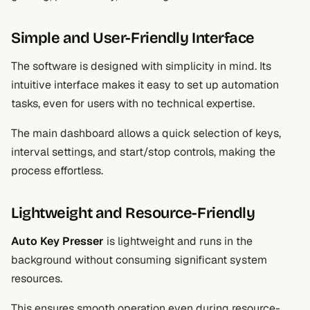
Simple and User-Friendly Interface
The software is designed with simplicity in mind. Its
intuitive interface makes it easy to set up automation
tasks, even for users with no technical expertise.
The main dashboard allows a quick selection of keys,
interval settings, and start/stop controls, making the
process effortless.
Lightweight and Resource-Friendly
Auto Key Presser
is lightweight and runs in the
background without consuming significant system
resources.
This ensures smooth operation even during resource-