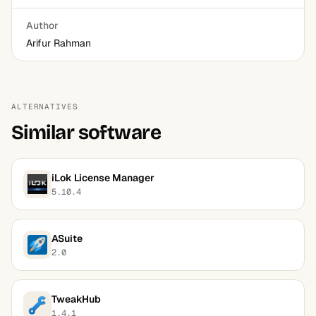
Author
Arifur Rahman
ALTERNATIVES
Similar software
iLok License Manager
5.10.4
ASuite
2.0
TweakHub
1.4.1