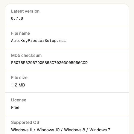
Latest version
0.7.0
File name
AutoKeyPresserSetup.msi
MD5 checksum
F5078EB29B7D05853C7020DC0B966CCD
File size
1.12 MB
License
Free
Supported OS
Windows 11 / Windows 10 / Windows 8 / Windows 7