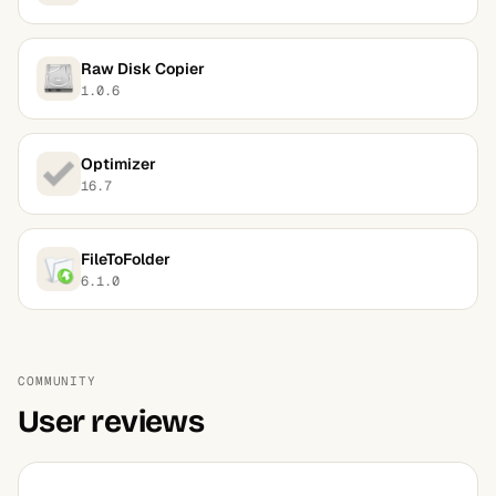
Raw Disk Copier
1.0.6
Optimizer
16.7
FileToFolder
6.1.0
COMMUNITY
User reviews