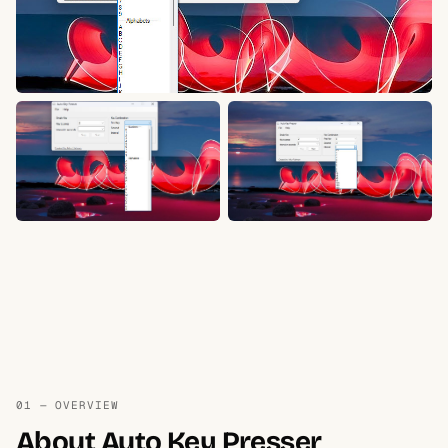
01 — OVERVIEW
About Auto Key Presser