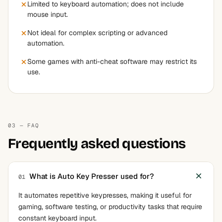
Limited to keyboard automation; does not include
mouse input.
Not ideal for complex scripting or advanced
automation.
Some games with anti-cheat software may restrict its
use.
03 — FAQ
Frequently asked questions
What is Auto Key Presser used for?
01
It automates repetitive keypresses, making it useful for
gaming, software testing, or productivity tasks that require
constant keyboard input.