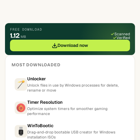
FREE DOWNLOAD
1.12
Scanned
MB
Verified
Download now
MOST DOWNLOADED
Unlocker
Unlock files in use by Windows processes for delete,
rename or move
Timer Resolution
Optimize system timers for smoother gaming
performance
WinToBootic
Drag-and-drop bootable USB creator for Windows
installation ISOs