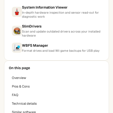
System Information Viewer
In-depth hardware inspection and sensor read-out for
diagnostic work
SlimDrivers
Scan and update outdated drivers across your installed
hardware
WBFS Manager
Format drives and load Wii game backups for USB play
On this page
Overview
Pros & Cons
FAQ
Technical details
Similar software