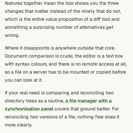
features together mean the tool shows you the three
changes that matter instead of the ninety that do not,
which is the entire value proposition of a diff tool and
something a surprising number of alternatives get
wrong.
Where it disappoints is anywhere outside that core.
Document comparison is crude, the editor is a text box
with syntax colours, and there is no remote access at all,
so a file on a server has to be mounted or copied before
you can look at it.
If your real need is comparing and reconciling two
directory trees as a routine,
a file manager with a
synchronisation panel
covers that ground better. For
reconciling two versions of a file, nothing free does it
more clearly.