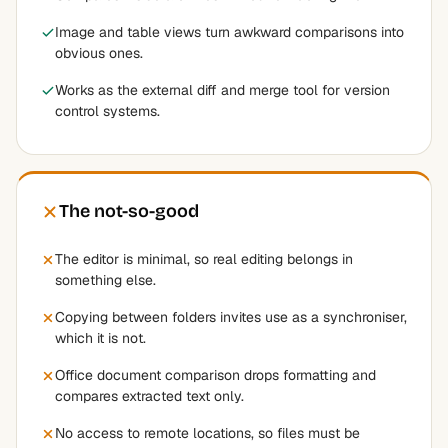
Image and table views turn awkward comparisons into
obvious ones.
Works as the external diff and merge tool for version
control systems.
The not-so-good
The editor is minimal, so real editing belongs in
something else.
Copying between folders invites use as a synchroniser,
which it is not.
Office document comparison drops formatting and
compares extracted text only.
No access to remote locations, so files must be