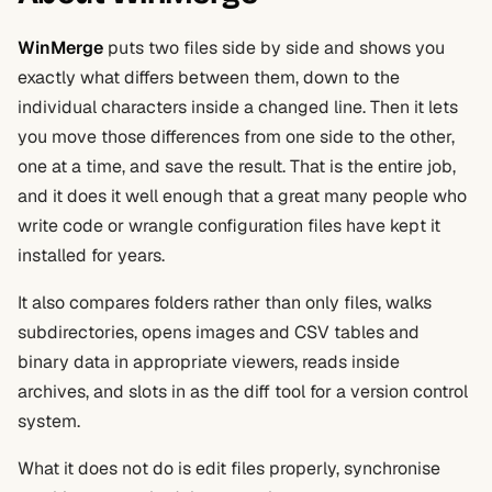
WinMerge
puts two files side by side and shows you
exactly what differs between them, down to the
individual characters inside a changed line. Then it lets
you move those differences from one side to the other,
one at a time, and save the result. That is the entire job,
and it does it well enough that a great many people who
write code or wrangle configuration files have kept it
installed for years.
It also compares folders rather than only files, walks
subdirectories, opens images and CSV tables and
binary data in appropriate viewers, reads inside
archives, and slots in as the diff tool for a version control
system.
What it does not do is edit files properly, synchronise