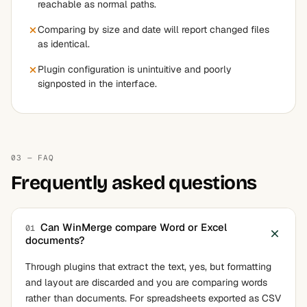
reachable as normal paths.
Comparing by size and date will report changed files
as identical.
Plugin configuration is unintuitive and poorly
signposted in the interface.
03 — FAQ
Frequently asked questions
Can WinMerge compare Word or Excel
01
documents?
Through plugins that extract the text, yes, but formatting
and layout are discarded and you are comparing words
rather than documents. For spreadsheets exported as CSV