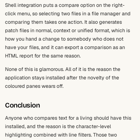
Shell integration puts a compare option on the right-
click menu, so selecting two files in a file manager and
comparing them takes one action. It also generates
patch files in normal, context or unified format, which is
how you hand a change to somebody who does not
have your files, and it can export a comparison as an
HTML report for the same reason.
None of this is glamorous. All of it is the reason the
application stays installed after the novelty of the
coloured panes wears off.
Conclusion
Anyone who compares text for a living should have this
installed, and the reason is the character-level
highlighting combined with line filters. Those two