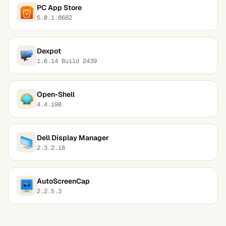
PC App Store
5.0.1.8682
Dexpot
1.6.14 Build 2439
Open-Shell
4.4.198
Dell Display Manager
2.3.2.18
AutoScreenCap
2.2.5.3