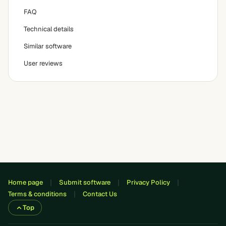
FAQ
Technical details
Similar software
User reviews
Home page
Submit software
Privacy Policy
Terms & conditions
Contact Us
Top