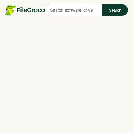
Search
FileCroco
Search
software