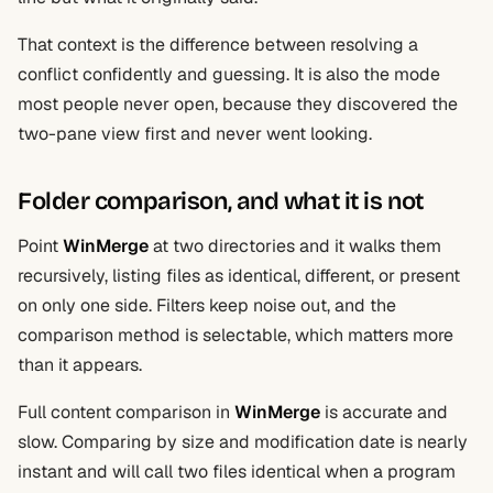
That context is the difference between resolving a
conflict confidently and guessing. It is also the mode
most people never open, because they discovered the
two-pane view first and never went looking.
Folder comparison, and what it is not
Point
WinMerge
at two directories and it walks them
recursively, listing files as identical, different, or present
on only one side. Filters keep noise out, and the
comparison method is selectable, which matters more
than it appears.
Full content comparison in
WinMerge
is accurate and
slow. Comparing by size and modification date is nearly
instant and will call two files identical when a program