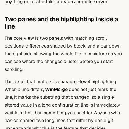
anything on a schedule, or reach a remote server.
Two panes and the highlighting inside a
line
The core view is two panels with matching scroll
positions, differences shaded by block, and a bar down
the right side showing the whole file in miniature so you
can see where the changes cluster before you start
scrolling.
The detail that matters is character-level highlighting.
When a line differs,
WinMerge
does not just mark the
line, it marks the substring that changed, so a single
altered value in a long configuration line is immediately
visible rather than something you hunt for. Anyone who
has compared two long lines that differ by one digit
understands why this is the feature that decides