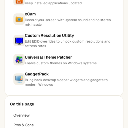
Keep installed applications updated
oCam
Record your screen with system sound and no stereo-
mix hassle
Custom Resolution Utility
Edit EDID overrides to unlock custom resolutions and
refresh rates
Universal Theme Patcher
Enable custom themes on Windows systems
GadgetPack
Bring back desktop sidebar widgets and gadgets to
modern Windows
On this page
Overview
Pros & Cons