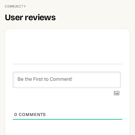
COMMUNITY
User reviews
0
COMMENTS