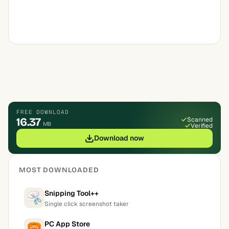
FREE DOWNLOAD
16.37
Scanned
MB
Verified
Download now
MOST DOWNLOADED
Snipping Tool++
Single click screenshot taker
PC App Store