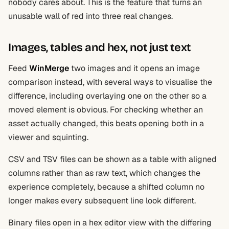
nobody cares about. This is the feature that turns an
unusable wall of red into three real changes.
Images, tables and hex, not just text
Feed
WinMerge
two images and it opens an image
comparison instead, with several ways to visualise the
difference, including overlaying one on the other so a
moved element is obvious. For checking whether an
asset actually changed, this beats opening both in a
viewer and squinting.
CSV and TSV files can be shown as a table with aligned
columns rather than as raw text, which changes the
experience completely, because a shifted column no
longer makes every subsequent line look different.
Binary files open in a hex editor view with the differing