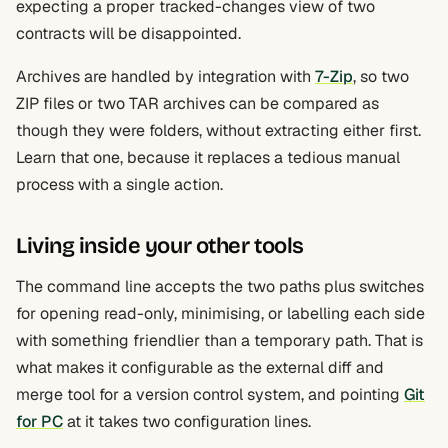
expecting a proper tracked-changes view of two
contracts will be disappointed.
Archives are handled by integration with
7-Zip
, so two
ZIP files or two TAR archives can be compared as
though they were folders, without extracting either first.
Learn that one, because it replaces a tedious manual
process with a single action.
Living inside your other tools
The command line accepts the two paths plus switches
for opening read-only, minimising, or labelling each side
with something friendlier than a temporary path. That is
what makes it configurable as the external diff and
merge tool for a version control system, and pointing
Git
for PC
at it takes two configuration lines.