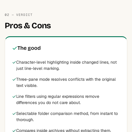
02 — VERDICT
Pros & Cons
The good
Character-level highlighting inside changed lines, not
just line-level marking.
Three-pane mode resolves conflicts with the original
text visible.
Line filters using regular expressions remove
differences you do not care about.
Selectable folder comparison method, from instant to
thorough.
Compares inside archives without extracting them.