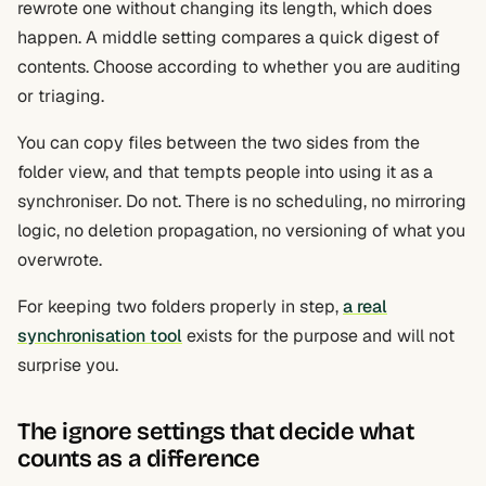
rewrote one without changing its length, which does
happen. A middle setting compares a quick digest of
contents. Choose according to whether you are auditing
or triaging.
You can copy files between the two sides from the
folder view, and that tempts people into using it as a
synchroniser. Do not. There is no scheduling, no mirroring
logic, no deletion propagation, no versioning of what you
overwrote.
For keeping two folders properly in step,
a real
synchronisation tool
exists for the purpose and will not
surprise you.
The ignore settings that decide what
counts as a difference