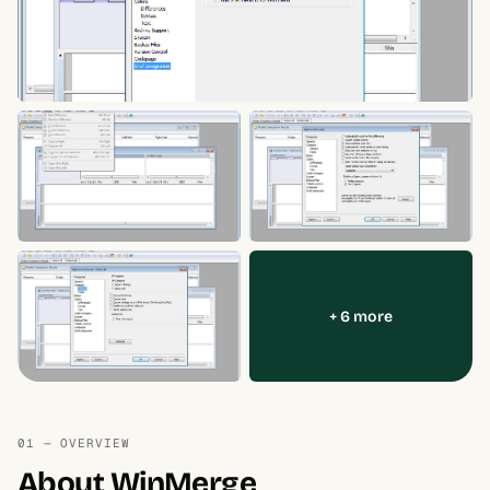
+ 6 more
01 — OVERVIEW
About WinMerge