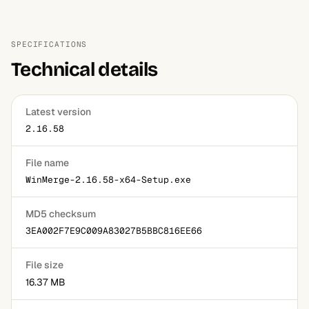
No, and this is the most common misunderstanding about
it. It compares folders and lets you copy files manually,
with no scheduling, no mirroring rules and no record of
SPECIFICATIONS
what you overwrote. Use a synchronisation tool for that
Technical details
job.
Latest version
2.16.58
File name
WinMerge-2.16.58-x64-Setup.exe
MD5 checksum
3EA002F7E9C009A83027B5BBC816EE66
File size
16.37 MB