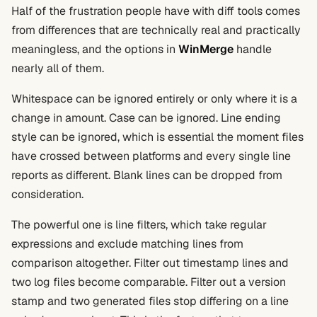
Half of the frustration people have with diff tools comes
from differences that are technically real and practically
meaningless, and the options in
WinMerge
handle
nearly all of them.
Whitespace can be ignored entirely or only where it is a
change in amount. Case can be ignored. Line ending
style can be ignored, which is essential the moment files
have crossed between platforms and every single line
reports as different. Blank lines can be dropped from
consideration.
The powerful one is line filters, which take regular
expressions and exclude matching lines from
comparison altogether. Filter out timestamp lines and
two log files become comparable. Filter out a version
stamp and two generated files stop differing on a line