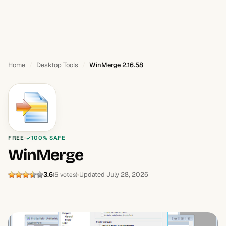
Home
Desktop Tools
WinMerge 2.16.58
FREE
100% SAFE
WinMerge
3.6
Updated July 28, 2026
(5 votes)