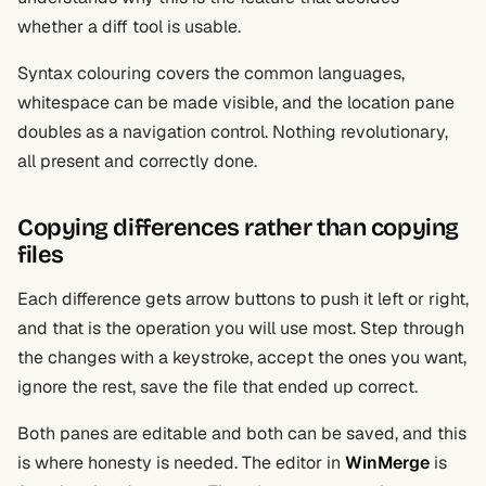
whether a diff tool is usable.
Syntax colouring covers the common languages,
whitespace can be made visible, and the location pane
doubles as a navigation control. Nothing revolutionary,
all present and correctly done.
Copying differences rather than copying
files
Each difference gets arrow buttons to push it left or right,
and that is the operation you will use most. Step through
the changes with a keystroke, accept the ones you want,
ignore the rest, save the file that ended up correct.
Both panes are editable and both can be saved, and this
is where honesty is needed. The editor in
WinMerge
is