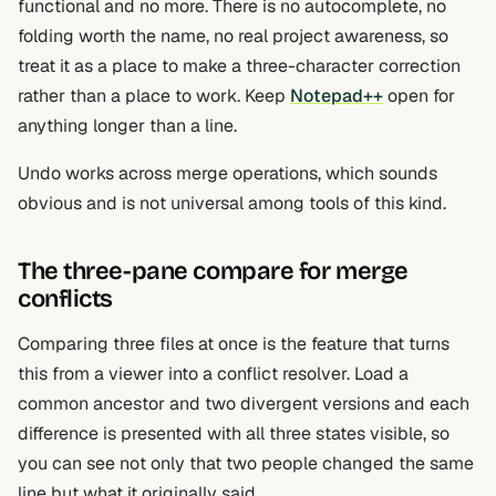
functional and no more. There is no autocomplete, no
folding worth the name, no real project awareness, so
treat it as a place to make a three-character correction
rather than a place to work. Keep
Notepad++
open for
anything longer than a line.
Undo works across merge operations, which sounds
obvious and is not universal among tools of this kind.
The three-pane compare for merge
conflicts
Comparing three files at once is the feature that turns
this from a viewer into a conflict resolver. Load a
common ancestor and two divergent versions and each
difference is presented with all three states visible, so
you can see not only that two people changed the same
line but what it originally said.