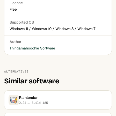
License
Free
Supported OS
Windows 11 / Windows 10 / Windows 8 / Windows 7
Author
Thingamahoochie Software
ALTERNATIVES
Similar software
Rainlendar
2.24.1 Build 185