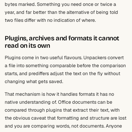
bytes marked. Something you need once or twice a
year, and far better than the alternative of being told
two files differ with no indication of where.
Plugins, archives and formats it cannot
read on its own
Plugins come in two useful flavours. Unpackers convert
a file into something comparable before the comparison
starts, and prediffers adjust the text on the fly without
changing what gets saved.
That mechanism is how it handles formats it has no
native understanding of. Office documents can be
compared through plugins that extract their text, with
the obvious caveat that formatting and structure are lost
and you are comparing words, not documents. Anyone