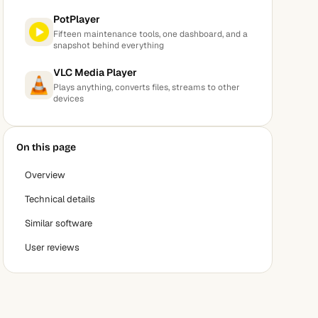
PotPlayer
Fifteen maintenance tools, one dashboard, and a
snapshot behind everything
VLC Media Player
Plays anything, converts files, streams to other
devices
On this page
Overview
Technical details
Similar software
User reviews