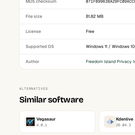
MD5 checksum
071FB99638A29FC09ACC
File size
81.82 MB
License
Free
Supported OS
Windows 11 / Windows 10
Author
Freedom Island Privacy I
ALTERNATIVES
Similar software
Vegasaur
Kdenlive
4.0,1
26.04.3