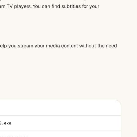
n TV players. You can find subtitles for your
 help you stream your media content without the need
2.exe