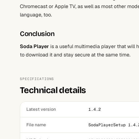
Chromecast or Apple TV, as well as most other moder
language, too.
Conclusion
Soda Player
is a useful multimedia player that will
to download it and stay secure at the same time.
SPECIFICATIONS
Technical details
Latest version
1.4.2
File name
SodaPlayerSetup 1.4.