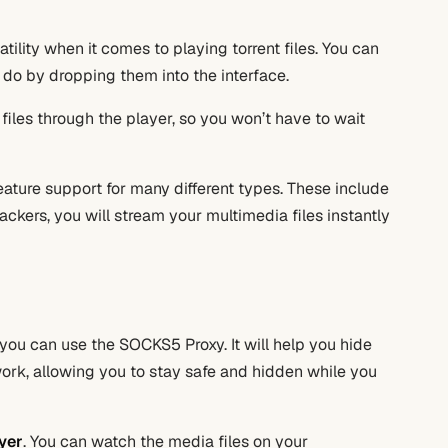
satility when it comes to playing torrent files. You can
 do by dropping them into the interface.
files through the player, so you won’t have to wait
feature support for many different types. These include
ackers, you will stream your multimedia files instantly
 you can use the SOCKS5 Proxy. It will help you hide
work, allowing you to stay safe and hidden while you
yer
. You can watch the media files on your