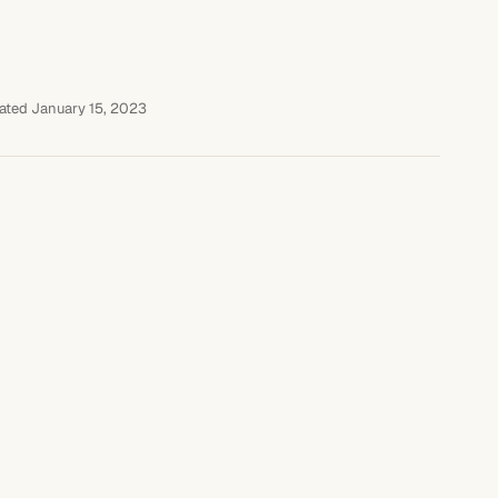
ated January 15, 2023