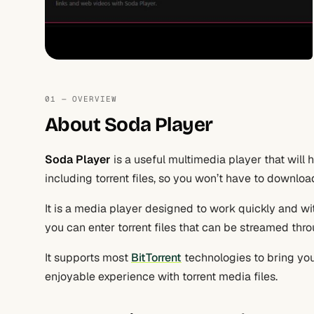
01 — OVERVIEW
About Soda Player
Soda Player
is a useful multimedia player that will
including torrent files, so you won’t have to downlo
It is a media player designed to work quickly and wi
you can enter torrent files that can be streamed thro
It supports most
BitTorrent
technologies to bring you
enjoyable experience with torrent media files.