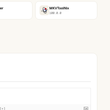
er
MKVToolNix
100.0.0
[+]