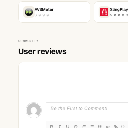
AVSMeter
SlingPlay
3.0.9.0
5.0.0.8.3
COMMUNITY
User reviews
{}