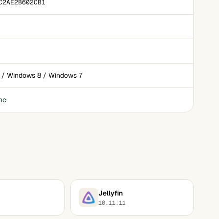
C2AE2B602CB1
 / Windows 8 / Windows 7
nc
Jellyfin
10.11.11