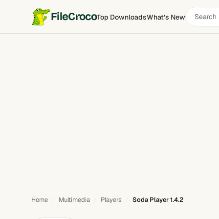
Search
FileCroco
Top Downloads
What's New
Soda Player
software
Home
Multimedia
Players
Soda Player 1.4.2