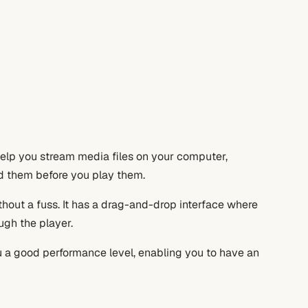
 help you stream media files on your computer,
ad them before you play them.
thout a fuss. It has a drag-and-drop interface where
ugh the player.
 a good performance level, enabling you to have an