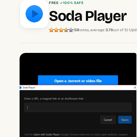
FREE
100% SAFE
Soda Player
Upd
(
58
votes, average:
3.76
out of 5)