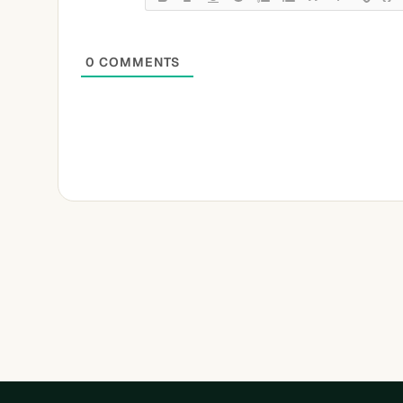
0
COMMENTS