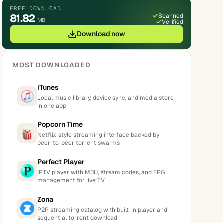
FREE DOWNLOAD
81.82
Scanned
MB
Verified
Download now
MOST DOWNLOADED
iTunes
Local music library, device sync, and media store
in one app
Popcorn Time
Netflix-style streaming interface backed by
peer-to-peer torrent swarms
Perfect Player
IPTV player with M3U, Xtream codes, and EPG
management for live TV
Zona
P2P streaming catalog with built-in player and
sequential torrent download