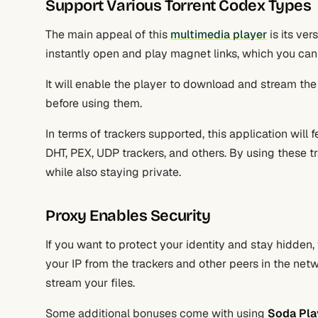
Support Various Torrent Codex Types
The main appeal of this
multimedia player
is its ver
instantly open and play magnet links, which you can
It will enable the player to download and stream the 
before using them.
In terms of trackers supported, this application will 
DHT, PEX, UDP trackers, and others. By using these tr
while also staying private.
Proxy Enables Security
If you want to protect your identity and stay hidden,
your IP from the trackers and other peers in the net
stream your files.
Some additional bonuses come with using
Soda Pla