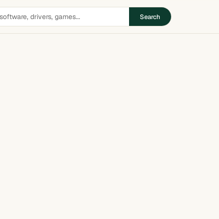
Search