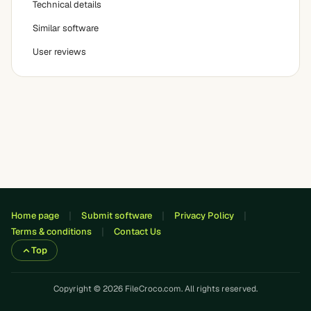
Technical details
Similar software
User reviews
Home page
Submit software
Privacy Policy
Terms & conditions
Contact Us
Top
Copyright © 2026 FileCroco.com. All rights reserved.