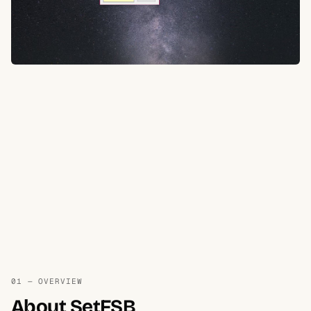
01 — OVERVIEW
About SetFSB