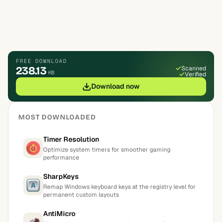
FREE DOWNLOAD
238.13
Scanned
KB
Verified
Download now
MOST DOWNLOADED
Timer Resolution
Optimize system timers for smoother gaming
performance
SharpKeys
Remap Windows keyboard keys at the registry level for
permanent custom layouts
AntiMicro