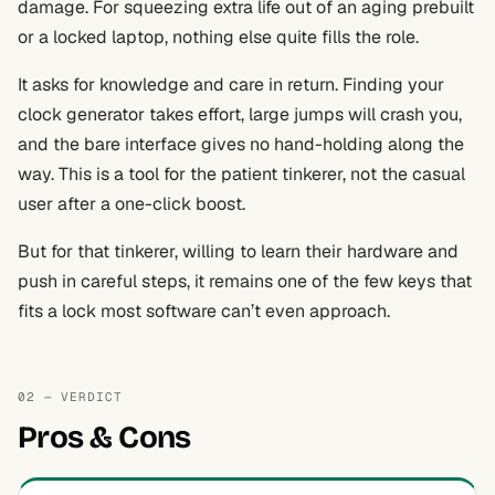
damage. For squeezing extra life out of an aging prebuilt
or a locked laptop, nothing else quite fills the role.
It asks for knowledge and care in return. Finding your
clock generator takes effort, large jumps will crash you,
and the bare interface gives no hand-holding along the
way. This is a tool for the patient tinkerer, not the casual
user after a one-click boost.
But for that tinkerer, willing to learn their hardware and
push in careful steps, it remains one of the few keys that
fits a lock most software can’t even approach.
02 — VERDICT
Pros & Cons