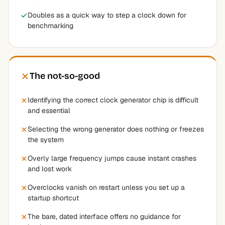
Doubles as a quick way to step a clock down for
benchmarking
The not-so-good
Identifying the correct clock generator chip is difficult
and essential
Selecting the wrong generator does nothing or freezes
the system
Overly large frequency jumps cause instant crashes
and lost work
Overclocks vanish on restart unless you set up a
startup shortcut
The bare, dated interface offers no guidance for