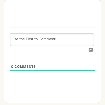
0
COMMENTS