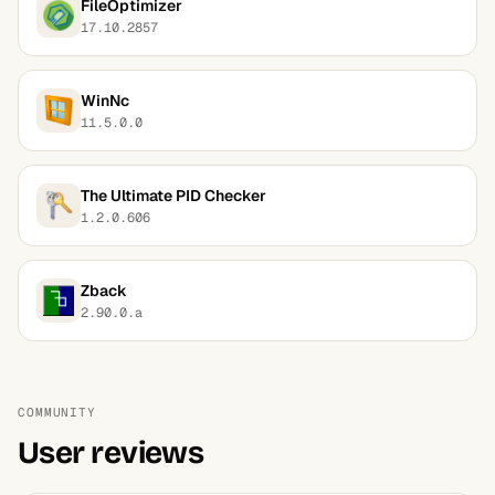
FileOptimizer
17.10.2857
WinNc
11.5.0.0
The Ultimate PID Checker
1.2.0.606
Zback
2.90.0.a
COMMUNITY
User reviews