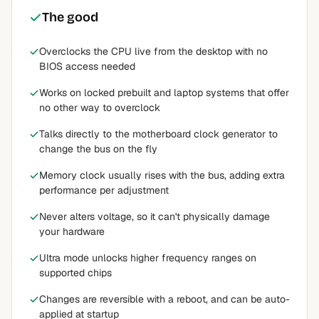
The good
Overclocks the CPU live from the desktop with no
BIOS access needed
Works on locked prebuilt and laptop systems that offer
no other way to overclock
Talks directly to the motherboard clock generator to
change the bus on the fly
Memory clock usually rises with the bus, adding extra
performance per adjustment
Never alters voltage, so it can't physically damage
your hardware
Ultra mode unlocks higher frequency ranges on
supported chips
Changes are reversible with a reboot, and can be auto-
applied at startup