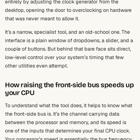
entirely by adjusting the clock generator from the
desktop, opening the door to overclocking on hardware
that was never meant to allow it.
It’s a narrow, specialist tool, and an old-school one. The
interface is a plain window of dropdowns, a slider, and a
couple of buttons. But behind that bare face sits direct,
low-level control over your system’s timing that few
other utilities even attempt.
How raising the front-side bus speeds up
your CPU
To understand what the tool does, it helps to know what
the front-side bus is. It’s the channel carrying data
between the processor and memory, and its speed is
one of the inputs that determines your final CPU clock.
Your processor’s speed is essentially the bus frequency