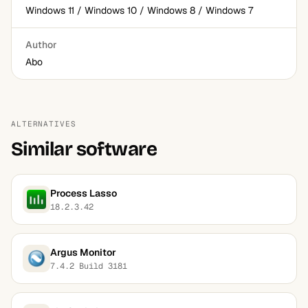
Windows 11 / Windows 10 / Windows 8 / Windows 7
Author
Abo
ALTERNATIVES
Similar software
Process Lasso
18.2.3.42
Argus Monitor
7.4.2 Build 3181