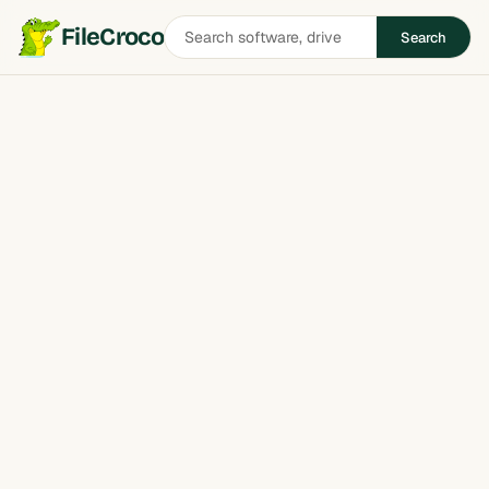
Search
FileCroco
Search
software