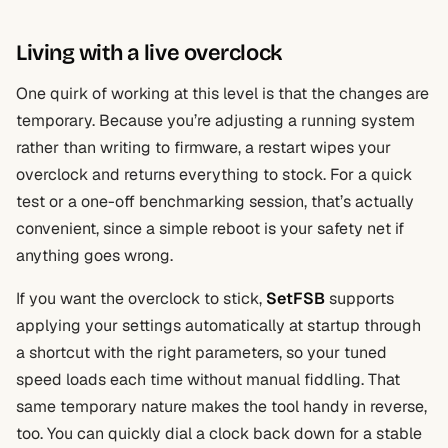
Living with a live overclock
One quirk of working at this level is that the changes are
temporary. Because you’re adjusting a running system
rather than writing to firmware, a restart wipes your
overclock and returns everything to stock. For a quick
test or a one-off benchmarking session, that’s actually
convenient, since a simple reboot is your safety net if
anything goes wrong.
If you want the overclock to stick,
SetFSB
supports
applying your settings automatically at startup through
a shortcut with the right parameters, so your tuned
speed loads each time without manual fiddling. That
same temporary nature makes the tool handy in reverse,
too. You can quickly dial a clock back down for a stable