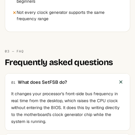
beginners
Not every clock generator supports the same
frequency range
03 — FAQ
Frequently asked questions
What does SetFSB do?
01
It changes your processor's front-side bus frequency in
real time from the desktop, which raises the CPU clock
without entering the BIOS. It does this by writing directly
to the motherboard's clock generator chip while the
system is running.