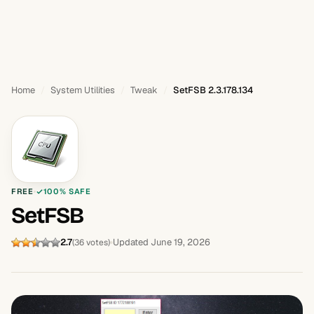
Home
System Utilities
Tweak
SetFSB 2.3.178.134
FREE
100% SAFE
SetFSB
2.7
Updated June 19, 2026
(36 votes)