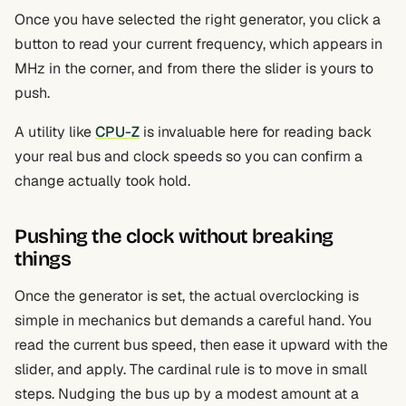
Once you have selected the right generator, you click a
button to read your current frequency, which appears in
MHz in the corner, and from there the slider is yours to
push.
A utility like
CPU-Z
is invaluable here for reading back
your real bus and clock speeds so you can confirm a
change actually took hold.
Pushing the clock without breaking
things
Once the generator is set, the actual overclocking is
simple in mechanics but demands a careful hand. You
read the current bus speed, then ease it upward with the
slider, and apply. The cardinal rule is to move in small
steps. Nudging the bus up by a modest amount at a