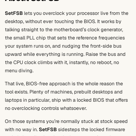
SetFSB
lets you overclock your processor live from the
desktop, without ever touching the BIOS. It works by
talking straight to the motherboard’s clock generator,
the small PLL chip that sets the reference frequencies
your system runs on, and nudging the front-side bus
upward while everything is running. Raise the bus and
the CPU clock climbs with it, instantly, no reboot, no
menu diving.
That live, BIOS-free approach is the whole reason the
tool exists. Plenty of machines, prebuilt desktops and
laptops in particular, ship with a locked BIOS that offers
no overclocking controls whatsoever.
On those systems you’re normally stuck at stock speed
with no way in.
SetFSB
sidesteps the locked firmware