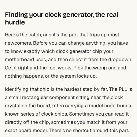
Finding your clock generator, the real
hurdle
Here’s the catch, and it’s the part that trips up most
newcomers. Before you can change anything, you have
to know exactly which clock generator chip your
motherboard uses, and then select it from the dropdown.
Get it right and the tool works. Pick the wrong one and
nothing happens, or the system locks up.
Identifying that chip is the hardest step by far. The PLL is
a small rectangular component sitting near the clock
crystal on the board, often carrying a model code from a
known series of clock chips. Sometimes you can read it
directly off the chip, sometimes you match it from your
exact board model. There’s no shortcut around this part.