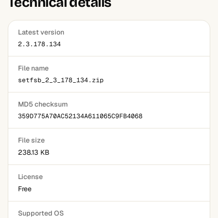
Technical details
the process manageable.
Latest version
2.3.178.134
File name
setfsb_2_3_178_134.zip
MD5 checksum
359D775A70AC52134A611065C9FB4068
File size
238.13 KB
License
Free
Supported OS