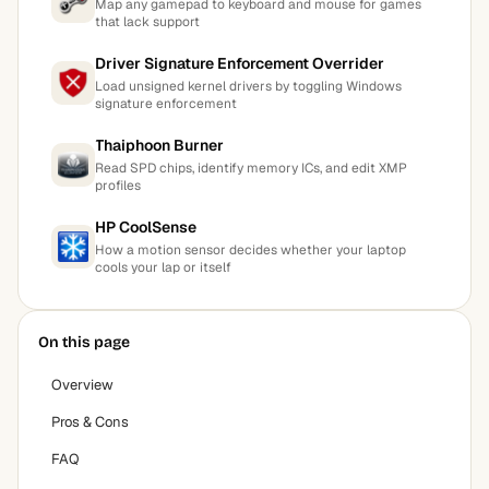
Map any gamepad to keyboard and mouse for games
that lack support
Driver Signature Enforcement Overrider
Load unsigned kernel drivers by toggling Windows
signature enforcement
Thaiphoon Burner
Read SPD chips, identify memory ICs, and edit XMP
profiles
HP CoolSense
How a motion sensor decides whether your laptop
cools your lap or itself
On this page
Overview
Pros & Cons
FAQ