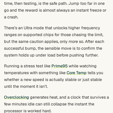
time, then testing, is the safe path. Jump too far in one
go and the reward is almost always an instant freeze or
a crash.
There’s an Ultra mode that unlocks higher frequency
ranges on supported chips for those chasing the limit,
but the same caution applies, only more so. After each
successful bump, the sensible move is to confirm the
system holds up under load before pushing further.
Running a stress test like
Prime95
while watching
temperatures with something like
Core Temp
tells you
whether a new speed is actually stable or just stable
until the moment it isn’t.
Overclocking
generates heat, and a clock that survives a
few minutes idle can still collapse the instant the
processor is worked hard.