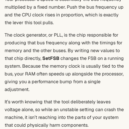
multiplied by a fixed number. Push the bus frequency up
and the CPU clock rises in proportion, which is exactly
the lever this tool pulls.
The clock generator, or PLL, is the chip responsible for
producing that bus frequency along with the timings for
memory and the other buses. By writing new values to
that chip directly,
SetFSB
changes the FSB on a running
system. Because the memory clock is usually tied to the
bus, your RAM often speeds up alongside the processor,
giving you a performance bump from a single
adjustment.
It’s worth knowing that the tool deliberately leaves
voltage alone, so while an unstable setting can crash the
machine, it isn’t reaching into the parts of your system
that could physically harm components.