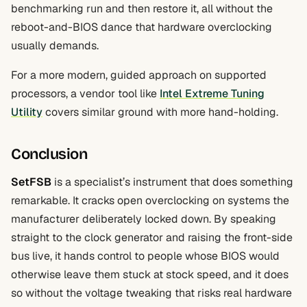
benchmarking run and then restore it, all without the
reboot-and-BIOS dance that hardware overclocking
usually demands.
For a more modern, guided approach on supported
processors, a vendor tool like
Intel Extreme Tuning
Utility
covers similar ground with more hand-holding.
Conclusion
SetFSB
is a specialist’s instrument that does something
remarkable. It cracks open overclocking on systems the
manufacturer deliberately locked down. By speaking
straight to the clock generator and raising the front-side
bus live, it hands control to people whose BIOS would
otherwise leave them stuck at stock speed, and it does
so without the voltage tweaking that risks real hardware